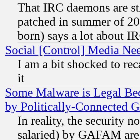
That IRC daemons are sti
patched in summer of 20
born) says a lot about I
Social [Control] Media Nee
I am a bit shocked to reca
it
Some Malware is Legal Bec
by Politically-Connecte
In reality, the security 
salaried) by GAFAM are 