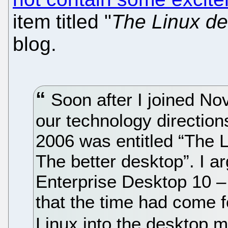
item titled "
The Linux de
blog.
Soon after I joined Nov
our technology directions
2006 was entitled “The 
The better desktop”. I a
Enterprise Desktop 10 –
that the time had come f
Linux into the desktop 