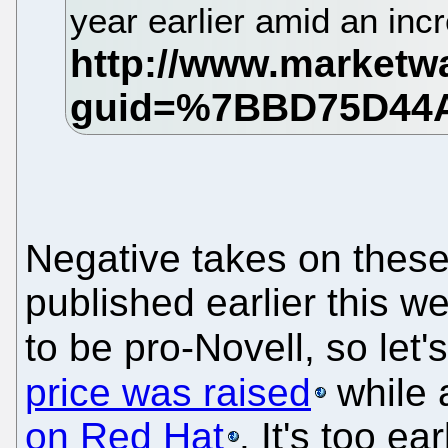
year earlier amid an inc
Negative takes on these 
published earlier this we
to be pro-Novell, so let'
price was raised
while 
on Red Hat
. It's too ea