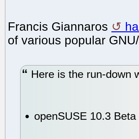
Francis Giannaros
ha
of various popular GNU/L
Here is the run-down w
openSUSE 10.3 Beta 