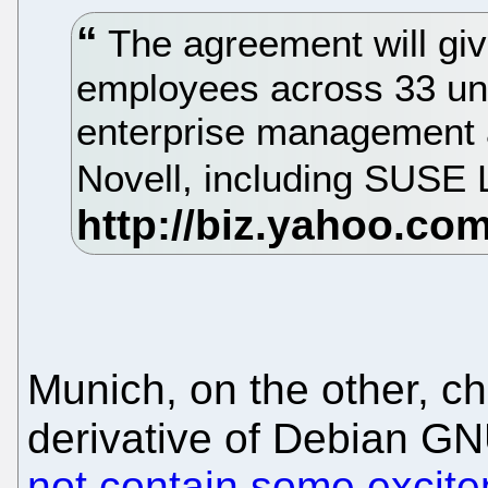
The agreement will gi
employees across 33 uni
enterprise management 
Novell, including SUSE 
Munich, on the other, ch
derivative of Debian GN
not contain some excit