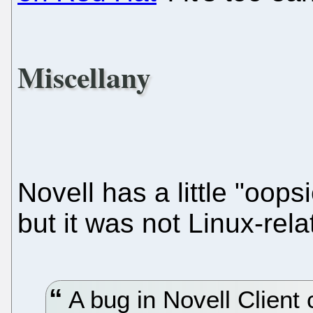
Miscellany
Novell has a little "oops
but it was not Linux-rela
A bug in Novell Client 