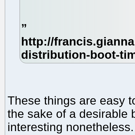
These things are easy t
the sake of a desirable 
interesting nonetheles