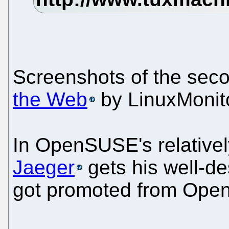
Screenshots of the sec
the Web
by LinuxMonito
In OpenSUSE's relative
Jaeger
gets his well-de
got promoted from Ope