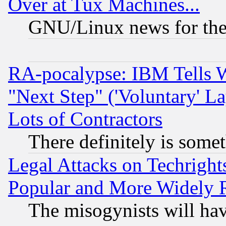
Over at Tux Machines...
GNU/Linux news for the
RA-pocalypse: IBM Tells W
"Next Step" ('Voluntary' La
Lots of Contractors
There definitely is some
Legal Attacks on Techrigh
Popular and More Widely 
The misogynists will hav