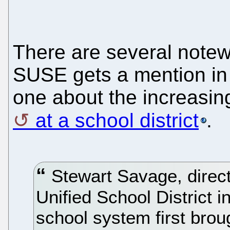
There are several notew
SUSE gets a mention in 
one about the increasin
at a school district
.
Stewart Savage, directo
Unified School District in
school system first broug