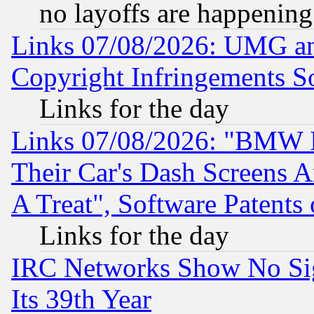
no layoffs are happening
Links 07/08/2026: UMG an
Copyright Infringements So
Links for the day
Links 07/08/2026: "BMW 
Their Car's Dash Screens 
A Treat", Software Patents
Links for the day
IRC Networks Show No Sig
Its 39th Year