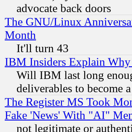
advocate back doors
The GNU/Linux Anniversar
Month
It'll turn 43
IBM Insiders Explain Why 
Will IBM last long enou
deliverables to become a 
The Register MS Took Mon
Fake 'News' With "AI" Me
not legitimate or authent