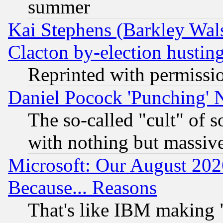
summer
Kai Stephens (Barkley Wal
Clacton by-election hustin
Reprinted with permissi
Daniel Pocock 'Punching' 
The so-called "cult" of 
with nothing but massive 
Microsoft: Our August 202
Because... Reasons
That's like IBM making "