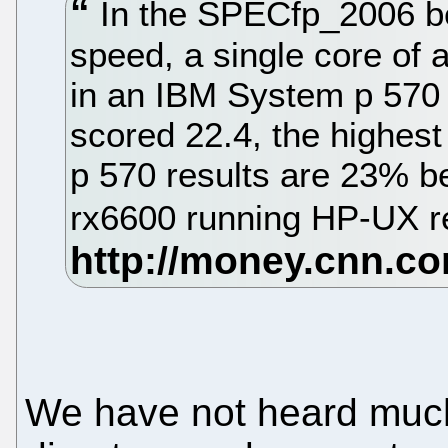
In the SPECfp_2006 b
speed, a single core o
in an IBM System p 570
scored 22.4, the highest 
p 570 results are 23% be
rx6600 running HP-UX re
We have not heard much