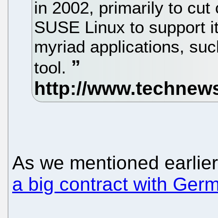
in 2002, primarily to cut
SUSE Linux to support i
myriad applications, suc
tool.
As we mentioned earlier
a big contract with Germ