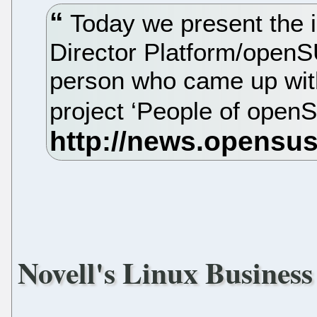
Today we present the i
Director Platform/openS
person who came up with
project ‘People of ope
Novell's Linux Business