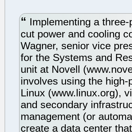
Implementing a three-
cut power and cooling co
Wagner, senior vice pre
for the Systems and R
unit at Novell (www.nov
involves using the high-
Linux (www.linux.org), vi
and secondary infrastruct
management (or automat
create a data center tha