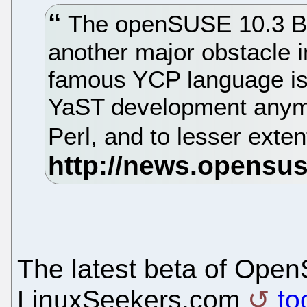
The openSUSE 10.3 Be
another major obstacle 
famous YCP language is n
YaST development anymo
Perl, and to lesser exte
The latest beta of Open
LinuxSeekers.com
to