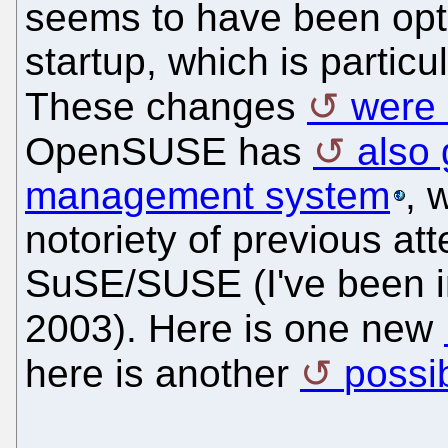
seems to have been opt
startup, which is particu
These changes
were 
OpenSUSE has
also
management system
, 
notoriety of previous at
SuSE/SUSE (I've been i
2003). Here is one new
here is another
possi