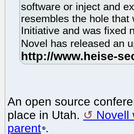
software or inject and ex
resembles the hole that
Initiative and was fixed
Novel has released an up
An open source conferen
place in Utah.
Novell 
parent
.