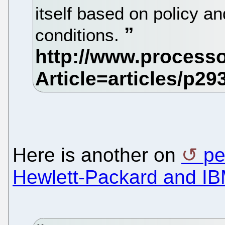
itself based on policy a
conditions.
Here is another on
pe
Hewlett-Packard and I