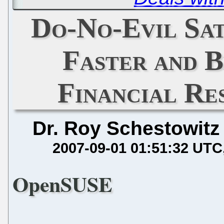
Do-No-Evil Sa
Faster and B
Financial Re
Dr. Roy Schestowitz
2007-09-01 01:51:32 UTC
OpenSUSE