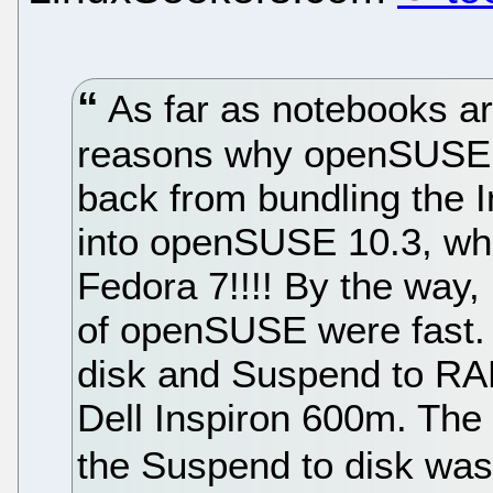
As far as notebooks ar
reasons why openSUSE n
back from bundling the I
into openSUSE 10.3, whi
Fedora 7!!!! By the way
of openSUSE were fast. I
disk and Suspend to RA
Dell Inspiron 600m. The 
the Suspend to disk was