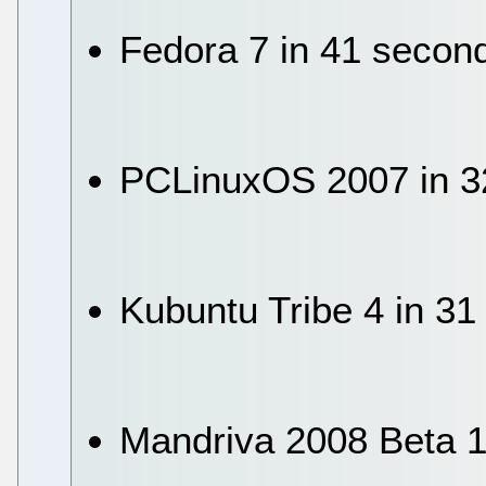
Fedora 7 in 41 secon
PCLinuxOS 2007 in 3
Kubuntu Tribe 4 in 3
Mandriva 2008 Beta 1