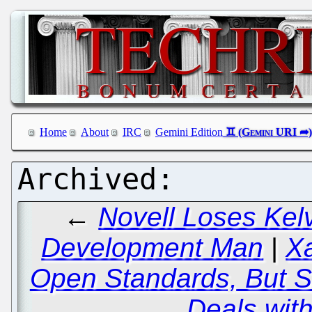
Home
About
IRC
Gemini Edition
←
Novell Loses Kel
Development Man
|
X
Open Standards, But Sig
Deals with