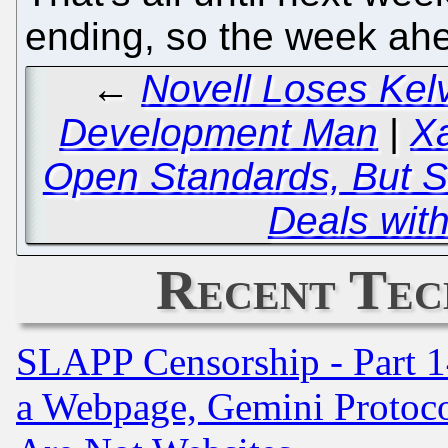
ending, so the week ahea
←
Novell Loses Kel
Development Man
|
X
Open Standards, But Sig
Deals with
Recent Tec
SLAPP Censorship - Part 1
a Webpage, Gemini Protoco