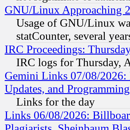
GNU/Linux Approaching 20
Usage of GNU/Linux was
statCounter, several year
IRC Proceedings: Thursday
IRC logs for Thursday, 
Gemini Links 07/08/2026:
Updates, and Programming
Links for the day
Links 06/08/2026: Billboa
Plagiarists, Sheinbaum Bla