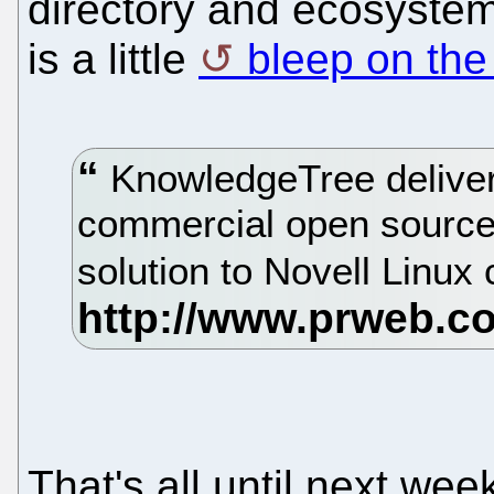
directory and ecosystem
is a little
bleep on the
KnowledgeTree deliver
commercial open sourc
solution to Novell Linu
That's all until next we