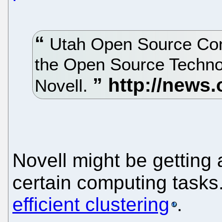
Utah Open Source Conf
the Open Source Techno
Novell.
Novell might be getting a
certain computing tasks
efficient clustering
.