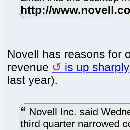
Novell has reasons for 
revenue
is up sharply
last year).
Novell Inc. said Wednes
third quarter narrowed 