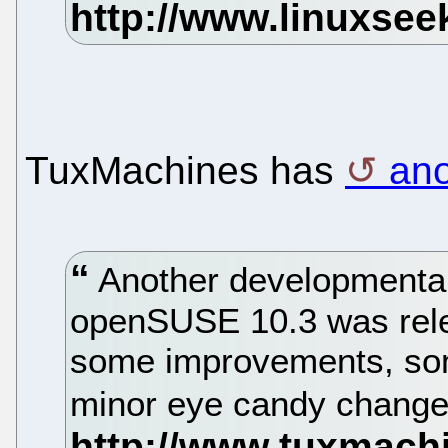
TuxMachines has
ano
Another developmental
openSUSE 10.3 was rele
some improvements, so
minor eye candy chang