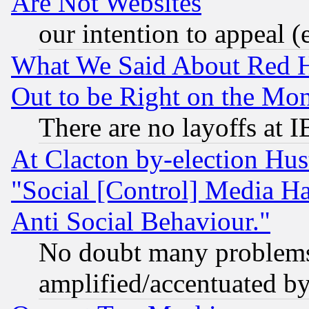
Are Not Websites
our intention to appeal (
What We Said About Red H
Out to be Right on the Mo
There are no layoffs at 
At Clacton by-election Hu
"Social [Control] Media Ha
Anti Social Behaviour."
No doubt many problems i
amplified/accentuated b