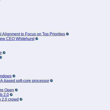
Alignment to Focus on Top Priorities
 New CEO Whitehurst
e
Windows
A-based soft-core processor
ore Open
b 2.0
b 2.0 crowd