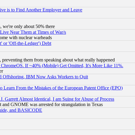
ive is to Find Another Employer and Leave
v6, we're only about 50% there
 Live Near Them at Times of War/s
s, some with nuclear warheads
 or 'Off-the-Ledger') Debt
, preventing them from speaking about what really happened
ChromeOS. If ~40% (Mobile) Get Omitted, It's More Like 11%.
er
d Offshoring, IBM Now Asks Workers to Quit
to Learn From the Mistakes of the European Patent Office (EPO)
 Garrett Almost Identical, I am Suing for Abuse of Process
t and GNOME was arrested for strangulation in Texas
 Guide, and BASICODE