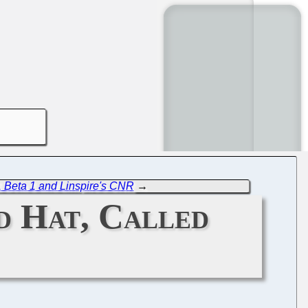
 Beta 1 and Linspire's CNR
→
d Hat, Called