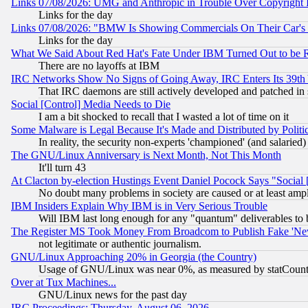
Links 07/08/2026: UMG and Anthropic in Trouble Over Copyright In
Links for the day
Links 07/08/2026: "BMW Is Showing Commercials On Their Car's D
Links for the day
What We Said About Red Hat's Fate Under IBM Turned Out to be 
There are no layoffs at IBM
IRC Networks Show No Signs of Going Away, IRC Enters Its 39th
That IRC daemons are still actively developed and patched in
Social [Control] Media Needs to Die
I am a bit shocked to recall that I wasted a lot of time on it
Some Malware is Legal Because It's Made and Distributed by Pol
In reality, the security non-experts 'championed' (and salar
The GNU/Linux Anniversary is Next Month, Not This Month
It'll turn 43
At Clacton by-election Hustings Event Daniel Pocock Says "Social 
No doubt many problems in society are caused or at least amp
IBM Insiders Explain Why IBM is in Very Serious Trouble
Will IBM last long enough for any "quantum" deliverables to 
The Register MS Took Money From Broadcom to Publish Fake 'Ne
not legitimate or authentic journalism.
GNU/Linux Approaching 20% in Georgia (the Country)
Usage of GNU/Linux was near 0%, as measured by statCounter
Over at Tux Machines...
GNU/Linux news for the past day
IRC Proceedings: Thursday, August 06, 2026