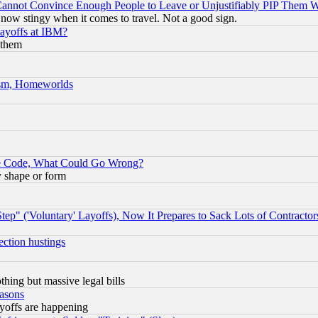
nnot Convince Enough People to Leave or Unjustifiably PIP Them 
now stingy when it comes to travel. Not a good sign.
Layoffs at IBM?
 them
rism, Homeworlds
ace Code, What Could Go Wrong?
y shape or form
ep" ('Voluntary' Layoffs), Now It Prepares to Sack Lots of Contractor
ection hustings
thing but massive legal bills
easons
ayoffs are happening