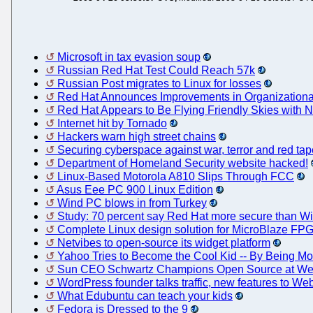
Microsoft in tax evasion soup
Russian Red Hat Test Could Reach 57k
Russian Post migrates to Linux for losses
Red Hat Announces Improvements in Organizational 
Red Hat Appears to Be Flying Friendly Skies with
Internet hit by Tornado
Hackers warn high street chains
Securing cyberspace against war, terror and red tap
Department of Homeland Security website hacked!
Linux-Based Motorola A810 Slips Through FCC
Asus Eee PC 900 Linux Edition
Wind PC blows in from Turkey
Study: 70 percent say Red Hat more secure than 
Complete Linux design solution for MicroBlaze FPG
Netvibes to open-source its widget platform
Yahoo Tries to Become the Cool Kid -- By Being M
Sun CEO Schwartz Champions Open Source at We
WordPress founder talks traffic, new features to We
What Edubuntu can teach your kids
Fedora is Dressed to the 9