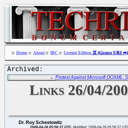
Home
About
IRC
Gemini Edition
←
Protest Against Microsoft OOXML: S
Links 26/04/20
Dr. Roy Schestowitz
2008-04-26 05:56:37 UTC
Modified: 2008-04-26 05:56:37 UT