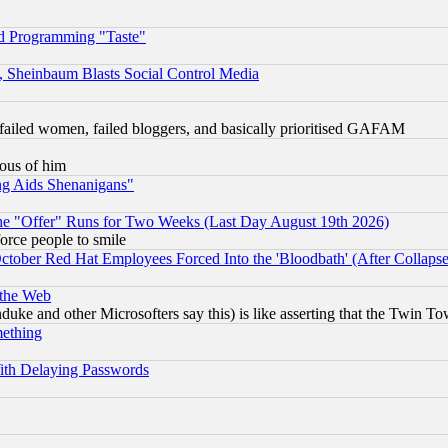
d Programming "Taste"
s, Sheinbaum Blasts Social Control Media
failed women, failed bloggers, and basically prioritised GAFAM
lous of him
ng Aids Shenanigans"
the "Offer" Runs for Two Weeks (Last Day August 19th 2026)
orce people to smile
October Red Hat Employees Forced Into the 'Bloodbath' (After Collaps
 the Web
ke and other Microsofters say this) is like asserting that the Twin Tow
mething
ith Delaying Passwords