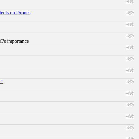
tents on Drones
RC's importance
."