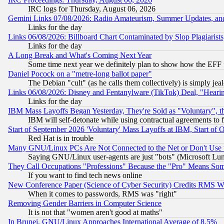
IRC logs for Thursday, August 06, 2026
Gemini Links 07/08/2026: Radio Amateurism, Summer Updates, an
Links for the day
Links 06/08/2026: Billboard Chart Contaminated by Slop Plagiarist
Links for the day
A Long Break and What's Coming Next Year
Some time next year we definitely plan to show how the EFF 
Daniel Pocock on a "metre-long ballot paper"
The Debian "cult" (as he calls them collectively) is simply jea
Links 06/08/2026: Disney and Fentanylware (TikTok) Deal, "Heari
Links for the day
IBM Mass Layoffs Began Yesterday, They're Sold as "Voluntary", 
IBM will self-detonate while using contractual agreements to f
Start of September 2026 'Voluntary' Mass Layoffs at IBM, Start of 
Red Hat is in trouble
Many GNU/Linux PCs Are Not Connected to the Net or Don't Use
Saying GNU/Linux user-agents are just "bots" (Microsoft Lundu
They Call Occupations "Professions" Because the "Pro" Means So
If you want to find tech news online
New Conference Paper (Science of Cyber Security) Credits RMS W
When it comes to passwords, RMS was "right"
Removing Gender Barriers in Computer Science
It is not that "women aren't good at maths"
In Brunei, GNU/Linux Approaches International Average of 8.5%