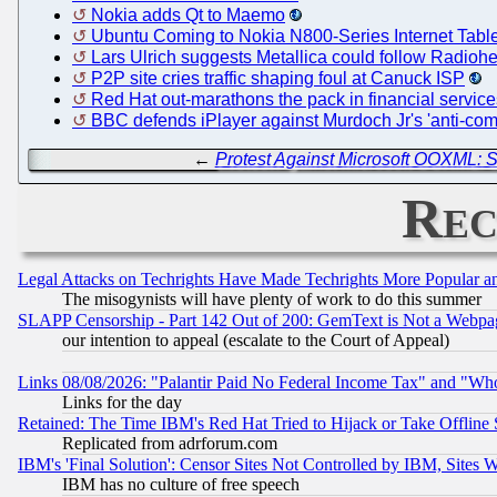
Nokia adds Qt to Maemo
Ubuntu Coming to Nokia N800-Series Internet Tabl
Lars Ulrich suggests Metallica could follow Radioh
P2P site cries traffic shaping foul at Canuck ISP
Red Hat out-marathons the pack in financial service
BBC defends iPlayer against Murdoch Jr's 'anti-comp
←
Protest Against Microsoft OOXML: S
Rec
Legal Attacks on Techrights Have Made Techrights More Popular 
The misogynists will have plenty of work to do this summer
SLAPP Censorship - Part 142 Out of 200: GemText is Not a Webpag
our intention to appeal (escalate to the Court of Appeal)
Links 08/08/2026: "Palantir Paid No Federal Income Tax" and "Who
Links for the day
Retained: The Time IBM's Red Hat Tried to Hijack or Take Offline Si
Replicated from adrforum.com
IBM's 'Final Solution': Censor Sites Not Controlled by IBM, Sites 
IBM has no culture of free speech