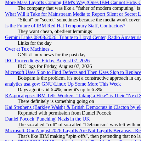
More Mass Layoffs Coming IBM's Way (Ones IBM Cannot Hide, Ca
The company that was like a "father of modern computing" is 
What Will it Take for Mainstream Media to Report Silent or Secret 
"Silent" or "secret" sometimes because the media won't cover
Is the Future of IBM Red Hat Temporary Staff, Contractors?
They want cheap, obedient lemmings
Gemini Links 08/08/2026: Tribute to Lloyd Center, Radio Amateu
Links for the day
Over at Tux Machines...
GNU/Linux news for the past day
IRC Proceedings: Friday, August 07, 2026
IRC logs for Friday, August 07, 2026
Microsoft Uses Slop to Find Defects and Then Uses Slop to Repl
Botspam is the problem, it's not a constructive approach in an
analytics.usa.gov: GNU/Linux Up Some More This Week
Days ago it said 6.4%, now it's up to 6.8%
RA-pocalypse: IBM Tells Workers "Taking a Hike" is Their "Next St
There definitely is something going on
Kai Stephens (Barkley Walsh) & British Democrats in Clacton by-el
Reprinted with permission from Daniel Pocock
Daniel Pocock 'Punching' Nazis in the UK
The so-called "cult" of so-called "Debianism" was left with no
Microsoft: Our August 2026 Layoffs Are Not Layoffs Because... R
That's like IBM making "spin-offs", then pretending that no l