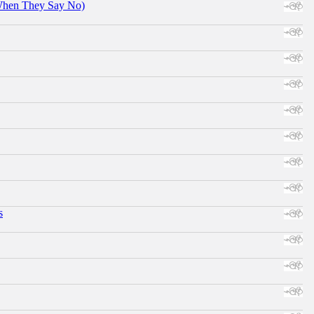
When They Say No)
s