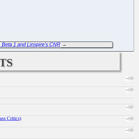
 Beta 1 and Linspire's CNR
→
ts
ss Critics)