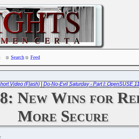
Search
Feed
hort Video (Flash)
|
Do-No-Evil Saturday - Part I: OpenSUSE 11
08: New Wins for Re
More Secure
C