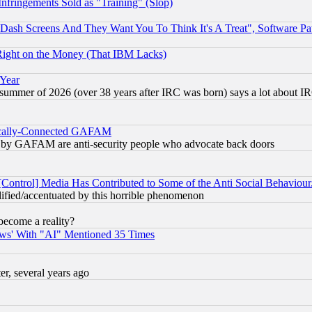
fringements Sold as "Training" (Slop)
ash Screens And They Want You To Think It's A Treat", Software Pa
Right on the Money (That IBM Lacks)
 Year
 summer of 2026 (over 38 years after IRC was born) says a lot about I
itically-Connected GAFAM
ied) by GAFAM are anti-security people who advocate back doors
[Control] Media Has Contributed to Some of the Anti Social Behaviour
lified/accentuated by this horrible phenomenon
become a reality?
ws' With "AI" Mentioned 35 Times
, several years ago