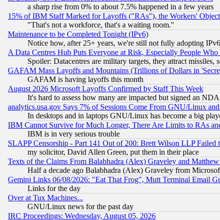
a sharp rise from 0% to about 7.5% happened in a few years
15% of IBM Staff Marked for Layoffs ("RAs"), the Workers' Object
"That's not a workforce, that's a waiting room."
Maintenance to be Completed Tonight (IPv6)
Notice how, after 25+ years, we're still not fully adopting IP
A Data Centres Hub Puts Everyone at Risk, Especially People Who
Spoiler: Datacentres are military targets, they attract missile
GAFAM Mass Layoffs and Mountains (Trillions of Dollars in 'Secret'
GAFAM is having layoffs this month
August 2026 Microsoft Layoffs Confirmed by Staff This Week
It's hard to assess how many are impacted but signed an NDA
analytics.usa.gov Says 7% of Sessions Come From GNU/Linux and 
In desktops and in laptops GNU/Linux has become a big play
IBM Cannot Survive for Much Longer, There Are Limits to RAs an
IBM is in very serious trouble
SLAPP Censorship - Part 141 Out of 200: Brett Wilson LLP Failed 
my solicitor, David Allen Green, put them in their place
Texts of the Claims From Balabhadra (Alex) Graveley and Matthew J.
Half a decade ago Balabhadra (Alex) Graveley from Microsof
Gemini Links 06/08/2026: "Eat That Frog", Mutt Terminal Email
Links for the day
Over at Tux Machines...
GNU/Linux news for the past day
IRC Proceedings: Wednesday, August 05, 2026