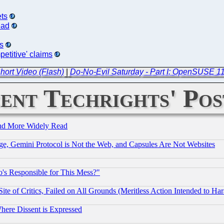
ets
ead
s
etitive' claims
hort Video (Flash)
|
Do-No-Evil Saturday - Part I: OpenSUSE 11
ent Techrights' Pos
and More Widely Read
e, Gemini Protocol is Not the Web, and Capsules Are Not Websites
's Responsible for This Mess?"
te of Critics, Failed on All Grounds (Meritless Action Intended to Hara
Where Dissent is Expressed