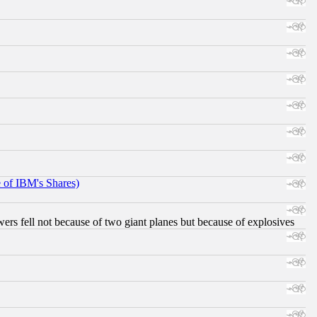
e of IBM's Shares)
ers fell not because of two giant planes but because of explosives