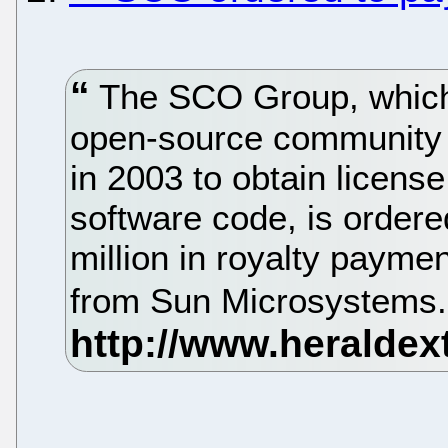
The SCO Group, which
open-source community 
in 2003 to obtain licens
software code, is ordere
million in royalty payme
from Sun Microsystems