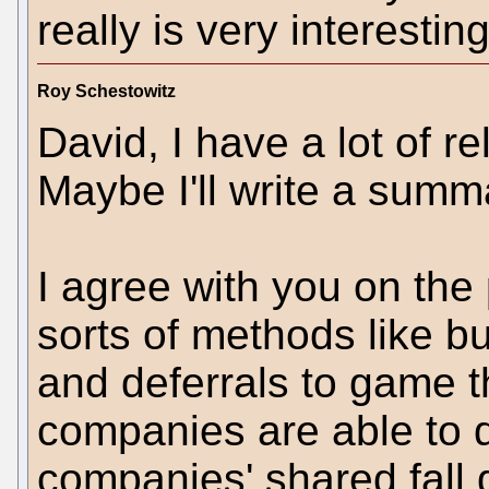
really is very interesting
Roy Schestowitz
David, I have a lot of r
Maybe I'll write a summ
I agree with you on the 
sorts of methods like b
and deferrals to game 
companies are able to 
companies' shared fall 