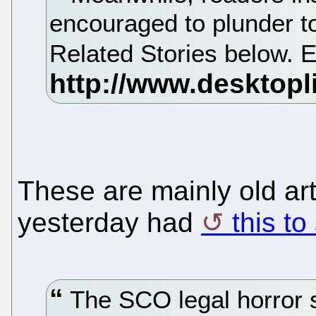
encouraged to plunder to 
Related Stories below. En
These are mainly old ar
yesterday had
this to
The SCO legal horror s