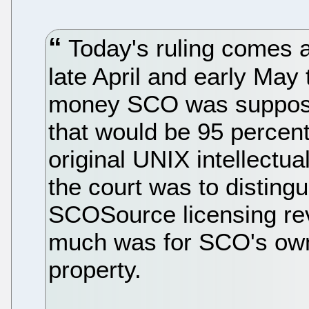
Today's ruling comes af
late April and early Ma
money SCO was supposed
that would be 95 percent
original UNIX intellectua
the court was to disting
SCOSource licensing r
much was for SCO's own
property.