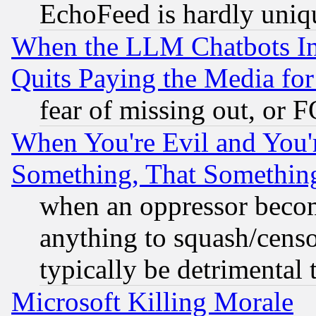
EchoFeed is hardly uniq
When the LLM Chatbots Indu
Quits Paying the Media f
fear of missing out, or 
When You're Evil and You'r
Something, That Somethin
when an oppressor becom
anything to squash/censor
typically be detrimental 
Microsoft Killing Morale