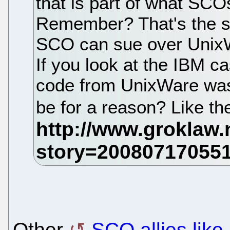
that is part of what SCO
Remember? That's the sto
SCO can sue over UnixWa
If you look at the IBM ca
code from UnixWare was
be for a reason? Like th
Other
SCO allies lik