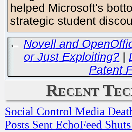
helped Microsoft's bott
strategic student disco
←
Novell and OpenOffic
or Just Exploiting?
|
Patent 
Recent Tec
Social Control Media Death
Posts Sent EchoFeed Shut