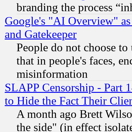
branding the process “i
Google's "AI Overview" as
and Gatekeeper
People do not choose to 
that in people's faces, e
misinformation
SLAPP Censorship - Part 1
to Hide the Fact Their Cli
A month ago Brett Wilso
the side" (in effect isola