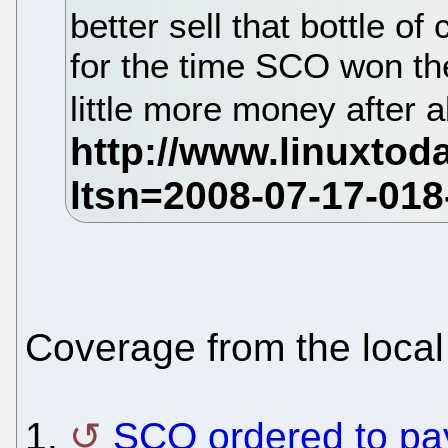
better sell that bottle 
for the time SCO won the
little more money after a
Coverage from the local
1.
SCO ordered to pa