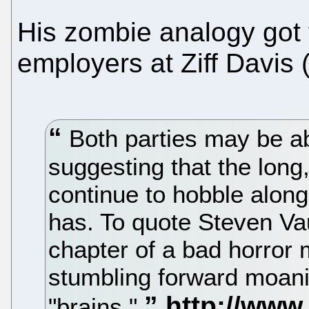
His zombie analogy got t
employers at Ziff Davis 
Both parties may be ab
suggesting that the lon
continue to hobble along
has. To quote Steven Va
chapter of a bad horror
stumbling forward moanin
"brains."