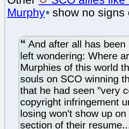
Murphy
show no signs of
And after all has been
left wondering: Where a
Murphies of this world th
souls on SCO winning th
that he had seen "very c
copyright infringement
losing won't show up on 
section of their resume..