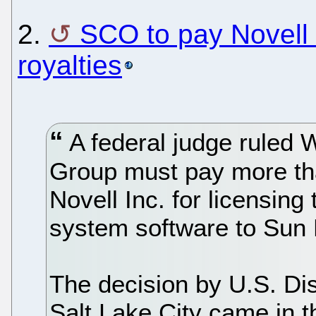
2.
SCO to pay Novell
royalties
A federal judge ruled
Group must pay more than
Novell Inc. for licensin
system software to Sun
The decision by U.S. Dis
Salt Lake City came in t