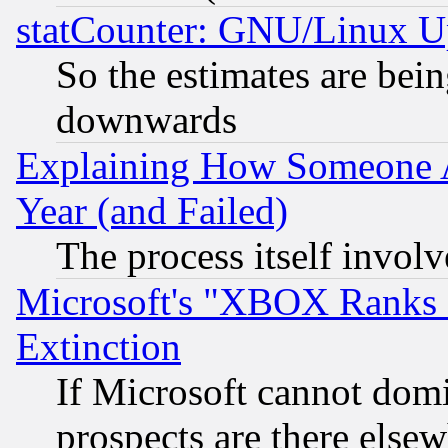
statCounter: GNU/Linux U
So the estimates are bei
downwards
Explaining How Someone 
Year (and Failed)
The process itself invo
Microsoft's "XBOX Ranks L
Extinction
If Microsoft cannot domi
prospects are there else