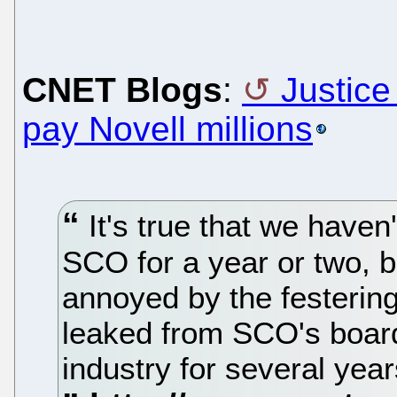
CNET Blogs
:
Justice
pay Novell millions
It's true that we haven
SCO for a year or two, but
annoyed by the festering
leaked from SCO's board
industry for several yea