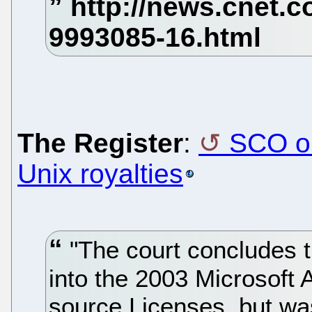
The Register
:
SCO or
Unix royalties
"The court concludes t
into the 2003 Microsoft
source Licenses, but was