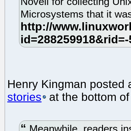
Novell for collecting Un
Microsystems that it wasn
Henry Kingman posted
stories
at the bottom of
Meanwhile, readers ins