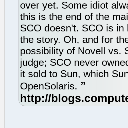
over yet. Some idiot alw
this is the end of the m
SCO doesn't. SCO is in b
the story. Oh, and for th
possibility of Novell vs.
judge; SCO never owned t
it sold to Sun, which Sun
OpenSolaris.