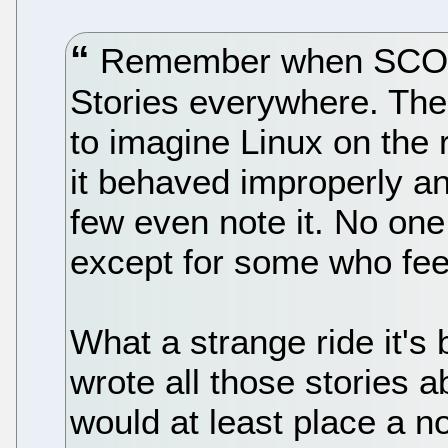
Remember when SCO be
Stories everywhere. The 
to imagine Linux on the
it behaved improperly an
few even note it. No one
except for some who feel
What a strange ride it's 
wrote all those stories 
would at least place a no