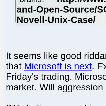
It seems like good ridd
that
Microsoft is next
. E
Friday's trading. Micros
market. Will aggressio