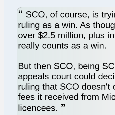
SCO, of course, is tryi
ruling as a win. As thou
over $2.5 million, plus i
really counts as a win.
But then SCO, being SCO
appeals court could deci
ruling that SCO doesn't 
fees it received from M
licencees.