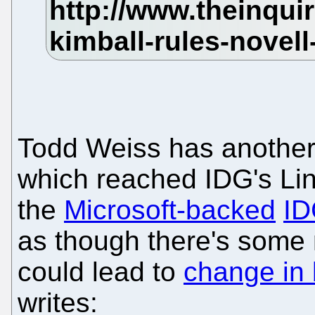
Todd Weiss has anothe
which reached IDG's Lin
the
Microsoft-backed
ID
as though there's some 
could lead to
change in 
writes: