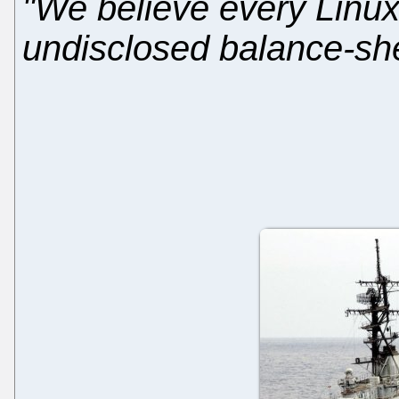
"We believe every Linux
undisclosed balance-sheet