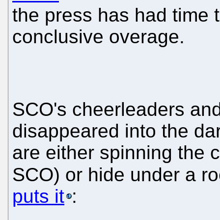
the press has had time 
conclusive overage.
SCO's cheerleaders an
disappeared into the d
are either spinning the 
SCO) or hide under a r
puts it
: