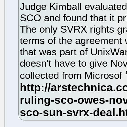
Judge Kimball evaluated
SCO and found that it p
The only SVRX rights gr
terms of the agreement w
that was part of UnixWa
doesn't have to give Nov
collected from Microsof