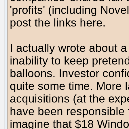
'profits' (including Novel
post the links here.
I actually wrote about 
inability to keep preten
balloons. Investor conf
quite some time. More l
acquisitions (at the exp
have been responsible fo
imagine that $18 Windo