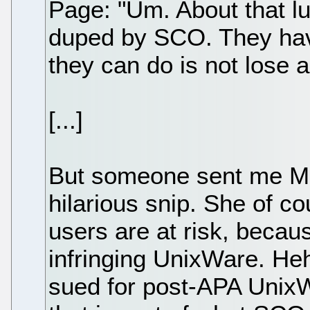
Page: "Um. About that lu
duped by SCO. They hav
they can do is not lose 
[...]
But someone sent me Ma
hilarious snip. She of c
users are at risk, beca
infringing UnixWare. He
sued for post-APA UnixWa