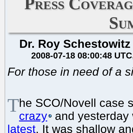
Press Coverag
Su
Dr. Roy Schestowitz
2008-07-18 08:00:48 UTC
For those in need of a 
T
he SCO/Novell case 
crazy
and yesterday
latest
. It was shallow an