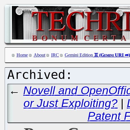
Home
About
IRC
Gemini Edition
←
Novell and OpenOffic
or Just Exploiting?
|
Patent 