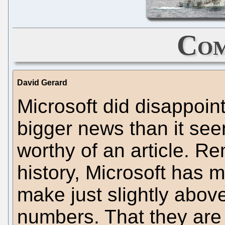
Com
David Gerard
Microsoft did disappoint
bigger news than it see
worthy of an article. R
history, Microsoft has 
make just slightly above
numbers. That they are