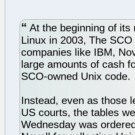
At the beginning of its
Linux in 2003, The SCO
companies like IBM, Nov
large amounts of cash fo
SCO-owned Unix code.
Instead, even as those l
US courts, the tables w
Wednesday was ordered 