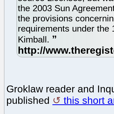
the 2003 Sun Agreement
the provisions concernin
requirements under the 
Kimball.
Groklaw reader and Inqu
published
this short a