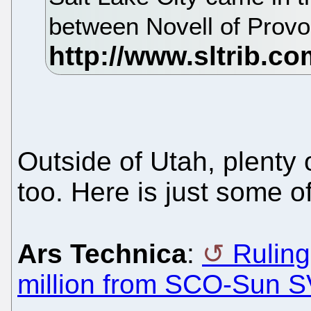
between Novell of Prov
Outside of Utah, plenty
too. Here is just some of 
Ars Technica
:
Rulin
million from SCO-Sun 