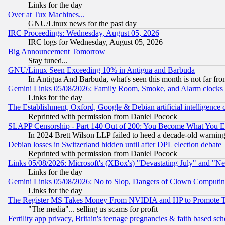
Links for the day
Over at Tux Machines...
GNU/Linux news for the past day
IRC Proceedings: Wednesday, August 05, 2026
IRC logs for Wednesday, August 05, 2026
Big Announcement Tomorrow
Stay tuned...
GNU/Linux Seen Exceeding 10% in Antigua and Barbuda
In Antigua And Barbuda, what's seen this month is not far fro
Gemini Links 05/08/2026: Family Room, Smoke, and Alarm clocks
Links for the day
The Establishment, Oxford, Google & Debian artificial intelligence 
Reprinted with permission from Daniel Pocock
SLAPP Censorship - Part 140 Out of 200: You Become What You E
In 2024 Brett Wilson LLP failed to heed a decade-old warnin
Debian losses in Switzerland hidden until after DPL election debate
Reprinted with permission from Daniel Pocock
Links 05/08/2026: Microsoft's (XBox's) "Devastating July" and "N
Links for the day
Gemini Links 05/08/2026: No to Slop, Dangers of Clown Computin
Links for the day
The Register MS Takes Money From NVIDIA and HP to Promote Thei
"The media"... selling us scams for profit
Fertility app privacy, Britain's teenage pregnancies & faith based sc