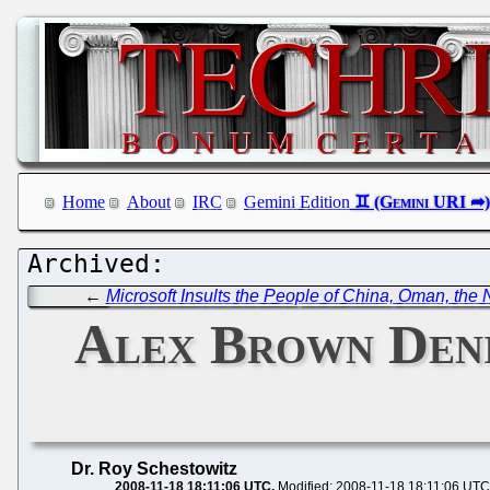
Home
About
IRC
Gemini Edition
←
Microsoft Insults the People of China, Oman, the
Alex Brown Denie
Dr. Roy Schestowitz
2008-11-18 18:11:06 UTC
Modified: 2008-11-18 18:11:06 UTC