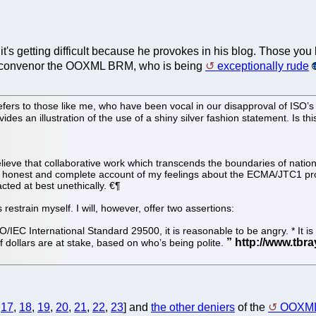
 it's getting difficult because he provokes in his blog. Those y
the convenor the OOXML BRM, who is being
exceptionally rude
rs to those like me, who have been vocal in our disapproval of ISO’s h
des an illustration of the use of a shiny silver fashion statement. Is this
d believe that collaborative work which transcends the boundaries of natio
 honest and complete account of my feelings about the ECMA/JTC1 proc
cted at best unethically. €¶
s restrain myself. I will, however, offer two assertions:
ISO/IEC International Standard 29500, it is reasonable to be angry. * It 
f dollars are at stake, based on who’s being polite.
,
17
,
18
,
19
,
20
,
21
,
22
,
23
] and
the other deniers
of the
OOXML 