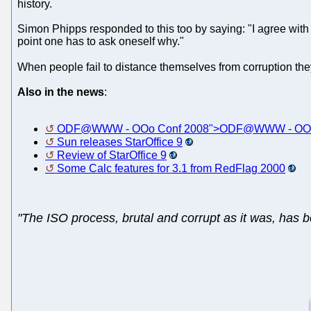
history.
Simon Phipps responded to this too by saying: "I agree with T
point one has to ask oneself why."
When people fail to distance themselves from corruption they
Also in the news
:
ODF@WWW - OOo Conf 2008">ODF@WWW - OOo
Sun releases StarOffice 9
Review of StarOffice 9
Some Calc features for 3.1 from RedFlag 2000
"The ISO process, brutal and corrupt as it was, has 