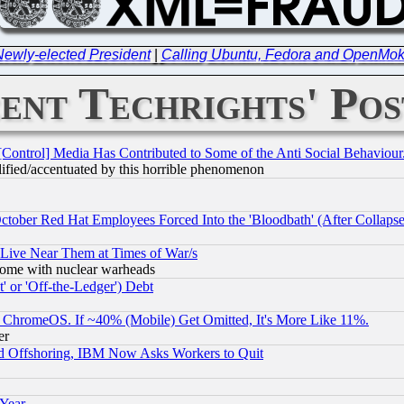
 Newly-elected President
|
Calling Ubuntu, Fedora and OpenMoko
ent Techrights' Pos
[Control] Media Has Contributed to Some of the Anti Social Behaviour
lified/accentuated by this horrible phenomenon
October Red Hat Employees Forced Into the 'Bloodbath' (After Collaps
 Live Near Them at Times of War/s
s, some with nuclear warheads
 or 'Off-the-Ledger') Debt
ChromeOS. If ~40% (Mobile) Get Omitted, It's More Like 11%.
er
d Offshoring, IBM Now Asks Workers to Quit
 Year