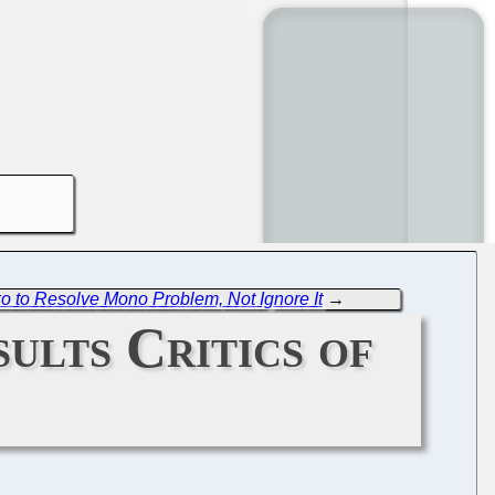
 to Resolve Mono Problem, Not Ignore It
→
ults Critics of