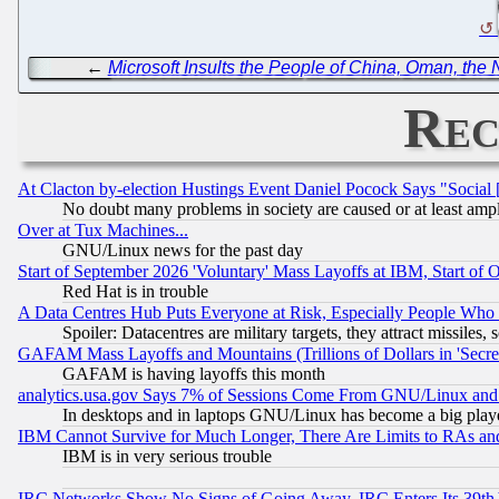
←
Microsoft Insults the People of China, Oman, the
Rec
At Clacton by-election Hustings Event Daniel Pocock Says "Social 
No doubt many problems in society are caused or at least amp
Over at Tux Machines...
GNU/Linux news for the past day
Start of September 2026 'Voluntary' Mass Layoffs at IBM, Start of 
Red Hat is in trouble
A Data Centres Hub Puts Everyone at Risk, Especially People Who
Spoiler: Datacentres are military targets, they attract missile
GAFAM Mass Layoffs and Mountains (Trillions of Dollars in 'Secret'
GAFAM is having layoffs this month
analytics.usa.gov Says 7% of Sessions Come From GNU/Linux and 
In desktops and in laptops GNU/Linux has become a big play
IBM Cannot Survive for Much Longer, There Are Limits to RAs an
IBM is in very serious trouble
IRC Networks Show No Signs of Going Away, IRC Enters Its 39th