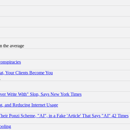
m the average
conspiracies
at, Your Clients Become You
g
ever Write With" Slop, Says New York Times
g, and Reducing Internet Usage
r Ponzi Scheme, "AI", in a Fake 'Article' That Says "AI" 42 Times
hooling