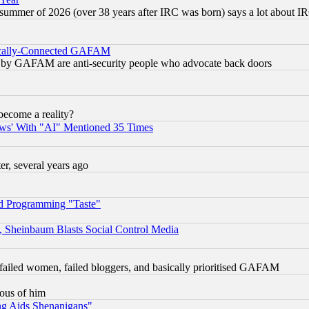
 summer of 2026 (over 38 years after IRC was born) says a lot about I
itically-Connected GAFAM
ied) by GAFAM are anti-security people who advocate back doors
become a reality?
ws' With "AI" Mentioned 35 Times
, several years ago
d Programming "Taste"
s, Sheinbaum Blasts Social Control Media
failed women, failed bloggers, and basically prioritised GAFAM
lous of him
ng Aids Shenanigans"