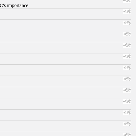
RC's importance