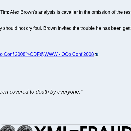
im; Alex Brown's analysis is cavalier in the omission of the res
 should not cry foul. Brown invited the trouble he has been gett
 Conf 2008">ODF@WWW - OOo Conf 2008
been covered to death by everyone."