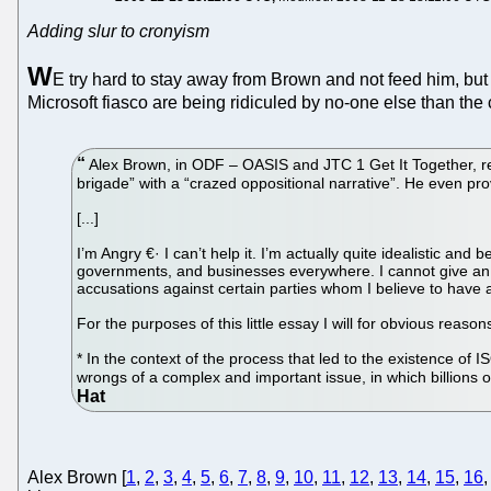
Adding slur to cronyism
W
E try hard to stay away from Brown and not feed him, but
Microsoft fiasco are being ridiculed by no-one else than 
Alex Brown, in ODF – OASIS and JTC 1 Get It Together, refe
brigade” with a “crazed oppositional narrative”. He even provi
[...]
I’m Angry €· I can’t help it. I’m actually quite idealistic an
governments, and businesses everywhere. I cannot give an
accusations against certain parties whom I believe to have a
For the purposes of this little essay I will for obvious reason
* In the context of the process that led to the existence of 
wrongs of a complex and important issue, in which billions o
Alex Brown [
1
,
2
,
3
,
4
,
5
,
6
,
7
,
8
,
9
,
10
,
11
,
12
,
13
,
14
,
15
,
16