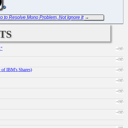
 to Resolve Mono Problem, Not Ignore It
→
ts
."
e of IBM's Shares)