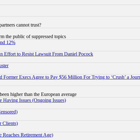
rtners cannot trust?
orm the public of suppressed topics
und 12%
 an Effort to Resist Lawsuit From Daniel Pocock
uster
Former Execs Agree to Pay $56 Million For Trying to ‘Crush’ a Journ
been higher than the European average
e Having Issues (Ongoing Issues)
Censored)
 Clients)
 Reaches Retirement Age)