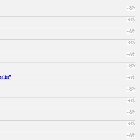
alist"