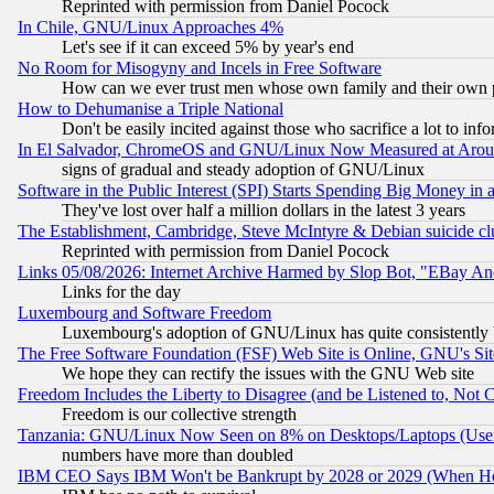
Reprinted with permission from Daniel Pocock
In Chile, GNU/Linux Approaches 4%
Let's see if it can exceed 5% by year's end
No Room for Misogyny and Incels in Free Software
How can we ever trust men whose own family and their own pa
How to Dehumanise a Triple National
Don't be easily incited against those who sacrifice a lot to inf
In El Salvador, ChromeOS and GNU/Linux Now Measured at Aro
signs of gradual and steady adoption of GNU/Linux
Software in the Public Interest (SPI) Starts Spending Big Money in
They've lost over half a million dollars in the latest 3 years
The Establishment, Cambridge, Steve McIntyre & Debian suicide cl
Reprinted with permission from Daniel Pocock
Links 05/08/2026: Internet Archive Harmed by Slop Bot, "EBay And 
Links for the day
Luxembourg and Software Freedom
Luxembourg's adoption of GNU/Linux has quite consistently 
The Free Software Foundation (FSF) Web Site is Online, GNU's Sit
We hope they can rectify the issues with the GNU Web site
Freedom Includes the Liberty to Disagree (and be Listened to, Not 
Freedom is our collective strength
Tanzania: GNU/Linux Now Seen on 8% on Desktops/Laptops (User
numbers have more than doubled
IBM CEO Says IBM Won't be Bankrupt by 2028 or 2029 (When He