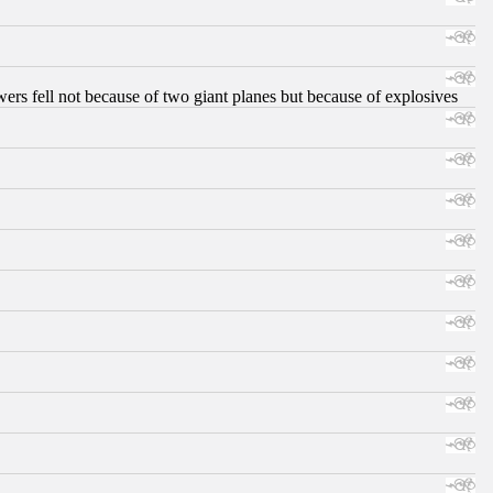
ers fell not because of two giant planes but because of explosives