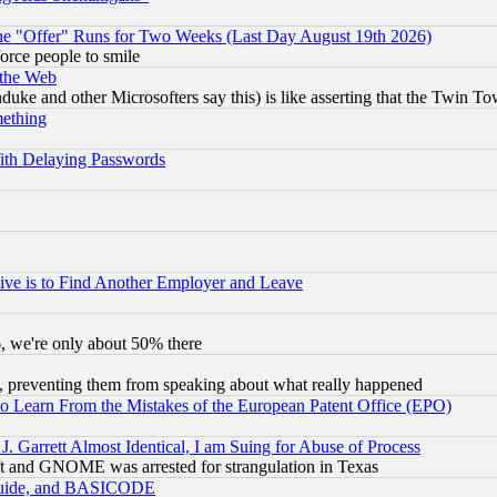
the "Offer" Runs for Two Weeks (Last Day August 19th 2026)
orce people to smile
 the Web
ke and other Microsofters say this) is like asserting that the Twin Tow
mething
ith Delaying Passwords
ive is to Find Another Employer and Leave
v6, we're only about 50% there
, preventing them from speaking about what really happened
to Learn From the Mistakes of the European Patent Office (EPO)
 Garrett Almost Identical, I am Suing for Abuse of Process
t and GNOME was arrested for strangulation in Texas
 Guide, and BASICODE