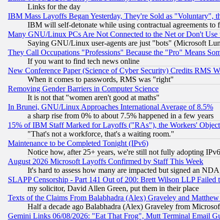
Links for the day
IBM Mass Layoffs Began Yesterday, They're Sold as "Voluntary", 
IBM will self-detonate while using contractual agreements to f
Many GNU/Linux PCs Are Not Connected to the Net or Don't Use
Saying GNU/Linux user-agents are just "bots" (Microsoft Lundu
They Call Occupations "Professions" Because the "Pro" Means So
If you want to find tech news online
New Conference Paper (Science of Cyber Security) Credits RMS W
When it comes to passwords, RMS was "right"
Removing Gender Barriers in Computer Science
It is not that "women aren't good at maths"
In Brunei, GNU/Linux Approaches International Average of 8.5%
a sharp rise from 0% to about 7.5% happened in a few years
15% of IBM Staff Marked for Layoffs ("RAs"), the Workers' Object
"That's not a workforce, that's a waiting room."
Maintenance to be Completed Tonight (IPv6)
Notice how, after 25+ years, we're still not fully adopting IP
August 2026 Microsoft Layoffs Confirmed by Staff This Week
It's hard to assess how many are impacted but signed an NDA
SLAPP Censorship - Part 141 Out of 200: Brett Wilson LLP Failed 
my solicitor, David Allen Green, put them in their place
Texts of the Claims From Balabhadra (Alex) Graveley and Matthew J.
Half a decade ago Balabhadra (Alex) Graveley from Microsof
Gemini Links 06/08/2026: "Eat That Frog", Mutt Terminal Email