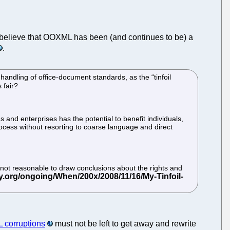
ou believe that OOXML has been (and continues to be) a
.
andling of office-document standards, as the “tinfoil
 fair?
ns and enterprises has the potential to benefit individuals,
ess without resorting to coarse language and direct
is not reasonable to draw conclusions about the rights and
corruptions
must not be left to get away and rewrite