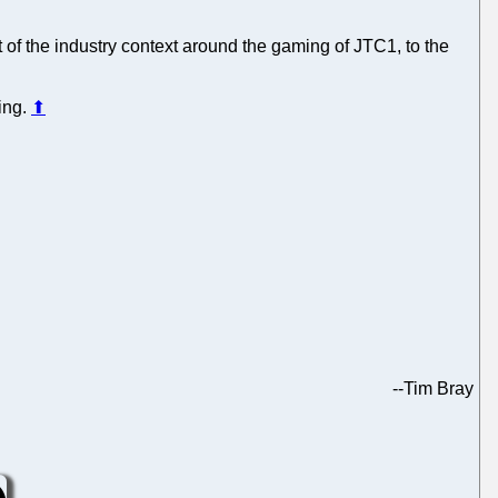
t of the industry context around the gaming of JTC1, to the
ing.
⬆
--
Tim Bray