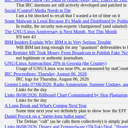
That IRC daemons are still actively developed and patched in
Social [Control] Media Needs to Die
I am a bit shocked to recall that I wasted a lot of time on it
Some Malware is Legal Because It's Made and Distributed by Pol
In reality, the security non-experts 'championed' (and salar
The GNU/Linux Anniversary is Next Month, Not This Month
It'll turn 43
IBM Insiders Explain Why IBM is in Very Serious Trouble
Will IBM last long enough for any "quantum" deliverables to 
The Register MS Took Money From Broadcom to Publish Fake 'Ne
not legitimate or authentic journalism.
GNU/Linux Approaching 20% in Georgia (the Country)
Usage of GNU/Linux was near 0%, as measured by statCounter
IRC Proceedings: Thursday, August 06, 2026
IRC logs for Thursday, August 06, 2026
Gemini Links 07/08/2026: Radio Amateurism, Summer Updates, an
Links for the day
Links 06/08/2026: Billboard Chart Contaminated by Slop Plagiarist
Links for the day
A Long Break and What's Coming Next Year
Some time next year we definitely plan to show how the EFF 
Daniel Pocock on a "metre-long ballot paper"
The Debian "cult" (as he calls them collectively) is simply jea
Links 06/08/2026: Disney and Fentanylware (TikTok) Deal, "Heari