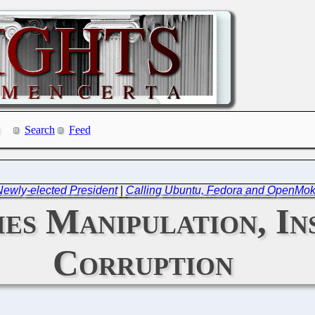
Search
Feed
 Newly-elected President
|
Calling Ubuntu, Fedora and OpenMoko
s Manipulation, Ins
Corruption