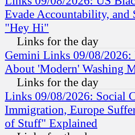
Links 09/08/2026: US Blac
Evade Accountability, and 
"Hey Hi"
Links for the day
Gemini Links 09/08/2026: P
About 'Modern' Washing M
Links for the day
Links 09/08/2026: Social 
Immigration, Europe Suffer
of Stuff" Explained