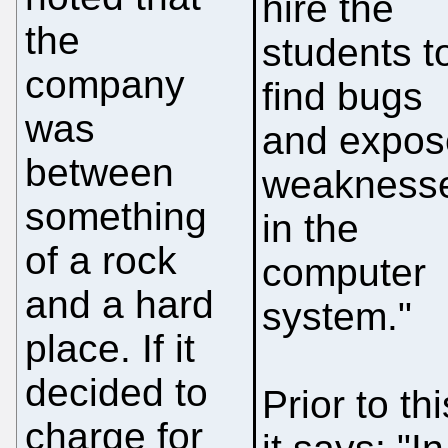
hire the
the
students t
company
find bugs
was
and expos
between
weakness
something
in the
of a rock
computer
and a hard
system."
place. If it
decided to
Prior to thi
charge for