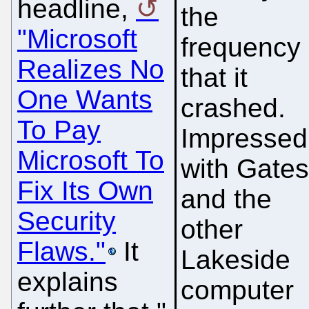
headline,
the
"Microsoft
frequency
Realizes No
that it
One Wants
crashed.
To Pay
Impressed
Microsoft To
with Gate
Fix Its Own
and the
Security
other
Flaws."
It
Lakeside
explains
computer