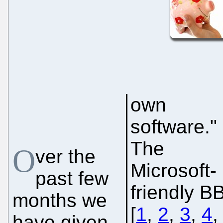
own
software."
The
O
ver the
Microsoft-
past few
friendly B
months we
[
1
,
2
,
3
,
4
have given