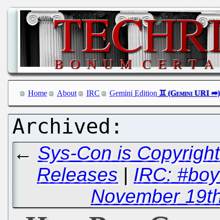
Home
About
IRC
Gemini Edition
←
Sys-Con is Copyright
Releases
|
IRC: #boy
November 19th,