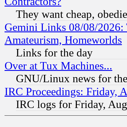
Contractors?
They want cheap, obedi
Gemini Links 08/08/2026: 
Amateurism, Homeworlds
Links for the day
Over at Tux Machines...
GNU/Linux news for the
IRC Proceedings: Friday, 
IRC logs for Friday, Au