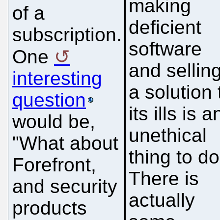
making
of a
deficient
subscription.
software
One
and sellin
interesting
a solution 
question
its ills is a
would be,
unethical
"What about
thing to do
Forefront,
There is
and security
actually
products