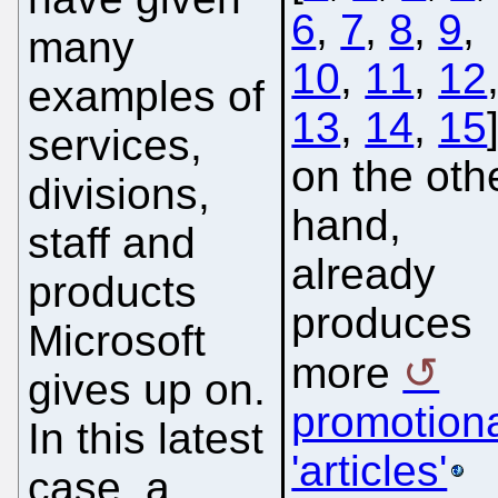
6
,
7
,
8
,
9
,
many
10
,
11
,
12
examples of
13
,
14
,
15
services,
on the oth
divisions,
hand,
staff and
already
products
produces
Microsoft
more
gives up on.
promotion
In this latest
'articles'
case, a