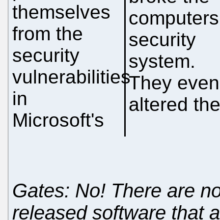
themselves
computers
from the
security
security
system.
vulnerabilities
They even
in
altered th
Microsoft's
Gates: No! There are no 
released software that a