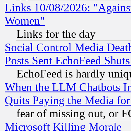
Links 10/08/2026: "Against
Women"
Links for the day
Social Control Media Death
Posts Sent EchoFeed Shut
EchoFeed is hardly uniq
When the LLM Chatbots Indu
Quits Paying the Media f
fear of missing out, or 
Microsoft Killing Morale