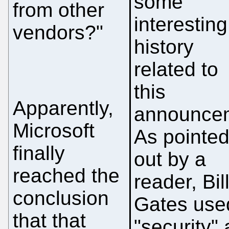
some
from other
interesting
vendors?"
history
related to
this
Apparently,
announce
Microsoft
As pointe
finally
out by a
reached the
reader, Bil
conclusion
Gates use
that that
"security" 