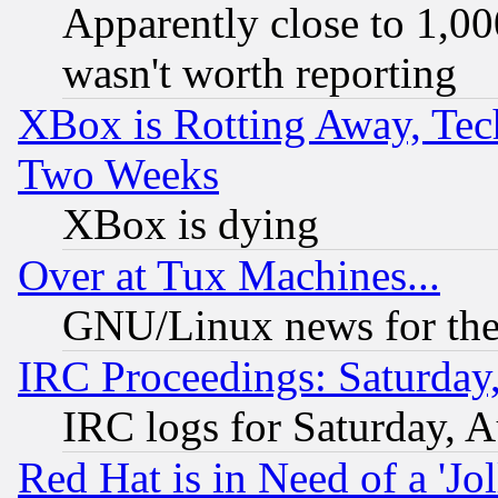
Apparently close to 1,00
wasn't worth reporting
XBox is Rotting Away, Tech
Two Weeks
XBox is dying
Over at Tux Machines...
GNU/Linux news for the
IRC Proceedings: Saturday
IRC logs for Saturday, 
Red Hat is in Need of a 'Jo