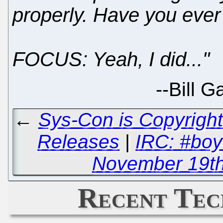
properly. Have you ever
FOCUS: Yeah, I did..."
--
Bill 
←
Sys-Con is Copyright
Releases
|
IRC: #boy
November 19th,
Recent Tec