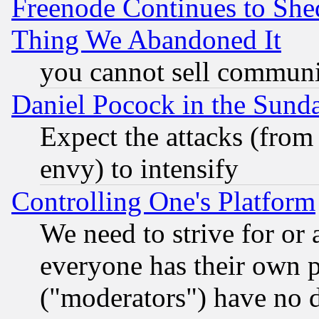
Freenode Continues to She
Thing We Abandoned It
you cannot sell communit
Daniel Pocock in the Sund
Expect the attacks (from
envy) to intensify
Controlling One's Platform
We need to strive for or
everyone has their own 
("moderators") have no d