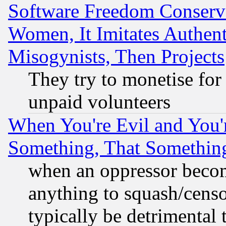
Software Freedom Conserv
Women, It Imitates Authent
Misogynists, Then Projects
They try to monetise for
unpaid volunteers
When You're Evil and You'r
Something, That Somethin
when an oppressor becom
anything to squash/censor
typically be detrimental 