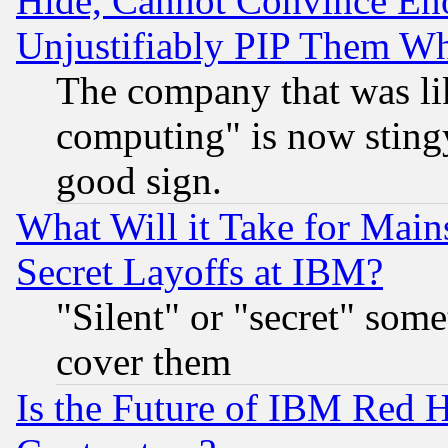
Hide, Cannot Convince Eno
Unjustifiably PIP Them W
The company that was li
computing" is now stingy
good sign.
What Will it Take for Main
Secret Layoffs at IBM?
"Silent" or "secret" som
cover them
Is the Future of IBM Red H