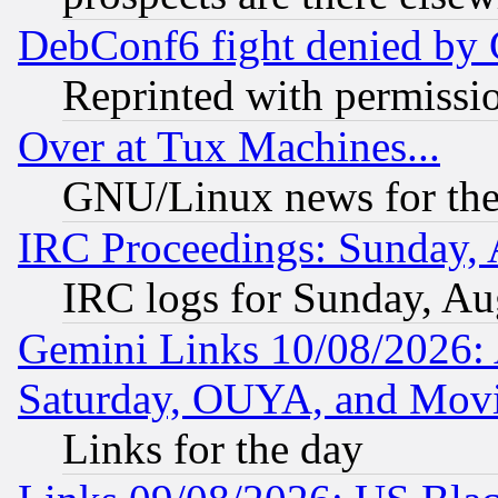
DebConf6 fight denied by Go
Reprinted with permissi
Over at Tux Machines...
GNU/Linux news for the
IRC Proceedings: Sunday, 
IRC logs for Sunday, Au
Gemini Links 10/08/2026:
Saturday, OUYA, and Mov
Links for the day