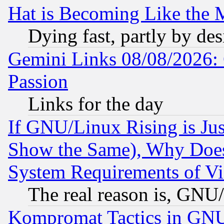
Hat is Becoming Like the M
Dying fast, partly by de
Gemini Links 08/08/2026: 
Passion
Links for the day
If GNU/Linux Rising is Jus
Show the Same), Why Does
System Requirements of Vi
The real reason is, GNU/
Kompromat Tactics in GN