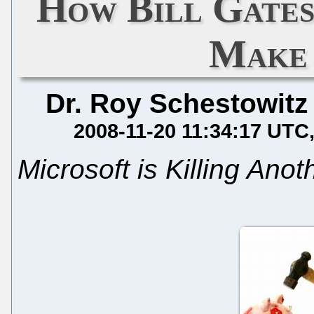
How Bill Gates
Make 
Dr. Roy Schestowitz
2008-11-20 11:34:17 UTC
Microsoft is Killing Ano