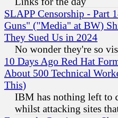
Links for the day
SLAPP Censorship - Part 1
Guns" ("Media" at BW) Sh
They Sued Us in 2024
No wonder they're so vi
10 Days Ago Red Hat Form
About 500 Technical Worke
This)
IBM has nothing left to d
whilst attacking sites th