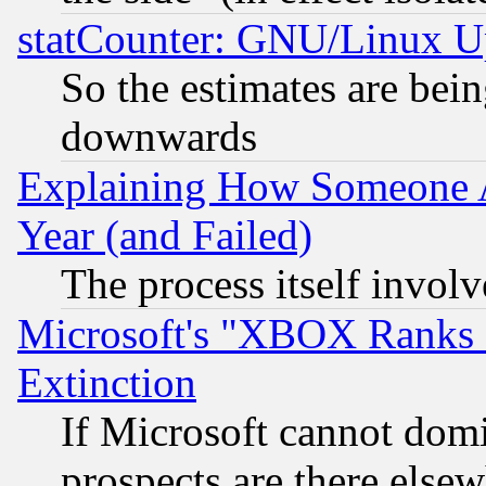
statCounter: GNU/Linux U
So the estimates are bei
downwards
Explaining How Someone 
Year (and Failed)
The process itself invo
Microsoft's "XBOX Ranks L
Extinction
If Microsoft cannot domi
prospects are there else