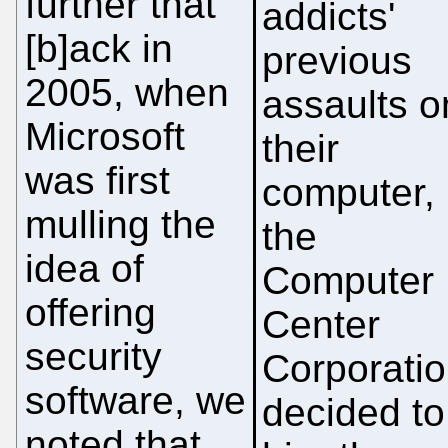
further that "
addicts'
[b]ack in
previous
2005, when
assaults o
Microsoft
their
was first
computer,
mulling the
the
idea of
Computer
offering
Center
security
Corporati
software, we
decided to
noted that