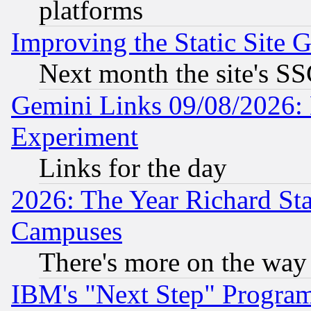
platforms
Improving the Static Site 
Next month the site's SS
Gemini Links 09/08/2026: 
Experiment
Links for the day
2026: The Year Richard S
Campuses
There's more on the way
IBM's "Next Step" Progra