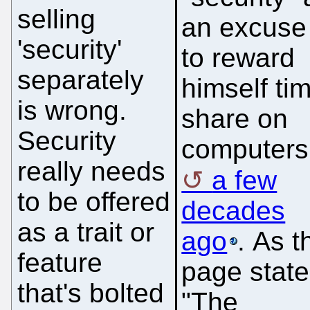
selling
an excuse
'security'
to reward
separately
himself ti
is wrong.
share on
Security
computers
really needs
a few
to be offered
decades
as a trait or
ago
. As t
feature
page state
that's bolted
"The