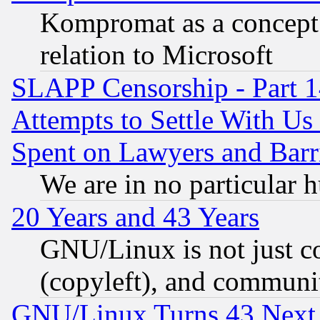
Kompromat as a concept 
relation to Microsoft
SLAPP Censorship - Part 1
Attempts to Settle With Us
Spent on Lawyers and Barri
We are in no particular 
20 Years and 43 Years
GNU/Linux is not just cod
(copyleft), and communi
GNU/Linux Turns 43 Next 