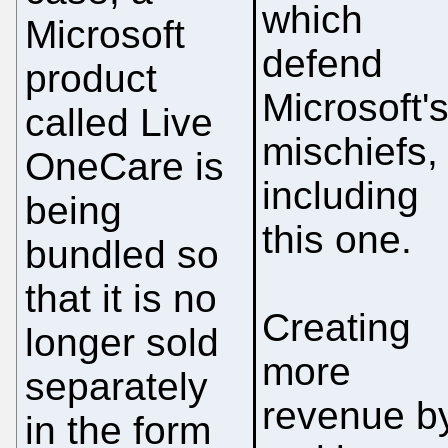
which
Microsoft
defend
product
Microsoft'
called Live
mischiefs,
OneCare is
including
being
this one.
bundled so
that it is no
Creating
longer sold
more
separately
revenue b
in the form