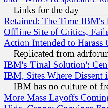
Links for the day
Retained: The Time IBM's R
Offline Site of Critics, Fa
Action Intended to Harass C
Replicated from adrfor
IBM's 'Final Solution': Cen
IBM, Sites Where Dissent 
IBM has no culture of fr
More Mass Layoffs Comin