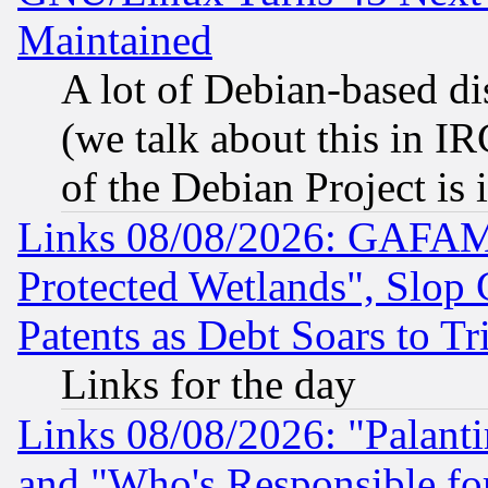
Maintained
A lot of Debian-based dis
(we talk about this in IRC
of the Debian Project is
Links 08/08/2026: GAFAM
Protected Wetlands", Slop
Patents as Debt Soars to Tri
Links for the day
Links 08/08/2026: "Palant
and "Who's Responsible fo