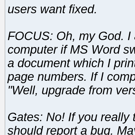
users want fixed.
FOCUS: Oh, my God. I 
computer if MS Word sw
a document which I prin
page numbers. If I comp
"Well, upgrade from vers
Gates: No! If you really
should report a bug. May