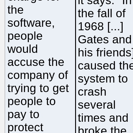
it says: "In
the
the fall of
software,
1968 [...]
people
Gates and
would
his friends
accuse the
caused th
company of
system to
trying to get
crash
people to
several
pay to
times and
protect
broke the