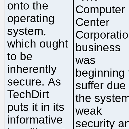
onto the
Computer
operating
Center
system,
Corporatio
which ought
business
to be
was
inherently
beginning 
secure. As
suffer due 
TechDirt
the syste
puts it in its
weak
informative
security a