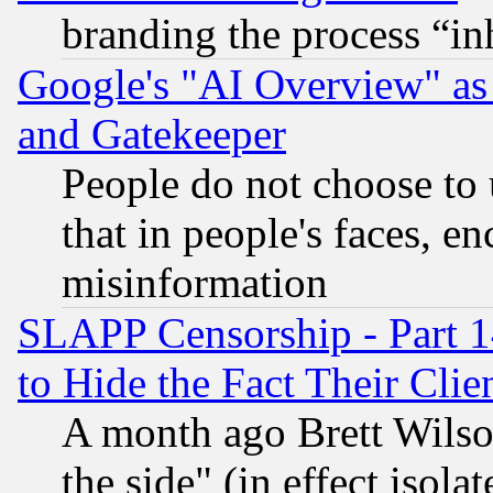
branding the process “i
Google's "AI Overview" as
and Gatekeeper
People do not choose to 
that in people's faces, e
misinformation
SLAPP Censorship - Part 1
to Hide the Fact Their Cli
A month ago Brett Wilso
the side" (in effect isola