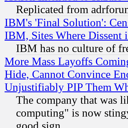
Replicated from adrfor
IBM's 'Final Solution': Cen
IBM, Sites Where Dissent 
IBM has no culture of fr
More Mass Layoffs Comin
Hide, Cannot Convince Eno
Unjustifiably PIP Them W
The company that was li
computing" is now stingy
good sign.