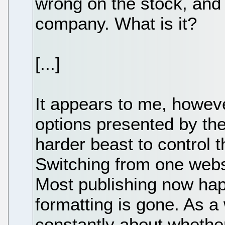
wrong on the stock, and
company. What is it?
[...]
It appears to me, howeve
options presented by th
harder beast to control 
Switching from one websi
Most publishing now hap
formatting is gone. As a 
constantly about whethe