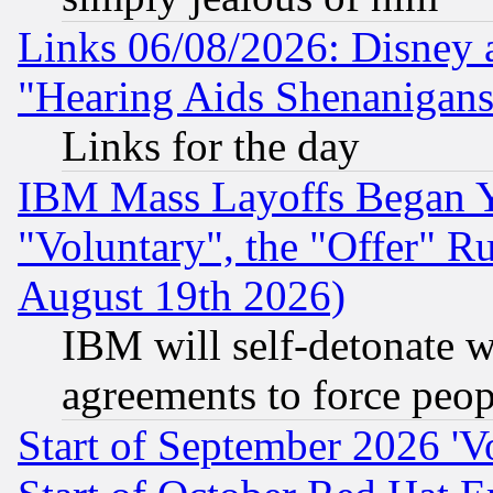
Links 06/08/2026: Disney 
"Hearing Aids Shenanigans
Links for the day
IBM Mass Layoffs Began Ye
"Voluntary", the "Offer" 
August 19th 2026)
IBM will self-detonate w
agreements to force peop
Start of September 2026 'V