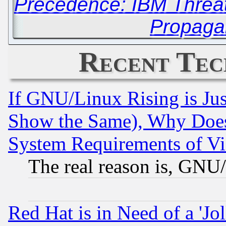
Precedence: IBM Threat
Propaga
Recent Tec
If GNU/Linux Rising is Jus
Show the Same), Why Does
System Requirements of Vi
The real reason is, GNU/
Red Hat is in Need of a 'Jo