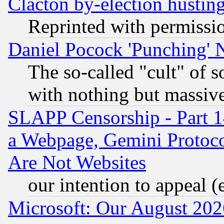
Clacton by-election hustin
Reprinted with permissi
Daniel Pocock 'Punching' 
The so-called "cult" of 
with nothing but massive 
SLAPP Censorship - Part 1
a Webpage, Gemini Protoco
Are Not Websites
our intention to appeal (
Microsoft: Our August 202