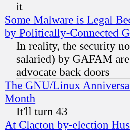
it
Some Malware is Legal Bec
by Politically-Connecte
In reality, the security 
salaried) by GAFAM are 
advocate back doors
The GNU/Linux Anniversar
Month
It'll turn 43
At Clacton by-election Hu