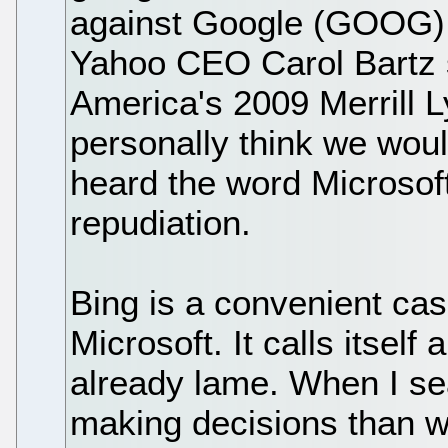
against Google (GOOG) w
Yahoo CEO Carol Bartz s
America's 2009 Merrill L
personally think we woul
heard the word Microsoft.
repudiation.
Bing is a convenient case
Microsoft. It calls itself
already lame. When I se
making decisions than w