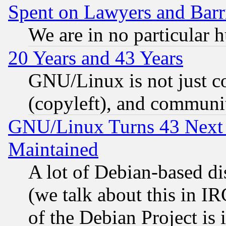
Spent on Lawyers and Barri
We are in no particular 
20 Years and 43 Years
GNU/Linux is not just cod
(copyleft), and communi
GNU/Linux Turns 43 Next 
Maintained
A lot of Debian-based dis
(we talk about this in IRC
of the Debian Project is