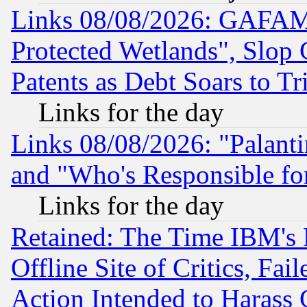
Links 08/08/2026: GAFAM
Protected Wetlands", Slop
Patents as Debt Soars to Tri
Links for the day
Links 08/08/2026: "Palant
and "Who's Responsible fo
Links for the day
Retained: The Time IBM's R
Offline Site of Critics, Fa
Action Intended to Harass C