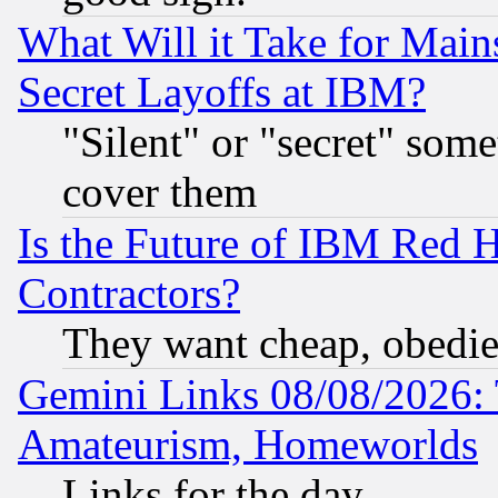
What Will it Take for Main
Secret Layoffs at IBM?
"Silent" or "secret" som
cover them
Is the Future of IBM Red H
Contractors?
They want cheap, obedi
Gemini Links 08/08/2026: 
Amateurism, Homeworlds
Links for the day