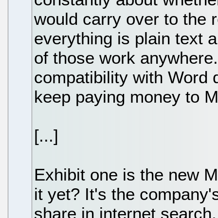
would carry over to the 
everything is plain text 
of those work anywhere. B
compatibility with Word
keep paying money to Mi
[...]
Exhibit one is the new 
it yet? It's the company'
share in internet search,