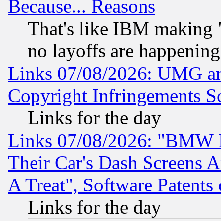
Because... Reasons
That's like IBM making "
no layoffs are happening
Links 07/08/2026: UMG an
Copyright Infringements So
Links for the day
Links 07/08/2026: "BMW 
Their Car's Dash Screens 
A Treat", Software Patents
Links for the day