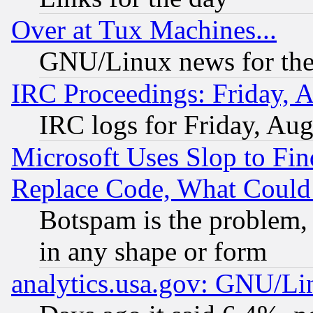
Over at Tux Machines...
GNU/Linux news for the
IRC Proceedings: Friday, 
IRC logs for Friday, Au
Microsoft Uses Slop to Fin
Replace Code, What Coul
Botspam is the problem, 
in any shape or form
analytics.usa.gov: GNU/L