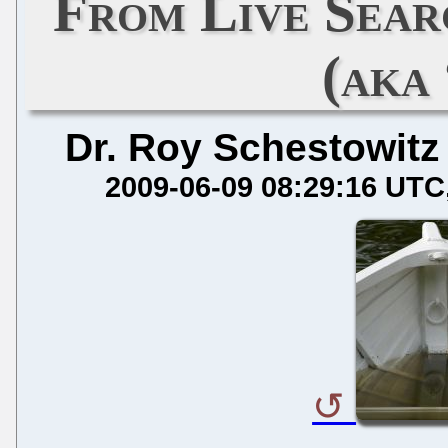
From Live Sear
(aka
Dr. Roy Schestowitz
2009-06-09 08:29:16 UTC