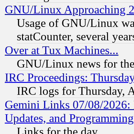
GNU/Linux Approaching 20
Usage of GNU/Linux was
statCounter, several year
Over at Tux Machines...
GNU/Linux news for the
IRC Proceedings: Thursday
IRC logs for Thursday, 
Gemini Links 07/08/2026:
Updates, and Programming
Links for the day