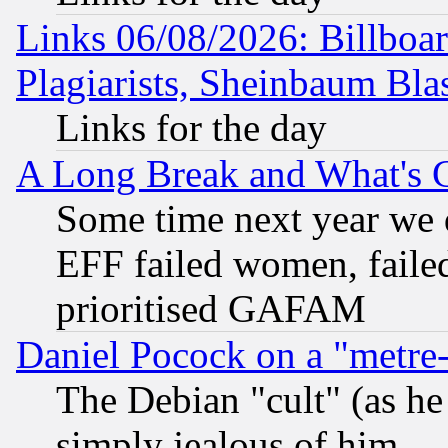
Links 06/08/2026: Billboa
Plagiarists, Sheinbaum Bla
Links for the day
A Long Break and What's 
Some time next year we 
EFF failed women, failed
prioritised GAFAM
Daniel Pocock on a "metre-
The Debian "cult" (as he 
simply jealous of him