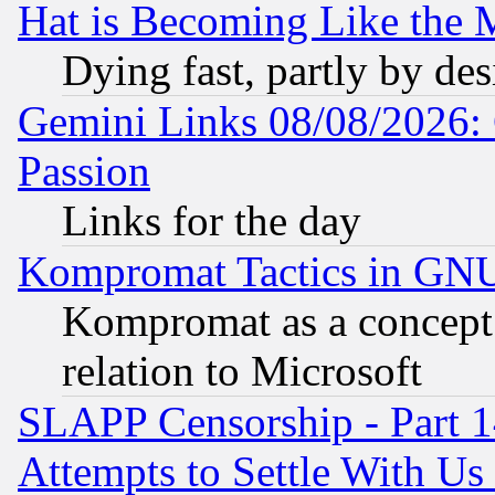
Hat is Becoming Like the M
Dying fast, partly by de
Gemini Links 08/08/2026: 
Passion
Links for the day
Kompromat Tactics in GN
Kompromat as a concept 
relation to Microsoft
SLAPP Censorship - Part 1
Attempts to Settle With Us