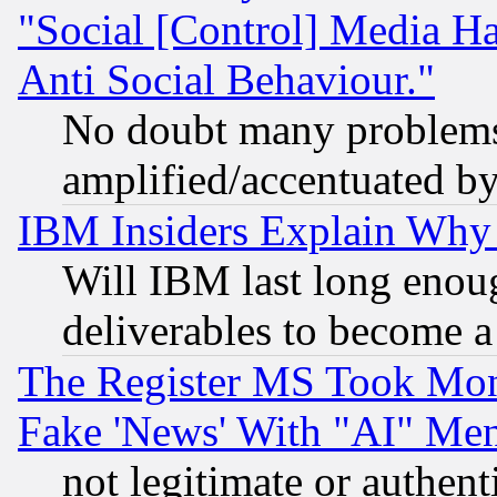
"Social [Control] Media Ha
Anti Social Behaviour."
No doubt many problems i
amplified/accentuated b
IBM Insiders Explain Why 
Will IBM last long enou
deliverables to become a 
The Register MS Took Mon
Fake 'News' With "AI" Me
not legitimate or authent