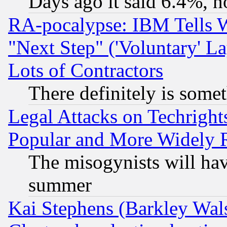
Days ago it said 6.4%, n
RA-pocalypse: IBM Tells W
"Next Step" ('Voluntary' La
Lots of Contractors
There definitely is some
Legal Attacks on Techrigh
Popular and More Widely 
The misogynists will hav
summer
Kai Stephens (Barkley Wal