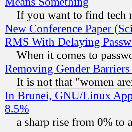
Means Something
If you want to find tech
New Conference Paper (Sci
RMS With Delaying Passw
When it comes to passw
Removing Gender Barriers
It is not that "women are
In Brunei, GNU/Linux Appr
8.5%
a sharp rise from 0% to