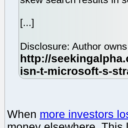
[...]
Disclosure: Author own
When
more investors los
money elsewhere. This l