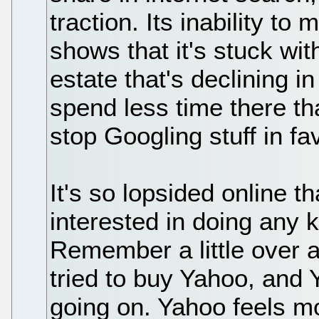
traction. Its inability t
shows that it's stuck wit
estate that's declining i
spend less time there th
stop Googling stuff in fav
It's so lopsided online 
interested in doing any k
Remember a little over 
tried to buy Yahoo, and Y
going on. Yahoo feels mor