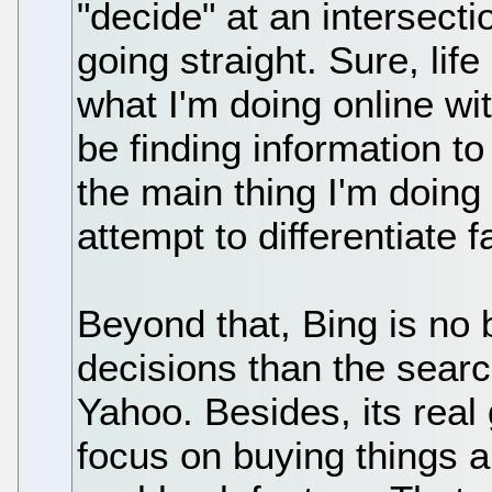
"decide" at an intersecti
going straight. Sure, life
what I'm doing online wi
be finding information t
the main thing I'm doing 
attempt to differentiate fa
Beyond that, Bing is no 
decisions than the searc
Yahoo. Besides, its real
focus on buying things a