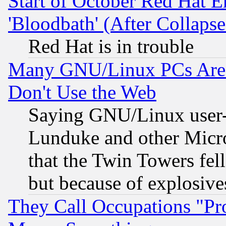
Start of October Red Hat E
'Bloodbath' (After Collaps
Red Hat is in trouble
Many GNU/Linux PCs Are N
Don't Use the Web
Saying GNU/Linux user-a
Lunduke and other Microso
that the Twin Towers fel
but because of explosive
They Call Occupations "Pro