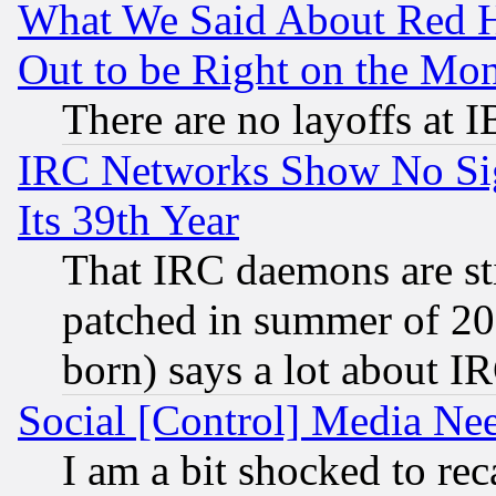
What We Said About Red H
Out to be Right on the Mo
There are no layoffs at 
IRC Networks Show No Sig
Its 39th Year
That IRC daemons are sti
patched in summer of 20
born) says a lot about I
Social [Control] Media Nee
I am a bit shocked to reca