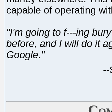
capable of operating wi
"I'm going to f---ing bury
before, and I will do it ag
Google."
--
Com