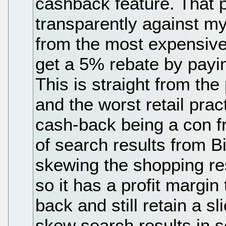
cashback feature. That p
transparently against m
from the most expensive
get a 5% rebate by payi
This is straight from the
and the worst retail prac
cash-back being a con f
of search results from B
skewing the shopping re
so it has a profit margin
back and still retain a sli
skew search results in