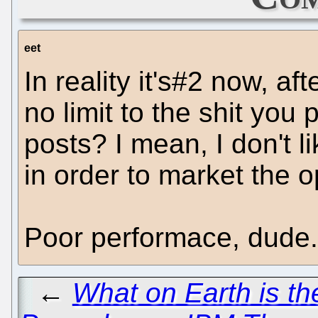
eet
In reality it's#2 now, af
no limit to the shit you 
posts? I mean, I don't li
in order to market the o
Poor performace, dude.
←
What on Earth is t