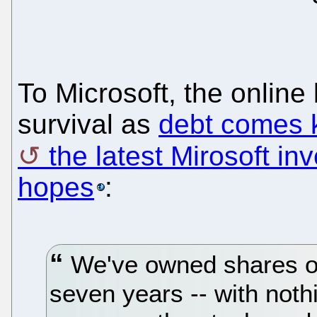
To Microsoft, the online 
survival as
debt comes 
the latest Mirosoft i
hopes
:
We've owned shares of
seven years -- with nothi