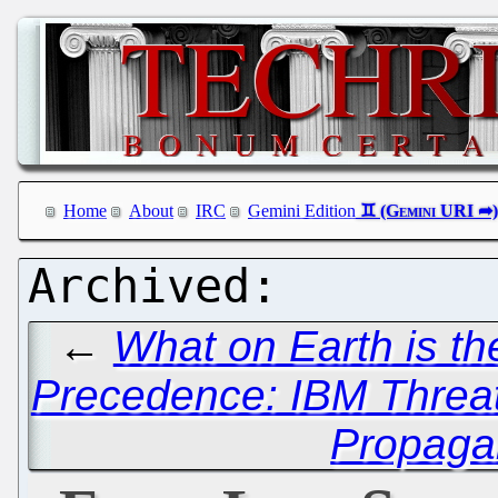
Home
About
IRC
Gemini Edition
←
What on Earth is t
Precedence: IBM Threat
Propaga