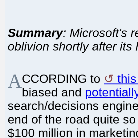
Summary
: Microsoft's
oblivion shortly after its
A
CCORDING to
thi
biased and
potential
search/decisions engine
end of the road quite s
$100 million in marketin