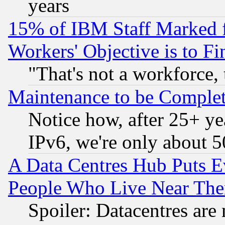
years
15% of IBM Staff Marked f
Workers' Objective is to 
"That's not a workforce, 
Maintenance to be Complet
Notice how, after 25+ yea
IPv6, we're only about 
A Data Centres Hub Puts Ev
People Who Live Near The
Spoiler: Datacentres are m