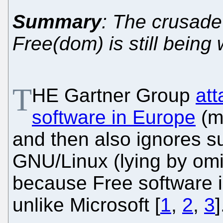
Summary
: The crusade
Free(dom) is still bein
T
HE Gartner Group
att
software in Europe
(mu
and then also ignores s
GNU/Linux (lying by omi
because Free software is
unlike Microsoft [
1
,
2
,
3
]