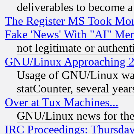
deliverables to become a 
The Register MS Took Mon
Fake 'News' With "AI" Me
not legitimate or authent
GNU/Linux Approaching 20
Usage of GNU/Linux was
statCounter, several year
Over at Tux Machines...
GNU/Linux news for the
IRC Proceedings: Thursday