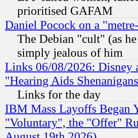
prioritised GAFAM
Daniel Pocock on a "metre-
The Debian "cult" (as he 
simply jealous of him
Links 06/08/2026: Disney 
"Hearing Aids Shenanigans
Links for the day
IBM Mass Layoffs Began Ye
"Voluntary", the "Offer" 
August 19th 2026)