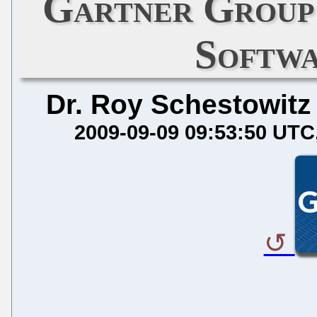
Gartner Group 
Softwa
Dr. Roy Schestowitz
2009-09-09 09:53:50 UTC