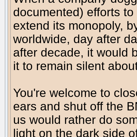
documented) efforts to 
extend its monopoly, b
worldwide, day after da
after decade, it would 
it to remain silent about 
You're welcome to clos
ears and shut off the B
us would rather do som
light on the dark side o