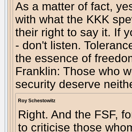
As a matter of fact, ye
with what the KKK spew
their right to say it. I
- don't listen. Toleranc
the essence of freedo
Franklin: Those who wo
security deserve neithe
Roy Schestowitz
Right. And the FSF, for
to criticise those who