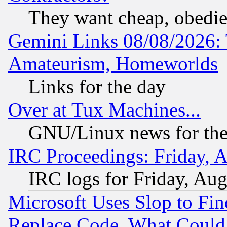
They want cheap, obedi
Gemini Links 08/08/2026: 
Amateurism, Homeworlds
Links for the day
Over at Tux Machines...
GNU/Linux news for the
IRC Proceedings: Friday, 
IRC logs for Friday, Au
Microsoft Uses Slop to Fin
Replace Code, What Coul