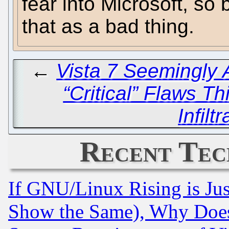
fear into Microsoft, so b
that as a bad thing.
←
Vista 7 Seemingly 
“Critical” Flaws T
Infilt
Recent Tec
If GNU/Linux Rising is Jus
Show the Same), Why Does