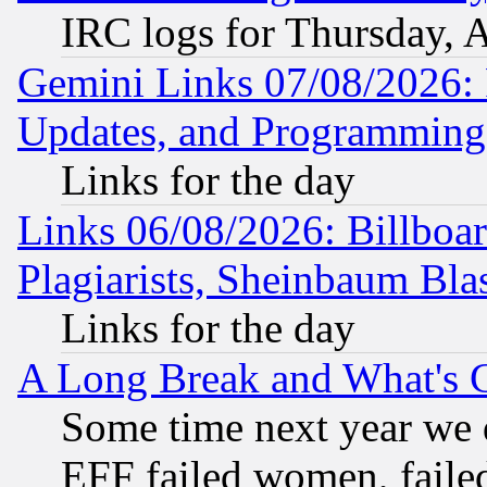
IRC logs for Thursday, 
Gemini Links 07/08/2026:
Updates, and Programming
Links for the day
Links 06/08/2026: Billboa
Plagiarists, Sheinbaum Bla
Links for the day
A Long Break and What's 
Some time next year we 
EFF failed women, failed