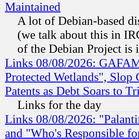
Maintained
A lot of Debian-based dis
(we talk about this in IRC
of the Debian Project is
Links 08/08/2026: GAFAM
Protected Wetlands", Slop
Patents as Debt Soars to Tri
Links for the day
Links 08/08/2026: "Palant
and "Who's Responsible fo