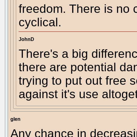
freedom. There is no co
cyclical.
JohnD
There's a big differen
there are potential d
trying to put out free
against it's use altoge
glen
Any chance in decreasin