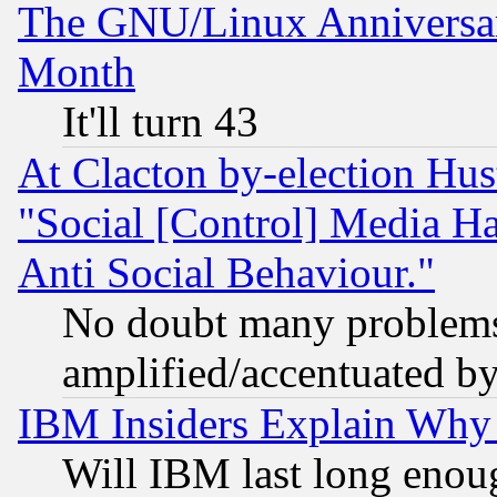
The GNU/Linux Anniversar
Month
It'll turn 43
At Clacton by-election Hu
"Social [Control] Media Ha
Anti Social Behaviour."
No doubt many problems i
amplified/accentuated b
IBM Insiders Explain Why 
Will IBM last long enou