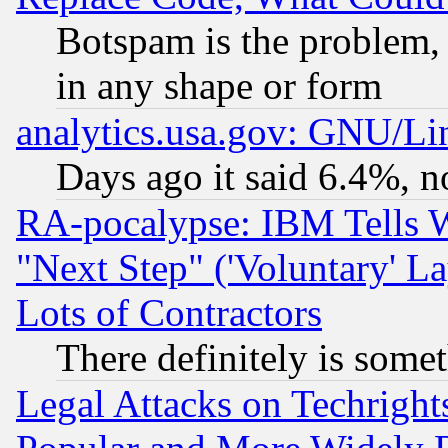
Botspam is the problem, 
in any shape or form
analytics.usa.gov: GNU/L
Days ago it said 6.4%, n
RA-pocalypse: IBM Tells W
"Next Step" ('Voluntary' La
Lots of Contractors
There definitely is some
Legal Attacks on Techrigh