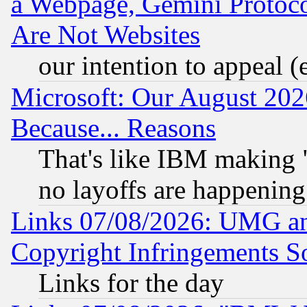
a Webpage, Gemini Protoco
Are Not Websites
our intention to appeal (
Microsoft: Our August 202
Because... Reasons
That's like IBM making "
no layoffs are happening
Links 07/08/2026: UMG an
Copyright Infringements So
Links for the day