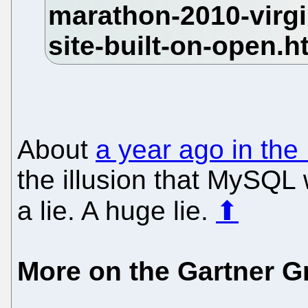
About
a year ago in the
the illusion that MySQL
a lie. A huge lie.
⬆
More on the Gartner G