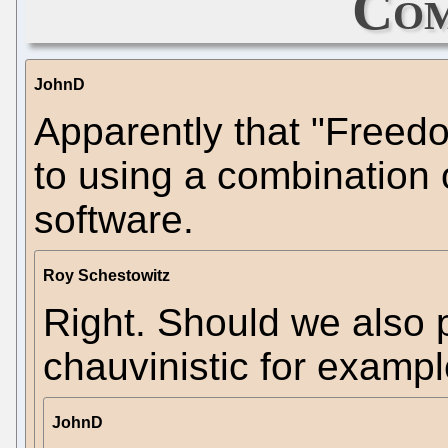
Com
JohnD
Apparently that "Freedo
to using a combination
software.
Roy Schestowitz
Right. Should we also 
chauvinistic for examp
JohnD