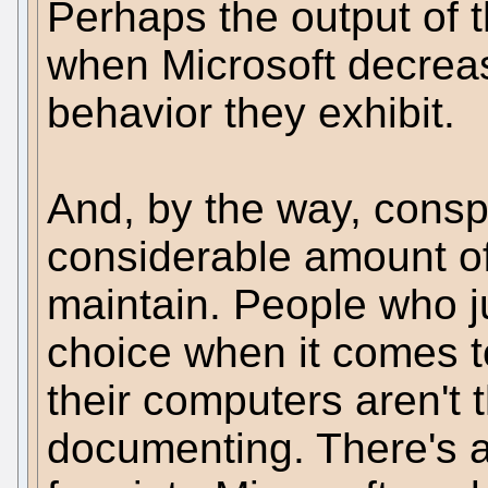
Perhaps the output of 
when Microsoft decrea
behavior they exhibit.
And, by the way, conspi
considerable amount of
maintain. People who 
choice when it comes t
their computers aren't 
documenting. There's a d