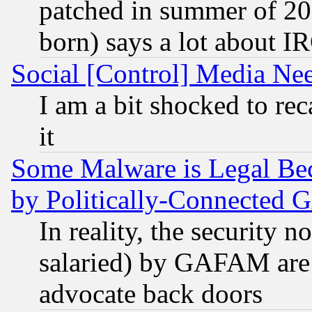
patched in summer of 20
born) says a lot about I
Social [Control] Media Nee
I am a bit shocked to reca
it
Some Malware is Legal Bec
by Politically-Connecte
In reality, the security 
salaried) by GAFAM are 
advocate back doors