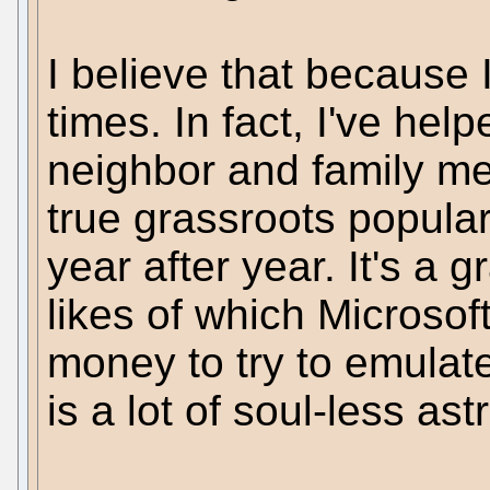
I believe that because
times. In fact, I've hel
neighbor and family me
true grassroots populari
year after year. It's a
likes of which Microsoft
money to try to emulate
is a lot of soul-less astr