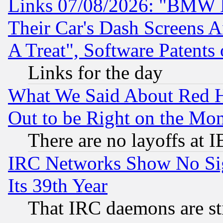
Links 07/08/2026: "BMW 
Their Car's Dash Screens 
A Treat", Software Patents
Links for the day
What We Said About Red H
Out to be Right on the Mo
There are no layoffs at 
IRC Networks Show No Sig
Its 39th Year
That IRC daemons are sti