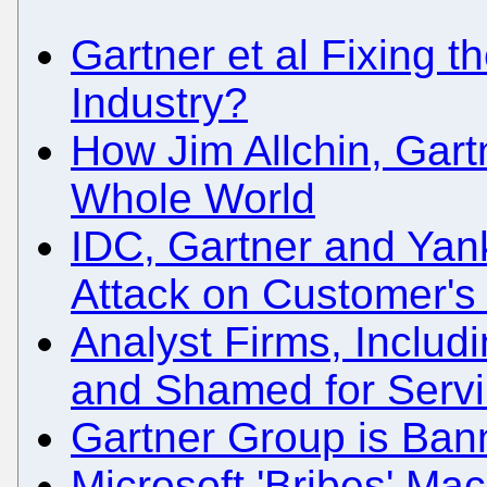
Gartner et al Fixing th
Industry?
How Jim Allchin, Gart
Whole World
IDC, Gartner and Yan
Attack on Customer's
Analyst Firms, Inclu
and Shamed for Servi
Gartner Group is Ban
Microsoft 'Bribes' Ma