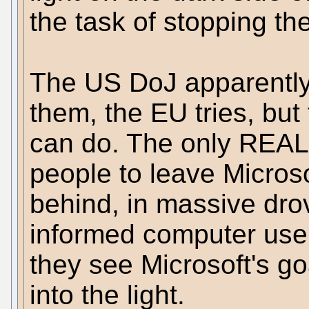
the task of stopping th
The US DoJ apparently 
them, the EU tries, but
can do. The only REAL s
people to leave Micros
behind, in massive drov
informed computer user
they see Microsoft's g
into the light.