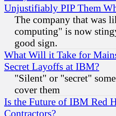
Unjustifiably PIP Them W
The company that was li
computing" is now stingy
good sign.
What Will it Take for Main
Secret Layoffs at IBM?
"Silent" or "secret" som
cover them
Is the Future of IBM Red H
Contractors?