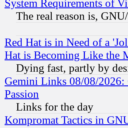
System Requirements of Vi
The real reason is, GNU/
Red Hat is in Need of a 'Jo
Hat is Becoming Like the M
Dying fast, partly by de
Gemini Links 08/08/2026: 
Passion
Links for the day
Kompromat Tactics in GN