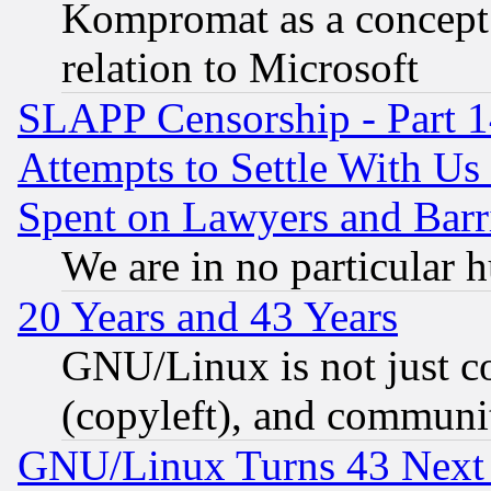
Kompromat as a concept 
relation to Microsoft
SLAPP Censorship - Part 1
Attempts to Settle With Us
Spent on Lawyers and Barri
We are in no particular 
20 Years and 43 Years
GNU/Linux is not just cod
(copyleft), and communi
GNU/Linux Turns 43 Next 