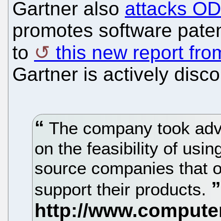
Gartner also
attacks OD
promotes software paten
to
this new report fr
Gartner is actively dis
The company took advi
on the feasibility of u
source companies that of
support their products.