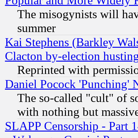
Popular and More Widely 
The misogynists will hav
summer
Kai Stephens (Barkley Wal
Clacton by-election hustin
Reprinted with permissi
Daniel Pocock 'Punching' 
The so-called "cult" of 
with nothing but massive 
SLAPP Censorship - Part 1