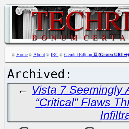
Home
About
IRC
Gemini Edition
←
Vista 7 Seemingly 
“Critical” Flaws T
Infilt