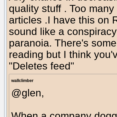
quality stuff . Too many
articles .I have this on
sound like a conspiracy
paranoia. There's some 
reading but I think you
"Deletes feed"
wallclimber
@glen,
When a company doggedl