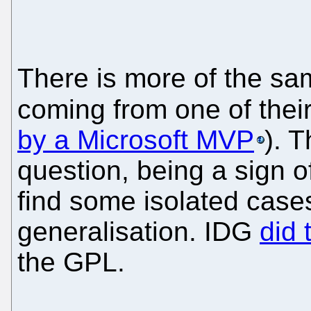
There is more of the s
coming from one of thei
by a Microsoft MVP
). 
question, being a sign o
find some isolated cases
generalisation. IDG
did 
the GPL.