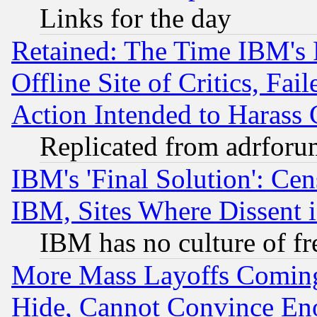
Links for the day
Retained: The Time IBM's R
Offline Site of Critics, Fa
Action Intended to Harass C
Replicated from adrfor
IBM's 'Final Solution': Cen
IBM, Sites Where Dissent 
IBM has no culture of fr
More Mass Layoffs Comin
Hide, Cannot Convince Eno