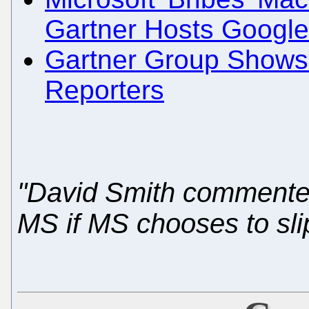
Gartner Hosts Googl
Gartner Group Shows 
Reporters
"David Smith commented 
MS if MS chooses to slip