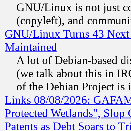
GNU/Linux is not just cod
(copyleft), and communi
GNU/Linux Turns 43 Next 
Maintained
A lot of Debian-based dis
(we talk about this in IRC
of the Debian Project is
Links 08/08/2026: GAFAM
Protected Wetlands", Slop
Patents as Debt Soars to Tri