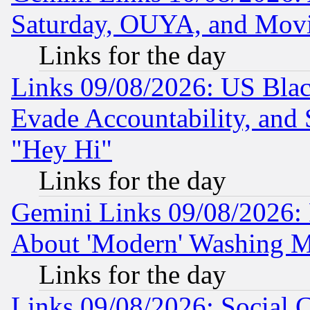
Saturday, OUYA, and Mov
Links for the day
Links 09/08/2026: US Blac
Evade Accountability, and 
"Hey Hi"
Links for the day
Gemini Links 09/08/2026: P
About 'Modern' Washing M
Links for the day
Links 09/08/2026: Social 