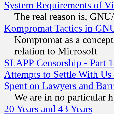
System Requirements of Vi
The real reason is, GNU/
Kompromat Tactics in GN
Kompromat as a concept 
relation to Microsoft
SLAPP Censorship - Part 1
Attempts to Settle With Us
Spent on Lawyers and Barri
We are in no particular 
20 Years and 43 Years