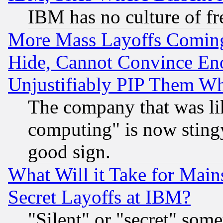
IBM has no culture of fr
More Mass Layoffs Comin
Hide, Cannot Convince Eno
Unjustifiably PIP Them W
The company that was li
computing" is now stingy
good sign.
What Will it Take for Main
Secret Layoffs at IBM?
"Silent" or "secret" som