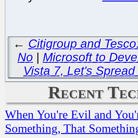
←
Citigroup and Tesco
No
|
Microsoft to Deve
Vista 7, Let's Sprea
Recent Tec
When You're Evil and You'r
Something, That Somethin