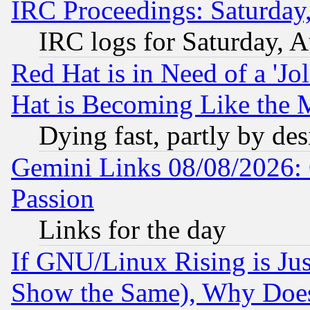
IRC Proceedings: Saturday
IRC logs for Saturday, 
Red Hat is in Need of a 'Jo
Hat is Becoming Like the M
Dying fast, partly by de
Gemini Links 08/08/2026: 
Passion
Links for the day
If GNU/Linux Rising is Jus
Show the Same), Why Does