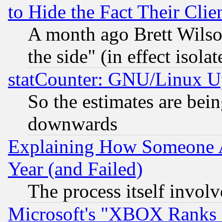
to Hide the Fact Their Cli
A month ago Brett Wilso
the side" (in effect isola
statCounter: GNU/Linux U
So the estimates are bei
downwards
Explaining How Someone 
Year (and Failed)
The process itself invo
Microsoft's "XBOX Ranks L