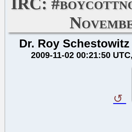
IRC: #boycottn
Novembe
Dr. Roy Schestowitz
2009-11-02 00:21:50 UTC