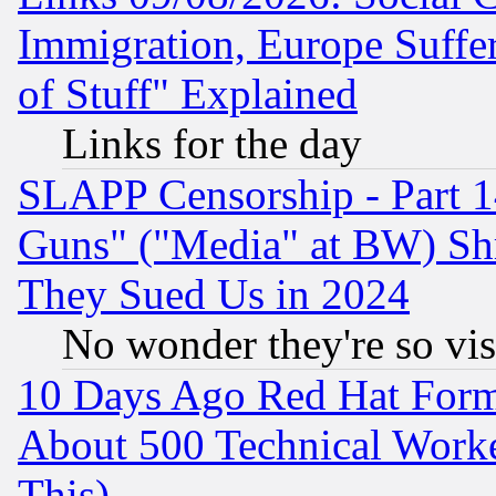
Immigration, Europe Suffer
of Stuff" Explained
Links for the day
SLAPP Censorship - Part 1
Guns" ("Media" at BW) Sh
They Sued Us in 2024
No wonder they're so vi
10 Days Ago Red Hat Form
About 500 Technical Worke
This)