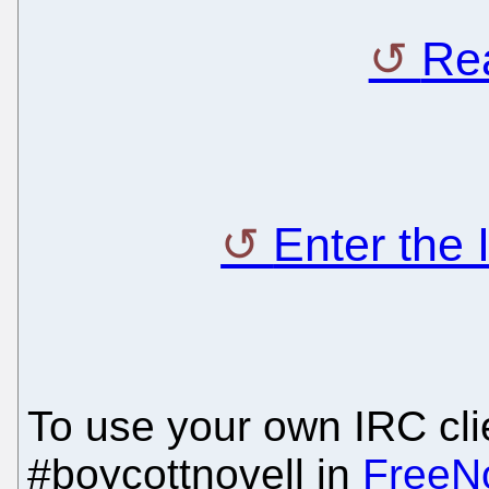
Rea
Enter the
To use your own IRC clie
#boycottnovell in
FreeN