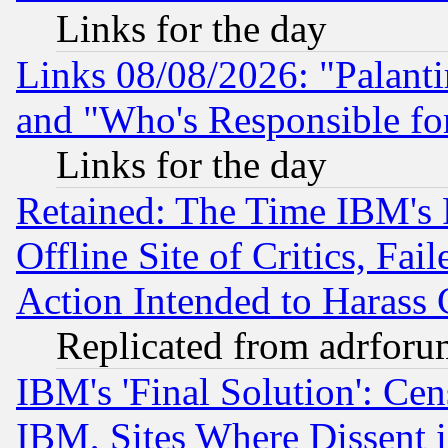
Links for the day
Links 08/08/2026: "Palant
and "Who's Responsible fo
Links for the day
Retained: The Time IBM's R
Offline Site of Critics, Fa
Action Intended to Harass C
Replicated from adrfor
IBM's 'Final Solution': Cen
IBM, Sites Where Dissent 