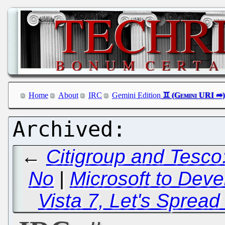
Home
About
IRC
Gemini Edition
←
Citigroup and Tesco
No
|
Microsoft to Deve
Vista 7, Let's Sprea