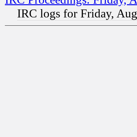
IRC logs for Friday, Au