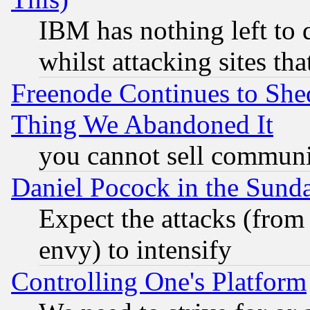
IBM has nothing left to d
whilst attacking sites th
Freenode Continues to She
Thing We Abandoned It
you cannot sell communit
Daniel Pocock in the Sund
Expect the attacks (from
envy) to intensify
Controlling One's Platform