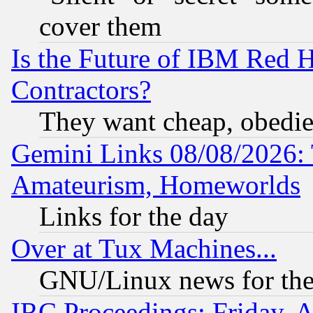
cover them
Is the Future of IBM Red H
Contractors?
They want cheap, obedi
Gemini Links 08/08/2026: 
Amateurism, Homeworlds
Links for the day
Over at Tux Machines...
GNU/Linux news for the
IRC Proceedings: Friday, 