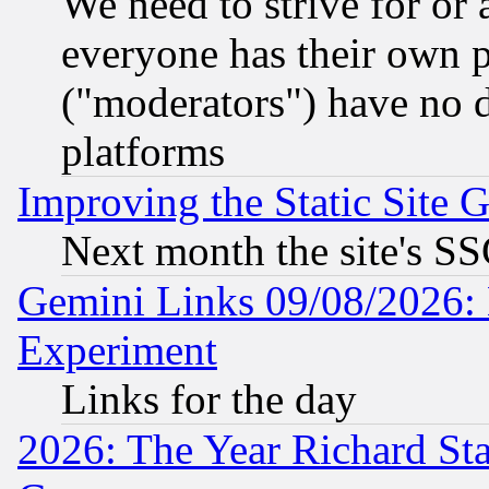
We need to strive for or
everyone has their own 
("moderators") have no d
platforms
Improving the Static Site 
Next month the site's SS
Gemini Links 09/08/2026: 
Experiment
Links for the day
2026: The Year Richard S