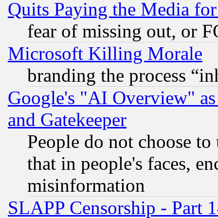
Quits Paying the Media f
fear of missing out, or 
Microsoft Killing Morale
branding the process “i
Google's "AI Overview" as
and Gatekeeper
People do not choose to 
that in people's faces, e
misinformation
SLAPP Censorship - Part 1