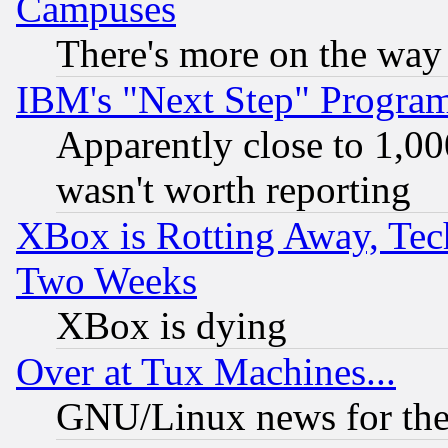
Campuses
There's more on the way
IBM's "Next Step" Progra
Apparently close to 1,00
wasn't worth reporting
XBox is Rotting Away, Tech
Two Weeks
XBox is dying
Over at Tux Machines...
GNU/Linux news for the