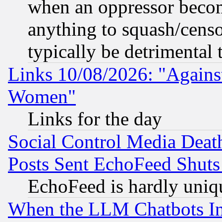
when an oppressor becom
anything to squash/censor
typically be detrimental 
Links 10/08/2026: "Against
Women"
Links for the day
Social Control Media Death
Posts Sent EchoFeed Shut
EchoFeed is hardly uniq
When the LLM Chatbots Indu