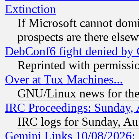
Extinction
If Microsoft cannot domi
prospects are there else
DebConf6 fight denied by Go
Reprinted with permissi
Over at Tux Machines...
GNU/Linux news for the
IRC Proceedings: Sunday, 
IRC logs for Sunday, Au
Gemini Links 10/08/2026: