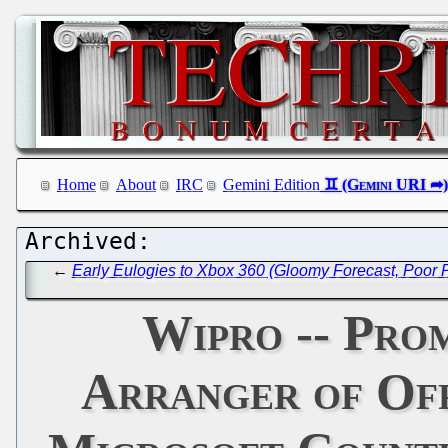
Home
About
IRC
Gemini Edition
←
Early Eulogies to Xbox 360 (Gloomy Forecast, Poor
Wipro -- Pro
Arranger of Off