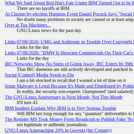
What We Said About Red Hat's Fate Under IBM Turned Out to be 
There are no layoffs at IBM
At Clacton by-election Hustings Event Daniel Pocock Says "Social 
No doubt many problems in society are caused or at least amp
Over at Tux Machines...
GNU/Linux news for the past day
Links 07/08/2026: UMG and Anthropic in Trouble Over Copyright In
Links for the day
Links 07/08/2026: "BMW Is Showing Commercials On Their Car's D
Links for the day
IRC Networks Show No Signs of Going Away, IRC Enters Its 39th
That IRC daemons are still actively developed and patched in
Social [Control] Media Needs to Die
I am a bit shocked to recall that I wasted a lot of time on it
Some Malware is Legal Because It's Made and Distributed by Pol
In reality, the security non-experts 'championed' (and salar
The GNU/Linux Anniversary is Next Month, Not This Month
It'll turn 43
IBM Insiders Explain Why IBM is in Very Serious Trouble
Will IBM last long enough for any "quantum" deliverables to 
The Register MS Took Money From Broadcom to Publish Fake 'Ne
not legitimate or authentic journalism.
GNU/Linux Approaching 20% in Georgia (the Country)