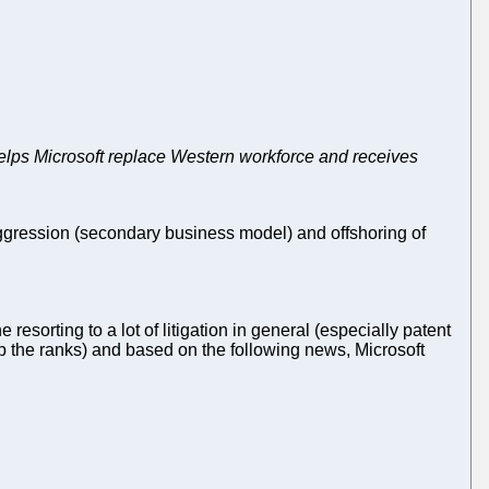
helps Microsoft replace Western workforce and receives
 aggression (secondary business model) and offshoring of
 resorting to a lot of litigation in general (especially patent
up the ranks) and based on the following news, Microsoft