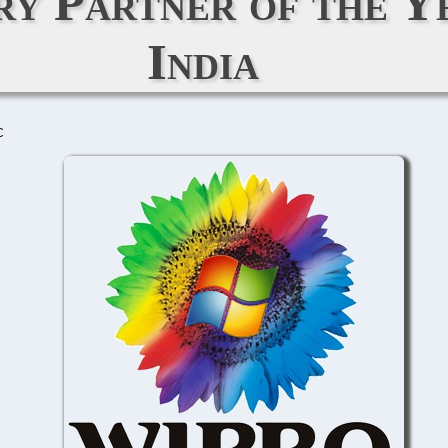
y Partner of the Y
India
C