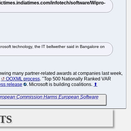
rosoft technology, the IT bellwether said in Bangalore on
hrowing many partner-related awards at companies last week,
e
OOXML process
. "Top 500 Nationally Ranked VAR
ess release
. Microsoft is building coalitions.
⬆
European Commission Harms European Software
ts