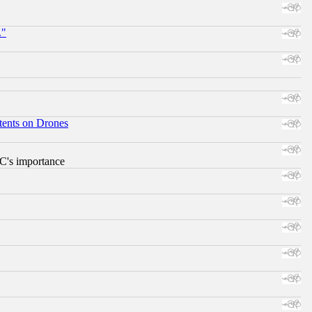
."
tents on Drones
RC's importance