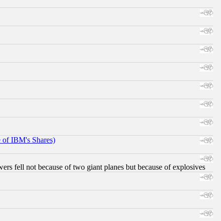
e of IBM's Shares)
ers fell not because of two giant planes but because of explosives