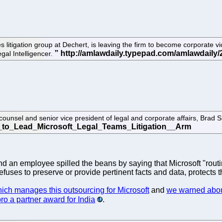
s litigation group at Dechert, is leaving the firm to become corporate 
egal Intelligencer.
counsel and senior vice president of legal and corporate affairs, Brad 
d an employee spilled the beans by saying that Microsoft "routi
uses to preserve or provide pertinent facts and data, protects th
ich manages this outsourcing for Microsoft
and
we warned abou
ro a partner award for India
.