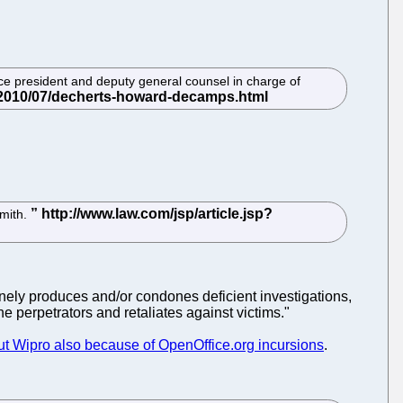
vice president and deputy general counsel in charge of
Smith.
nely produces and/or condones deficient investigations,
e perpetrators and retaliates against victims."
t Wipro also because of OpenOffice.org incursions
.