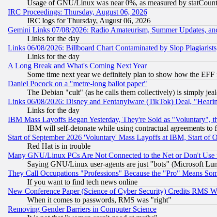
Usage of GNU/Linux was near 0%, as measured by statCounter
IRC Proceedings: Thursday, August 06, 2026
IRC logs for Thursday, August 06, 2026
Gemini Links 07/08/2026: Radio Amateurism, Summer Updates, an
Links for the day
Links 06/08/2026: Billboard Chart Contaminated by Slop Plagiarist
Links for the day
A Long Break and What's Coming Next Year
Some time next year we definitely plan to show how the EFF 
Daniel Pocock on a "metre-long ballot paper"
The Debian "cult" (as he calls them collectively) is simply jea
Links 06/08/2026: Disney and Fentanylware (TikTok) Deal, "Heari
Links for the day
IBM Mass Layoffs Began Yesterday, They're Sold as "Voluntary", 
IBM will self-detonate while using contractual agreements to f
Start of September 2026 'Voluntary' Mass Layoffs at IBM, Start of 
Red Hat is in trouble
Many GNU/Linux PCs Are Not Connected to the Net or Don't Use
Saying GNU/Linux user-agents are just "bots" (Microsoft Lundu
They Call Occupations "Professions" Because the "Pro" Means So
If you want to find tech news online
New Conference Paper (Science of Cyber Security) Credits RMS W
When it comes to passwords, RMS was "right"
Removing Gender Barriers in Computer Science