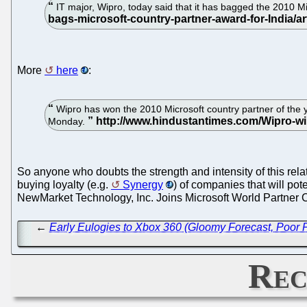
IT major, Wipro, today said that it has bagged the 2010 Mi
More
here
:
Wipro has won the 2010 Microsoft country partner of the ye
Monday.
So anyone who doubts the strength and intensity of this relat
buying loyalty (e.g.
Synergy
) of companies that will pot
NewMarket Technology, Inc. Joins Microsoft World Partner 
←
Early Eulogies to Xbox 360 (Gloomy Forecast, Poor
Rec