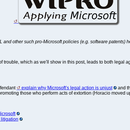
and other such pro-Microsoft policies (e.g. software patents) 
f trouble, which as we'll show in this post, leads to both legal
efendant
explain why Microsoft's legal action is unjust
and the
lly promoting those who perform acts of extortion (Horacio moved 
icrosoft
itigation