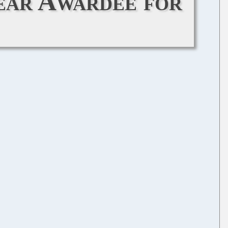
ear Awardee for