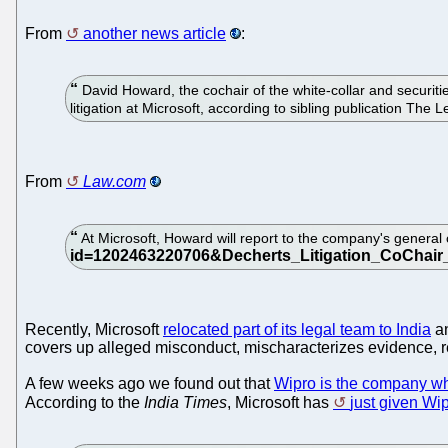
From
another news article
:
David Howard, the cochair of the white-collar and securitie
litigation at Microsoft, according to sibling publication The L
From
Law.com
At Microsoft, Howard will report to the company's general 
Recently, Microsoft
relocated part of its legal team to India
an
covers up alleged misconduct, mischaracterizes evidence, ref
A few weeks ago we found out that
Wipro is the company wh
According to the
India Times
, Microsoft has
just given Wip