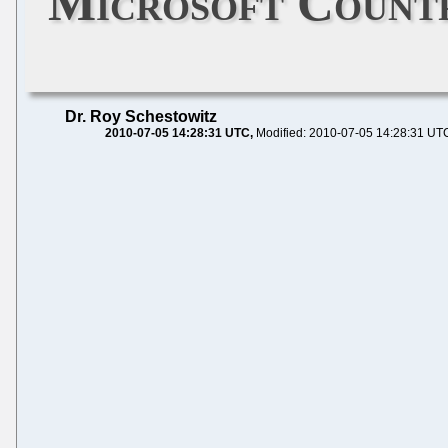
Microsoft Countr
Dr. Roy Schestowitz
2010-07-05 14:28:31 UTC
Modified: 2010-07-05 14:28:31 UT