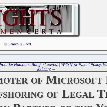
Search
Feed
 Preorder Numbers, Bungie Leaves)
|
With New Patent Policy, 
Industry
→
moter of Microsoft 
shoring of Legal T