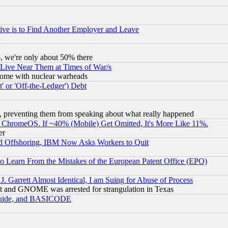
ive is to Find Another Employer and Leave
v6, we're only about 50% there
 Live Near Them at Times of War/s
s, some with nuclear warheads
 or 'Off-the-Ledger') Debt
, preventing them from speaking about what really happened
ChromeOS. If ~40% (Mobile) Get Omitted, It's More Like 11%.
er
d Offshoring, IBM Now Asks Workers to Quit
to Learn From the Mistakes of the European Patent Office (EPO)
 Garrett Almost Identical, I am Suing for Abuse of Process
t and GNOME was arrested for strangulation in Texas
 Guide, and BASICODE