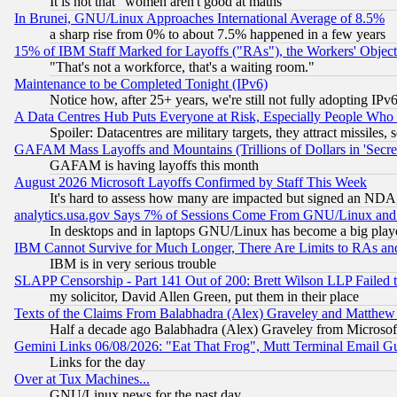
It is not that "women aren't good at maths"
In Brunei, GNU/Linux Approaches International Average of 8.5%
a sharp rise from 0% to about 7.5% happened in a few years
15% of IBM Staff Marked for Layoffs ("RAs"), the Workers' Object
"That's not a workforce, that's a waiting room."
Maintenance to be Completed Tonight (IPv6)
Notice how, after 25+ years, we're still not fully adopting IP
A Data Centres Hub Puts Everyone at Risk, Especially People Who
Spoiler: Datacentres are military targets, they attract missile
GAFAM Mass Layoffs and Mountains (Trillions of Dollars in 'Secret'
GAFAM is having layoffs this month
August 2026 Microsoft Layoffs Confirmed by Staff This Week
It's hard to assess how many are impacted but signed an NDA
analytics.usa.gov Says 7% of Sessions Come From GNU/Linux and 
In desktops and in laptops GNU/Linux has become a big play
IBM Cannot Survive for Much Longer, There Are Limits to RAs an
IBM is in very serious trouble
SLAPP Censorship - Part 141 Out of 200: Brett Wilson LLP Failed 
my solicitor, David Allen Green, put them in their place
Texts of the Claims From Balabhadra (Alex) Graveley and Matthew J.
Half a decade ago Balabhadra (Alex) Graveley from Microsof
Gemini Links 06/08/2026: "Eat That Frog", Mutt Terminal Email
Links for the day
Over at Tux Machines...
GNU/Linux news for the past day