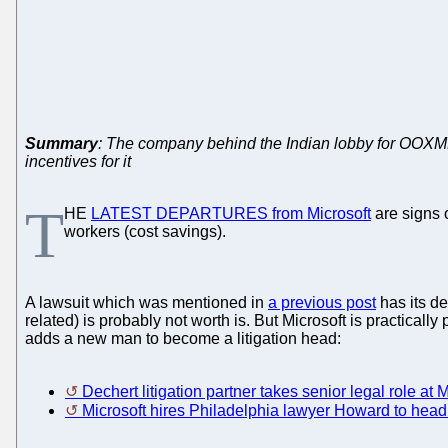
Summary
: The company behind the Indian lobby for OOXML 
incentives for it
T
HE
LATEST DEPARTURES from Microsoft
are signs o
workers (cost savings).
A lawsuit which was mentioned in
a previous post
has its d
related) is probably not worth is. But Microsoft is practica
adds a new man to become a litigation head:
Dechert litigation partner takes senior legal role at M
Microsoft hires Philadelphia lawyer Howard to head l