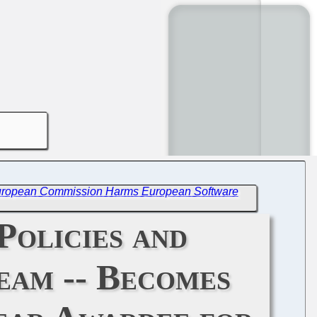
European Commission Harms European Software
Policies and
eam -- Becomes