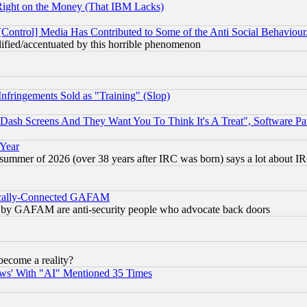
Right on the Money (That IBM Lacks)
[Control] Media Has Contributed to Some of the Anti Social Behaviour
lified/accentuated by this horrible phenomenon
fringements Sold as "Training" (Slop)
ash Screens And They Want You To Think It's A Treat", Software Pa
 Year
 summer of 2026 (over 38 years after IRC was born) says a lot about I
itically-Connected GAFAM
ied) by GAFAM are anti-security people who advocate back doors
become a reality?
ws' With "AI" Mentioned 35 Times