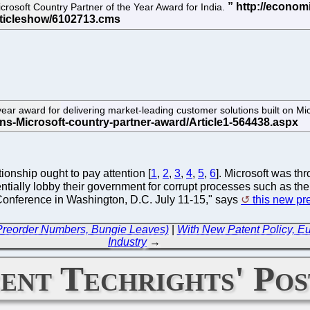
crosoft Country Partner of the Year Award for India.
ar award for delivering market-leading customer solutions built on Mic
ionship ought to pay attention [
1
,
2
,
3
,
4
,
5
,
6
]. Microsoft was t
entially lobby their government for corrupt processes such as th
Conference in Washington, D.C. July 11-15," says
this new pr
 Preorder Numbers, Bungie Leaves)
|
With New Patent Policy, 
Industry
→
ent Techrights' Pos