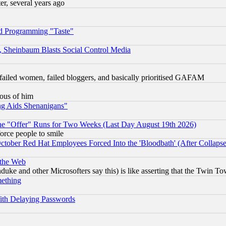
, several years ago
d Programming "Taste"
s, Sheinbaum Blasts Social Control Media
failed women, failed bloggers, and basically prioritised GAFAM
lous of him
ng Aids Shenanigans"
the "Offer" Runs for Two Weeks (Last Day August 19th 2026)
orce people to smile
October Red Hat Employees Forced Into the 'Bloodbath' (After Collaps
 the Web
ke and other Microsofters say this) is like asserting that the Twin Tow
mething
ith Delaying Passwords