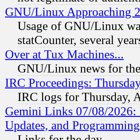
GNU/Linux Approaching 20
Usage of GNU/Linux was
statCounter, several year
Over at Tux Machines...
GNU/Linux news for the
IRC Proceedings: Thursday
IRC logs for Thursday, 
Gemini Links 07/08/2026:
Updates, and Programming
Links for the day