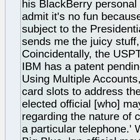
his BlackBerry personal e
admit it's no fun because
subject to the President
sends me the juicy stuff,
Coincidentally, the USP
IBM has a patent pending
Using Multiple Accounts
card slots to address th
elected official [who] ma
regarding the nature of
a particular telephone.' 