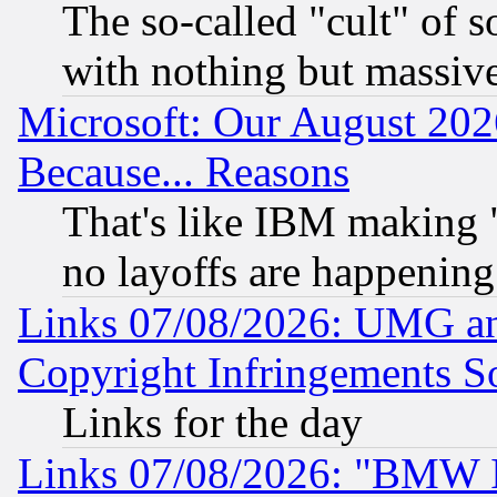
The so-called "cult" of 
with nothing but massive 
Microsoft: Our August 202
Because... Reasons
That's like IBM making "
no layoffs are happening
Links 07/08/2026: UMG an
Copyright Infringements So
Links for the day
Links 07/08/2026: "BMW 