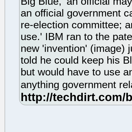
Big Blue, 'an official ma
an official government ca
re-election committee; a
use.' IBM ran to the paten
new 'invention' (image)
told he could keep his B
but would have to use 
anything government rel