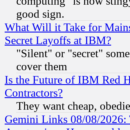
computing" is now stingy
good sign.
What Will it Take for Main
Secret Layoffs at IBM?
"Silent" or "secret" som
cover them
Is the Future of IBM Red H
Contractors?
They want cheap, obedi
Gemini Links 08/08/2026: 