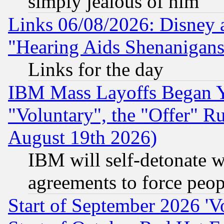
simply jealous of him
Links 06/08/2026: Disney 
"Hearing Aids Shenanigans
Links for the day
IBM Mass Layoffs Began Ye
"Voluntary", the "Offer" 
August 19th 2026)
IBM will self-detonate w
agreements to force peop
Start of September 2026 'V