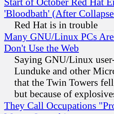
Start of October Red Hat E
'Bloodbath' (After Collaps
Red Hat is in trouble
Many GNU/Linux PCs Are N
Don't Use the Web
Saying GNU/Linux user-a
Lunduke and other Microso
that the Twin Towers fel
but because of explosive
They Call Occupations "Pro