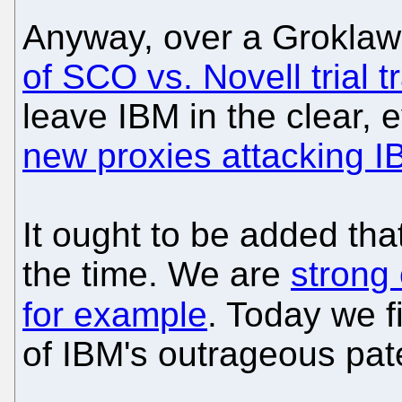
Anyway, over a Grokla
of SCO vs. Novell trial t
leave IBM in the clear,
new proxies attacking 
It ought to be added tha
the time. We are
strong 
for example
. Today we 
of IBM's outrageous pat