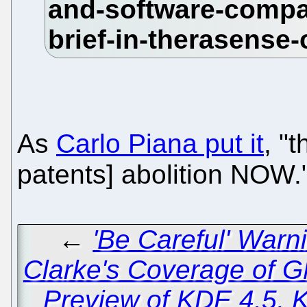
As
Carlo Piana put it
, "
patents] abolition NOW.
←
'Be Careful' War
Clarke's Coverage of 
Preview of KDE 4.5, 