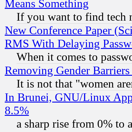
Means Something
If you want to find tech
New Conference Paper (Sci
RMS With Delaying Passw
When it comes to passw
Removing Gender Barriers
It is not that "women are
In Brunei, GNU/Linux Appr
8.5%
a sharp rise from 0% to