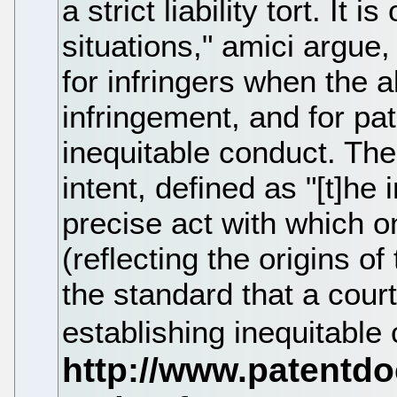
a strict liability tort. It 
situations," amici argue
for infringers when the a
infringement, and for pa
inequitable conduct. The 
intent, defined as "[t]he
precise act with which 
(reflecting the origins of
the standard that a cour
establishing inequitable