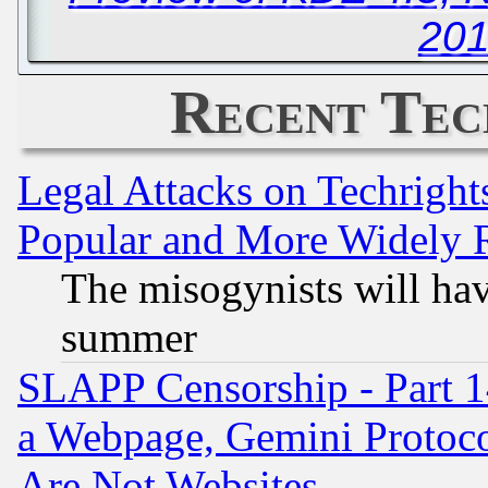
201
Recent Tec
Legal Attacks on Techrigh
Popular and More Widely 
The misogynists will hav
summer
SLAPP Censorship - Part 1
a Webpage, Gemini Protoco
Are Not Websites