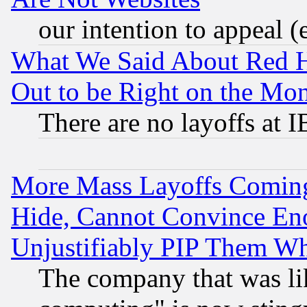
our intention to appeal (
What We Said About Red H
Out to be Right on the Mo
There are no layoffs at 
More Mass Layoffs Comin
Hide, Cannot Convince Eno
Unjustifiably PIP Them W
The company that was li