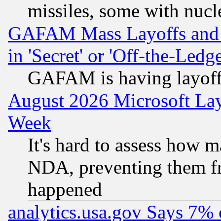
missiles, some with nuc
GAFAM Mass Layoffs and Mo
in 'Secret' or 'Off-the-Ledg
GAFAM is having layoff
August 2026 Microsoft Lay
Week
It's hard to assess how 
NDA, preventing them fr
happened
analytics.usa.gov Says 7%