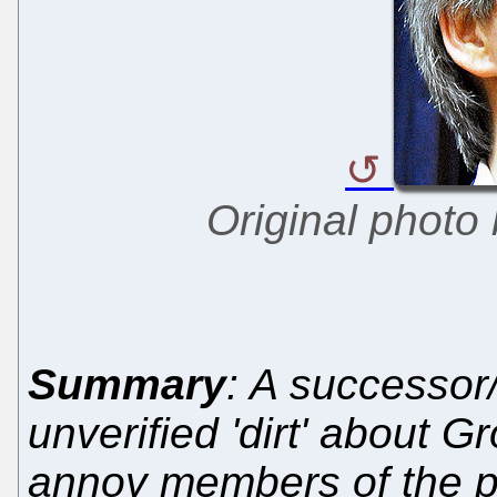
Original photo
Summary
: A successor/
unverified 'dirt' about 
annoy members of the pu