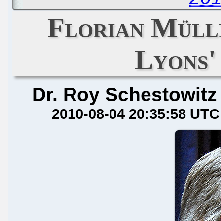
Florian Müll
Lyons'
Dr. Roy Schestowitz
2010-08-04 20:35:58 UTC