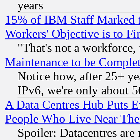
years
15% of IBM Staff Marked f
Workers' Objective is to 
"That's not a workforce, 
Maintenance to be Complet
Notice how, after 25+ yea
IPv6, we're only about 
A Data Centres Hub Puts Ev
People Who Live Near The
Spoiler: Datacentres are m