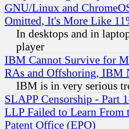
GNU/Linux and ChromeOS.
Omitted, It's More Like 11
In desktops and in lapt
player
IBM Cannot Survive for Mu
RAs and Offshoring, IBM 
IBM is in very serious t
SLAPP Censorship - Part 1
LLP Failed to Learn From 
Patent Office (EPO)