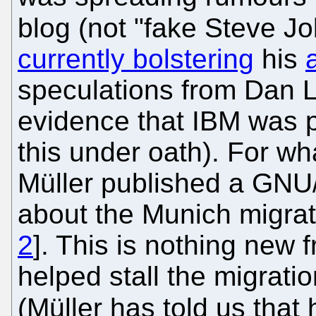
blog (not "fake Steve Jo
currently bolstering
his
speculations from Dan L
evidence that IBM was 
this under oath). For wha
Müller published a GNU/
about the Munich migrat
2
]. This is nothing new 
helped stall the migrat
(Müller has told us that