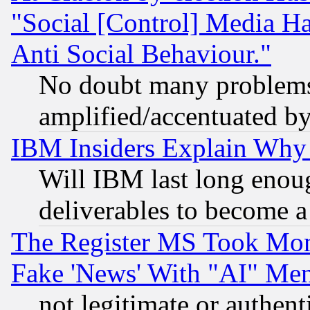
"Social [Control] Media Ha
Anti Social Behaviour."
No doubt many problems i
amplified/accentuated b
IBM Insiders Explain Why 
Will IBM last long enou
deliverables to become a 
The Register MS Took Mon
Fake 'News' With "AI" Me
not legitimate or authent