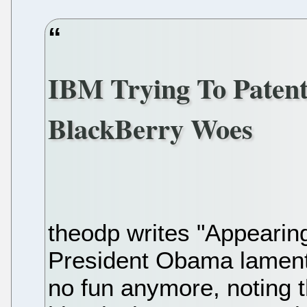
IBM Trying To Paten
BlackBerry Woes
theodp writes "Appearin
President Obama lament
no fun anymore, noting 