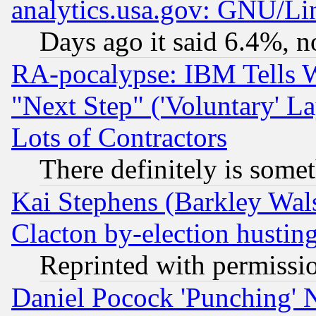
analytics.usa.gov: GNU/L
Days ago it said 6.4%, n
RA-pocalypse: IBM Tells W
"Next Step" ('Voluntary' La
Lots of Contractors
There definitely is some
Kai Stephens (Barkley Wal
Clacton by-election hustin
Reprinted with permissi
Daniel Pocock 'Punching' 