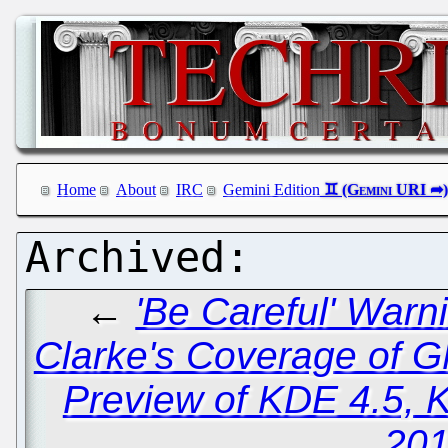
Home
About
IRC
Gemini Edition
←
'Be Careful' War
Clarke's Coverage of 
Preview of KDE 4.5, 
201