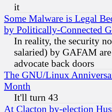
it
Some Malware is Legal Bec
by Politically-Connecte
In reality, the security 
salaried) by GAFAM are 
advocate back doors
The GNU/Linux Anniversar
Month
It'll turn 43
At Clacton by-election Hu