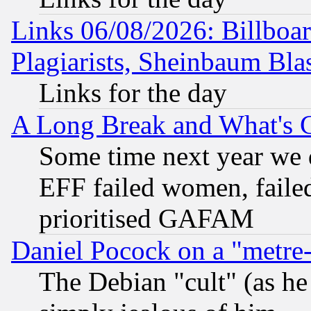
Links 06/08/2026: Billboa
Plagiarists, Sheinbaum Bla
Links for the day
A Long Break and What's 
Some time next year we 
EFF failed women, failed
prioritised GAFAM
Daniel Pocock on a "metre-
The Debian "cult" (as he 