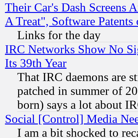
Their Car's Dash Screens 
A Treat", Software Patents
Links for the day
IRC Networks Show No Sig
Its 39th Year
That IRC daemons are sti
patched in summer of 20
born) says a lot about I
Social [Control] Media Nee
I am a bit shocked to reca