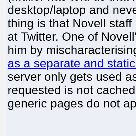
desktop/laptop and nev
thing is that Novell staf
at Twitter. One of Novel
him by mischaracterisin
as a separate and static
server only gets used as
requested is not cached 
generic pages do not ap