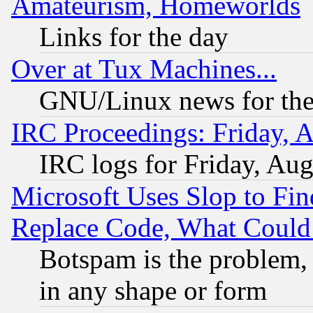
Amateurism, Homeworlds
Links for the day
Over at Tux Machines...
GNU/Linux news for the
IRC Proceedings: Friday, 
IRC logs for Friday, Au
Microsoft Uses Slop to Fin
Replace Code, What Coul
Botspam is the problem, 
in any shape or form