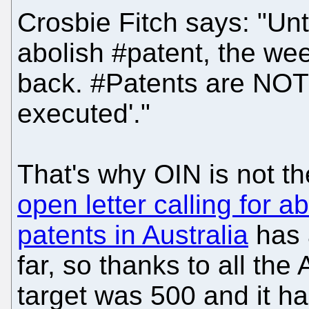
Crosbie Fitch says: "Unt
abolish #patent, the we
back. #Patents are NOT 
executed'."
That's why OIN is not the
open letter calling for 
patents in Australia
has 
far, so thanks to all the
target was 500 and it h