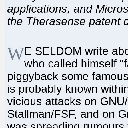
applications, and Micros
the Therasense patent 
W
E SELDOM write ab
who called himself "
piggyback some famous
is probably known within
vicious attacks on GNU/
Stallman/FSF, and on G
was spreading rumours