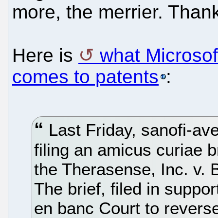
more, the merrier. Thank
Here is
what Microsoft
comes to patents
:
Last Friday, sanofi-ave
filing an amicus curiae br
the Therasense, Inc. v. 
The brief, filed in suppo
en banc Court to reverse