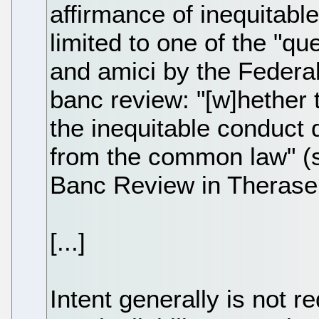
affirmance of inequitabl
limited to one of the "qu
and amici by the Federal
banc review: "[w]hether t
the inequitable conduct 
from the common law" (s
Banc Review in Therasen
[...]
Intent generally is not r