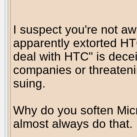
I suspect you're not aw
apparently extorted HT
deal with HTC" is decei
companies or threatenin
suing.
Why do you soften Micr
almost always do that.