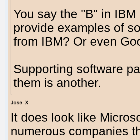
You say the "B" in IBM 
provide examples of so
from IBM? Or even Goog
Supporting software pat
them is another.
Jose_X
It does look like Micros
numerous companies tha