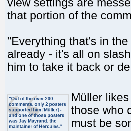
view settings are messed
that portion of the comm
"Everything that's in the 
already - it's all on sla
him to take it back or den
Müller likes
“Out of the over 200
comments, only 2 posters
those who d
supported him [Müller] -
and one of those posters
must be som
was Jay Mayrand, the
maintainer of Hercules.”