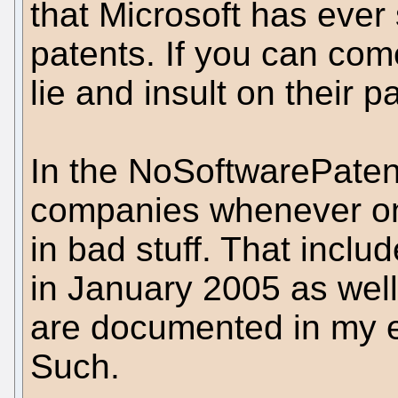
that Microsoft has ever
patents. If you can com
lie and insult on their p
In the NoSoftwarePatent
companies whenever on
in bad stuff. That incl
in January 2005 as well
are documented in my 
Such.