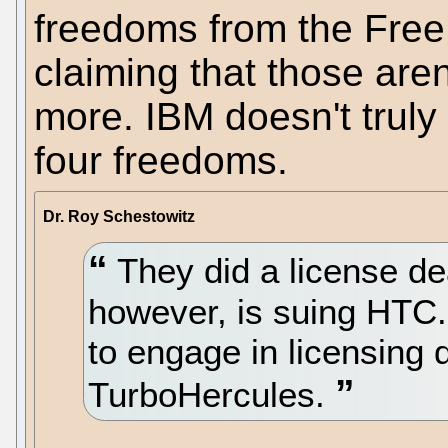
freedoms from the Free 
claiming that those are
more. IBM doesn't truly
four freedoms.
Dr. Roy Schestowitz
They did a license d
however, is suing HTC.
to engage in licensing 
TurboHercules.