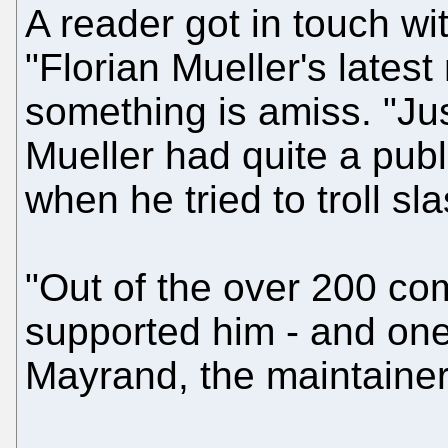
A reader got in touch wi
"Florian Mueller's latest
something is amiss. "Jus
Mueller had quite a pub
when he tried to troll sl
"Out of the over 200 co
supported him - and one
Mayrand, the maintainer