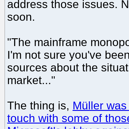
address those issues. No
soon.
"The mainframe monopoly
I'm not sure you've been 
sources about the situa
market..."
The thing is,
Müller was 
touch with some of thos