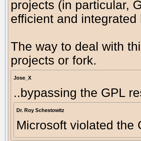
projects (in particular,
efficient and integrated
The way to deal with thi
projects or fork.
Jose_X
..bypassing the GPL res
Dr. Roy Schestowitz
Microsoft violated the 