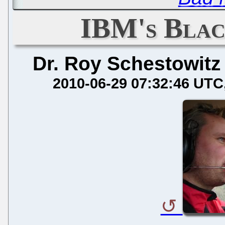
IBM's Blac
Dr. Roy Schestowitz
2010-06-29 07:32:46 UTC