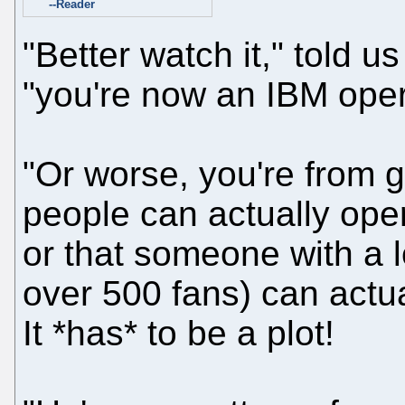
--Reader
"Better watch it," told us
"you're now an IBM oper
"Or worse, you're from g
people can actually opera
or that someone with a 
over 500 fans) can actual
It *has* to be a plot!