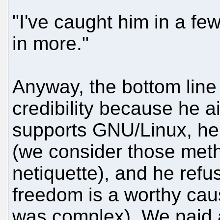
"I've caught him in a few 
in more."
Anyway, the bottom line i
credibility because he a
supports GNU/Linux, he
(we consider those metho
netiquette), and he refu
freedom is a worthy caus
was complex). We paid a