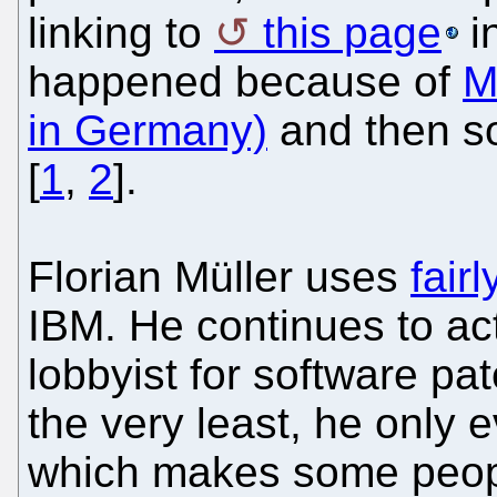
linking to
this page
in
happened because of
M
in Germany)
and then so
[
1
,
2
].
Florian Müller uses
fair
IBM. He continues to ac
lobbyist for software pate
the very least, he only 
which makes some peopl