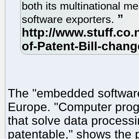
both its multinational 
software exporters.
The "embedded software"
Europe. "Computer prog
that solve data process
patentable," shows the p