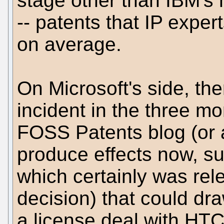
stage other than IBM's 
-- patents that IP exper
on average.
On Microsoft's side, th
incident in the three mo
FOSS Patents blog (or a
produce effects now, suc
which certainly was rel
decision) that could dra
a license deal with HTC