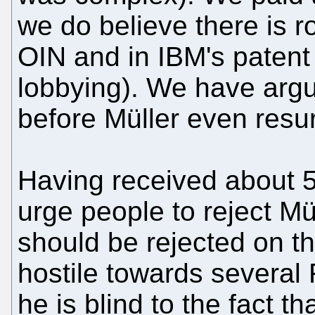
we do believe there is 
OIN and in IBM's patent 
lobbying). We have argu
before Müller even resu
Having received about 5
urge people to reject Mü
should be rejected on t
hostile towards several
he is blind to the fact t