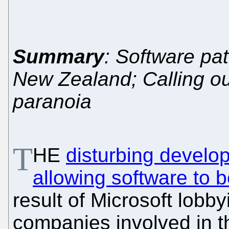
Summary
: Software pat
New Zealand; Calling ou
paranoia
T
HE
disturbing develo
allowing software to 
result of Microsoft lobb
companies involved in t