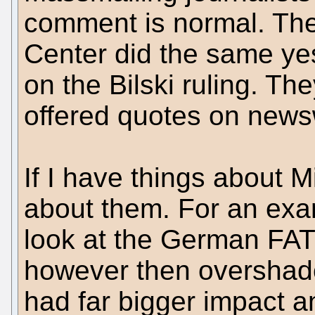
comment is normal. Th
Center did the same ye
on the Bilski ruling. The
offered quotes on news
If I have things about Mic
about them. For an examp
look at the German FAT
however then overshado
had far bigger impact 