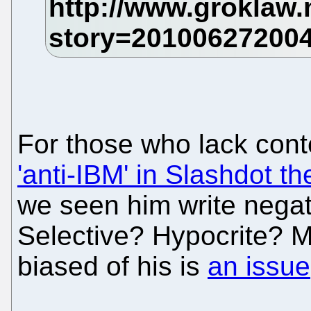
For those who lack cont
'anti-IBM' in Slashdot t
we seen him write negat
Selective? Hypocrite? M
biased of his is
an issue