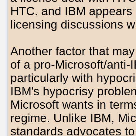
HTC. and IBM appears u
licensing discussions w
Another factor that may 
of a pro-Microsoft/anti-I
particularly with hypocr
IBM's hypocrisy probl
Microsoft wants in ter
regime. Unlike IBM, Mi
standards advocates to 