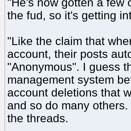
"He's now gotten a few o
the fud, so it's getting in
"Like the claim that whe
account, their posts auto
"Anonymous". I guess th
management system bef
account deletions that 
and so do many others. 
the threads.