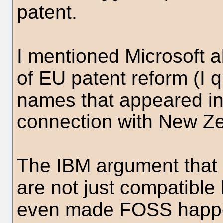
patent.
I mentioned Microsoft 
of EU patent reform (I 
names that appeared in 
connection with New Z
The IBM argument that
are not just compatible 
even made FOSS happe