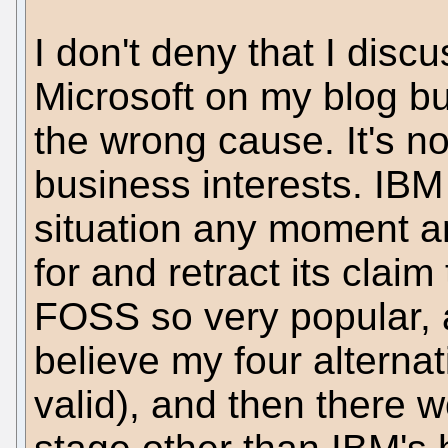
I don't deny that I dis
Microsoft on my blog but 
the wrong cause. It's no
business interests. IBM
situation any moment a
for and retract its clai
FOSS so very popular, 
believe my four alterna
valid), and then there w