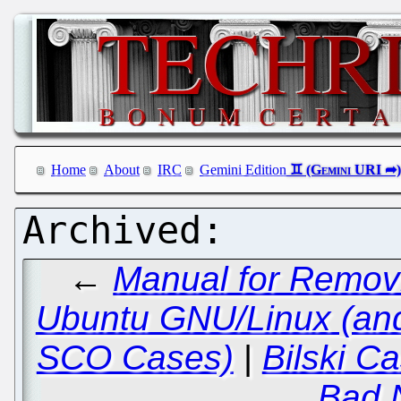
Home
About
IRC
Gemini Edition
←
Manual for Removi
Ubuntu GNU/Linux (an
SCO Cases)
|
Bilski C
Bad 