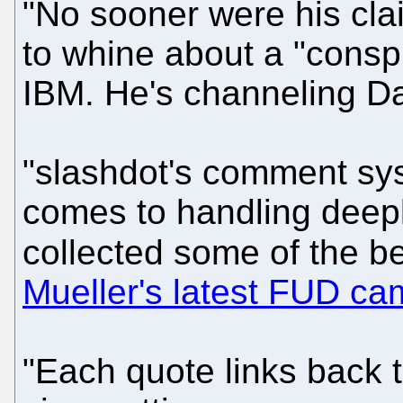
"No sooner were his cl
to whine about a "consp
IBM. He's channeling Da
"slashdot's comment sys
comes to handling deep
collected some of the b
Mueller's latest FUD cam
"Each quote links back t