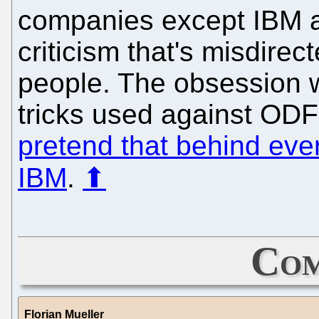
companies except IBM ar
criticism that's misdirec
people. The obsession wi
tricks used against ODF
pretend that behind eve
IBM
.
⬆
Com
Florian Mueller