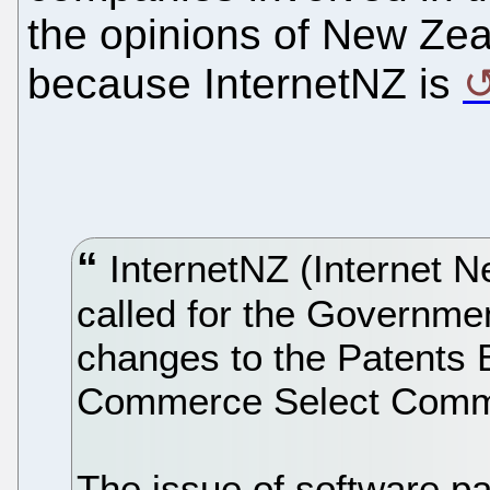
the opinions of New Zea
because InternetNZ is
InternetNZ (Internet N
called for the Governme
changes to the Patents Bi
Commerce Select Committ
The issue of software pa