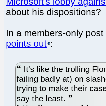
Microsoft's lobby again
about his dispositions?
In a members-only post
points out
:
It's like the trolling Fl
failing badly at) on slash
trying to make their case
say the least.