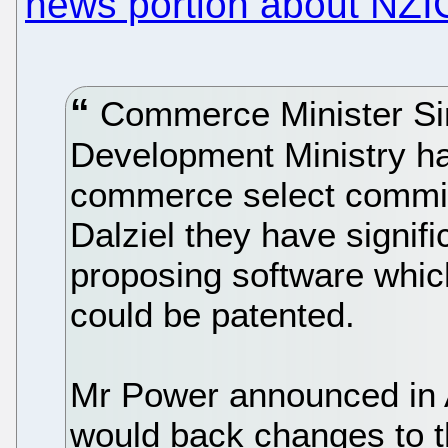
news portion about NZI
Commerce Minister Si
Development Ministry ha
commerce select commi
Dalziel they have signific
proposing software whic
could be patented.
Mr Power announced in A
would back changes to t