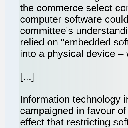
the commerce select co
computer software could
committee's understandi
relied on "embedded soft
into a physical device – 
[...]
Information technology 
campaigned in favour of 
effect that restricting s