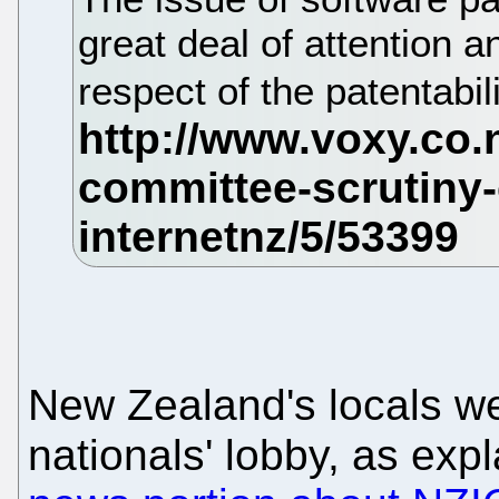
great deal of attention a
respect of the patentabi
New Zealand's locals we
nationals' lobby, as exp