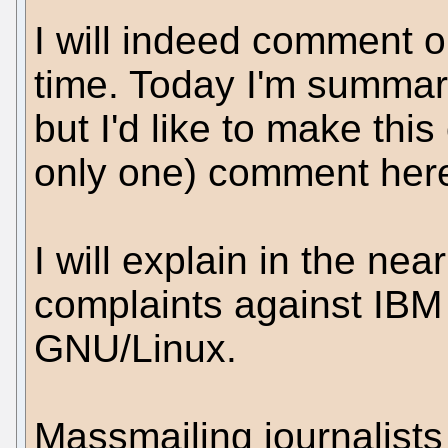
I will indeed comment o
time. Today I'm summariz
but I'd like to make this
only one) comment here
I will explain in the ne
complaints against IBM 
GNU/Linux.
Massmailing journalists