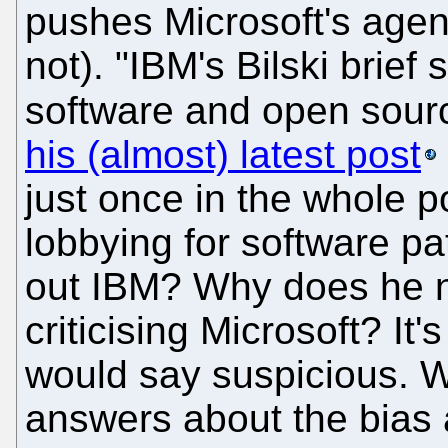
pushes Microsoft's agen
not). "IBM's Bilski brief 
software and open sou
his (almost) latest post
just once in the whole p
lobbying for software p
out IBM? Why does he n
criticising Microsoft? It
would say suspicious. 
answers about the bias an