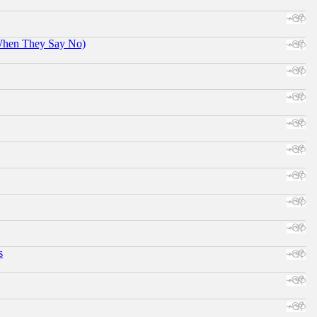
When They Say No)
s