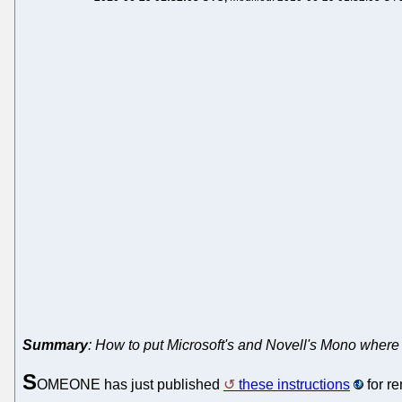
Summary
: How to put Microsoft's and Novell's Mono where 
S
OMEONE has just published
these instructions
for r