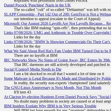
Reprinted with permission from Daniel Pocock
Daniel Pocock 'Punching' Nazis in the UK
The so-called "cult" of so-called "Debianism" was left with no
SLAPP Censorship - Part 142 Out of 200: GemText is Not a Webpag
our intention to appeal (escalate to the Court of Appeal)
Microsoft: Our August 2026 Layoffs Are Not Layoffs Because... R
That's like IBM making "spin-offs", then pretending that no l
Links 07/08/2026: UMG and Anthropic in Trouble Over Copyright In
Links for the day
Links 07/08/2026: "BMW Is Showing Commercials On Their Car's D
Links for the day
What We Said About Red Hat's Fate Under IBM Turned Out to be 
There are no layoffs at IBM
IRC Networks Show No Signs of Going Away, IRC Enters Its 39th
That IRC daemons are still actively developed and patched in
Social [Control] Media Needs to Die
I am a bit shocked to recall that I wasted a lot of time on it
Some Malware is Legal Because It's Made and Distributed by Pol
In reality, the security non-experts 'championed' (and salar
The GNU/Linux Anniversary is Next Month, Not This Month
It'll turn 43
At Clacton by-election Hustings Event Daniel Pocock Says "Social 
No doubt many problems in society are caused or at least amp
IBM Insiders Explain Why IBM is in Very Serious Trouble
Will IBM last long enough for any "quantum" deliverables to 