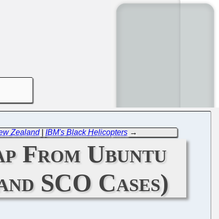
New Zealand
|
IBM's Black Helicopters
→
ap From Ubuntu
and SCO Cases)