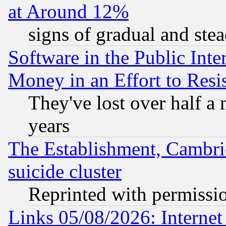
at Around 12%
signs of gradual and st
Software in the Public Inte
Money in an Effort to Res
They've lost over half a m
years
The Establishment, Cambri
suicide cluster
Reprinted with permissi
Links 05/08/2026: Interne