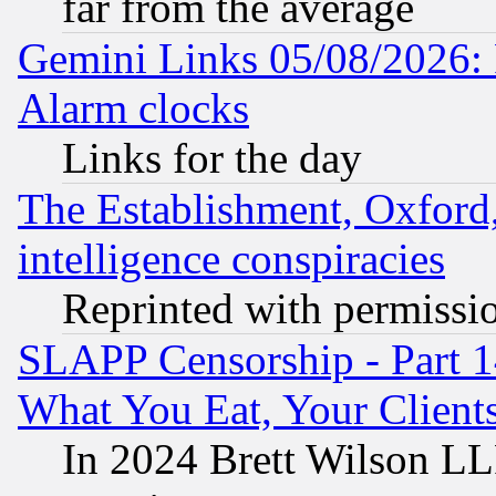
far from the average
Gemini Links 05/08/2026:
Alarm clocks
Links for the day
The Establishment, Oxford,
intelligence conspiracies
Reprinted with permissi
SLAPP Censorship - Part 
What You Eat, Your Clien
In 2024 Brett Wilson LLP