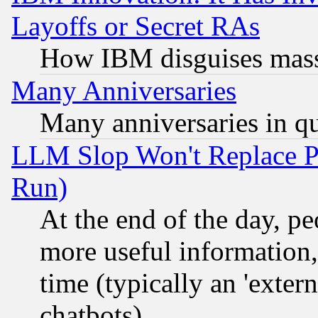
Layoffs or Secret RAs
How IBM disguises mass
Many Anniversaries
Many anniversaries in q
LLM Slop Won't Replace Pe
Run)
At the end of the day, p
more useful information
time (typically an 'extern
chatbots)