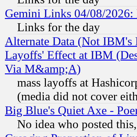
Gemini Links 04/08/2026: 
Links for the day
Alternate Data (Not IBM's
Layoffs' Effect at IBM (D
Via M&amp;A)
mass layoffs at Hashicor
(media did not cover eith
Big Blue's Quiet Axe - P
No idea who posted this,