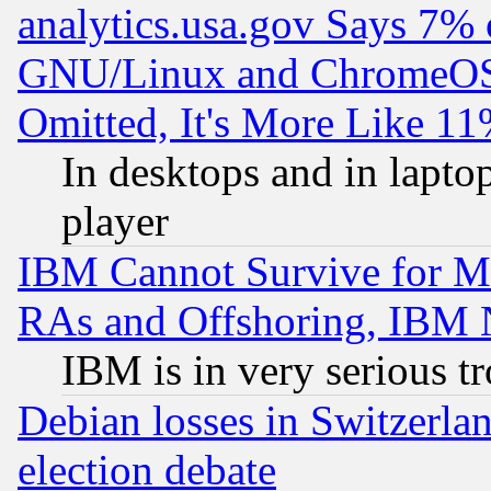
analytics.usa.gov Says 7%
GNU/Linux and ChromeOS.
Omitted, It's More Like 11
In desktops and in lapt
player
IBM Cannot Survive for Mu
RAs and Offshoring, IBM 
IBM is in very serious t
Debian losses in Switzerla
election debate