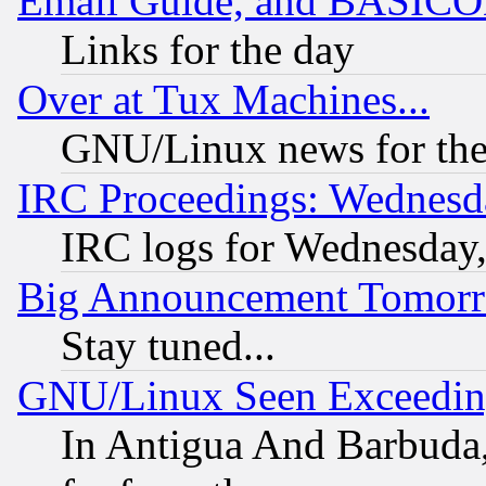
Email Guide, and BASIC
Links for the day
Over at Tux Machines...
GNU/Linux news for the
IRC Proceedings: Wednesd
IRC logs for Wednesday
Big Announcement Tomor
Stay tuned...
GNU/Linux Seen Exceedin
In Antigua And Barbuda, 