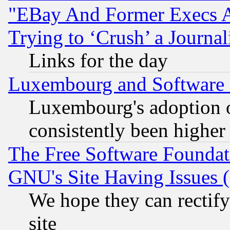
"EBay And Former Execs A
Trying to ‘Crush’ a Journal
Links for the day
Luxembourg and Software
Luxembourg's adoption 
consistently been higher
The Free Software Foundat
GNU's Site Having Issues 
We hope they can rectif
site