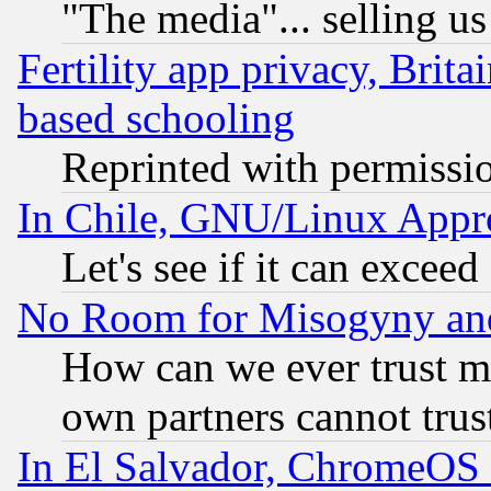
"The media"... selling us
Fertility app privacy, Brita
based schooling
Reprinted with permissi
In Chile, GNU/Linux App
Let's see if it can excee
No Room for Misogyny and 
How can we ever trust m
own partners cannot trus
In El Salvador, ChromeO