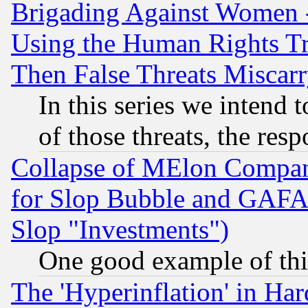
Brigading Against Women -
Using the Human Rights Tr
Then False Threats Miscar
In this series we intend 
of those threats, the resp
Collapse of MElon Compani
for Slop Bubble and GAFAM 
Slop "Investments")
One good example of th
The 'Hyperinflation' in H