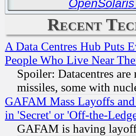
OpenSolaris
Recent Tec
A Data Centres Hub Puts Ev
People Who Live Near The
Spoiler: Datacentres are m
missiles, some with nuc
GAFAM Mass Layoffs and Mo
in 'Secret' or 'Off-the-Ledg
GAFAM is having layoff