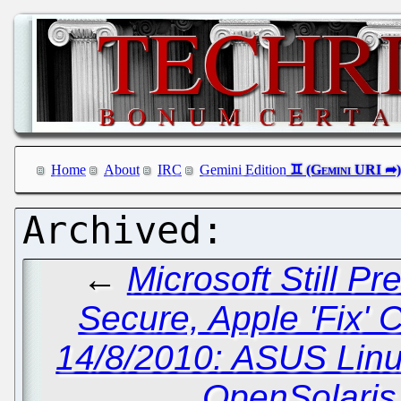
Home
About
IRC
Gemini Edition
←
Microsoft Still P
Secure, Apple 'Fix' 
14/8/2010: ASUS Linu
OpenSolaris