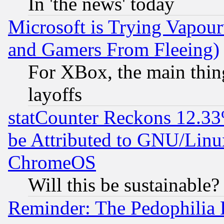
In 'the news' today
Microsoft is Trying Vapou
and Gamers From Fleeing)
For XBox, the main thing
layoffs
statCounter Reckons 12.33
be Attributed to GNU/Linu
ChromeOS
Will this be sustainable?
Reminder: The Pedophilia