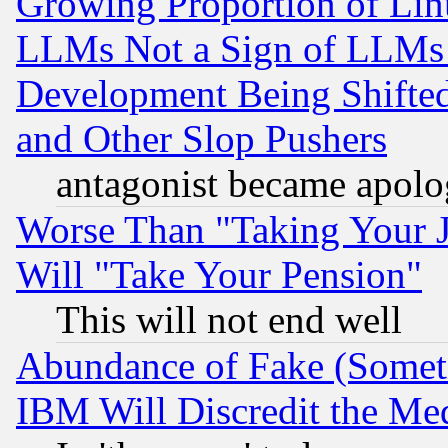
Growing Proportion of Li
LLMs Not a Sign of LLMs W
Development Being Shif
and Other Slop Pushers
antagonist became apolo
Worse Than "Taking Your 
Will "Take Your Pension"
This will not end well
Abundance of Fake (Someti
IBM Will Discredit the Me