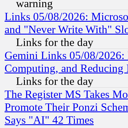
warning
Links 05/08/2026: Microsof
and "Never Write With" Sl
Links for the day
Gemini Links 05/08/2026: 
Computing, and Reducing I
Links for the day
The Register MS Takes M
Promote Their Ponzi Scheme
Says "AI" 42 Times