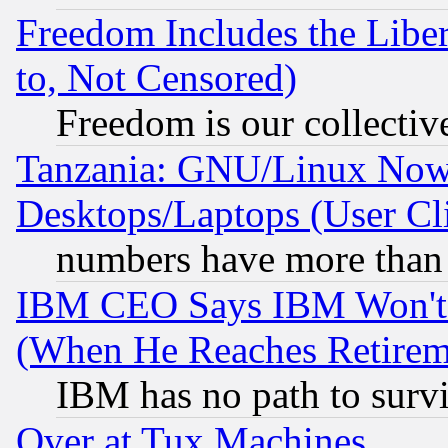
Freedom Includes the Liber
to, Not Censored)
Freedom is our collectiv
Tanzania: GNU/Linux Now
Desktops/Laptops (User Cli
numbers have more than
IBM CEO Says IBM Won't 
(When He Reaches Retirem
IBM has no path to surv
Over at Tux Machines...