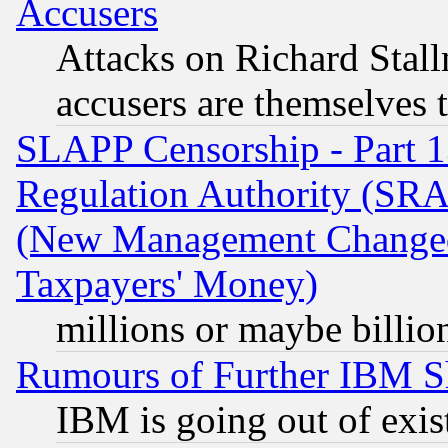
Accusers
Attacks on Richard Stallm
accusers are themselves t
SLAPP Censorship - Part 13
Regulation Authority (SRA
(New Management Changed N
Taxpayers' Money)
millions or maybe billio
Rumours of Further IBM 
IBM is going out of exis