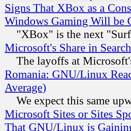
Signs That XBox as a Cons
Windows Gaming Will be 
"XBox" is the next "Sur
Microsoft's Share in Searc
The layoffs at Microsoft'
Romania: GNU/Linux Reac
Average)
We expect this same upw
Microsoft Sites or Sites S
That GNU/Linux is Gainin