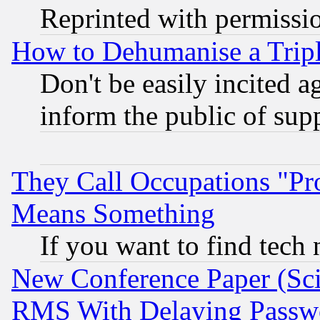
Reprinted with permissi
How to Dehumanise a Tripl
Don't be easily incited ag
inform the public of sup
They Call Occupations "Pro
Means Something
If you want to find tech
New Conference Paper (Sci
RMS With Delaying Passw