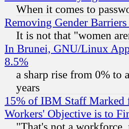
When it comes to passw
Removing Gender Barriers
It is not that "women are
In Brunei, GNU/Linux Appr
8.5%
a sharp rise from 0% to
years
15% of IBM Staff Marked f
Workers' Objective is to 
"That's not a workforce, 