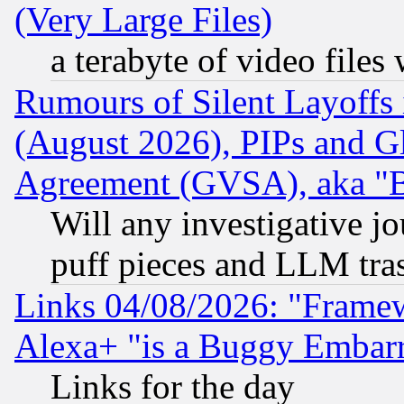
(Very Large Files)
a terabyte of video file
Rumours of Silent Layoffs
(August 2026), PIPs and G
Agreement (GVSA), aka "
Will any investigative j
puff pieces and LLM tra
Links 04/08/2026: "Frame
Alexa+ "is a Buggy Embar
Links for the day