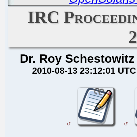
IRC Proceedin
Dr. Roy Schestowitz
2010-08-13 23:12:01 UTC