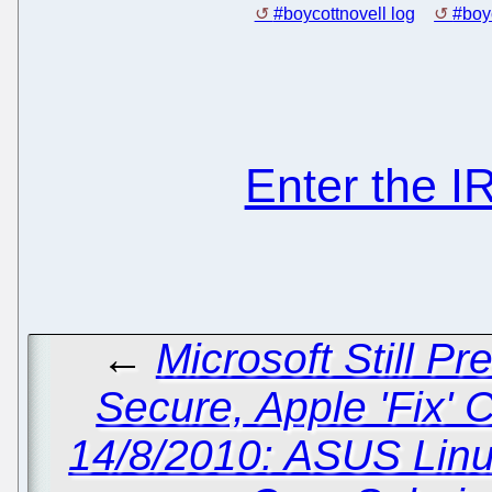
#boycottnovell log
#boyc
Enter the 
←
Microsoft Still P
Secure, Apple 'Fix' 
14/8/2010: ASUS Linu