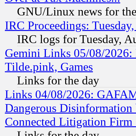
GNU/Linux news for the
IRC Proceedings: Tuesday,
IRC logs for Tuesday, A
Gemini Links 05/08/2026: 
Tilde.pink, Games
Links for the day
Links 04/08/2026: GAFAM
Dangerous Disinformation b
Connected Litigation Firm
Links for the day