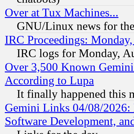
Over at Tux Machines...
GNU/Linux news for the
IRC Proceedings: Monday,
IRC logs for Monday, A
Over 3,500 Known Gemini 
According to Lupa
It finally happened this
Gemini Links 04/08/2026: 
Software Development, a