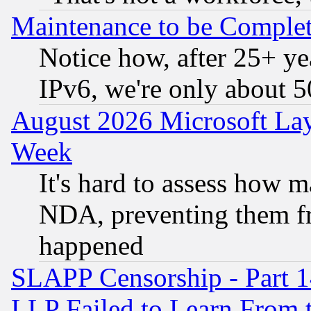
Maintenance to be Complet
Notice how, after 25+ yea
IPv6, we're only about 
August 2026 Microsoft Lay
Week
It's hard to assess how 
NDA, preventing them fr
happened
SLAPP Censorship - Part 1
LLP Failed to Learn From 