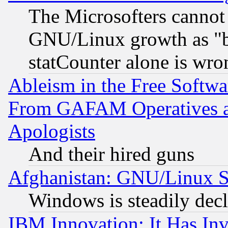
The Microsofters cannot 
GNU/Linux growth as "bot
statCounter alone is wro
Ableism in the Free Soft
From GAFAM Operatives an
Apologists
And their hired guns
Afghanistan: GNU/Linux St
Windows is steadily dec
IBM Innovation: It Has In