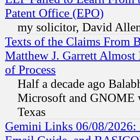
Patent Office (EPO)
my solicitor, David Allen
Texts of the Claims From 
Matthew J. Garrett Almost 
of Process
Half a decade ago Balab
Microsoft and GNOME was
Texas
Gemini Links 06/08/2026: 