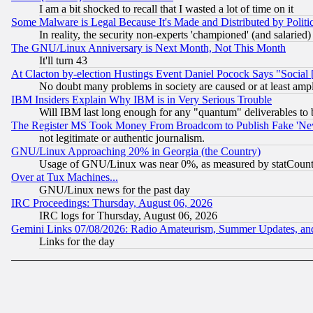
I am a bit shocked to recall that I wasted a lot of time on it
Some Malware is Legal Because It's Made and Distributed by Pol
In reality, the security non-experts 'championed' (and salar
The GNU/Linux Anniversary is Next Month, Not This Month
It'll turn 43
At Clacton by-election Hustings Event Daniel Pocock Says "Social 
No doubt many problems in society are caused or at least amp
IBM Insiders Explain Why IBM is in Very Serious Trouble
Will IBM last long enough for any "quantum" deliverables to 
The Register MS Took Money From Broadcom to Publish Fake 'Ne
not legitimate or authentic journalism.
GNU/Linux Approaching 20% in Georgia (the Country)
Usage of GNU/Linux was near 0%, as measured by statCounter
Over at Tux Machines...
GNU/Linux news for the past day
IRC Proceedings: Thursday, August 06, 2026
IRC logs for Thursday, August 06, 2026
Gemini Links 07/08/2026: Radio Amateurism, Summer Updates, an
Links for the day