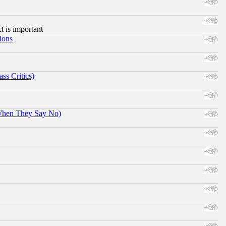
ct is important
ions
ss Critics)
When They Say No)