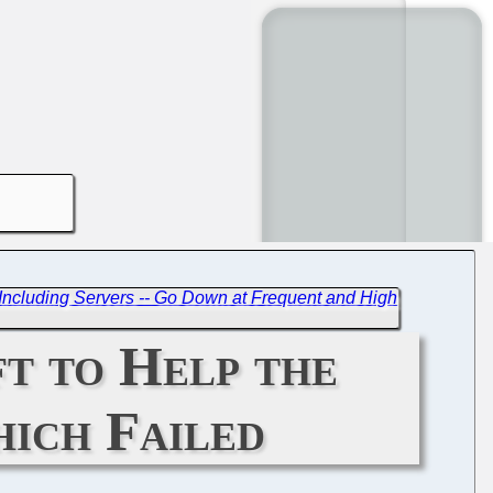
- Including Servers -- Go Down at Frequent and High
t to Help the
hich Failed