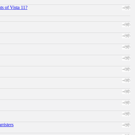
s of Vista 11?
risters