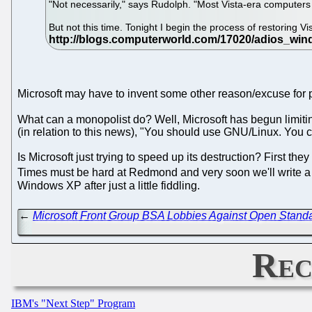
"Not necessarily," says Rudolph. "Most Vista-era computers w
But not this time. Tonight I begin the process of restoring Vis
Microsoft may have to invent some other reason/excuse for 
What can a monopolist do? Well, Microsoft has begun limiti
(in relation to this news), "You should use GNU/Linux. You c
Is Microsoft just trying to speed up its destruction? First 
Times must be hard at Redmond and very soon we'll write a p
Windows XP after just a little fiddling.
←
Microsoft Front Group BSA Lobbies Against Open Standar
Rec
IBM's "Next Step" Program