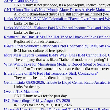
20 Years and 43 Years
GNU/Linux is not just code, it's a philosophy, licence (copyl
GNU/Linux Turns 43 Next Month, Many Distros Actively Maintain
A lot of Debian-based distros are still actively maintained (we 
Links 08/08/2026: GAFAM Colonialism "Paved Over Protected Wetla
Links for the day
Links 08/08/2026: "Palantir Paid No Federal Income Tax" and "Who
Links for the day
Retained: The Time IBM's Red Hat Tried to Hijack or Take Offline Si
Replicated from adrforum.com
IBM's 'Final Solution': Censor Sites Not Controlled by IBM, Sites 
IBM has no culture of free speech
More Mass Layoffs Coming IBM's Way (Ones IBM Cannot Hide, Ca
The company that was like a "father of modern computing" is 
What Will it Take for Mainstream Media to Report Silent or Secret 
"Silent" or "secret" sometimes because the media won't cover
Is the Future of IBM Red Hat Temporary Staff, Contractors?
They want cheap, obedient lemmings
Gemini Links 08/08/2026: Tribute to Lloyd Center, Radio Amateu
Links for the day
Over at Tux Machines...
GNU/Linux news for the past day
IRC Proceedings: Friday, August 07, 2026
IRC logs for Friday, August 07, 2026
Microsoft Uses Slop to Find Defects and Then Uses Slop to Repl