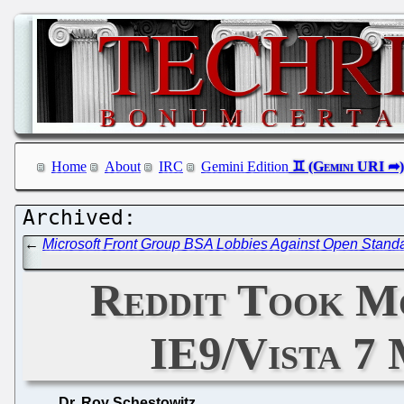
Home
About
IRC
Gemini Edition
←
Microsoft Front Group BSA Lobbies Against Open Standar
Reddit Took M
IE9/Vista 7
Dr. Roy Schestowitz