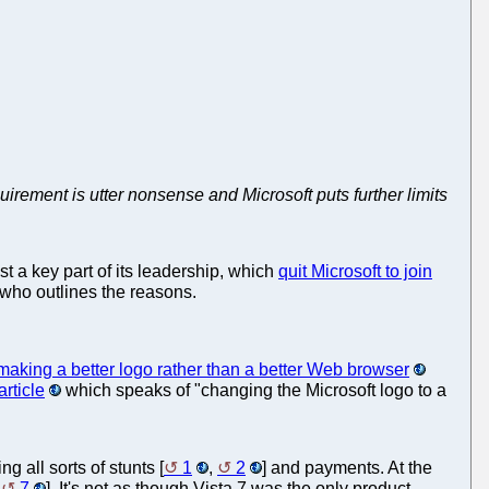
equirement is utter nonsense and Microsoft puts further limits
t a key part of its leadership, which
quit Microsoft to join
ho outlines the reasons.
aking a better logo rather than a better Web browser
article
which speaks of "changing the Microsoft logo to a
g all sorts of stunts [
1
,
2
] and payments. At the
,
7
]. It's not as though Vista 7 was the only product