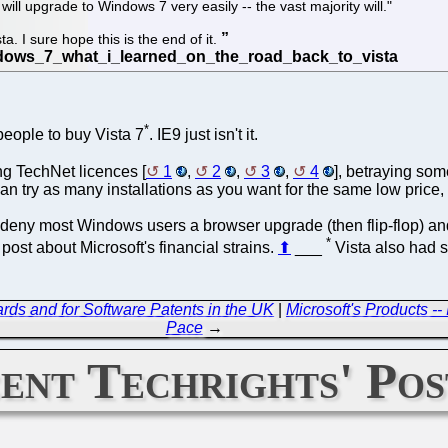
ill upgrade to Windows 7 very easily -- the vast majority will."
ta. I sure hope this is the end of it.
*
people to buy Vista 7
. IE9 just isn't it.
ng TechNet licences [
1
,
2
,
3
,
4
], betraying som
an try as many installations as you want for the same low price,
they deny most Windows users a browser upgrade (then flip-flop) 
*
ost about Microsoft's financial strains.
⬆
___
Vista also had s
ds and for Software Patents in the UK
|
Microsoft's Products -
Pace
→
ent Techrights' Pos