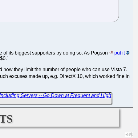
e of its biggest supporters by doing so. As Pogson
put it
 $0."
and now they limit the number of people who can use Vista 7.
uch excuses made up, e.g. DirectX 10, which worked fine in
- Including Servers -- Go Down at Frequent and High
ts