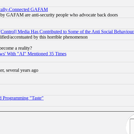
itically-Connected GAFAM
ied) by GAFAM are anti-security people who advocate back doors
[Control] Media Has Contributed to Some of the Anti Social Behaviour
lified/accentuated by this horrible phenomenon
become a reality?
ws' With "AI" Mentioned 35 Times
, several years ago
d Programming "Taste"