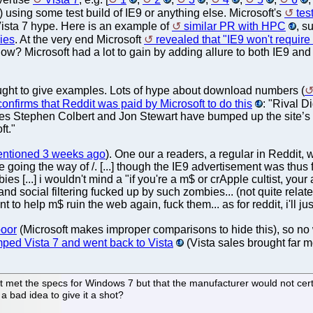
) using some test build of IE9 or anything else. Microsoft's
tes
ista 7 hype. Here is an example of
similar PR with HPC
, s
ies
. At the very end Microsoft
revealed that "IE9 won't requi
 now? Microsoft had a lot to gain by adding allure to both IE9 a
ought to give examples. Lots of hype about download numbers (
confirms that Reddit was paid by Microsoft to do this
: "Rival 
ties Stephen Colbert and Jon Stewart have bumped up the site’
ft."
entioned 3 weeks ago
). One our a readers, a regular in Reddit, wr
 going the way of /. [...] though the IE9 advertisement was thus fa
 [...] i wouldn't mind a "if you're a m$ or crApple cultist, your as
 and social filtering fucked up by such zombies... (not quite rela
nt to help m$ ruin the web again, fuck them... as for reddit, i'll j
poor
(Microsoft makes improper comparisons to hide this), so no w
ped Vista 7 and went back to Vista
(Vista sales brought far m
 met the specs for Windows 7 but that the manufacturer would not certi
a bad idea to give it a shot?