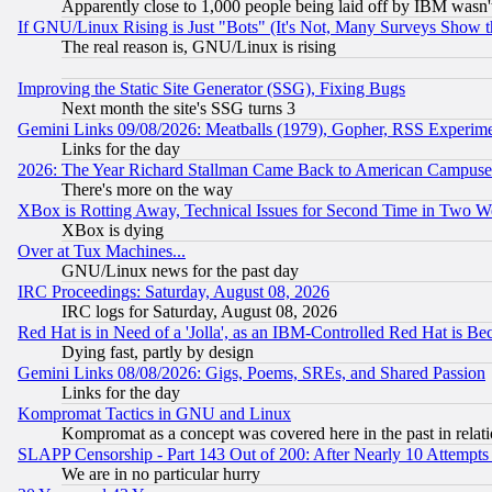
Apparently close to 1,000 people being laid off by IBM wasn'
If GNU/Linux Rising is Just "Bots" (It's Not, Many Surveys Show 
The real reason is, GNU/Linux is rising
Improving the Static Site Generator (SSG), Fixing Bugs
Next month the site's SSG turns 3
Gemini Links 09/08/2026: Meatballs (1979), Gopher, RSS Experim
Links for the day
2026: The Year Richard Stallman Came Back to American Campuse
There's more on the way
XBox is Rotting Away, Technical Issues for Second Time in Two W
XBox is dying
Over at Tux Machines...
GNU/Linux news for the past day
IRC Proceedings: Saturday, August 08, 2026
IRC logs for Saturday, August 08, 2026
Red Hat is in Need of a 'Jolla', as an IBM-Controlled Red Hat is Be
Dying fast, partly by design
Gemini Links 08/08/2026: Gigs, Poems, SREs, and Shared Passion
Links for the day
Kompromat Tactics in GNU and Linux
Kompromat as a concept was covered here in the past in relati
SLAPP Censorship - Part 143 Out of 200: After Nearly 10 Attempts 
We are in no particular hurry