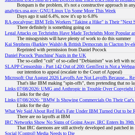
Botspam is the problem, it's not a constructive approach in an
analytics.usa.gov: GNU/Linux Up Some More This Week
Days ago it said 6.4%, now it's up to 6.8%
RA-pocalypse: IBM Tells Workers "Taking a Hike" is Their "Next St
There definitely is something going on
Legal Attacks on Techrights Have Made Techrights More Popular 
The misogynists will have plenty of work to do this summer
Kai Stephens (Barkley Walsh) & British Democrats in Clacton by-el
Reprinted with permission from Daniel Pocock
Daniel Pocock 'Punching' Nazis in the UK
The so-called "cult" of so-called "Debianism" was left with no
SLAPP Censorship - Part 142 Out of 200: GemText is Not a Webpag
our intention to appeal (escalate to the Court of Appeal)
Microsoft: Our August 2026 Layoffs Are Not Layoffs Because... R
That's like IBM making "spin-offs", then pretending that no l
Links 07/08/2026: UMG and Anthropic in Trouble Over Copyright In
Links for the day
Links 07/08/2026: "BMW Is Showing Commercials On Their Car's D
Links for the day
What We Said About Red Hat's Fate Under IBM Turned Out to be 
There are no layoffs at IBM
IRC Networks Show No Signs of Going Away, IRC Enters Its 39th
That IRC daemons are still actively developed and patched in
Social [Control] Media Needs to Die