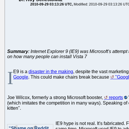
2010-09-29 03:13:26 UTC
Modified: 2010-09-29 03:13:26 UT
Summary
: Internet Explorer 9 (IE9) was Microsoft's attempt 
on how many people can install Vista 7
I
E9 is a
disaster in the making
, despite the vast marketing
Google
. This could make chairs break because
"Googl
Joe Wilcox, formerly a strong Microsoft booster,
reports
(which imitates the competition in many ways). Speaking o
kitten".
IE9 hype is not real. It's fabricated.
“Shame on Reddit
same time, Microsoft used IE9 to ad