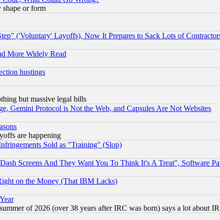
y shape or form
ep" ('Voluntary' Layoffs), Now It Prepares to Sack Lots of Contractor
and More Widely Read
ection hustings
thing but massive legal bills
e, Gemini Protocol is Not the Web, and Capsules Are Not Websites
easons
ayoffs are happening
fringements Sold as "Training" (Slop)
ash Screens And They Want You To Think It's A Treat", Software Pa
Right on the Money (That IBM Lacks)
 Year
 summer of 2026 (over 38 years after IRC was born) says a lot about I