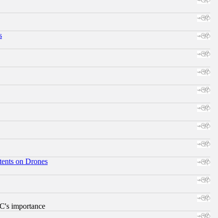
s
tents on Drones
RC's importance