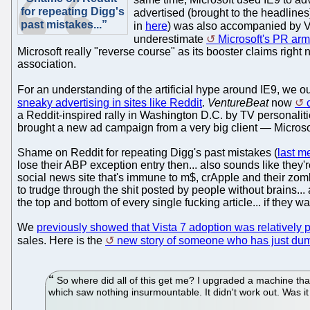
for repeating Digg's
advertised (brought to the headlines
past mistakes...”
in
here
) was also accompanied by V
underestimate
Microsoft's PR arm
Microsoft really "reverse course" as its booster claims right
association.
For an understanding of the artificial hype around IE9, we 
sneaky advertising in sites like Reddit
.
VentureBeat
now
a Reddit-inspired rally in Washington D.C. by TV personali
brought a new ad campaign from a very big client — Microso
Shame on Reddit for repeating Digg's past mistakes (
last m
lose their ABP exception entry then... also sounds like they're
social news site that's immune to m$, crApple and their zombies
to trudge through the shit posted by people without brains...
the top and bottom of every single fucking article... if they wa
We
previously showed that Vista 7 adoption was relatively 
sales. Here is the
new story of someone who has just dum
So where did all of this get me? I upgraded a machine that
which saw nothing insurmountable. It didn't work out. Was it 