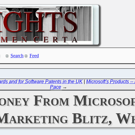
Search
Feed
ds and for Software Patents in the UK
|
Microsoft's Products -
Pace
→
oney From Microsof
 Marketing Blitz, W