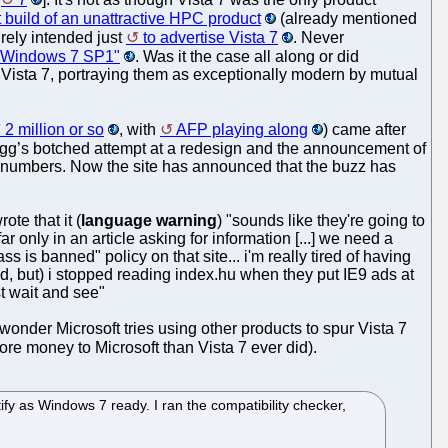
t build of an unattractive HPC product
(already mentioned
urely intended just
to advertise Vista 7
. Never
re Windows 7 SP1"
. Was it the case all along or did
nd Vista 7, portraying them as exceptionally modern by mutual
2 million or so
, with
AFP playing along
) came after
Digg’s botched attempt at a redesign and the announcement of
s numbers. Now the site has announced that the buzz has
ote that it (
language warning
) "sounds like they're going to
r only in an article asking for information [...] we need a
s is banned" policy on that site... i'm really tired of having
ted, but) i stopped reading index.hu when they put IE9 ads at
ust wait and see"
onder Microsoft tries using other products to spur Vista 7
ore money to Microsoft than Vista 7 ever did).
fy as Windows 7 ready. I ran the compatibility checker,