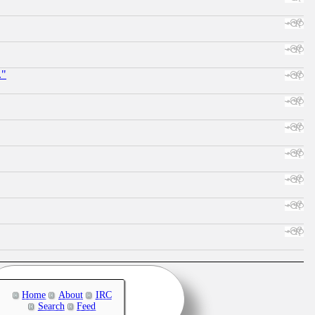
."
Home
About
IRC
Search
Feed