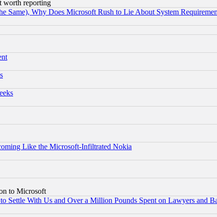
t worth reporting
the Same), Why Does Microsoft Rush to Lie About System Requirement
ent
s
eeks
coming Like the Microsoft-Infiltrated Nokia
on to Microsoft
to Settle With Us and Over a Million Pounds Spent on Lawyers and Bar