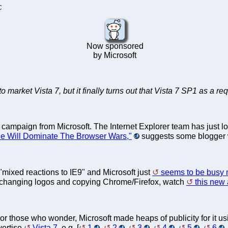
C
Now sponsored
by Microsoft
to market Vista 7, but it finally turns out that Vista 7 SP1 as a r
 campaign from Microsoft. The Internet Explorer team has just los
e Will Dominate The Browser Wars,"
suggests some blogger w
"mixed reactions to IE9" and Microsoft just
seems to be busy m
f changing logos and copying Chrome/Firefox, watch
this new 
 For those who wonder, Microsoft made heaps of publicity for it usin
vertise
Vista 7
, e.g. [
1
,
2
,
3
,
4
,
5
,
6