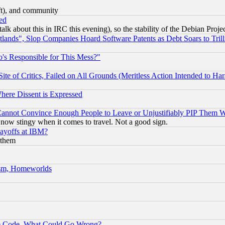
eft), and community
ed
talk about this in IRC this evening), so the stability of the Debian Proje
nds", Slop Companies Hoard Software Patents as Debt Soars to Trill
's Responsible for This Mess?"
te of Critics, Failed on All Grounds (Meritless Action Intended to Hara
Where Dissent is Expressed
nnot Convince Enough People to Leave or Unjustifiably PIP Them 
now stingy when it comes to travel. Not a good sign.
Layoffs at IBM?
 them
rism, Homeworlds
ace Code, What Could Go Wrong?