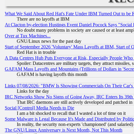
What We Said About Red Hat's Fate Under IBM Turned Out to be 
There are no layoffs at IBM
At Clacton by-election Hustings Event Daniel Pocock Says "Social 
No doubt many problems in society are caused or at least amp
Over at Tux Machines...
GNU/Linux news for the past day
Start of September 2026 'Voluntary' Mass Layoffs at IBM, Start of 
Red Hat is in trouble
A Data Centres Hub Puts Everyone at Risk, Especially People Who
Spoiler: Datacentres are military targets, they attract missile
GAFAM Mass Layoffs and Mountains (Trillions of Dollars in 'Secret'
GAFAM is having layoffs this month
Links 07/08/2026: "BMW Is Showing Commercials On Their Car's D
Links for the day
IRC Networks Show No Signs of Going Away, IRC Enters Its 39th
That IRC daemons are still actively developed and patched in
Social [Control] Media Needs to Die
I am a bit shocked to recall that I wasted a lot of time on it
Some Malware is Legal Because It's Made and Distributed by Pol
In reality, the security non-experts 'championed' (and salar
The GNU/Linux Anniversary is Next Month, Not This Month