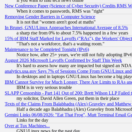
If you want to find tech news online
New Conference Paper (Science of Cyber Security) Credits RMS W
When it comes to passwords, RMS was "right"
Removing Gender Barriers in Computer Science
It is not that "women aren't good at maths"
In Brunei, GNU/Linux Approaches International Average of 8.5%
a sharp rise from 0% to about 7.5% happened in a few years
15% of IBM Staff Marked for Layoffs ("RAs"), the Workers' Object
"That's not a workforce, that's a waiting room."
Maintenance to be Completed Tonight (IPv6)
Notice how, after 25+ years, we're still not fully adopting IP
August 2026 Microsoft Layoffs Confirmed by Staff This Week
It's hard to assess how many are impacted but signed an NDA
analytics.usa.gov Says 7% of Sessions Come From GNU/Linux and 
In desktops and in laptops GNU/Linux has become a big play
IBM Cannot Survive for Much Longer, There Are Limits to RAs an
IBM is in very serious trouble
SLAPP Censorship - Part 141 Out of 200: Brett Wilson LLP Failed 
my solicitor, David Allen Green, put them in their place
Texts of the Claims From Balabhadra (Alex) Graveley and Matthew J.
Half a decade ago Balabhadra (Alex) Graveley from Microsof
Gemini Links 06/08/2026: "Eat That Frog", Mutt Terminal Email
Links for the day
Over at Tux Machines...
GNU/Linux news for the past day