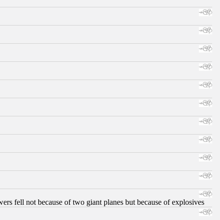
ers fell not because of two giant planes but because of explosives