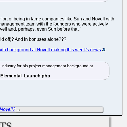
mfort of being in large companies like Sun and Novell with
r management team with the founders who were actively
ell and, perhaps, even Sun before that."
aid off)? And in bonuses alone???
ith background at Novell making this week's news
:
 industry for his project management background at
 Novell?
→
ts