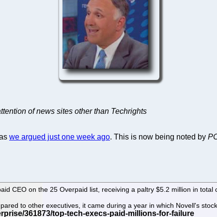
tention of news sites other than Techrights
 as
we argued just one week ago
. This is now being noted by
PC
d CEO on the 25 Overpaid list, receiving a paltry $5.2 million in total
mpared to other executives, it came during a year in which Novell's s