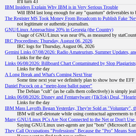
It'll turn 43
IBM Insiders Explain Why IBM is in Very Serious Trouble
Will IBM last long enough for any "quantum" deliverables to 
The Register MS Took Money From Broadcom to Publish Fake 'Ne
not legitimate or authentic journalism.
GNU/Linux Approaching 20% in Georgia (the Country)
Usage of GNU/Linux was near 0%, as measured by statCounter
IRC Proceedings: Thursday, August 06, 2026
IRC logs for Thursday, August 06, 2026
Gemini Links 07/08/2026: Radio Amateurism, Summer Updates, an
Links for the day
Links 06/08/2026: Billboard Chart Contaminated by Slop Plagiarist
Links for the day
A Long Break and What's Coming Next Year
Some time next year we definitely plan to show how the EFF 
Daniel Pocock on a "metre-long ballot paper"
The Debian "cult" (as he calls them collectively) is simply jea
Links 06/08/2026: Disney and Fentanylware (TikTok) Deal, "Heari
Links for the day
IBM Mass Layoffs Began Yesterday, They're Sold as "Voluntary", 
IBM will self-detonate while using contractual agreements to f
Many GNU/Linux PCs Are Not Connected to the Net or Don't Use
Saying GNU/Linux user-agents are just "bots" (Microsoft Lundu
They Call Occupations "Professions" Because the "Pro" Means So