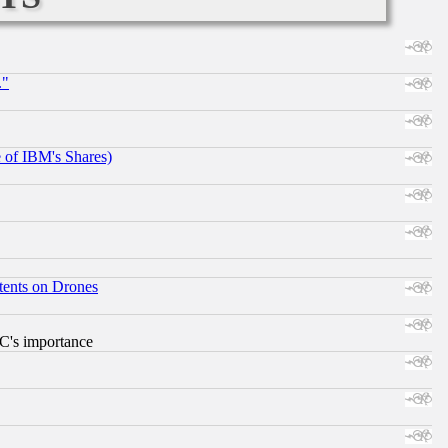
."
e of IBM's Shares)
tents on Drones
RC's importance