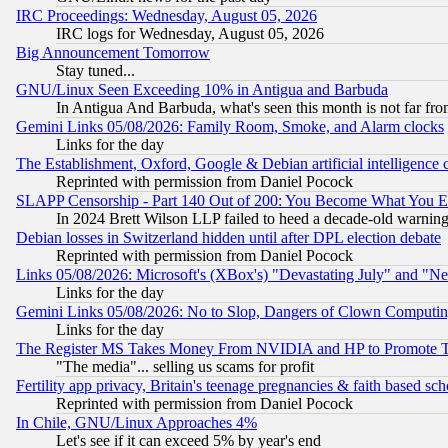
IRC Proceedings: Wednesday, August 05, 2026
IRC logs for Wednesday, August 05, 2026
Big Announcement Tomorrow
Stay tuned...
GNU/Linux Seen Exceeding 10% in Antigua and Barbuda
In Antigua And Barbuda, what's seen this month is not far fro
Gemini Links 05/08/2026: Family Room, Smoke, and Alarm clocks
Links for the day
The Establishment, Oxford, Google & Debian artificial intelligence 
Reprinted with permission from Daniel Pocock
SLAPP Censorship - Part 140 Out of 200: You Become What You E
In 2024 Brett Wilson LLP failed to heed a decade-old warnin
Debian losses in Switzerland hidden until after DPL election debate
Reprinted with permission from Daniel Pocock
Links 05/08/2026: Microsoft's (XBox's) "Devastating July" and "N
Links for the day
Gemini Links 05/08/2026: No to Slop, Dangers of Clown Computin
Links for the day
The Register MS Takes Money From NVIDIA and HP to Promote Thei
"The media"... selling us scams for profit
Fertility app privacy, Britain's teenage pregnancies & faith based sc
Reprinted with permission from Daniel Pocock
In Chile, GNU/Linux Approaches 4%
Let's see if it can exceed 5% by year's end