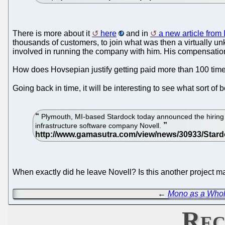
There is more about it
here
and in
a new article from 
thousands of customers, to join what was then a virtually 
involved in running the company with him. His compensatio
How does Hovsepian justify getting paid more than 100 time
Going back in time, it will be interesting to see what sort of
Plymouth, MI-based Stardock today announced the hiring 
infrastructure software company Novell.
When exactly did he leave Novell? Is this another project
←
Mono as a Whole
Rec