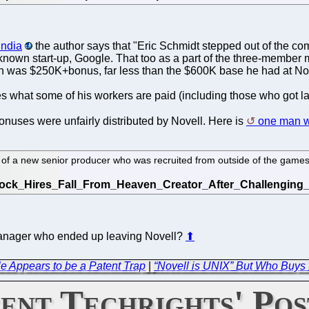
India
the author says that "Eric Schmidt stepped out of the co
unknown start-up, Google. That too as a part of the three-membe
n was $250K+bonus, far less than the $600K base he had at Nov
s what some of his workers are paid (including those who got l
 bonuses were unfairly distributed by Novell. Here is
one man w
of a new senior producer who was recruited from outside of the games
 manager who ended up leaving Novell?
⬆
 Appears to be a Patent Trap
|
“Novell is UNIX” But Who Buys
ent Techrights' Pos