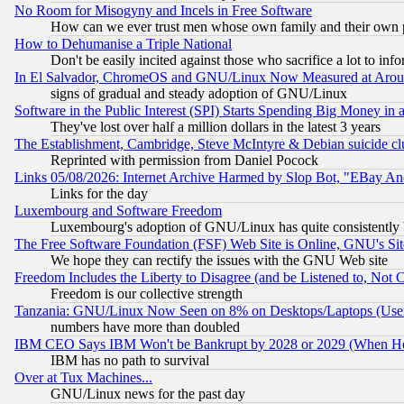
No Room for Misogyny and Incels in Free Software
How can we ever trust men whose own family and their own pa
How to Dehumanise a Triple National
Don't be easily incited against those who sacrifice a lot to inf
In El Salvador, ChromeOS and GNU/Linux Now Measured at Aro
signs of gradual and steady adoption of GNU/Linux
Software in the Public Interest (SPI) Starts Spending Big Money in
They've lost over half a million dollars in the latest 3 years
The Establishment, Cambridge, Steve McIntyre & Debian suicide cl
Reprinted with permission from Daniel Pocock
Links 05/08/2026: Internet Archive Harmed by Slop Bot, "EBay And 
Links for the day
Luxembourg and Software Freedom
Luxembourg's adoption of GNU/Linux has quite consistently 
The Free Software Foundation (FSF) Web Site is Online, GNU's Sit
We hope they can rectify the issues with the GNU Web site
Freedom Includes the Liberty to Disagree (and be Listened to, Not 
Freedom is our collective strength
Tanzania: GNU/Linux Now Seen on 8% on Desktops/Laptops (User
numbers have more than doubled
IBM CEO Says IBM Won't be Bankrupt by 2028 or 2029 (When He
IBM has no path to survival
Over at Tux Machines...
GNU/Linux news for the past day