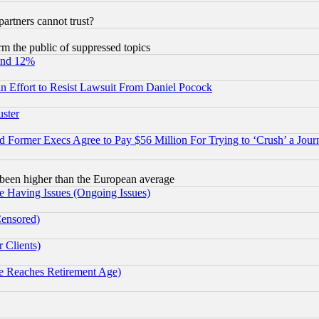
rtners cannot trust?
orm the public of suppressed topics
und 12%
 an Effort to Resist Lawsuit From Daniel Pocock
uster
Former Execs Agree to Pay $56 Million For Trying to ‘Crush’ a Journ
been higher than the European average
e Having Issues (Ongoing Issues)
Censored)
 Clients)
 Reaches Retirement Age)