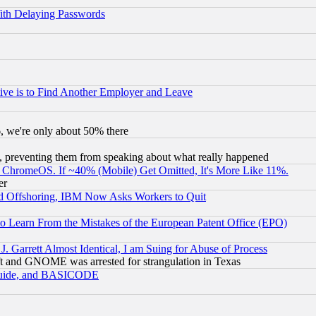
ith Delaying Passwords
ive is to Find Another Employer and Leave
v6, we're only about 50% there
, preventing them from speaking about what really happened
ChromeOS. If ~40% (Mobile) Get Omitted, It's More Like 11%.
er
d Offshoring, IBM Now Asks Workers to Quit
to Learn From the Mistakes of the European Patent Office (EPO)
 Garrett Almost Identical, I am Suing for Abuse of Process
t and GNOME was arrested for strangulation in Texas
 Guide, and BASICODE