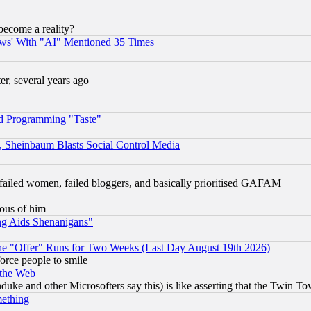
become a reality?
ws' With "AI" Mentioned 35 Times
, several years ago
d Programming "Taste"
s, Sheinbaum Blasts Social Control Media
failed women, failed bloggers, and basically prioritised GAFAM
lous of him
ng Aids Shenanigans"
the "Offer" Runs for Two Weeks (Last Day August 19th 2026)
orce people to smile
 the Web
ke and other Microsofters say this) is like asserting that the Twin Tow
mething