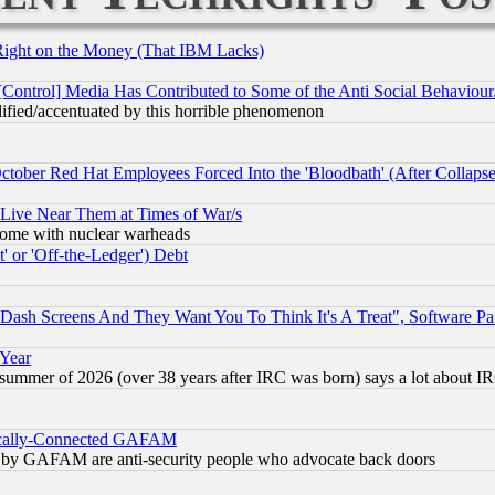
Right on the Money (That IBM Lacks)
[Control] Media Has Contributed to Some of the Anti Social Behaviour
lified/accentuated by this horrible phenomenon
October Red Hat Employees Forced Into the 'Bloodbath' (After Collaps
 Live Near Them at Times of War/s
s, some with nuclear warheads
 or 'Off-the-Ledger') Debt
ash Screens And They Want You To Think It's A Treat", Software Pa
 Year
 summer of 2026 (over 38 years after IRC was born) says a lot about I
itically-Connected GAFAM
ied) by GAFAM are anti-security people who advocate back doors