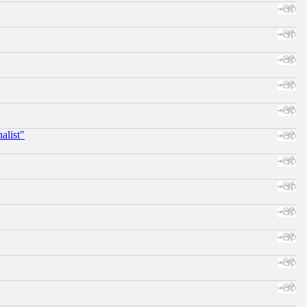
alist"