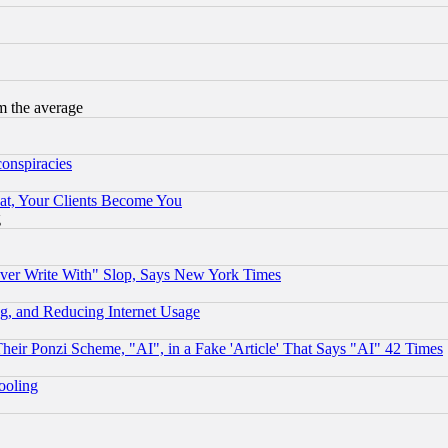
m the average
conspiracies
at, Your Clients Become You
g
ever Write With" Slop, Says New York Times
g, and Reducing Internet Usage
r Ponzi Scheme, "AI", in a Fake 'Article' That Says "AI" 42 Times
hooling