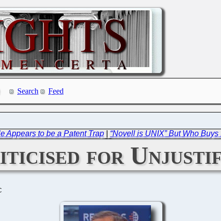
Search
Feed
 Appears to be a Patent Trap
|
“Novell is UNIX” But Who Buys
ticised for Unjusti
C