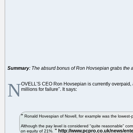
Summary
: The absurd bonus of Ron Hovsepian grabs the at
N
OVELL'S CEO Ron Hovsepian is currently overpaid,
millions for failure". It says:
Ronald Hovespian of Novell, for example was the lowest-pai
Although the pay level is considered “quite reasonable” co
on equity of 21%.