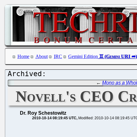
Home
About
IRC
Gemini Edition
←
Mono as a Whole
Novell's CEO Cri
Dr. Roy Schestowitz
2010-10-14 08:19:45 UTC
Modified: 2010-10-14 08:19:45 UT