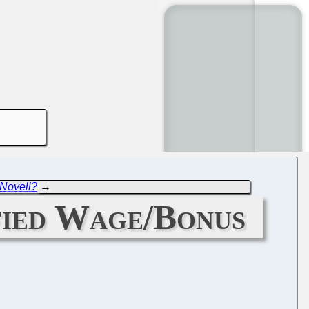
 Novell?
→
fied Wage/Bonus