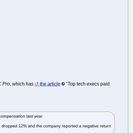
 Pro
, which has
the article
"Top tech execs paid
 compensation last year.
tock dropped 12% and the company reported a negative return