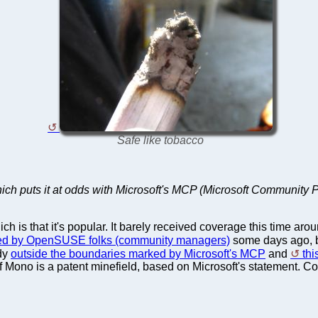
Safe like tobacco
hich puts it at odds with Microsoft's MCP (Microsoft Community 
 is that it's popular. It barely received coverage this time aro
ed by OpenSUSE folks (community managers)
some days ago, b
dy
outside the boundaries marked by Microsoft's MCP
and
thi
Mono is a patent minefield, based on Microsoft's statement. Con