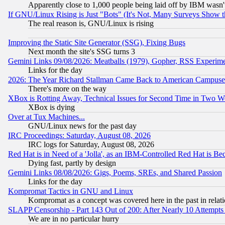
Apparently close to 1,000 people being laid off by IBM wasn'
If GNU/Linux Rising is Just "Bots" (It's Not, Many Surveys Show 
The real reason is, GNU/Linux is rising
Improving the Static Site Generator (SSG), Fixing Bugs
Next month the site's SSG turns 3
Gemini Links 09/08/2026: Meatballs (1979), Gopher, RSS Experim
Links for the day
2026: The Year Richard Stallman Came Back to American Campuse
There's more on the way
XBox is Rotting Away, Technical Issues for Second Time in Two W
XBox is dying
Over at Tux Machines...
GNU/Linux news for the past day
IRC Proceedings: Saturday, August 08, 2026
IRC logs for Saturday, August 08, 2026
Red Hat is in Need of a 'Jolla', as an IBM-Controlled Red Hat is Be
Dying fast, partly by design
Gemini Links 08/08/2026: Gigs, Poems, SREs, and Shared Passion
Links for the day
Kompromat Tactics in GNU and Linux
Kompromat as a concept was covered here in the past in relati
SLAPP Censorship - Part 143 Out of 200: After Nearly 10 Attempts 
We are in no particular hurry