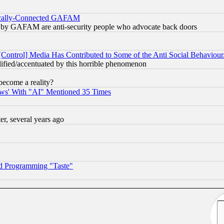
itically-Connected GAFAM
ied) by GAFAM are anti-security people who advocate back doors
[Control] Media Has Contributed to Some of the Anti Social Behaviour
lified/accentuated by this horrible phenomenon
become a reality?
ws' With "AI" Mentioned 35 Times
, several years ago
d Programming "Taste"