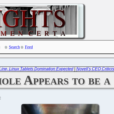
Search
Feed
ine, Linux Tablets Domination Expected
|
Novell's CEO Critici
le Appears to be a
C