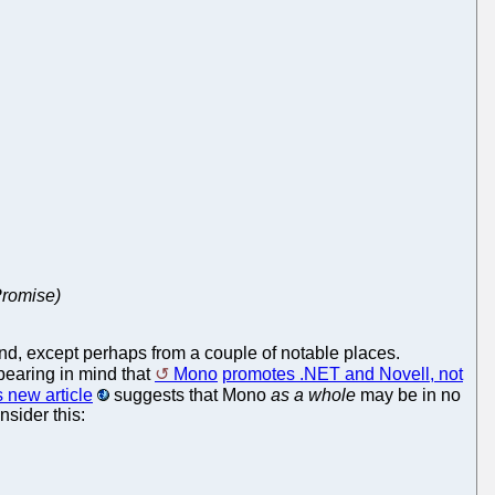
Promise)
und, except perhaps from a couple of notable places.
earing in mind that
Mono
promotes .NET and Novell, not
s new article
suggests that Mono
as a whole
may be in no
sider this: