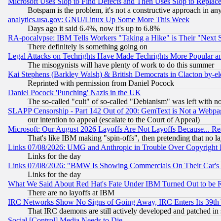
Microsoft Uses Slop to Find Defects and Then Uses Slop to Repl
Botspam is the problem, it's not a constructive approach in an
analytics.usa.gov: GNU/Linux Up Some More This Week
Days ago it said 6.4%, now it's up to 6.8%
RA-pocalypse: IBM Tells Workers "Taking a Hike" is Their "Next St
There definitely is something going on
Legal Attacks on Techrights Have Made Techrights More Popular 
The misogynists will have plenty of work to do this summer
Kai Stephens (Barkley Walsh) & British Democrats in Clacton by-el
Reprinted with permission from Daniel Pocock
Daniel Pocock 'Punching' Nazis in the UK
The so-called "cult" of so-called "Debianism" was left with no
SLAPP Censorship - Part 142 Out of 200: GemText is Not a Webpag
our intention to appeal (escalate to the Court of Appeal)
Microsoft: Our August 2026 Layoffs Are Not Layoffs Because... R
That's like IBM making "spin-offs", then pretending that no l
Links 07/08/2026: UMG and Anthropic in Trouble Over Copyright In
Links for the day
Links 07/08/2026: "BMW Is Showing Commercials On Their Car's D
Links for the day
What We Said About Red Hat's Fate Under IBM Turned Out to be 
There are no layoffs at IBM
IRC Networks Show No Signs of Going Away, IRC Enters Its 39th
That IRC daemons are still actively developed and patched in
Social [Control] Media Needs to Die