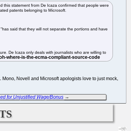
 this statement from De Icaza confirmed that people were
lated patents belonging to Microsoft.
has said that they will not separate the portions and have
re. De Icaza only deals with journalists who are willing to
 it. Mono, Novell and Microsoft apologists love to just mock,
sed for Unjustified Wage/Bonus
→
ts