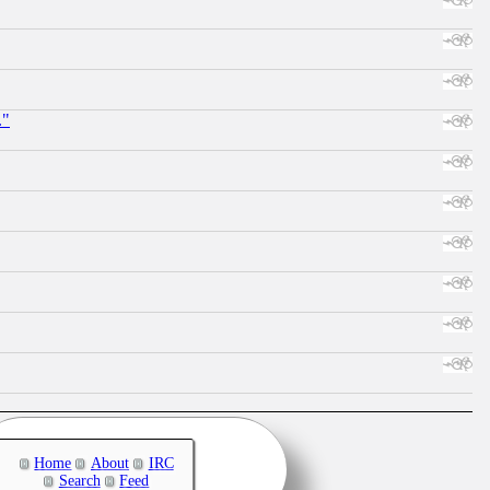
."
Home
About
IRC
Search
Feed