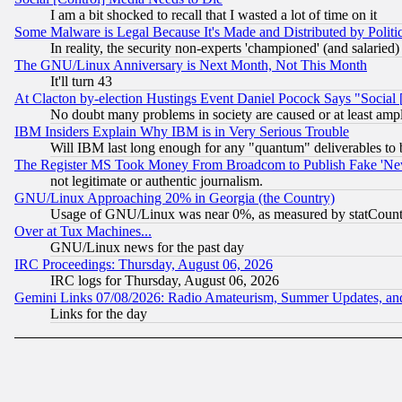
I am a bit shocked to recall that I wasted a lot of time on it
Some Malware is Legal Because It's Made and Distributed by Pol
In reality, the security non-experts 'championed' (and salar
The GNU/Linux Anniversary is Next Month, Not This Month
It'll turn 43
At Clacton by-election Hustings Event Daniel Pocock Says "Social 
No doubt many problems in society are caused or at least amp
IBM Insiders Explain Why IBM is in Very Serious Trouble
Will IBM last long enough for any "quantum" deliverables to 
The Register MS Took Money From Broadcom to Publish Fake 'Ne
not legitimate or authentic journalism.
GNU/Linux Approaching 20% in Georgia (the Country)
Usage of GNU/Linux was near 0%, as measured by statCounter
Over at Tux Machines...
GNU/Linux news for the past day
IRC Proceedings: Thursday, August 06, 2026
IRC logs for Thursday, August 06, 2026
Gemini Links 07/08/2026: Radio Amateurism, Summer Updates, an
Links for the day