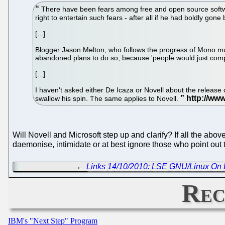
There have been fears among free and open source softw
right to entertain such fears - after all if he had boldly g
[...]
Blogger Jason Melton, who follows the progress of Mono much
abandoned plans to do so, because 'people would just comp
[...]
I haven't asked either De Icaza or Novell about the release 
swallow his spin. The same applies to Novell.
Will Novell and Microsoft step up and clarify? If all the abov
daemonise, intimidate or at best ignore those who point out
←
Links 14/10/2010: LSE GNU/Linux On L
Rec
IBM's "Next Step" Program