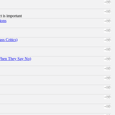
ct is important
ions
ss Critics)
When They Say No)