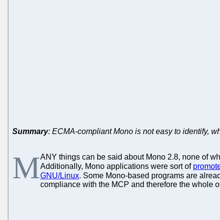
Summary
: ECMA-compliant Mono is not easy to identify, w
M
ANY things can be said about Mono 2.8, none of which
Additionally, Mono applications were sort of
promot
GNU/Linux
. Some Mono-based programs are alrea
compliance with the MCP and therefore the whole of 