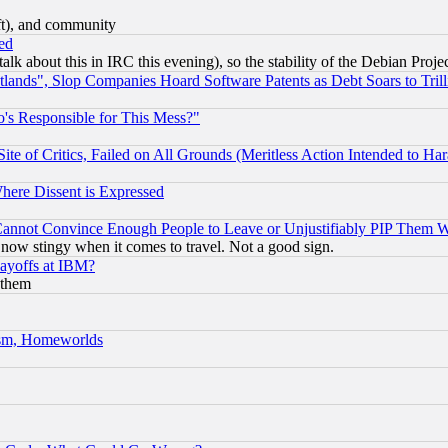
eft), and community
ed
talk about this in IRC this evening), so the stability of the Debian Proje
nds", Slop Companies Hoard Software Patents as Debt Soars to Trill
's Responsible for This Mess?"
te of Critics, Failed on All Grounds (Meritless Action Intended to Hara
Where Dissent is Expressed
nnot Convince Enough People to Leave or Unjustifiably PIP Them 
now stingy when it comes to travel. Not a good sign.
Layoffs at IBM?
 them
rism, Homeworlds