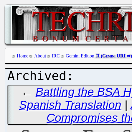
Home
About
IRC
Gemini Edition
←
Battling the BSA H
Spanish Translation
|
Compromises the