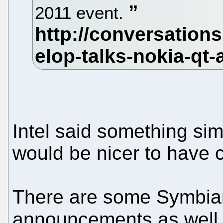
2011 event.
Intel said something sim
would be nicer to have 
There are some Symbian
announcements as well 