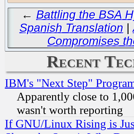
←
Battling the BSA H
Spanish Translation
|
Compromises the
Recent Tec
IBM's "Next Step" Progra
Apparently close to 1,00
wasn't worth reporting
If GNU/Linux Rising is Jus