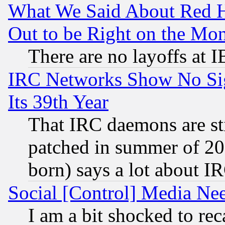
What We Said About Red H
Out to be Right on the Mo
There are no layoffs at 
IRC Networks Show No Sig
Its 39th Year
That IRC daemons are sti
patched in summer of 20
born) says a lot about I
Social [Control] Media Nee
I am a bit shocked to reca