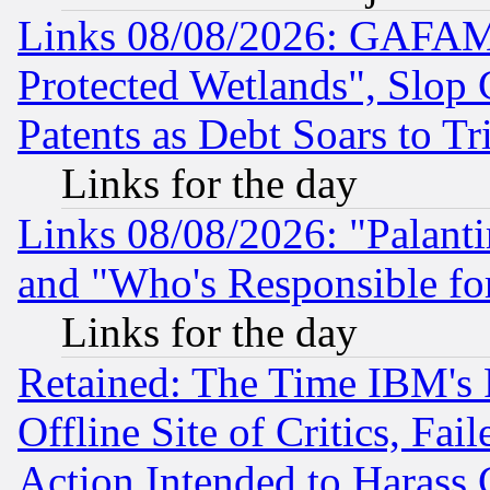
Links 08/08/2026: GAFAM
Protected Wetlands", Slop
Patents as Debt Soars to Tri
Links for the day
Links 08/08/2026: "Palant
and "Who's Responsible fo
Links for the day
Retained: The Time IBM's R
Offline Site of Critics, Fa
Action Intended to Harass C