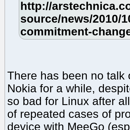
There has been no talk o
Nokia for a while, despi
so bad for Linux after all
of repeated cases of pro
device with MeeGo (esp