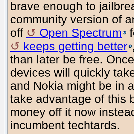
brave enough to jailbrea
community version of an
off
Open Spectrum
f
keeps getting better
than later be free. Onc
devices will quickly ta
and Nokia might be in a
take advantage of this 
money off it now instea
incumbent techtards.