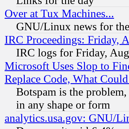
Links for the day
Over at Tux Machines...
GNU/Linux news for the
IRC Proceedings: Friday, 
IRC logs for Friday, Au
Microsoft Uses Slop to Fin
Replace Code, What Coul
Botspam is the problem, 
in any shape or form
analytics.usa.gov: GNU/L