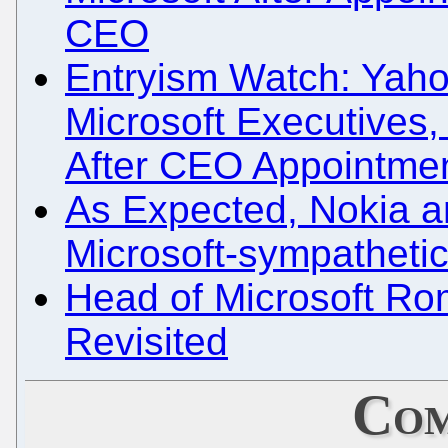
CEO
Entryism Watch: Yah
Microsoft Executives,
After CEO Appointme
As Expected, Nokia a
Microsoft-sympatheti
Head of Microsoft Ro
Revisited
Com