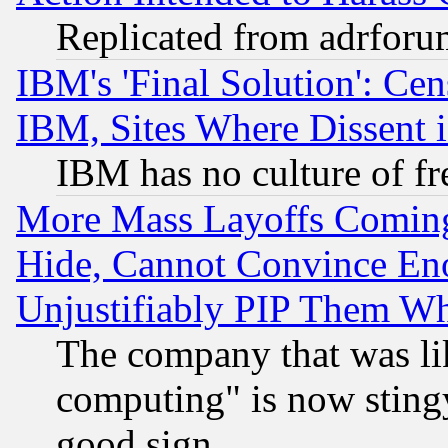
Replicated from adrfor
IBM's 'Final Solution': Cen
IBM, Sites Where Dissent 
IBM has no culture of fr
More Mass Layoffs Comin
Hide, Cannot Convince Eno
Unjustifiably PIP Them W
The company that was li
computing" is now stingy
good sign.