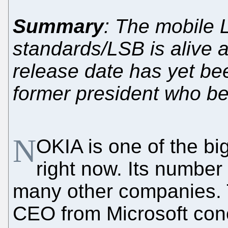
Summary
: The mobile L
standards/LSB is alive 
release date has yet be
former president who 
N
OKIA is one of the bi
right now. Its number
many other companies. 
CEO from Microsoft co