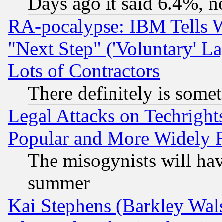
Days ago it said 6.4%, n
RA-pocalypse: IBM Tells W
"Next Step" ('Voluntary' La
Lots of Contractors
There definitely is some
Legal Attacks on Techrigh
Popular and More Widely 
The misogynists will hav
summer
Kai Stephens (Barkley Wal