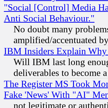
"Social [Control] Media Ha
Anti Social Behaviour."
No doubt many problems i
amplified/accentuated b
IBM Insiders Explain Why 
Will IBM last long enou
deliverables to become a 
The Register MS Took Mon
Fake 'News' With "AI" Me
not legitimate or authent