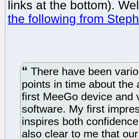
links at the bottom). We
the following from Step
There have been vari
points in time about the a
first MeeGo device and 
software. My first impr
inspires both confidence
also clear to me that our