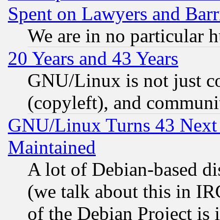
Spent on Lawyers and Barri
We are in no particular 
20 Years and 43 Years
GNU/Linux is not just cod
(copyleft), and communi
GNU/Linux Turns 43 Next 
Maintained
A lot of Debian-based dis
(we talk about this in IRC
of the Debian Project is