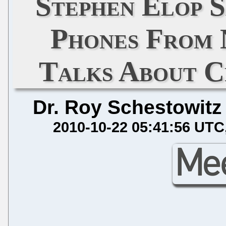
Stephen Elop 
Phones From 
Talks About C
Dr. Roy Schestowitz
2010-10-22 05:41:56 UTC