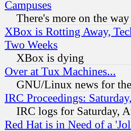
Campuses
There's more on the way
XBox is Rotting Away, Tech
Two Weeks
XBox is dying
Over at Tux Machines...
GNU/Linux news for the
IRC Proceedings: Saturday
IRC logs for Saturday, 
Red Hat is in Need of a 'Jo