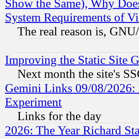
Show the Same), Why Does
System Requirements of Vi
The real reason is, GNU/
Improving the Static Site 
Next month the site's SS
Gemini Links 09/08/2026: 
Experiment
Links for the day
2026: The Year Richard S