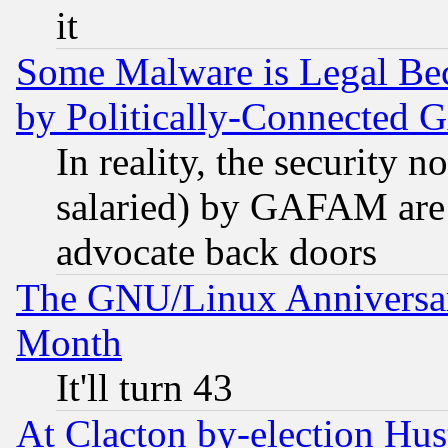
it
Some Malware is Legal Bec
by Politically-Connecte
In reality, the security 
salaried) by GAFAM are 
advocate back doors
The GNU/Linux Anniversar
Month
It'll turn 43
At Clacton by-election Hu