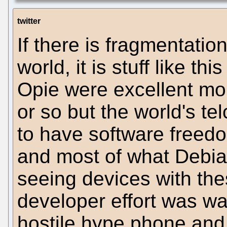
twitter
If there is fragmentatio
world, it is stuff like th
Opie were excellent mo
or so but the world's te
to have software freed
and most of what Debian
seeing devices with the
developer effort was wa
hostile hype phone and 