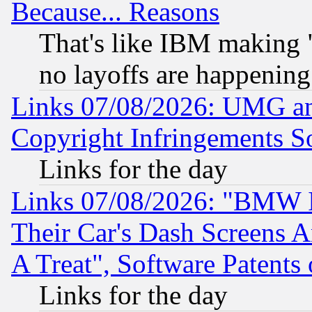
Because... Reasons
That's like IBM making "
no layoffs are happening
Links 07/08/2026: UMG an
Copyright Infringements So
Links for the day
Links 07/08/2026: "BMW 
Their Car's Dash Screens 
A Treat", Software Patents
Links for the day