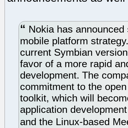
Nokia has announced s
mobile platform strateg
current Symbian version
favor of a more rapid a
development. The compan
commitment to the open
toolkit, which will becom
application development
and the Linux-based Me