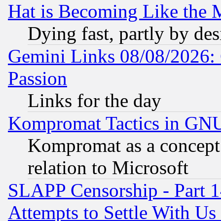
Hat is Becoming Like the M
Dying fast, partly by de
Gemini Links 08/08/2026: 
Passion
Links for the day
Kompromat Tactics in GN
Kompromat as a concept 
relation to Microsoft
SLAPP Censorship - Part 1
Attempts to Settle With Us