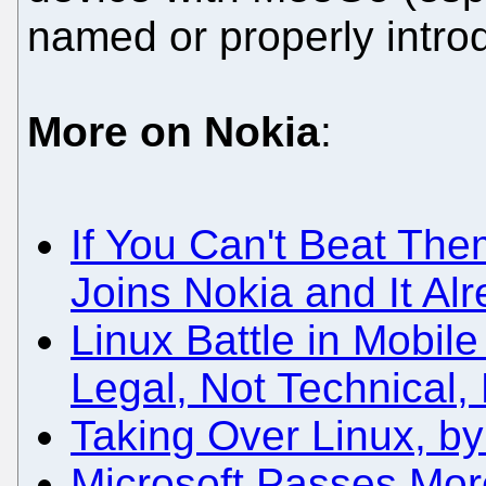
named or properly intr
More on Nokia
:
If You Can't Beat The
Joins Nokia and It Al
Linux Battle in Mobi
Legal, Not Technical,
Taking Over Linux, b
Microsoft Passes More