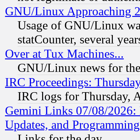
GNU/Linux Approaching 20
Usage of GNU/Linux was
statCounter, several year
Over at Tux Machines...
GNU/Linux news for the
IRC Proceedings: Thursday
IRC logs for Thursday, 
Gemini Links 07/08/2026:
Updates, and Programming
Links for the day