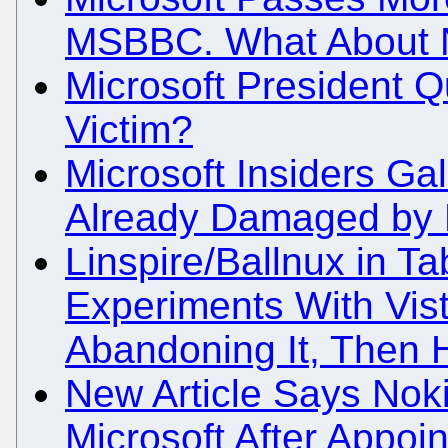
MSBBC. What About 
Microsoft President Qu
Victim?
Microsoft Insiders Ga
Already Damaged by M
Linspire/Ballnux in Ta
Experiments With Vista
Abandoning It, Then H
New Article Says Nok
Microsoft After Appoin