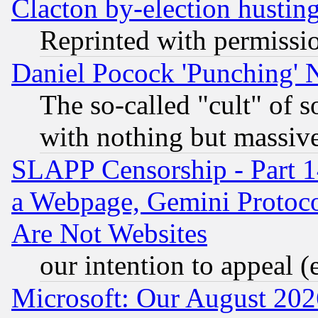
Clacton by-election hustin
Reprinted with permissi
Daniel Pocock 'Punching' 
The so-called "cult" of 
with nothing but massive 
SLAPP Censorship - Part 1
a Webpage, Gemini Protoco
Are Not Websites
our intention to appeal (
Microsoft: Our August 202