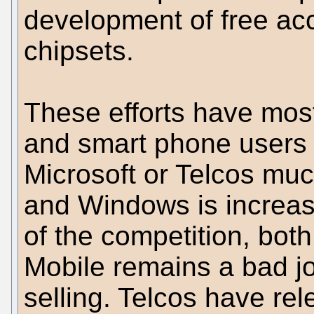
development of free ac
chipsets.
These efforts have mos
and smart phone users 
Microsoft or Telcos muc
and Windows is increasin
of the competition, bot
Mobile remains a bad j
selling. Telcos have rel