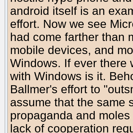
android itself is an ex
effort. Now we see Micr
had come farther than 
mobile devices, and mor
Windows. If ever there 
with Windows is it. Beho
Ballmer's effort to "ou
assume that the same s
propaganda and moles i
lack of cooperation req