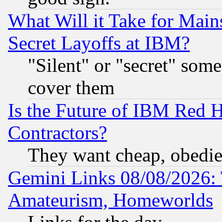
What Will it Take for Main
Secret Layoffs at IBM?
"Silent" or "secret" som
cover them
Is the Future of IBM Red H
Contractors?
They want cheap, obedi
Gemini Links 08/08/2026: 
Amateurism, Homeworlds