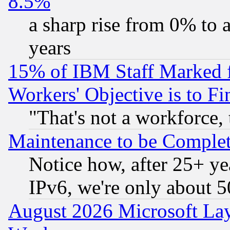
8.5%
a sharp rise from 0% to
years
15% of IBM Staff Marked f
Workers' Objective is to 
"That's not a workforce, 
Maintenance to be Complet
Notice how, after 25+ yea
IPv6, we're only about 
August 2026 Microsoft Lay