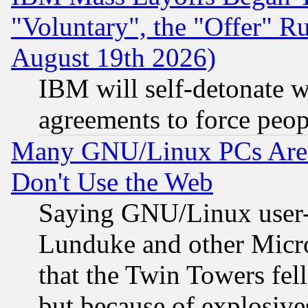
"Voluntary", the "Offer" 
August 19th 2026)
IBM will self-detonate w
agreements to force peop
Many GNU/Linux PCs Are N
Don't Use the Web
Saying GNU/Linux user-a
Lunduke and other Microso
that the Twin Towers fel
but because of explosive