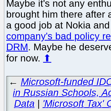
Maybe it's not any enthu
brought him there after 
a good job at Nokia and
company's bad policy re
DRM
. Maybe he deserves
for now.
⬆
←
Microsoft-funded ID
in Russian Schools, A
Data
|
'Microsoft Tax