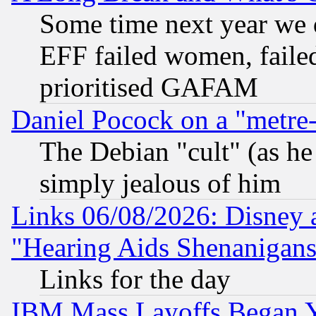
Some time next year we 
EFF failed women, failed
prioritised GAFAM
Daniel Pocock on a "metre-
The Debian "cult" (as he 
simply jealous of him
Links 06/08/2026: Disney 
"Hearing Aids Shenanigans
Links for the day
IBM Mass Layoffs Began Ye