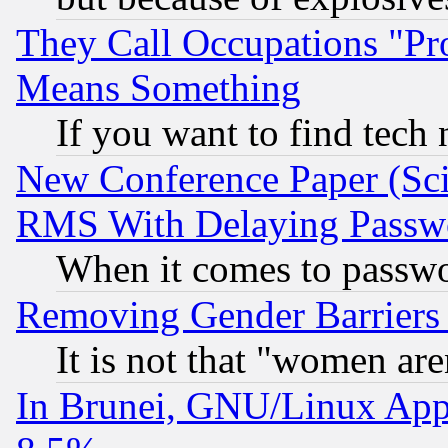
They Call Occupations "Pro
Means Something
If you want to find tech
New Conference Paper (Sci
RMS With Delaying Passw
When it comes to passw
Removing Gender Barriers
It is not that "women are
In Brunei, GNU/Linux Appr