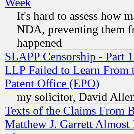
Week
It's hard to assess how 
NDA, preventing them fr
happened
SLAPP Censorship - Part 1
LLP Failed to Learn From 
Patent Office (EPO)
my solicitor, David Allen
Texts of the Claims From 
Matthew J. Garrett Almost 