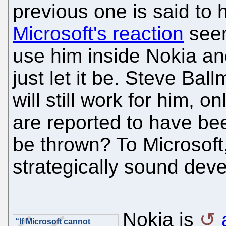
previous one is said to
Microsoft's reaction
seem
use him inside Nokia an
just let it be. Steve Bal
will still work for him, 
are reported to have b
be thrown? To Microsoft, 
strategically sound dev
Nokia is
“If Microsoft cannot