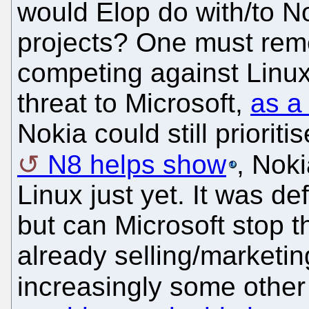
would Elop do with/to N
projects? One must rem
competing against Linux 
threat to Microsoft,
as a
Nokia could still prioriti
N8 helps show
, Noki
Linux just yet. It was def
but can Microsoft stop 
already selling/market
increasingly some other