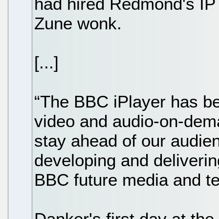
had hired Redmond's IP
Zune wonk.
[...]
“The BBC iPlayer has be
video and audio-on-dem
stay ahead of our audie
developing and deliverin
BBC future media and t
Danker's first day at the