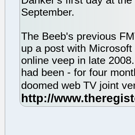
September.
The Beeb's previous FMT
up a post with Microsof
online veep in late 2008.
had been - for four mont
doomed web TV joint ve