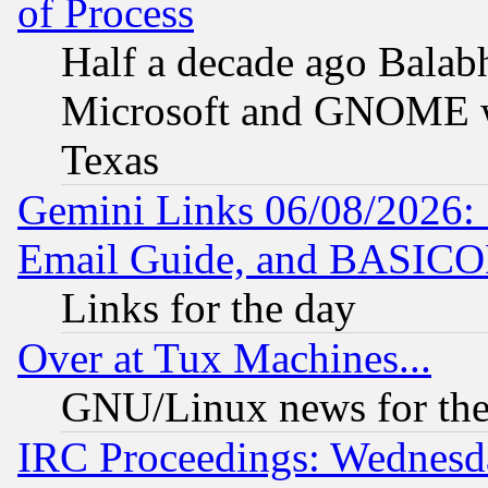
of Process
Half a decade ago Balab
Microsoft and GNOME was
Texas
Gemini Links 06/08/2026: 
Email Guide, and BASIC
Links for the day
Over at Tux Machines...
GNU/Linux news for the
IRC Proceedings: Wednesd