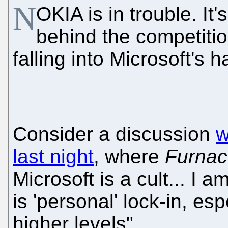
N
OKIA is in trouble. It's
behind the competition
falling into Microsoft's 
Consider a discussion
w
last night
, where
Furna
Microsoft is a cult... I 
is 'personal' lock-in, es
higher levels"