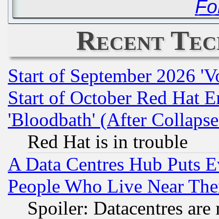
Fo
Recent Tec
Start of September 2026 'V
Start of October Red Hat E
'Bloodbath' (After Collaps
Red Hat is in trouble
A Data Centres Hub Puts Ev
People Who Live Near The
Spoiler: Datacentres are m