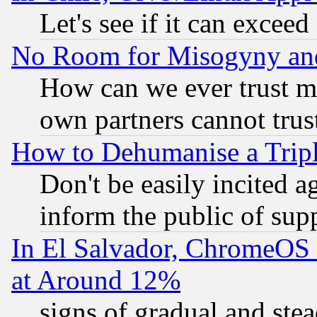
Let's see if it can excee
No Room for Misogyny and 
How can we ever trust m
own partners cannot trus
How to Dehumanise a Tripl
Don't be easily incited ag
inform the public of sup
In El Salvador, ChromeO
at Around 12%
signs of gradual and st