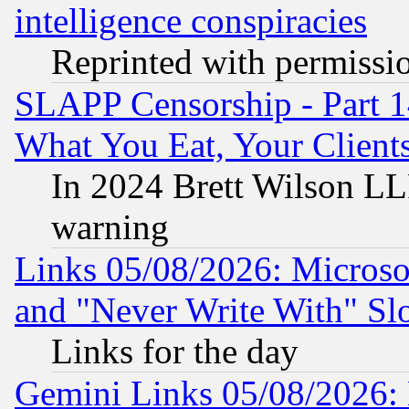
intelligence conspiracies
Reprinted with permissi
SLAPP Censorship - Part 
What You Eat, Your Clien
In 2024 Brett Wilson LLP
warning
Links 05/08/2026: Microsof
and "Never Write With" Sl
Links for the day
Gemini Links 05/08/2026: 