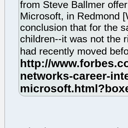
from Steve Ballmer offer
Microsoft, in Redmond [
conclusion that for the s
children--it was not the
had recently moved bef