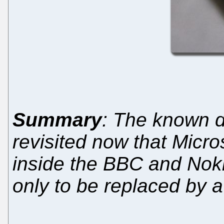
Summary
: The known d
revisited now that Micr
inside the BBC and Noki
only to be replaced by a