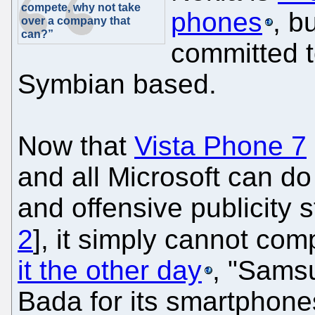
compete, why not take
phones
, bu
over a company that
can?”
committed to
Symbian based.
Now that
Vista Phone 7
and all Microsoft can do
and offensive publicity s
2
], it simply cannot co
it the other day
, "Sams
Bada for its smartphones