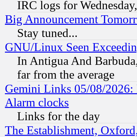
IRC logs for Wednesday
Big Announcement Tomor
Stay tuned...
GNU/Linux Seen Exceedin
In Antigua And Barbuda, 
far from the average
Gemini Links 05/08/2026:
Alarm clocks
Links for the day
The Establishment, Oxford,