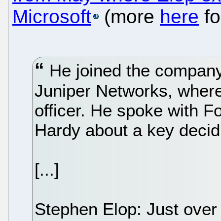
Microsoft
(more
here
fo
He joined the company
Juniper Networks, where
officer. He spoke with F
Hardy about a key decidin
[...]
Stephen Elop: Just over 