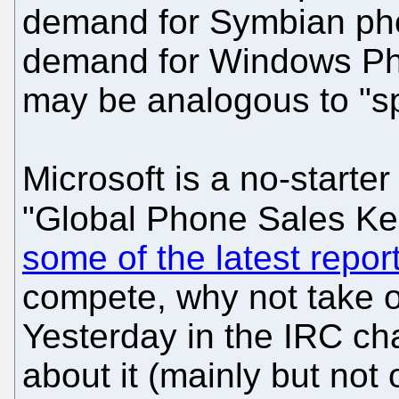
demand for Symbian pho
demand for Windows Pho
may be analogous to "sp
Microsoft is a no-starter
"Global Phone Sales Ke
some of the latest repor
compete, why not take 
Yesterday in the IRC c
about it (mainly but not 