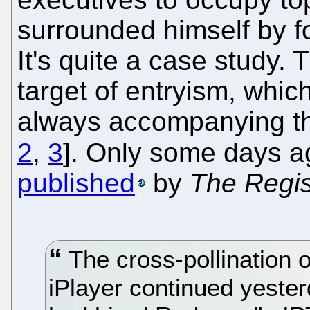
surrounded himself by f
It's quite a case study.
target of entryism, whic
always accompanying th
2
,
3
]. Only some days a
published
by
The Regis
The cross-pollination 
iPlayer continued yesterd