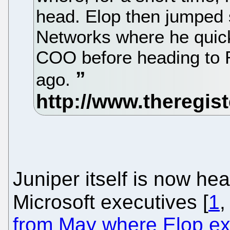
head. Elop then jumped s
Networks where he quic
COO before heading to 
ago.
Juniper itself is now he
Microsoft executives [
1
from May where Elop ex