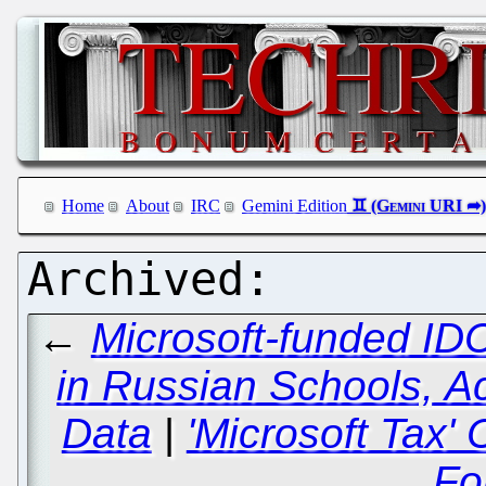
Home
About
IRC
Gemini Edition
←
Microsoft-funded ID
in Russian Schools, A
Data
|
'Microsoft Tax
Fo