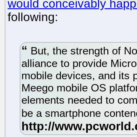
would conceivably happ
following:
But, the strength of No
alliance to provide Micr
mobile devices, and its p
Meego mobile OS platform
elements needed to com
be a smartphone conten