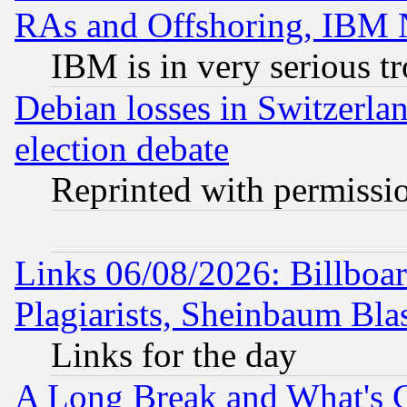
RAs and Offshoring, IBM 
IBM is in very serious t
Debian losses in Switzerla
election debate
Reprinted with permissi
Links 06/08/2026: Billboa
Plagiarists, Sheinbaum Bla
Links for the day
A Long Break and What's 