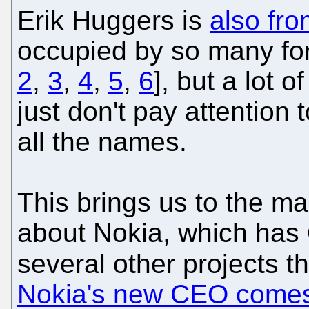
Erik Huggers is
also fro
occupied by so many fo
2
,
3
,
4
,
5
,
6
], but a lot 
just don't pay attention t
all the names.
This brings us to the ma
about Nokia, which ha
several other projects t
Nokia's new CEO comes