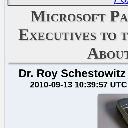
Microsoft Pa
Executives to
Abou
Dr. Roy Schestowitz
2010-09-13 10:39:57 UTC