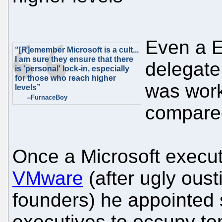
Even a 
“[R]emember Microsoft is a cult...
I am sure they ensure that there
delegate
is 'personal' lock-in, especially
for those who reach higher
was wor
levels”
--FurnaceBoy
compared
Once a Microsoft execu
VMware
(after ugly ous
founders) he appointed 
executives to occupy to