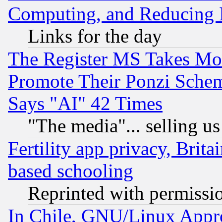
Computing, and Reducing I
Links for the day
The Register MS Takes M
Promote Their Ponzi Scheme
Says "AI" 42 Times
"The media"... selling us
Fertility app privacy, Brita
based schooling
Reprinted with permissi
In Chile, GNU/Linux App