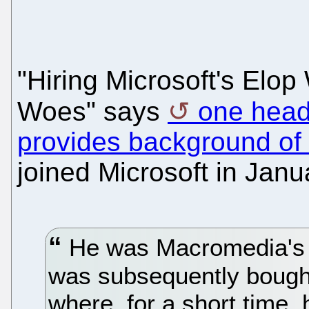
"Hiring Microsoft's Elop
Woes" says
one head
provides background of 
joined Microsoft in Janu
He was Macromedia's p
was subsequently bough
where, for a short time, 