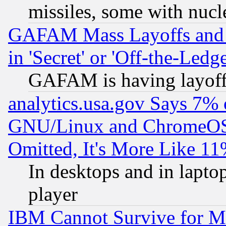
missiles, some with nuc
GAFAM Mass Layoffs and Mo
in 'Secret' or 'Off-the-Ledg
GAFAM is having layoff
analytics.usa.gov Says 7%
GNU/Linux and ChromeOS.
Omitted, It's More Like 11
In desktops and in lapt
player
IBM Cannot Survive for Mu