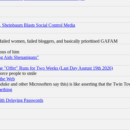
s, Sheinbaum Blasts Social Control Media
failed women, failed bloggers, and basically prioritised GAFAM
lous of him
ng Aids Shenanigans"
the "Offer" Runs for Two Weeks (Last Day August 19th 2026)
orce people to smile
 the Web
ke and other Microsofters say this) is like asserting that the Twin Tow
mething
ith Delaying Passwords