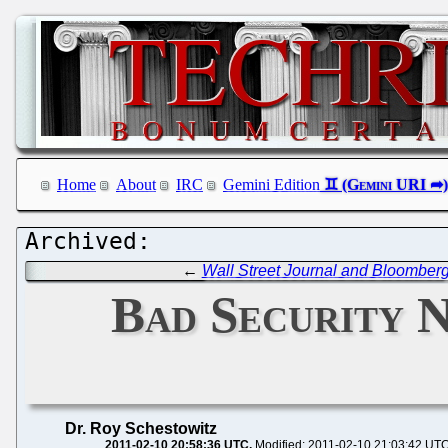
Home
About
IRC
Gemini Edition
←
Wall Street Journal and Bloomberg
Bad Security N
Dr. Roy Schestowitz
2011-02-10 20:58:36 UTC
Modified: 2011-02-10 21:03:42 UT