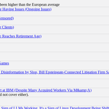
been higher than the European average
e Having Issues (Ongoing Issues)
Censored)
 Clients)
 Reaches Retirement Age)
 Games
information by Slop, Bill Epsteingate-Connected Litigation Firm S
ect at IBM (Despite Many Acquired Workers Via M&amp;A)
 not cover either).
Sign of LLMs Working, It's a Sign of Linux Development Being Sh