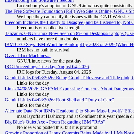
Luxembourg and Software Freedom
Luxembourg's adoption of GNU/Linux has quite consistently 
The Free Software Foundation (FSF) Web Site is Online, GNU's Sit
We hope they can rectify the issues with the GNU Web site
Freedom Includes the Liberty to Disagree (and be Listened to, Not 
Freedom is our collective strength
Tanzania: GNU/Linux Now Seen on 8% on Desktops/Laptops (User
numbers have more than doubled
IBM CEO Says IBM Won't be Bankrupt by 2028 or 2029 (When He
IBM has no path to survival
Over at Tux Machines...
GNU/Linux news for the past day
IRC Proceedings: Tuesday, August 04, 2026
IRC logs for Tuesday, August 04, 2026
Gemini Links 05/08/2026: Being Good, Tildeverse and Tilde.pink,
Links for the day
Links 04/08/2026: GAFAM Expressing Concerns About Dangerous Dis
Links for the day
Gemini Links 04/08/2026: Root Shell and "Duty of Care"
Links for the day
Alternate Data (Not IBM's Headcount) to Show Mass Layoffs' Eff
mass layoffs at Hashicorp and at Confluent this year (media did
Big Blue's Quiet Axe - Poem Regarding IBM "RAs"
No idea who posted this, but it is profound
Growing Proportion of Linux Commits Being Made by LLMs Not a 