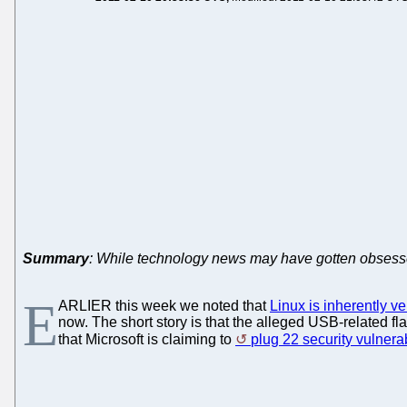
Summary
: While technology news may have gotten obsessed 
E
ARLIER this week we noted that
Linux is inherently v
now. The short story is that the alleged USB-related fl
that Microsoft is claiming to
plug 22 security vulnerab