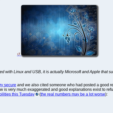
with Linux and USB, it is actually Microsoft and Apple that suf
ery secure
and we also cited someone who had posted a good rebut
aw is very much exaggerated and good explanations exist to refut
ilities this Tuesday
(
the real numbers may be a lot worse
):