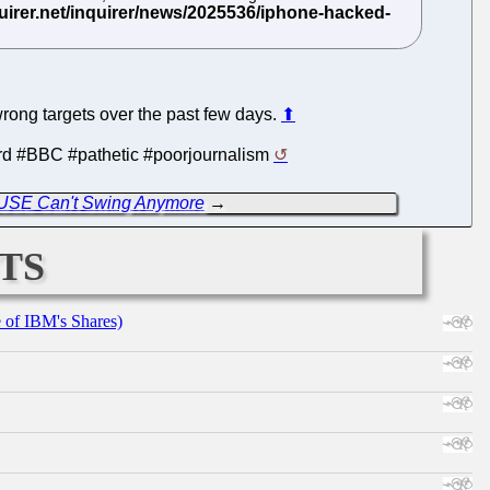
wrong targets over the past few days.
⬆
word #BBC #pathetic #poorjournalism
USE Can't Swing Anymore
→
ts
e of IBM's Shares)