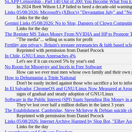
SLAPP Censorship - Part 140 Out of 200: You Become What You E
In 2024 Brett Wilson LLP failed to heed a decade-old warnin
Links 05/08/2026: Microsoft's (XBox's) "Devastating July" and "N
Links for the day
Gemini Links 05/08/2026: No to Slop, Dangers of Clown Computin
Links for the day
The Register MS Takes Money From NVIDIA and HP to Promote Thei
"The media"... selling us scams for profit
Fertility app privacy, Britain's teenage pregnancies & faith based sc
Reprinted with permission from Daniel Pocock
In Chile, GNU/Linux Approaches 4%
Let's see if it can exceed 5% by year's end
No Room for Misogyny and Incels in Free Software
How can we ever trust men whose own family and their own pa
How to Dehumanise a Triple National
Don't be easily incited against those who sacrifice a lot to inf
In El Salvador, ChromeOS and GNU/Linux Now Measured at Aro
signs of gradual and steady adoption of GNU/Linux
Software in the Public Interest (SPI) Starts Spending Big Money in
They've lost over half a million dollars in the latest 3 years
The Establishment, Cambridge, Steve McIntyre & Debian suicide cl
Reprinted with permission from Daniel Pocock
Links 05/08/2026: Internet Archive Harmed by Slop Bot, "EBay And 
Links for the day