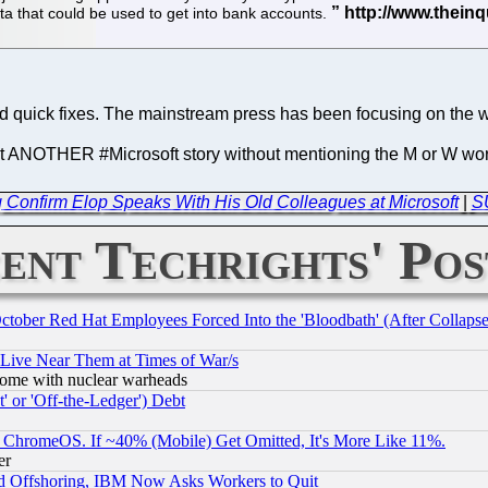
a that could be used to get into bank accounts.
and quick fixes. The mainstream press has been focusing on the 
 "yet ANOTHER #Microsoft story without mentioning the M or W 
 Confirm Elop Speaks With His Old Colleagues at Microsoft
|
S
ent Techrights' Pos
October Red Hat Employees Forced Into the 'Bloodbath' (After Collaps
 Live Near Them at Times of War/s
s, some with nuclear warheads
 or 'Off-the-Ledger') Debt
ChromeOS. If ~40% (Mobile) Get Omitted, It's More Like 11%.
er
d Offshoring, IBM Now Asks Workers to Quit