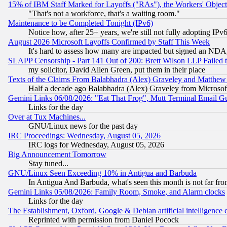
15% of IBM Staff Marked for Layoffs ("RAs"), the Workers' Object
"That's not a workforce, that's a waiting room."
Maintenance to be Completed Tonight (IPv6)
Notice how, after 25+ years, we're still not fully adopting IP
August 2026 Microsoft Layoffs Confirmed by Staff This Week
It's hard to assess how many are impacted but signed an NDA
SLAPP Censorship - Part 141 Out of 200: Brett Wilson LLP Failed 
my solicitor, David Allen Green, put them in their place
Texts of the Claims From Balabhadra (Alex) Graveley and Matthew J.
Half a decade ago Balabhadra (Alex) Graveley from Microsof
Gemini Links 06/08/2026: "Eat That Frog", Mutt Terminal Email
Links for the day
Over at Tux Machines...
GNU/Linux news for the past day
IRC Proceedings: Wednesday, August 05, 2026
IRC logs for Wednesday, August 05, 2026
Big Announcement Tomorrow
Stay tuned...
GNU/Linux Seen Exceeding 10% in Antigua and Barbuda
In Antigua And Barbuda, what's seen this month is not far fro
Gemini Links 05/08/2026: Family Room, Smoke, and Alarm clocks
Links for the day
The Establishment, Oxford, Google & Debian artificial intelligence 
Reprinted with permission from Daniel Pocock