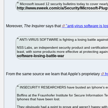
Microsoft issued 12 security bulletins today to cover nearl
Moreover,
The Inquirer
says that
"anti-virus software is lo
ANTI-VIRUS SOFTWARE is fighting a losing battle against ma
NSS Labs, an independent security product and certification t
least, with some products more effective at protecting aga
From the same source we learn that Apple's proprietary
h
INSECURITY RESEARCHERS have busted an Iphone's encrypt
Boffins at the Fraunhofer Institute for Secure Information
Iphones that have been lost.
They obviously had a point to prove and weren't happy with j