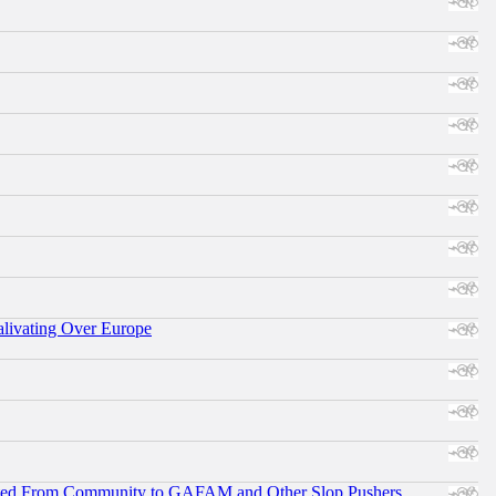
alivating Over Europe
ifted From Community to GAFAM and Other Slop Pushers