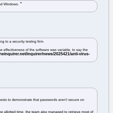
 and Windows.
 to a security testing firm.
he effectiveness of the software was variable, to say the
 tests to demonstrate that passwords aren't secure on
he allotted time, the team also managed to retrieve most of