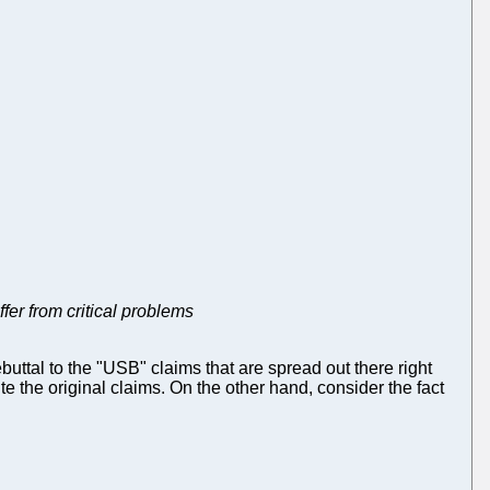
fer from critical problems
tal to the "USB" claims that are spread out there right
e the original claims. On the other hand, consider the fact