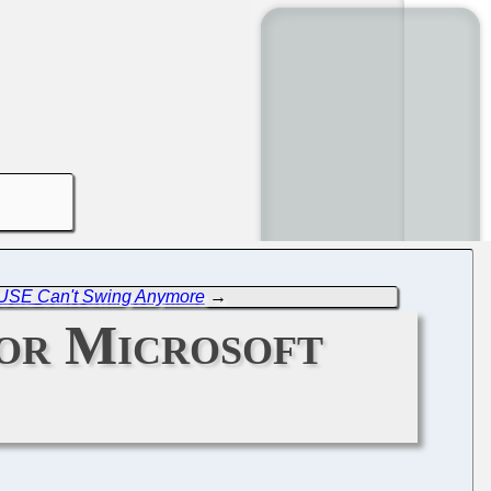
USE Can't Swing Anymore
→
for Microsoft