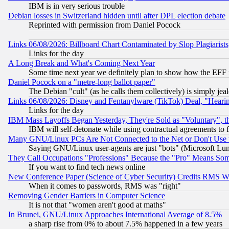
IBM is in very serious trouble
Debian losses in Switzerland hidden until after DPL election debate
Reprinted with permission from Daniel Pocock
Links 06/08/2026: Billboard Chart Contaminated by Slop Plagiarist
Links for the day
A Long Break and What's Coming Next Year
Some time next year we definitely plan to show how the EFF 
Daniel Pocock on a "metre-long ballot paper"
The Debian "cult" (as he calls them collectively) is simply jea
Links 06/08/2026: Disney and Fentanylware (TikTok) Deal, "Heari
Links for the day
IBM Mass Layoffs Began Yesterday, They're Sold as "Voluntary", 
IBM will self-detonate while using contractual agreements to f
Many GNU/Linux PCs Are Not Connected to the Net or Don't Use
Saying GNU/Linux user-agents are just "bots" (Microsoft Lundu
They Call Occupations "Professions" Because the "Pro" Means So
If you want to find tech news online
New Conference Paper (Science of Cyber Security) Credits RMS W
When it comes to passwords, RMS was "right"
Removing Gender Barriers in Computer Science
It is not that "women aren't good at maths"
In Brunei, GNU/Linux Approaches International Average of 8.5%
a sharp rise from 0% to about 7.5% happened in a few years