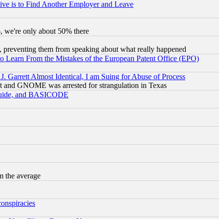
ive is to Find Another Employer and Leave
v6, we're only about 50% there
, preventing them from speaking about what really happened
to Learn From the Mistakes of the European Patent Office (EPO)
 Garrett Almost Identical, I am Suing for Abuse of Process
t and GNOME was arrested for strangulation in Texas
 Guide, and BASICODE
m the average
conspiracies