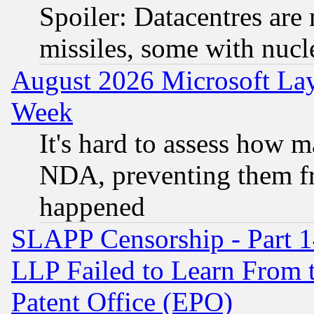
Spoiler: Datacentres are m
missiles, some with nuc
August 2026 Microsoft Lay
Week
It's hard to assess how 
NDA, preventing them fr
happened
SLAPP Censorship - Part 1
LLP Failed to Learn From 
Patent Office (EPO)