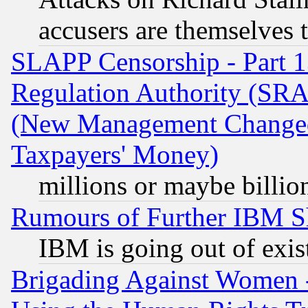
accusers are themselves t
SLAPP Censorship - Part 13
Regulation Authority (SRA
(New Management Changed N
Taxpayers' Money)
millions or maybe billio
Rumours of Further IBM 
IBM is going out of exis
Brigading Against Women -