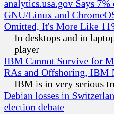
analytics.usa.gov Says 7%
GNU/Linux and ChromeOS.
Omitted, It's More Like 11
In desktops and in lapt
player
IBM Cannot Survive for Mu
RAs and Offshoring, IBM 
IBM is in very serious t
Debian losses in Switzerla
election debate