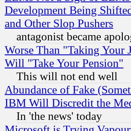
Development Being Shif
and Other Slop Pushers
antagonist became apolo
Worse Than "Taking Your 
Will "Take Your Pension"
This will not end well
Abundance of Fake (Someti
IBM Will Discredit the Me
In 'the news' today
Microsoft is Trying Vapou