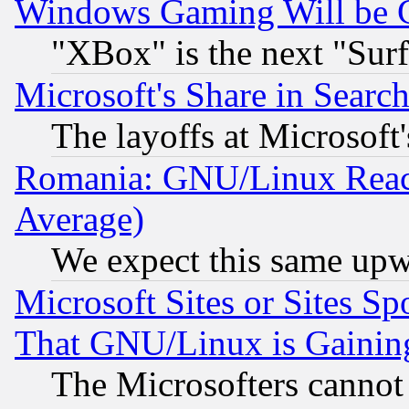
Windows Gaming Will be 
"XBox" is the next "Sur
Microsoft's Share in Searc
The layoffs at Microsoft'
Romania: GNU/Linux Reac
Average)
We expect this same upw
Microsoft Sites or Sites S
That GNU/Linux is Gainin
The Microsofters cannot 