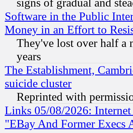
signs of gradual and st
Software in the Public Inte
Money in an Effort to Res
They've lost over half a m
years
The Establishment, Cambri
suicide cluster
Reprinted with permissi
Links 05/08/2026: Interne
"EBay And Former Execs A