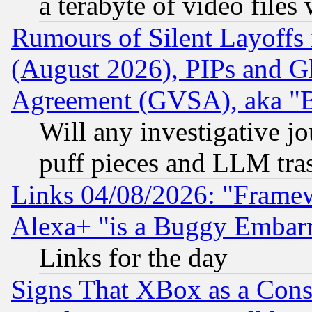
a terabyte of video file
Rumours of Silent Layoffs
(August 2026), PIPs and G
Agreement (GVSA), aka "
Will any investigative j
puff pieces and LLM tra
Links 04/08/2026: "Frame
Alexa+ "is a Buggy Embar
Links for the day
Signs That XBox as a Cons