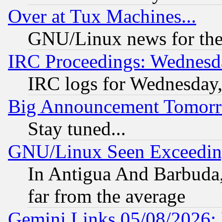
Over at Tux Machines...
GNU/Linux news for the
IRC Proceedings: Wednesd
IRC logs for Wednesday
Big Announcement Tomor
Stay tuned...
GNU/Linux Seen Exceedin
In Antigua And Barbuda, 
far from the average
Gemini Links 05/08/2026: