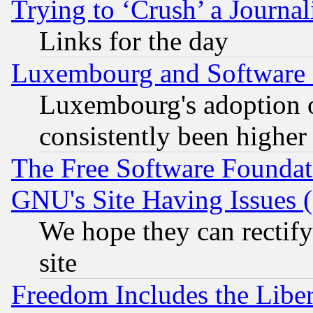
Trying to ‘Crush’ a Journal
Links for the day
Luxembourg and Software
Luxembourg's adoption 
consistently been higher
The Free Software Foundat
GNU's Site Having Issues 
We hope they can rectif
site
Freedom Includes the Liber