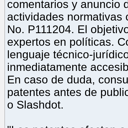
comentarios y anuncio de
actividades normativas 
No. P111204. El objetiv
expertos en políticas. Co
lenguaje técnico-jurídi
inmediatamente accesib
En caso de duda, consu
patentes antes de public
o Slashdot.