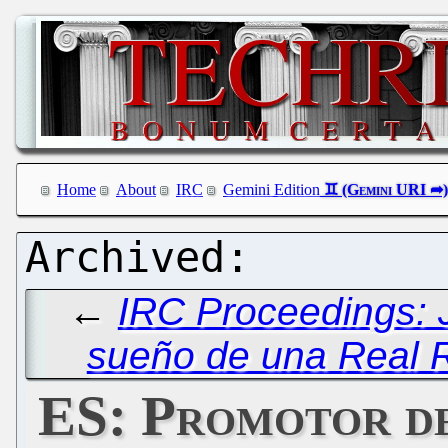
Home
About
IRC
Gemini Edition
←
IRC Proceedings: 
sueño de una Real 
ES: Promotor d