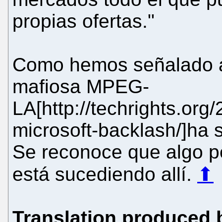
propias ofertas."
Como hemos señalado a 
mafiosa MPEG-
LA[http://techrights.or
microsoft-backlash/]ha s
Se reconoce que algo pe
está sucediendo allí.
⬆
Translation produced