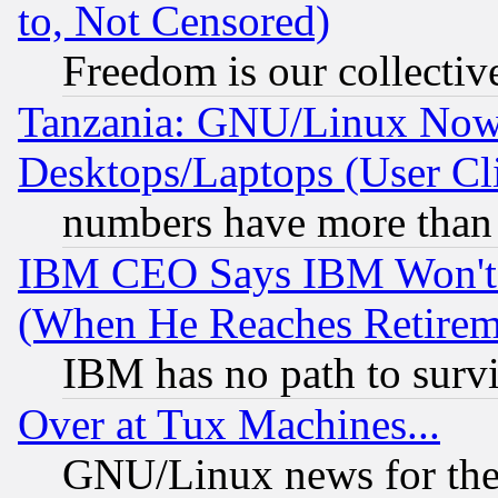
to, Not Censored)
Freedom is our collectiv
Tanzania: GNU/Linux Now
Desktops/Laptops (User Cli
numbers have more than
IBM CEO Says IBM Won't 
(When He Reaches Retirem
IBM has no path to surv
Over at Tux Machines...
GNU/Linux news for the