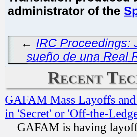
administrator of the
Sp
←
IRC Proceedings: 
sueño de una Real 
Recent Tec
GAFAM Mass Layoffs and Mo
in 'Secret' or 'Off-the-Ledg
GAFAM is having layoff