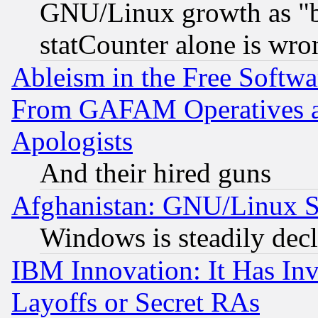
GNU/Linux growth as "bot
statCounter alone is wro
Ableism in the Free Soft
From GAFAM Operatives an
Apologists
And their hired guns
Afghanistan: GNU/Linux St
Windows is steadily dec
IBM Innovation: It Has In
Layoffs or Secret RAs