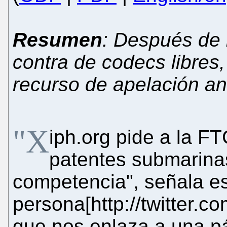
Resumen
: Después de
contra de codecs libres
recurso de apelación an
"X
iph.org pide a la FT
patentes submarinas
competencia", señala e
persona[http://twitter
que nos enlaza a una p