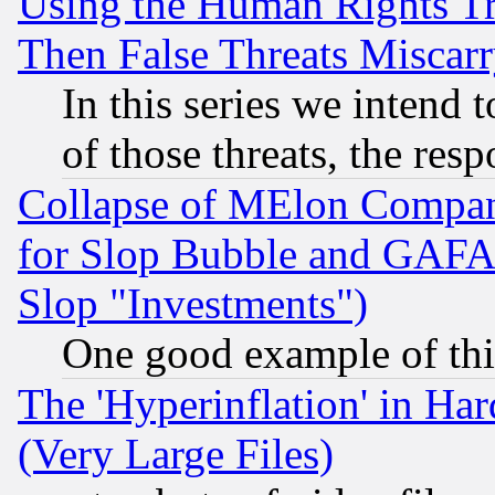
Using the Human Rights Tr
Then False Threats Miscar
In this series we intend 
of those threats, the resp
Collapse of MElon Compani
for Slop Bubble and GAFAM 
Slop "Investments")
One good example of th
The 'Hyperinflation' in H
(Very Large Files)