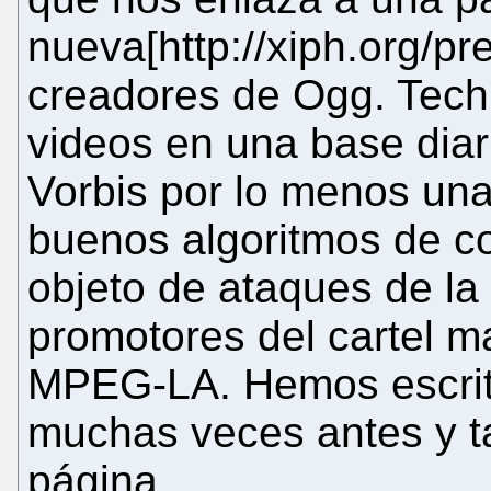
nueva[http://xiph.org/pre
creadores de Ogg. Tech
videos en una base dia
Vorbis por lo menos un
buenos algoritmos de c
objeto de ataques de la 
promotores del cartel 
MPEG-LA. Hemos escrito 
muchas veces antes y 
página