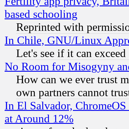
Fertility app privacy, Brita
based schooling
Reprinted with permissi
In Chile, GNU/Linux App
Let's see if it can excee
No Room for Misogyny and 
How can we ever trust m
own partners cannot trus
In El Salvador, ChromeO
at Around 12%