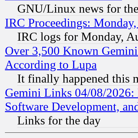
GNU/Linux news for the
IRC Proceedings: Monday,
IRC logs for Monday, A
Over 3,500 Known Gemini 
According to Lupa
It finally happened this
Gemini Links 04/08/2026: 
Software Development, a
Links for the day