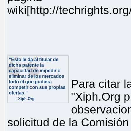
wiki[http://techrights.o
"Esto le da al titular de
dicha patente la
capacidad de impedir o
eliminar de los mercados
Para citar l
todo el que pudiera
competir con sus propias
ofertas."
"Xiph.Org p
--Xiph.Org
observacion
solicitud de la Comisió