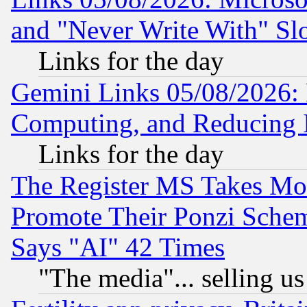
and "Never Write With" Sl
Links for the day
Gemini Links 05/08/2026: 
Computing, and Reducing I
Links for the day
The Register MS Takes M
Promote Their Ponzi Scheme
Says "AI" 42 Times
"The media"... selling us