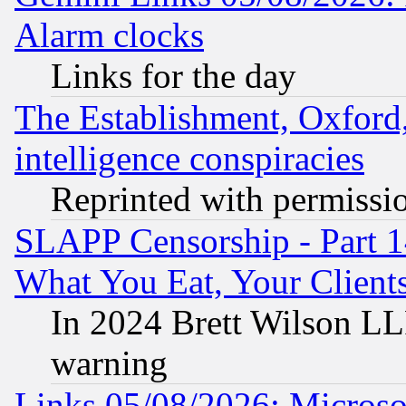
Alarm clocks
Links for the day
The Establishment, Oxford,
intelligence conspiracies
Reprinted with permissi
SLAPP Censorship - Part 
What You Eat, Your Clien
In 2024 Brett Wilson LLP
warning
Links 05/08/2026: Microsof