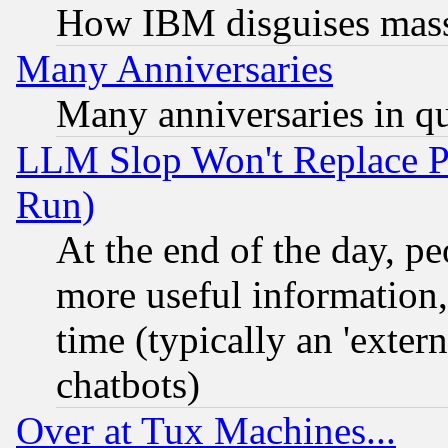
How IBM disguises mass
Many Anniversaries
Many anniversaries in q
LLM Slop Won't Replace Pe
Run)
At the end of the day, p
more useful information
time (typically an 'extern
chatbots)
Over at Tux Machines...