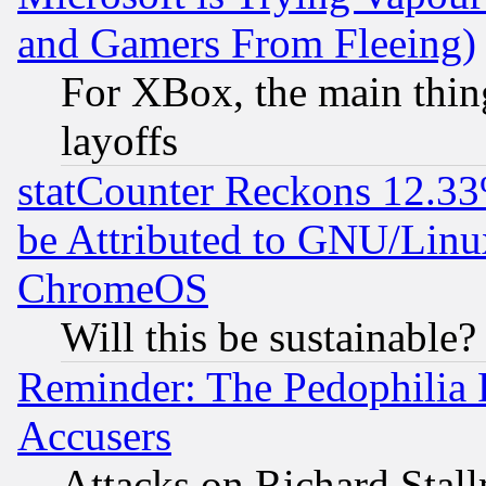
and Gamers From Fleeing)
For XBox, the main thing
layoffs
statCounter Reckons 12.33
be Attributed to GNU/Linu
ChromeOS
Will this be sustainable?
Reminder: The Pedophilia
Accusers
Attacks on Richard Stallm