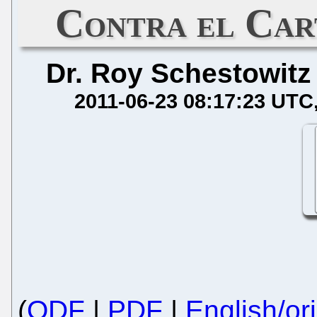
Contra el Ca
Dr. Roy Schestowitz
2011-06-23 08:17:23 UTC
(
ODF
|
PDF
|
English/ori