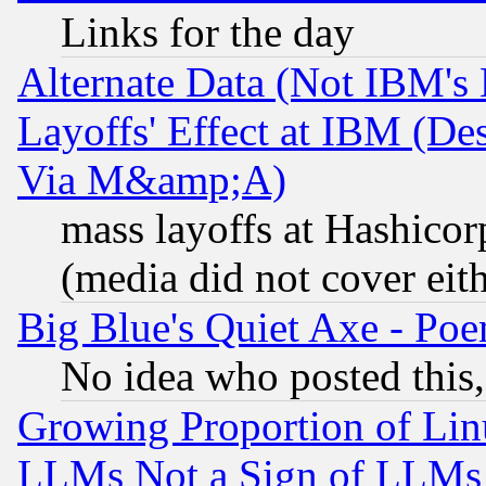
Links for the day
Alternate Data (Not IBM's
Layoffs' Effect at IBM (D
Via M&amp;A)
mass layoffs at Hashicor
(media did not cover eith
Big Blue's Quiet Axe - P
No idea who posted this,
Growing Proportion of Li
LLMs Not a Sign of LLMs W