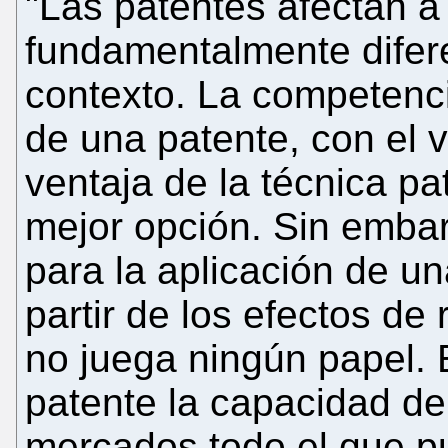
"Las patentes afectan 
fundamentalmente difere
contexto. La competenci
de una patente, con el 
ventaja de la técnica pa
mejor opción. Sin embar
para la aplicación de u
partir de los efectos d
no juega ningún papel. E
patente la capacidad de 
mercados todo el que p