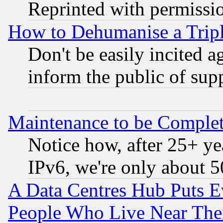
Reprinted with permissi
How to Dehumanise a Tripl
Don't be easily incited ag
inform the public of sup
Maintenance to be Complet
Notice how, after 25+ yea
IPv6, we're only about 
A Data Centres Hub Puts Ev
People Who Live Near The