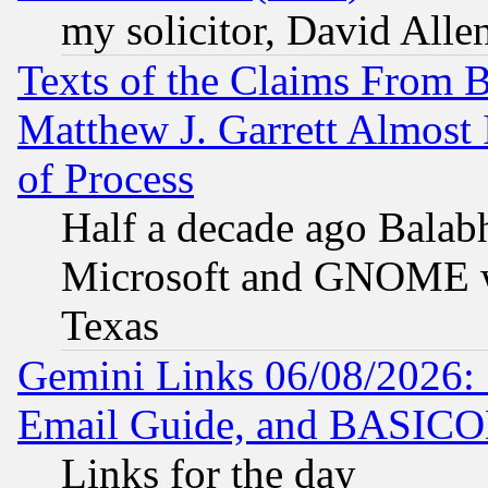
my solicitor, David Allen
Texts of the Claims From 
Matthew J. Garrett Almost 
of Process
Half a decade ago Balab
Microsoft and GNOME was
Texas
Gemini Links 06/08/2026: 
Email Guide, and BASIC
Links for the day