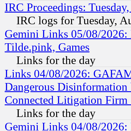
IRC Proceedings: Tuesday,
IRC logs for Tuesday, A
Gemini Links 05/08/2026: 
Tilde.pink, Games
Links for the day
Links 04/08/2026: GAFAM
Dangerous Disinformation b
Connected Litigation Firm
Links for the day
Gemini Links 04/08/2026: 