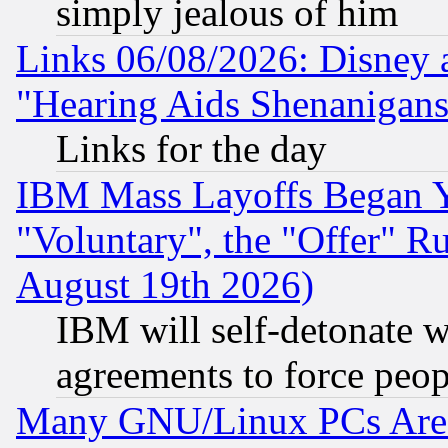
simply jealous of him
Links 06/08/2026: Disney 
"Hearing Aids Shenanigans
Links for the day
IBM Mass Layoffs Began Ye
"Voluntary", the "Offer" 
August 19th 2026)
IBM will self-detonate w
agreements to force peop
Many GNU/Linux PCs Are N