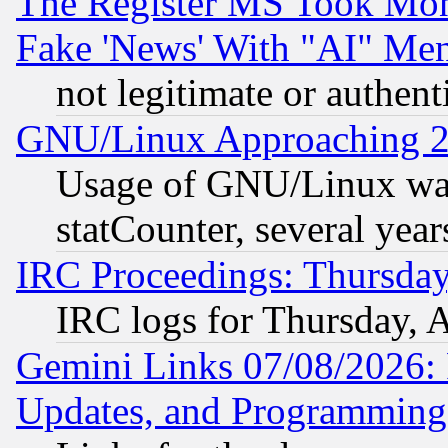
The Register MS Took Mon
Fake 'News' With "AI" Me
not legitimate or authent
GNU/Linux Approaching 20
Usage of GNU/Linux was
statCounter, several year
IRC Proceedings: Thursday
IRC logs for Thursday, 
Gemini Links 07/08/2026:
Updates, and Programming