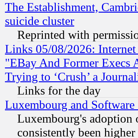
The Establishment, Cambri
suicide cluster
Reprinted with permissi
Links 05/08/2026: Interne
"EBay And Former Execs A
Trying to ‘Crush’ a Journal
Links for the day
Luxembourg and Software
Luxembourg's adoption 
consistently been higher