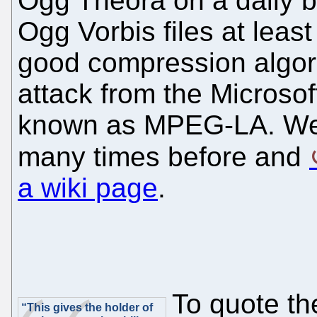
Ogg Theora on a daily 
Ogg Vorbis files at lea
good compression algor
attack from the Microsof
known as MPEG-LA. We wr
many times before and
a wiki page
.
To quote the
“This gives the holder of