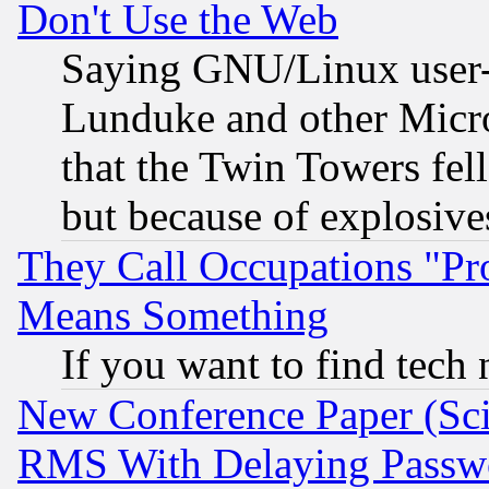
Don't Use the Web
Saying GNU/Linux user-a
Lunduke and other Microso
that the Twin Towers fel
but because of explosive
They Call Occupations "Pro
Means Something
If you want to find tech
New Conference Paper (Sci
RMS With Delaying Passw