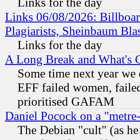
Links for the day
Links 06/08/2026: Billboa
Plagiarists, Sheinbaum Bla
Links for the day
A Long Break and What's 
Some time next year we 
EFF failed women, failed
prioritised GAFAM
Daniel Pocock on a "metre-
The Debian "cult" (as he 