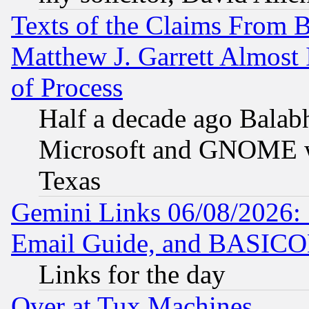
Texts of the Claims From 
Matthew J. Garrett Almost 
of Process
Half a decade ago Balab
Microsoft and GNOME was
Texas
Gemini Links 06/08/2026: 
Email Guide, and BASIC
Links for the day
Over at Tux Machines...