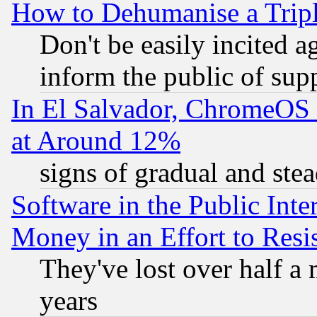
How to Dehumanise a Tripl
Don't be easily incited ag
inform the public of sup
In El Salvador, ChromeO
at Around 12%
signs of gradual and st
Software in the Public Inte
Money in an Effort to Res
They've lost over half a m
years