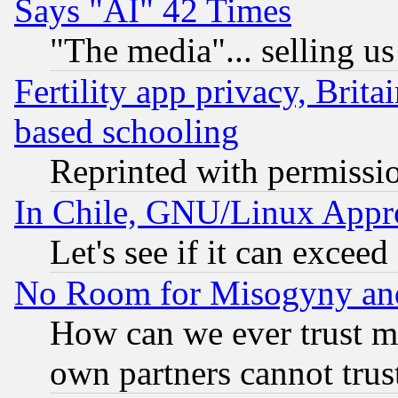
Says "AI" 42 Times
"The media"... selling us
Fertility app privacy, Brita
based schooling
Reprinted with permissi
In Chile, GNU/Linux App
Let's see if it can excee
No Room for Misogyny and 
How can we ever trust m
own partners cannot trus