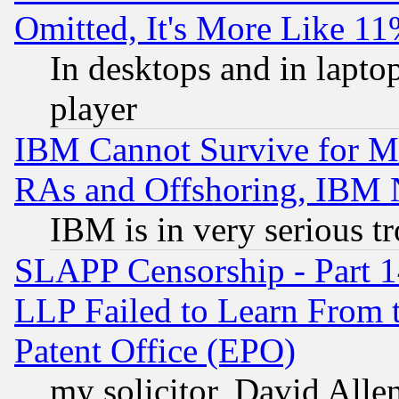
Omitted, It's More Like 11
In desktops and in lapt
player
IBM Cannot Survive for Mu
RAs and Offshoring, IBM 
IBM is in very serious t
SLAPP Censorship - Part 1
LLP Failed to Learn From 
Patent Office (EPO)
my solicitor, David Allen