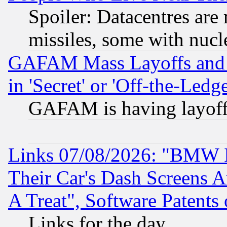
Spoiler: Datacentres are m
missiles, some with nuc
GAFAM Mass Layoffs and Mo
in 'Secret' or 'Off-the-Ledg
GAFAM is having layoff
Links 07/08/2026: "BMW 
Their Car's Dash Screens 
A Treat", Software Patents
Links for the day