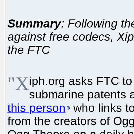
Summary
: Following t
against free codecs, Xi
the FTC
"X
iph.org asks FTC to
submarine patents a
this person
who links t
from the creators of Og