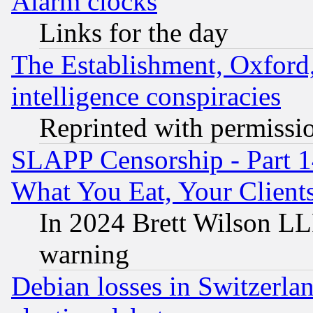
Alarm clocks
Links for the day
The Establishment, Oxford,
intelligence conspiracies
Reprinted with permissi
SLAPP Censorship - Part 
What You Eat, Your Clien
In 2024 Brett Wilson LLP
warning
Debian losses in Switzerla