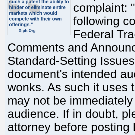
such a patent the ability to
complaint: 
hinder or eliminate entire
markets which would
following c
compete with their own
offerings.”
Federal Tr
--Xiph.Org
Comments and Announc
Standard-Setting Issues
document's intended aud
wonks. As such it uses t
may not be immediately 
audience. If in doubt, p
attorney before posting 