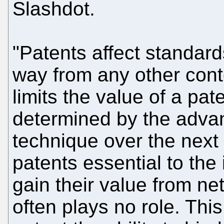
Slashdot.
"Patents affect standard
way from any other cont
limits the value of a pat
determined by the advan
technique over the next
patents essential to the
gain their value from ne
often plays no role. Thi