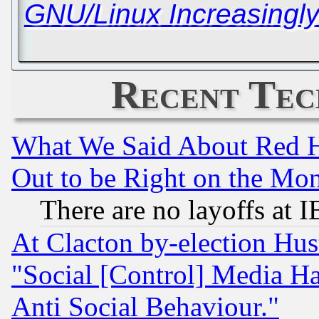
GNU/Linux Increasingl
Recent Tec
What We Said About Red H
Out to be Right on the Mo
There are no layoffs at 
At Clacton by-election Hu
"Social [Control] Media Ha
Anti Social Behaviour."