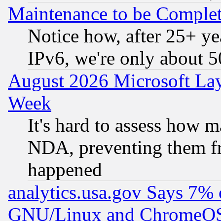
Maintenance to be Complet
Notice how, after 25+ yea
IPv6, we're only about 
August 2026 Microsoft Lay
Week
It's hard to assess how 
NDA, preventing them fr
happened
analytics.usa.gov Says 7%
GNU/Linux and ChromeOS.