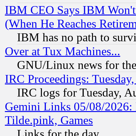
IBM CEO Says IBM Won't 
(When He Reaches Retirem
IBM has no path to surv
Over at Tux Machines...
GNU/Linux news for the
IRC Proceedings: Tuesday,
IRC logs for Tuesday, A
Gemini Links 05/08/2026: 
Tilde.pink, Games
Links for the day