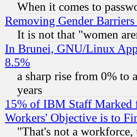
When it comes to passw
Removing Gender Barriers
It is not that "women are
In Brunei, GNU/Linux Appr
8.5%
a sharp rise from 0% to
years
15% of IBM Staff Marked f
Workers' Objective is to 
"That's not a workforce, 