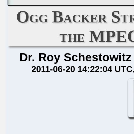
Ogg Backer Str
the MPEG
Dr. Roy Schestowitz
2011-06-20 14:22:04 UTC