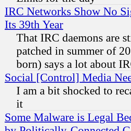
IRC Networks Show No Sig
Its 39th Year
That IRC daemons are sti
patched in summer of 20
born) says a lot about I
Social [Control] Media Nee
I am a bit shocked to reca
it
Some Malware is Legal Bec
by Politically-Connecte