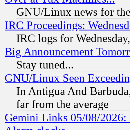
GNU/Linux news for the
IRC Proceedings: Wednesd
IRC logs for Wednesday
Big Announcement Tomor
Stay tuned...
GNU/Linux Seen Exceedin
In Antigua And Barbuda, 
far from the average
Gemini Links 05/08/2026: