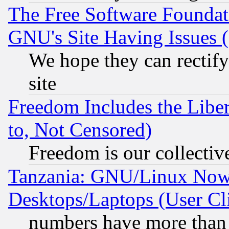
The Free Software Foundat
GNU's Site Having Issues 
We hope they can rectif
site
Freedom Includes the Liber
to, Not Censored)
Freedom is our collectiv
Tanzania: GNU/Linux Now
Desktops/Laptops (User Cli
numbers have more than