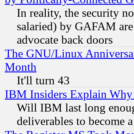
In reality, the security 
salaried) by GAFAM are 
advocate back doors
The GNU/Linux Anniversar
Month
It'll turn 43
IBM Insiders Explain Why 
Will IBM last long enou
deliverables to become a 