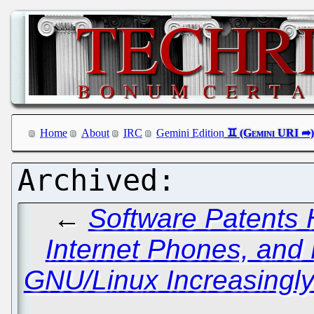
Home
About
IRC
Gemini Edition
←
Software Patents 
Internet Phones, and
GNU/Linux Increasingl