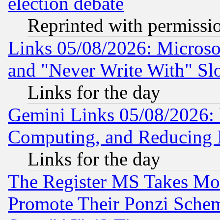
election debate
Reprinted with permissi
Links 05/08/2026: Microsof
and "Never Write With" Sl
Links for the day
Gemini Links 05/08/2026: 
Computing, and Reducing I
Links for the day
The Register MS Takes M
Promote Their Ponzi Scheme