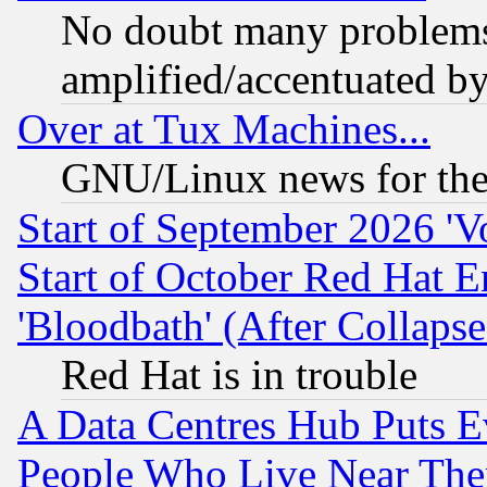
No doubt many problems i
amplified/accentuated b
Over at Tux Machines...
GNU/Linux news for the
Start of September 2026 'V
Start of October Red Hat E
'Bloodbath' (After Collaps
Red Hat is in trouble
A Data Centres Hub Puts Ev
People Who Live Near The