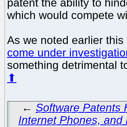
patent the ability to hin
which would compete wit
As we noted earlier thi
come under investigatio
something detrimental to
⬆
←
Software Patents 
Internet Phones, and