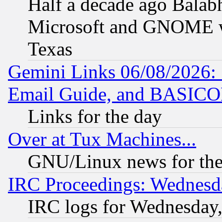
Half a decade ago Balab
Microsoft and GNOME was
Texas
Gemini Links 06/08/2026: 
Email Guide, and BASIC
Links for the day
Over at Tux Machines...
GNU/Linux news for the
IRC Proceedings: Wednesd
IRC logs for Wednesday