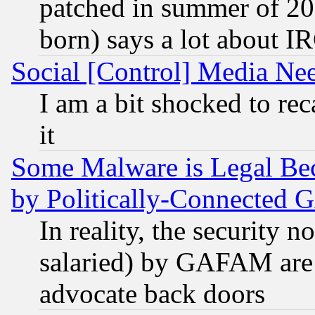
patched in summer of 20
born) says a lot about I
Social [Control] Media Nee
I am a bit shocked to reca
it
Some Malware is Legal Bec
by Politically-Connecte
In reality, the security 
salaried) by GAFAM are 
advocate back doors