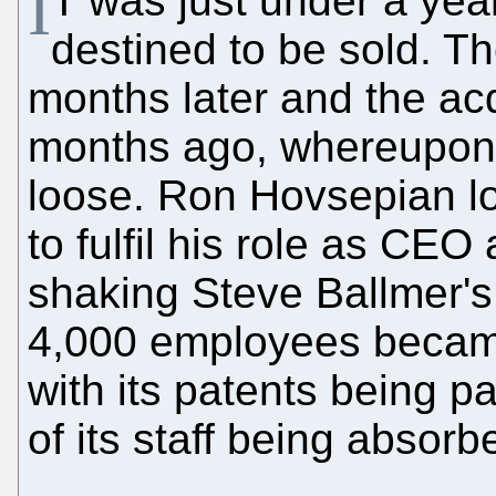
I
T was just under a yea
destined to be sold. T
months later and the acq
months ago, whereupon
loose. Ron Hovsepian los
to fulfil his role as CEO
shaking Steve Ballmer'
4,000 employees became
with its patents being 
of its staff being absor