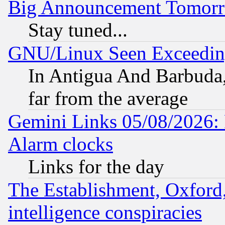
Big Announcement Tomor
Stay tuned...
GNU/Linux Seen Exceedin
In Antigua And Barbuda, 
far from the average
Gemini Links 05/08/2026:
Alarm clocks
Links for the day
The Establishment, Oxford,
intelligence conspiracies