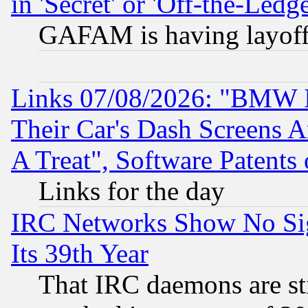
in 'Secret' or 'Off-the-Ledg
GAFAM is having layoff
Links 07/08/2026: "BMW 
Their Car's Dash Screens 
A Treat", Software Patents
Links for the day
IRC Networks Show No Sig
Its 39th Year
That IRC daemons are sti