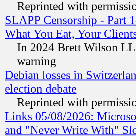
Reprinted with permissi
SLAPP Censorship - Part 
What You Eat, Your Clien
In 2024 Brett Wilson LLP
warning
Debian losses in Switzerla
election debate
Reprinted with permissi
Links 05/08/2026: Microsof
and "Never Write With" Sl