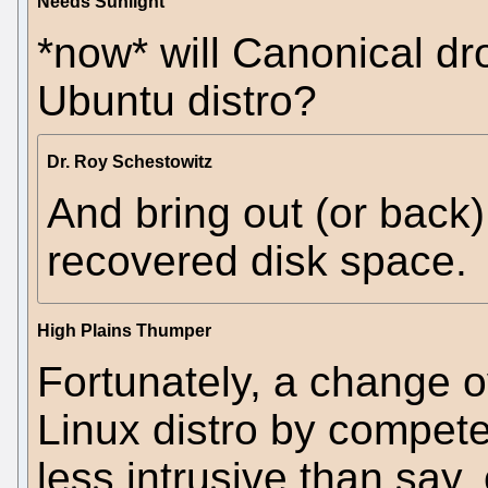
Needs Sunlight
*now* will Canonical dr
Ubuntu distro?
Dr. Roy Schestowitz
And bring out (or back)
recovered disk space.
High Plains Thumper
Fortunately, a change 
Linux distro by compet
less intrusive than say