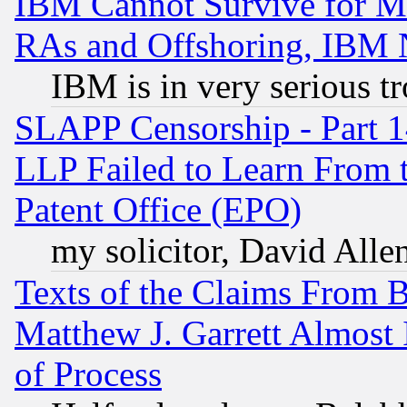
IBM Cannot Survive for Mu
RAs and Offshoring, IBM 
IBM is in very serious t
SLAPP Censorship - Part 1
LLP Failed to Learn From 
Patent Office (EPO)
my solicitor, David Allen
Texts of the Claims From 
Matthew J. Garrett Almost 
of Process