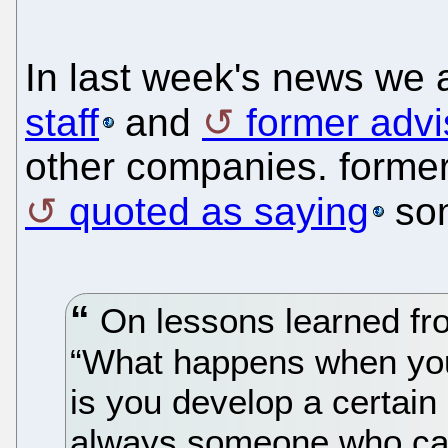
In last week's news we 
staff
and
former advi
other companies. former
quoted as saying
som
On lessons learned fr
“What happens when you
is you develop a certain
always someone who can