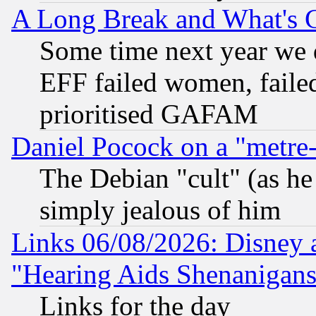
A Long Break and What's 
Some time next year we 
EFF failed women, failed
prioritised GAFAM
Daniel Pocock on a "metre-
The Debian "cult" (as he 
simply jealous of him
Links 06/08/2026: Disney 
"Hearing Aids Shenanigans
Links for the day