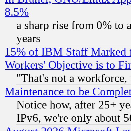
8.5%
a sharp rise from 0% to
years
15% of IBM Staff Marked f
Workers' Objective is to 
"That's not a workforce, 
Maintenance to be Complet
Notice how, after 25+ yea
IPv6, we're only about 