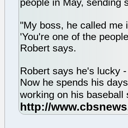
people in May, sending 
"My boss, he called me i
'You're one of the people 
Robert says.
Robert says he's lucky -
Now he spends his days 
working on his baseball