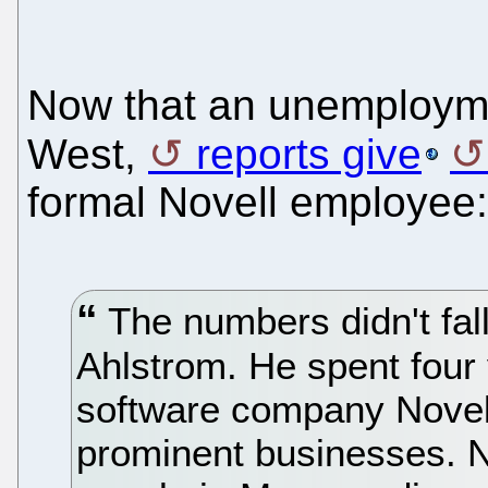
Now that an unemployme
West,
reports give
formal Novell employee:
The numbers didn't fal
Ahlstrom. He spent four 
software company Novell
prominent businesses. No