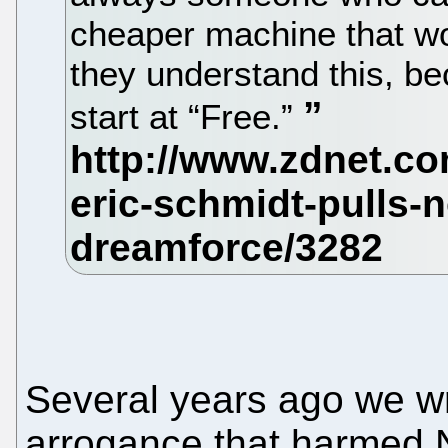
cheaper machine that wor
they understand this, bec
start at “Free.”
Several years ago we wr
arrogance that harmed N