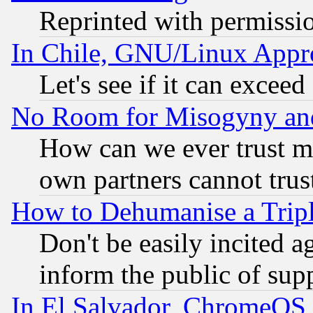
Reprinted with permissi
In Chile, GNU/Linux App
Let's see if it can excee
No Room for Misogyny and 
How can we ever trust m
own partners cannot trus
How to Dehumanise a Tripl
Don't be easily incited ag
inform the public of sup
In El Salvador, ChromeO