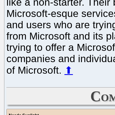
like a non-starter. Thei
Microsoft-esque service
and users who are tryin
from Microsoft and its pl
trying to offer a Micros
companies and individua
of Microsoft.
⬆
Com