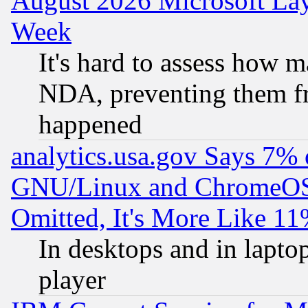
August 2026 Microsoft Lay
Week
It's hard to assess how 
NDA, preventing them fr
happened
analytics.usa.gov Says 7%
GNU/Linux and ChromeOS.
Omitted, It's More Like 11
In desktops and in lapt
player