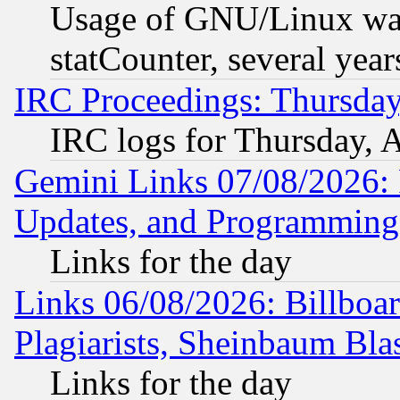
Usage of GNU/Linux was
statCounter, several year
IRC Proceedings: Thursday
IRC logs for Thursday, 
Gemini Links 07/08/2026:
Updates, and Programming
Links for the day
Links 06/08/2026: Billboa
Plagiarists, Sheinbaum Bla
Links for the day