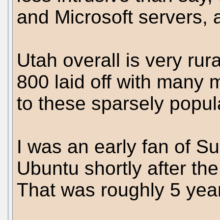
and Microsoft servers, a
Utah overall is very rura
800 laid off with many m
to these sparsely popul
I was an early fan of 
Ubuntu shortly after th
That was roughly 5 year