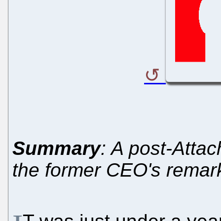
Summary
: A post-Atta
the former CEO's remar