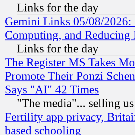
Links for the day
Gemini Links 05/08/2026: 
Computing, and Reducing I
Links for the day
The Register MS Takes M
Promote Their Ponzi Scheme
Says "AI" 42 Times
"The media"... selling us
Fertility app privacy, Brita
based schooling