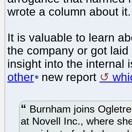
wrote a column about it.
It is valuable to learn 
the company or got laid o
insight into the interna
other
new report
whi
Burnham joins Ogletre
at Novell Inc., where sh