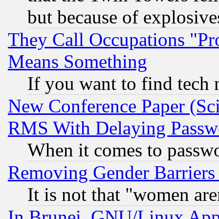
but because of explosive
They Call Occupations "Pro
Means Something
If you want to find tech
New Conference Paper (Sci
RMS With Delaying Passw
When it comes to passw
Removing Gender Barriers
It is not that "women are
In Brunei, GNU/Linux Appr