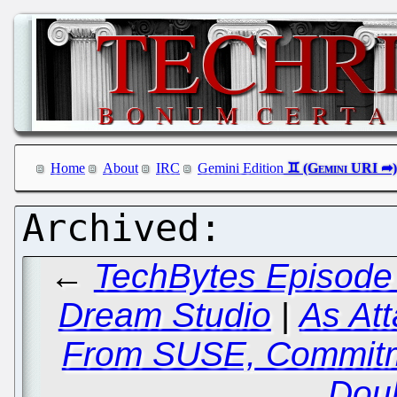
Home
About
IRC
Gemini Edition
←
TechBytes Episode 
Dream Studio
|
As Att
From SUSE, Commitm
Dou