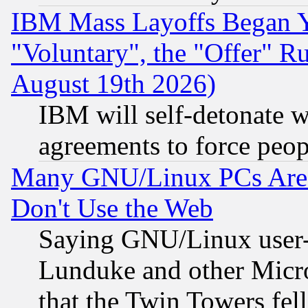
IBM Mass Layoffs Began Ye
"Voluntary", the "Offer" 
August 19th 2026)
IBM will self-detonate w
agreements to force peop
Many GNU/Linux PCs Are N
Don't Use the Web
Saying GNU/Linux user-a
Lunduke and other Microso
that the Twin Towers fel