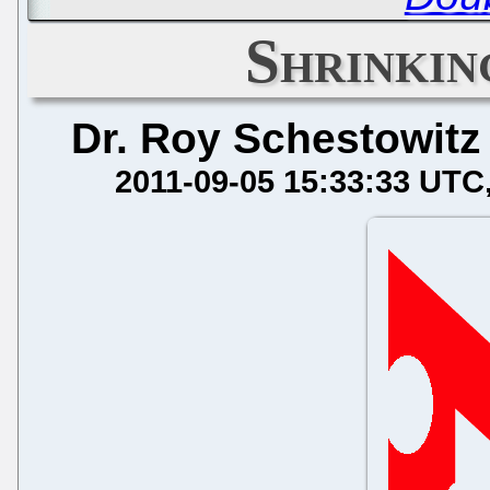
Shrinkin
Dr. Roy Schestowitz
2011-09-05 15:33:33 UTC