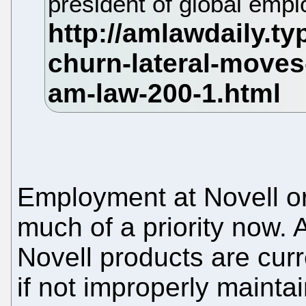
president of global emp
Employment at Novell or
much of a priority now. 
Novell products are cur
if not improperly maintain