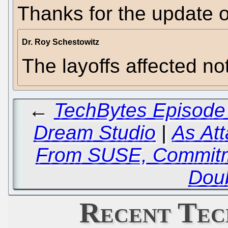
Thanks for the update 
Dr. Roy Schestowitz
The layoffs affected no
←
TechBytes Episode 
Dream Studio
|
As Att
From SUSE, Commitm
Dou
Recent Tec