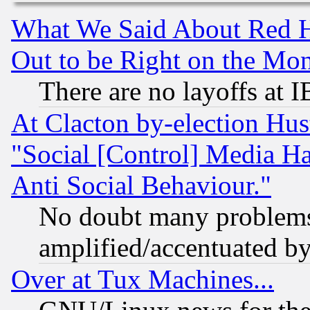
What We Said About Red H
Out to be Right on the Mo
There are no layoffs at 
At Clacton by-election Hu
"Social [Control] Media Ha
Anti Social Behaviour."
No doubt many problems i
amplified/accentuated b
Over at Tux Machines...