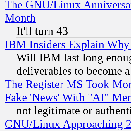
The GNU/Linux Anniversar
Month
It'll turn 43
IBM Insiders Explain Why 
Will IBM last long enou
deliverables to become a 
The Register MS Took Mon
Fake 'News' With "AI" Me
not legitimate or authent
GNU/Linux Approaching 20