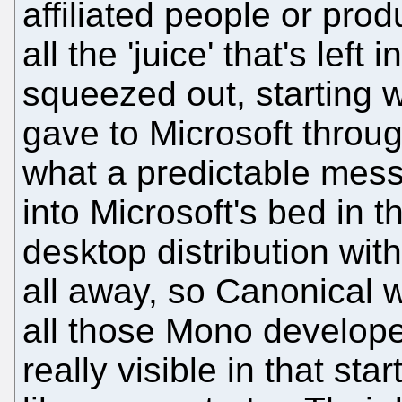
affiliated people or pro
all the 'juice' that's left
squeezed out, starting w
gave to Microsoft thro
what a predictable mess
into Microsoft's bed in th
desktop distribution with 
all away, so Canonical w
all those Mono developer
really visible in that st