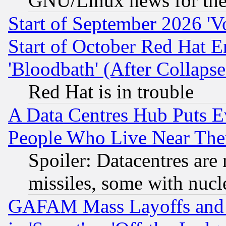
GNU/Linux news for the
Start of September 2026 'V
Start of October Red Hat E
'Bloodbath' (After Collaps
Red Hat is in trouble
A Data Centres Hub Puts Ev
People Who Live Near The
Spoiler: Datacentres are m
missiles, some with nuc
GAFAM Mass Layoffs and Mo