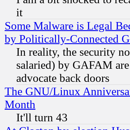
it
Some Malware is Legal Bec
by Politically-Connecte
In reality, the security 
salaried) by GAFAM are 
advocate back doors
The GNU/Linux Anniversar
Month
It'll turn 43