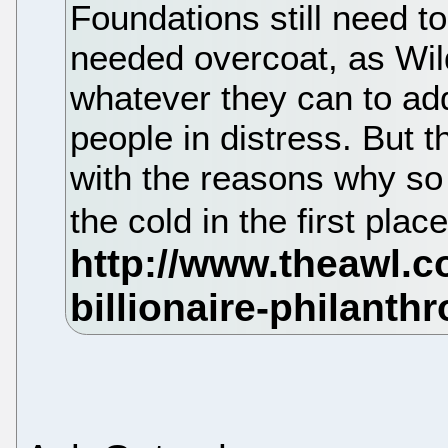
Foundations still need t
needed overcoat, as Wil
whatever they can to ad
people in distress. But t
with the reasons why so 
the cold in the first plac