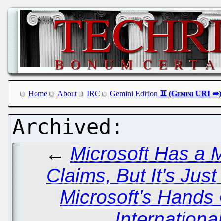
Home
About
IRC
Gemini Edition
←
Microsoft Has a M
Claims, But It's Ju
Microsoft's Hands
Internationa