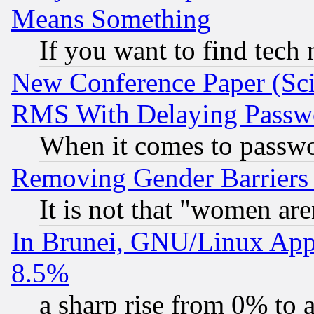
Means Something
If you want to find tech
New Conference Paper (Sci
RMS With Delaying Passw
When it comes to passw
Removing Gender Barriers
It is not that "women are
In Brunei, GNU/Linux Appr
8.5%
a sharp rise from 0% to