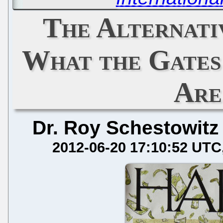
The Alternati
What the Gates
Are
Dr. Roy Schestowitz
2012-06-20 17:10:52 UTC