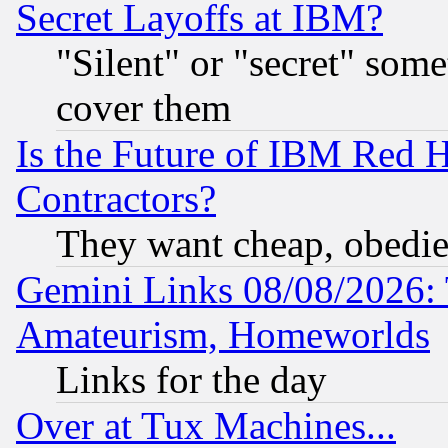
Secret Layoffs at IBM?
"Silent" or "secret" som
cover them
Is the Future of IBM Red H
Contractors?
They want cheap, obedi
Gemini Links 08/08/2026: 
Amateurism, Homeworlds
Links for the day
Over at Tux Machines...