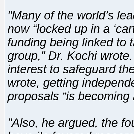
"Many of the world’s lea
now “locked up in a ‘car
funding being linked to 
group,” Dr. Kochi wrote
interest to safeguard th
wrote, getting independ
proposals “is becoming in
"Also, he argued, the fo