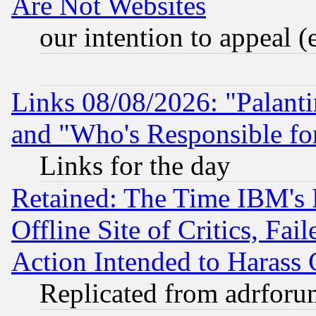
Are Not Websites
our intention to appeal (
Links 08/08/2026: "Palant
and "Who's Responsible fo
Links for the day
Retained: The Time IBM's R
Offline Site of Critics, Fa
Action Intended to Harass C
Replicated from adrfor