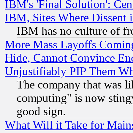
IBM's 'Final Solution': Cen
IBM, Sites Where Dissent 
IBM has no culture of fr
More Mass Layoffs Comin
Hide, Cannot Convince Eno
Unjustifiably PIP Them W
The company that was li
computing" is now stingy
good sign.
What Will it Take for Main