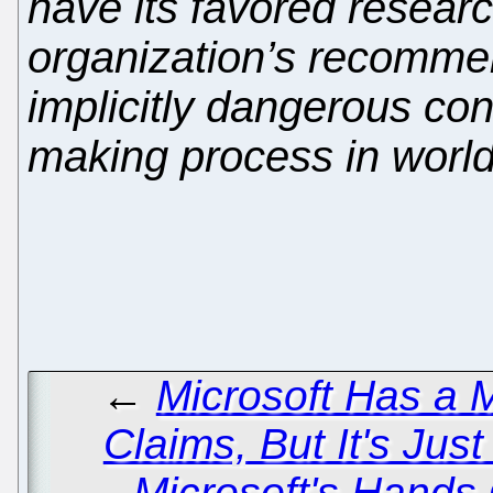
have its favored researc
organization’s recomme
implicitly dangerous co
making process in world
←
Microsoft Has a M
Claims, But It's Ju
Microsoft's Hands