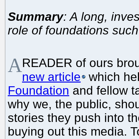
Summary
: A long, inve
role of foundations such
A
READER of ours broug
new article
which he
Foundation
and fellow t
why we, the public, shou
stories they push into 
buying out this media. T