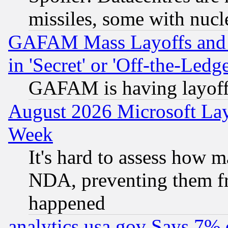
missiles, some with nuc
GAFAM Mass Layoffs and Mo
in 'Secret' or 'Off-the-Ledg
GAFAM is having layoff
August 2026 Microsoft Lay
Week
It's hard to assess how 
NDA, preventing them fr
happened
analytics.usa.gov Says 7%