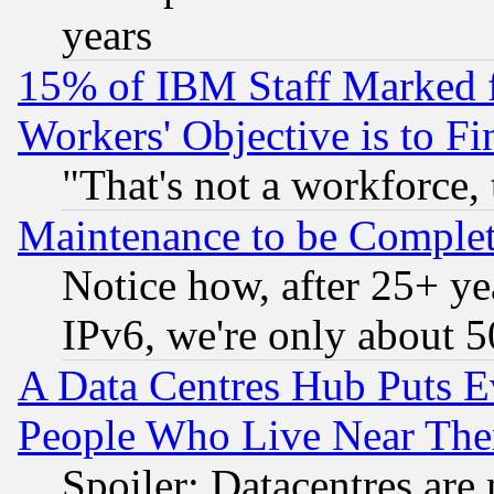
years
15% of IBM Staff Marked f
Workers' Objective is to 
"That's not a workforce, 
Maintenance to be Complet
Notice how, after 25+ yea
IPv6, we're only about 
A Data Centres Hub Puts Ev
People Who Live Near The
Spoiler: Datacentres are m