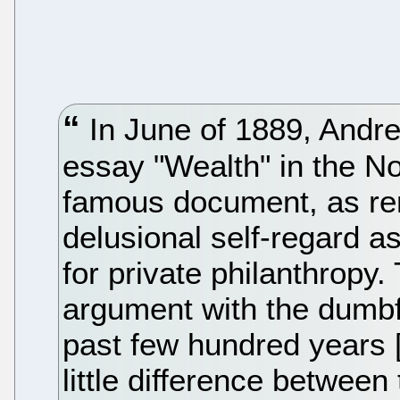
In June of 1889, Andre
essay "Wealth" in the N
famous document, as rem
delusional self-regard as
for private philanthropy
argument with the dumbfo
past few hundred years 
little difference between