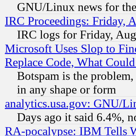
GNU/Linux news for the
IRC Proceedings: Friday, 
IRC logs for Friday, Au
Microsoft Uses Slop to Fin
Replace Code, What Coul
Botspam is the problem, 
in any shape or form
analytics.usa.gov: GNU/L
Days ago it said 6.4%, n
RA-pocalypse: IBM Tells W