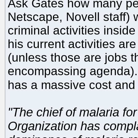
Ask Gates how many peop
Netscape, Novell staff) 
criminal activities inside
his current activities ar
(unless those are jobs t
encompassing agenda).
has a massive cost and it
"The chief of malaria fo
Organization has compla