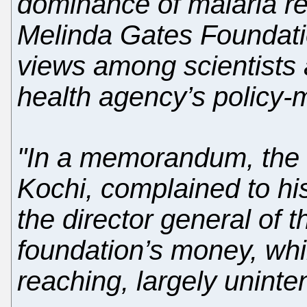
dominance of malaria re
Melinda Gates Foundation
views among scientists 
health agency’s policy-
"In a memorandum, the m
Kochi, complained to hi
the director general of 
foundation’s money, whil
reaching, largely unint