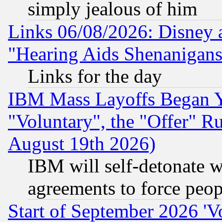
simply jealous of him
Links 06/08/2026: Disney 
"Hearing Aids Shenanigans
Links for the day
IBM Mass Layoffs Began Ye
"Voluntary", the "Offer" 
August 19th 2026)
IBM will self-detonate w
agreements to force peop
Start of September 2026 'V