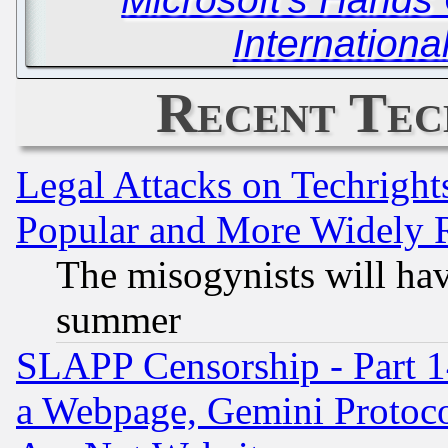
Internationa
Recent Tec
Legal Attacks on Techrigh
Popular and More Widely 
The misogynists will hav
summer
SLAPP Censorship - Part 1
a Webpage, Gemini Protoco