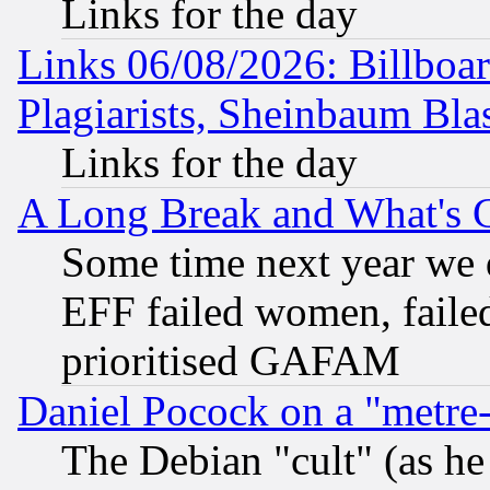
Links for the day
Links 06/08/2026: Billboa
Plagiarists, Sheinbaum Bla
Links for the day
A Long Break and What's 
Some time next year we 
EFF failed women, failed
prioritised GAFAM
Daniel Pocock on a "metre-
The Debian "cult" (as he 