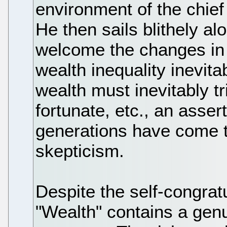
environment of the chief 
He then sails blithely alo
welcome the changes in 
wealth inequality inevita
wealth must inevitably tr
fortunate, etc., an asser
generations have come t
skepticism.
Despite the self-congratu
"Wealth" contains a genu