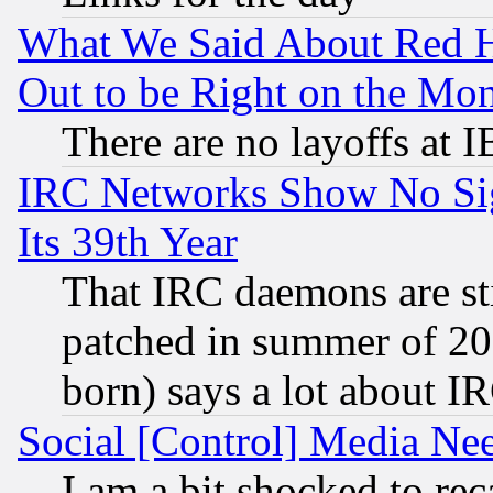
What We Said About Red H
Out to be Right on the Mo
There are no layoffs at 
IRC Networks Show No Sig
Its 39th Year
That IRC daemons are sti
patched in summer of 20
born) says a lot about I
Social [Control] Media Nee
I am a bit shocked to reca