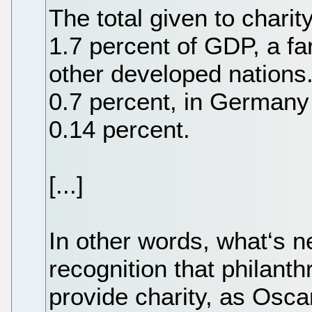
The total given to chari
1.7 percent of GDP, a far
other developed nations.
0.7 percent, in Germany
0.14 percent.
[...]
In other words, what‘s n
recognition that philant
provide charity, as Osca