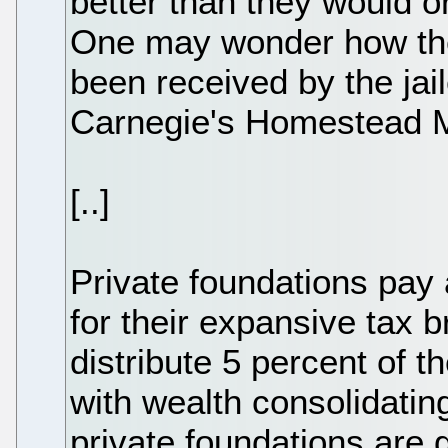
better than they would o
One may wonder how the
been received by the jail
Carnegie's Homestead Mi
[..]
Private foundations pay
for their expansive tax b
distribute 5 percent of t
with wealth consolidatin
private foundations are 