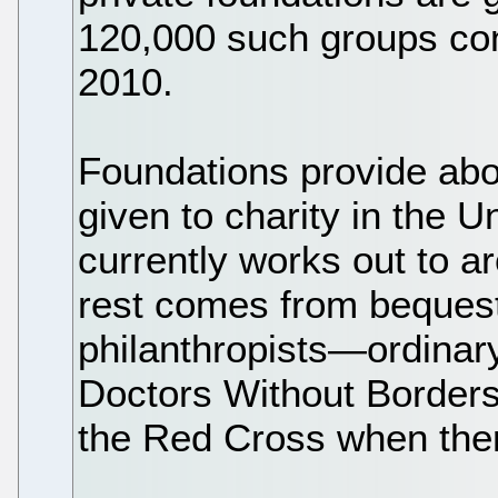
120,000 such groups cont
2010.
Foundations provide abo
given to charity in the U
currently works out to a
rest comes from bequest
philanthropists—ordinar
Doctors Without Borders 
the Red Cross when there