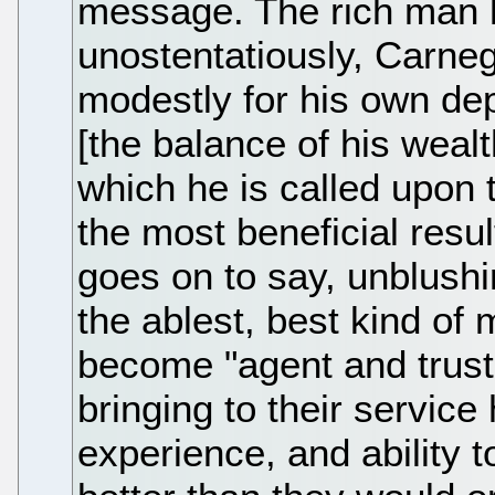
message. The rich man h
unostentatiously, Carne
modestly for his own de
[the balance of his wealt
which he is called upon t
the most beneficial resu
goes on to say, unblushi
the ablest, best kind of
become "agent and truste
bringing to their service
experience, and ability t