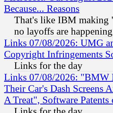
Because... Reasons
That's like IBM making "
no layoffs are happening
Links 07/08/2026: UMG an
Copyright Infringements So
Links for the day
Links 07/08/2026: "BMW 
Their Car's Dash Screens 
A Treat", Software Patents
Links for the day