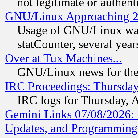
not legitimate or authent
GNU/Linux Approaching 20
Usage of GNU/Linux was
statCounter, several year
Over at Tux Machines...
GNU/Linux news for the
IRC Proceedings: Thursday
IRC logs for Thursday, 
Gemini Links 07/08/2026:
Updates, and Programming