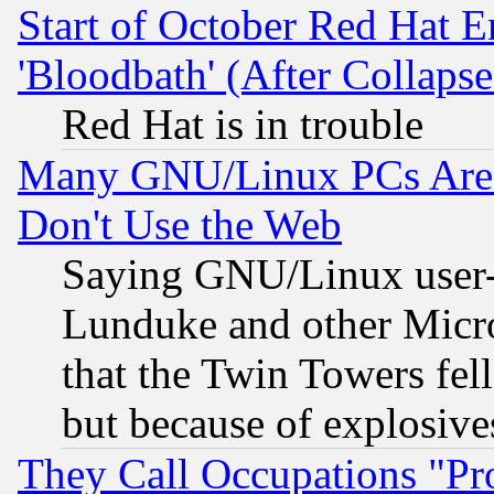
Start of October Red Hat E
'Bloodbath' (After Collaps
Red Hat is in trouble
Many GNU/Linux PCs Are N
Don't Use the Web
Saying GNU/Linux user-a
Lunduke and other Microso
that the Twin Towers fel
but because of explosive
They Call Occupations "Pro