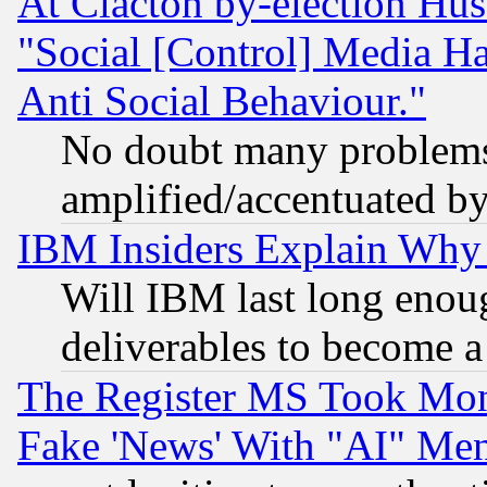
At Clacton by-election Hu
"Social [Control] Media Ha
Anti Social Behaviour."
No doubt many problems i
amplified/accentuated b
IBM Insiders Explain Why 
Will IBM last long enou
deliverables to become a 
The Register MS Took Mon
Fake 'News' With "AI" Me