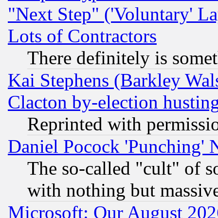
"Next Step" ('Voluntary' La
Lots of Contractors
There definitely is some
Kai Stephens (Barkley Wal
Clacton by-election hustin
Reprinted with permissi
Daniel Pocock 'Punching' 
The so-called "cult" of 
with nothing but massive 
Microsoft: Our August 202