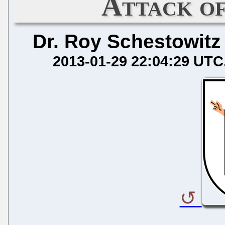
Attack of
Dr. Roy Schestowitz
2013-01-29 22:04:29 UTC