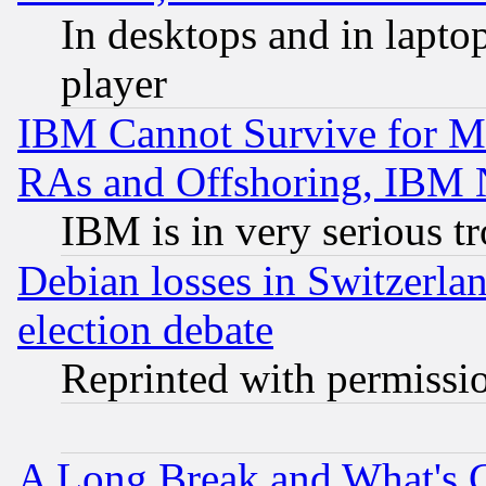
In desktops and in lapt
player
IBM Cannot Survive for Mu
RAs and Offshoring, IBM 
IBM is in very serious t
Debian losses in Switzerla
election debate
Reprinted with permissi
A Long Break and What's 