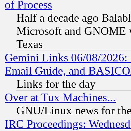
of Process
Half a decade ago Balab
Microsoft and GNOME was
Texas
Gemini Links 06/08/2026: 
Email Guide, and BASIC
Links for the day
Over at Tux Machines...
GNU/Linux news for the
IRC Proceedings: Wednesd