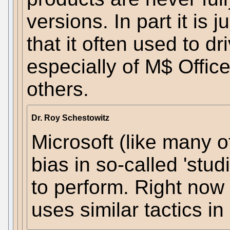
versions. In part it is 
that it often used to dr
especially of M$ Office
others.
Dr. Roy Schestowitz
Microsoft (like many o
bias in so-called 'stu
to perform. Right now
uses similar tactics in