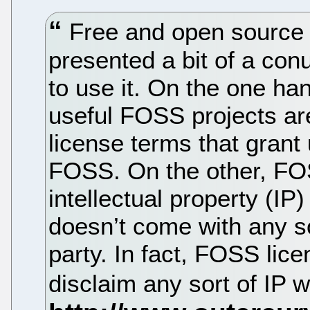
Free and open source
presented a bit of a co
to use it. On the one ha
useful FOSS projects are
license terms that grant 
FOSS. On the other, FOSS
intellectual property (IP
doesn’t come with any so
party. In fact, FOSS lic
disclaim any sort of IP 