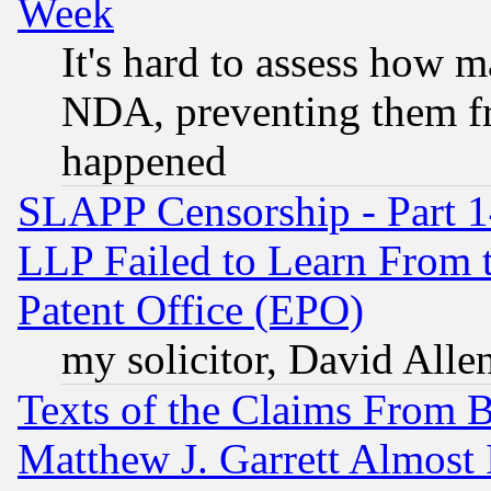
Week
It's hard to assess how 
NDA, preventing them fr
happened
SLAPP Censorship - Part 1
LLP Failed to Learn From 
Patent Office (EPO)
my solicitor, David Allen
Texts of the Claims From 
Matthew J. Garrett Almost 