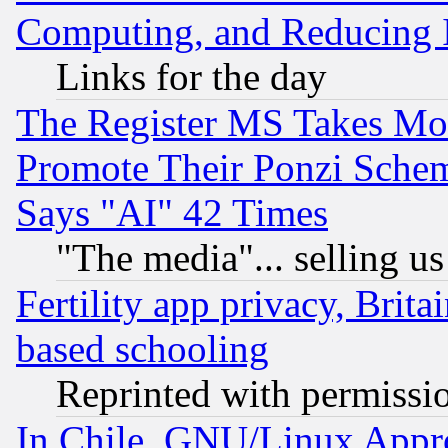
Computing, and Reducing I
Links for the day
The Register MS Takes M
Promote Their Ponzi Scheme
Says "AI" 42 Times
"The media"... selling us
Fertility app privacy, Brita
based schooling
Reprinted with permissi
In Chile, GNU/Linux App