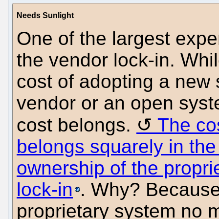
Needs Sunlight
One of the largest expe
the vendor lock-in. Whil
cost of adopting a new 
vendor or an open syste
cost belongs.
The cos
belongs squarely in the 
ownership of the propri
lock-in
. Why? Because 
proprietary system no m