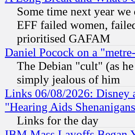
Some time next year we 
EFF failed women, failed
prioritised GAFAM
Daniel Pocock on a "metre-
The Debian "cult" (as he 
simply jealous of him
Links 06/08/2026: Disney 
"Hearing Aids Shenanigans
Links for the day
IBM Mass Layoffs Began Ye