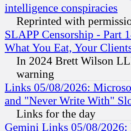
intelligence conspiracies
Reprinted with permissi
SLAPP Censorship - Part 
What You Eat, Your Clien
In 2024 Brett Wilson LLP
warning
Links 05/08/2026: Microsof
and "Never Write With" Sl
Links for the day
Gemini Links 05/08/2026: 