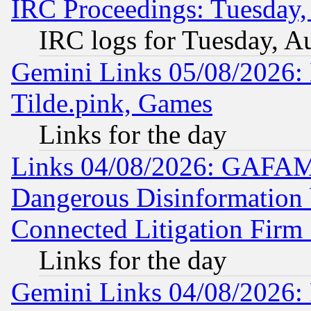
IRC Proceedings: Tuesday,
IRC logs for Tuesday, A
Gemini Links 05/08/2026: 
Tilde.pink, Games
Links for the day
Links 04/08/2026: GAFAM
Dangerous Disinformation b
Connected Litigation Firm
Links for the day
Gemini Links 04/08/2026: 