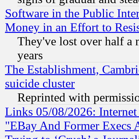
Software in the Public Inte
Money in an Effort to Res
They've lost over half a m
years
The Establishment, Cambri
suicide cluster
Reprinted with permissi
Links 05/08/2026: Interne
"EBay And Former Execs A