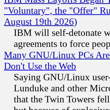
"Voluntary", the "Offer" 
August 19th 2026)
IBM will self-detonate w
agreements to force peop
Many GNU/Linux PCs Are N
Don't Use the Web
Saying GNU/Linux user-a
Lunduke and other Microso
that the Twin Towers fel