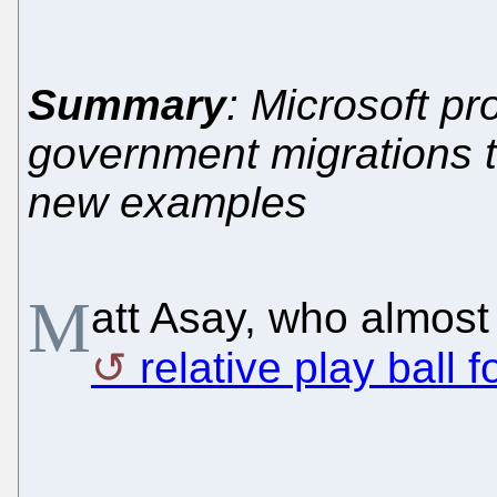
Summary
: Microsoft pr
government migrations
new examples
M
att Asay, who almost
relative play ball f