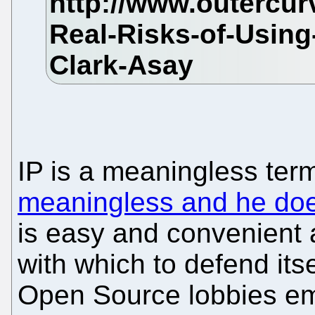
IP is a meaningless ter
meaningless and he does
is easy and convenient a
with which to defend it
Open Source lobbies eme