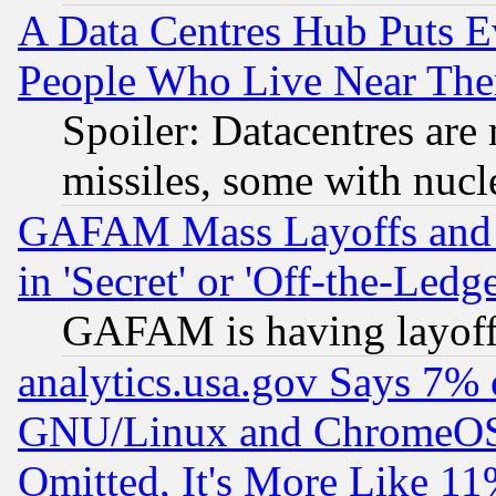
A Data Centres Hub Puts Ev
People Who Live Near The
Spoiler: Datacentres are m
missiles, some with nuc
GAFAM Mass Layoffs and Mo
in 'Secret' or 'Off-the-Ledg
GAFAM is having layoff
analytics.usa.gov Says 7%
GNU/Linux and ChromeOS.
Omitted, It's More Like 11