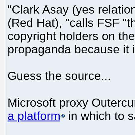
"Clark Asay (yes relatio
(Red Hat), "calls FSF "
copyright holders on the l
propaganda because it i
Guess the source...
Microsoft proxy Outercu
a platform
in which to s