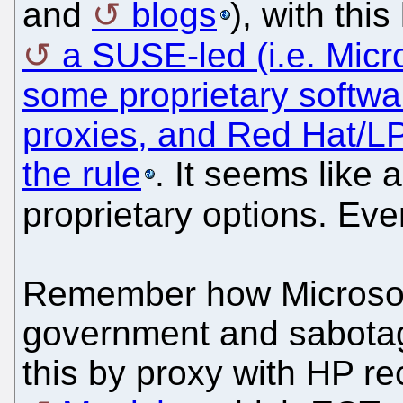
and
blogs
), with thi
a SUSE-led (i.e. Micr
some proprietary softwa
proxies, and Red Hat/LP
the rule
. It seems like
proprietary options. Ev
Remember how Microsoft r
government and sabotag
this by proxy with HP re