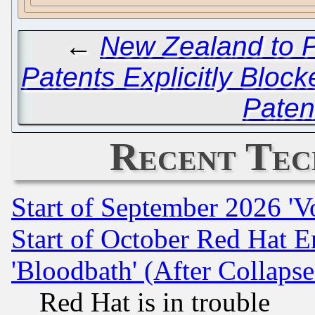
←
New Zealand to P
Patents Explicitly Block
Patent
Recent Tec
Start of September 2026 'V
Start of October Red Hat E
'Bloodbath' (After Collaps
Red Hat is in trouble