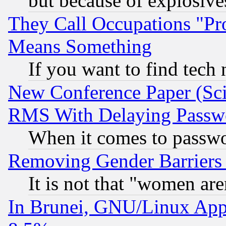
but because of explosive
They Call Occupations "Pro
Means Something
If you want to find tech
New Conference Paper (Sci
RMS With Delaying Passw
When it comes to passw
Removing Gender Barriers
It is not that "women are
In Brunei, GNU/Linux Appr