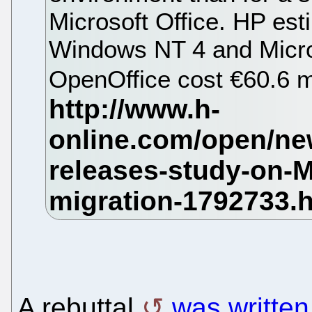
Microsoft Office. HP est
Windows NT 4 and Micros
OpenOffice cost €60.6 mi
A rebuttal
was writte