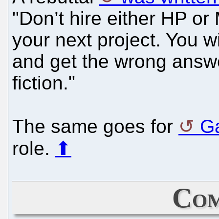
"Don’t hire either HP or
your next project. You w
and get the wrong answ
fiction."
The same goes for
Ga
role.
⬆
Com