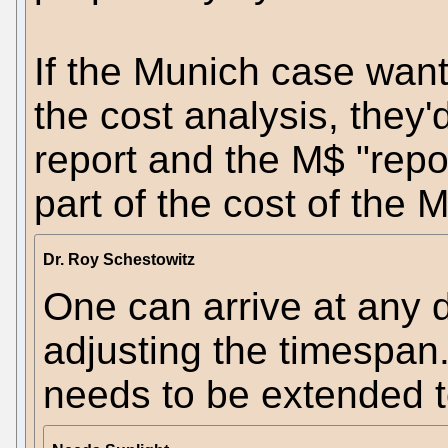
If the Munich case wants
the cost analysis, they
report and the M$ "repor
part of the cost of the 
Dr. Roy Schestowitz
One can arrive at any 
adjusting the timespan. 
needs to be extended t