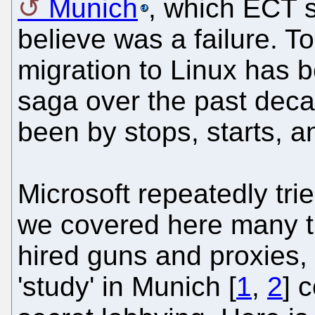
Munich
, which ECT s
believe was a failure. T
migration to Linux has b
saga over the past decad
been by stops, starts, a
Microsoft repeatedly trie
we covered here many t
hired guns and proxies, 
'study' in Munich [
1
,
2
] 