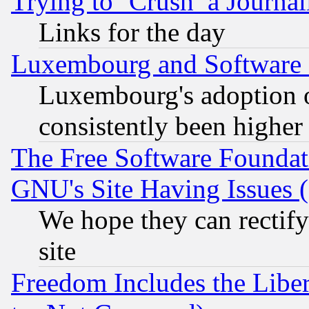
Trying to ‘Crush’ a Journal
Links for the day
Luxembourg and Software
Luxembourg's adoption 
consistently been higher
The Free Software Foundat
GNU's Site Having Issues 
We hope they can rectif
site
Freedom Includes the Liber