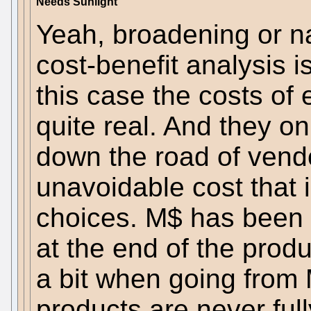
Needs Sunlight
Yeah, broadening or n
cost-benefit analysis i
this case the costs of 
quite real. And they on
down the road of vendor
unavoidable cost that i
choices. M$ has been ab
at the end of the produc
a bit when going from
products are never ful