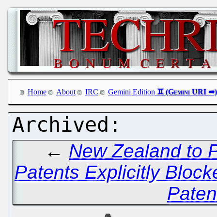
Home
About
IRC
Gemini Edition
←
New Zealand to P
Patents Explicitly Block
Patent