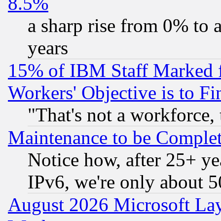
8.5%
a sharp rise from 0% to
years
15% of IBM Staff Marked f
Workers' Objective is to 
"That's not a workforce, 
Maintenance to be Complet
Notice how, after 25+ yea
IPv6, we're only about 
August 2026 Microsoft Lay