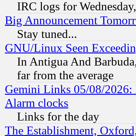
IRC logs for Wednesday
Big Announcement Tomor
Stay tuned...
GNU/Linux Seen Exceedin
In Antigua And Barbuda, 
far from the average
Gemini Links 05/08/2026:
Alarm clocks
Links for the day
The Establishment, Oxford,