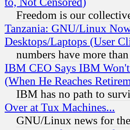
to, Not Censored)
Freedom is our collectiv
Tanzania: GNU/Linux Now
Desktops/Laptops (User Cli
numbers have more than
IBM CEO Says IBM Won't 
(When He Reaches Retirem
IBM has no path to surv
Over at Tux Machines...
GNU/Linux news for the