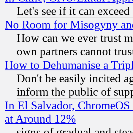
Let's see if it can excee
No Room for Misogyny and 
How can we ever trust m
own partners cannot trus
How to Dehumanise a Tripl
Don't be easily incited ag
inform the public of sup
In El Salvador, ChromeO
at Around 12%
signs of gradual and st