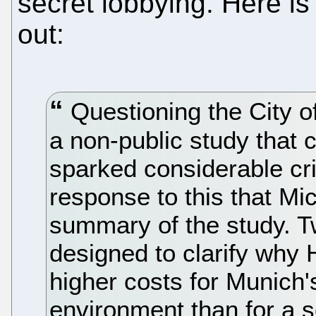
secret lobbying. Here i
out:
Questioning the City o
a non-public study that c
sparked considerable crit
response to this that Mi
summary of the study. T
designed to clarify why H
higher costs for Munich
environment than for a 