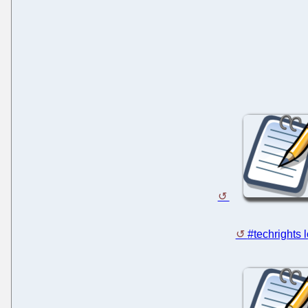
#techrights 