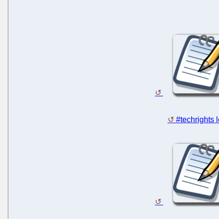
#techrights 