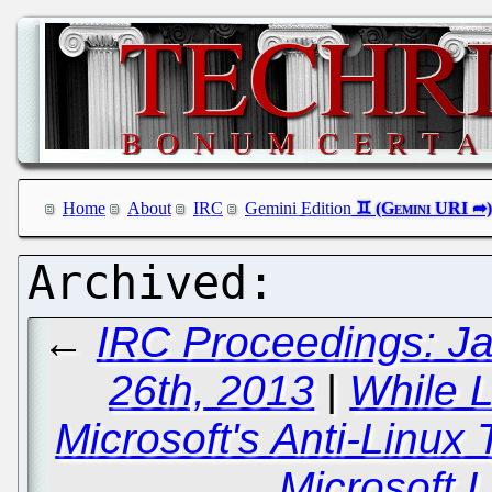
Home
About
IRC
Gemini Edition
←
IRC Proceedings: Ja
26th, 2013
|
While 
Microsoft's Anti-Linux
Microsoft L