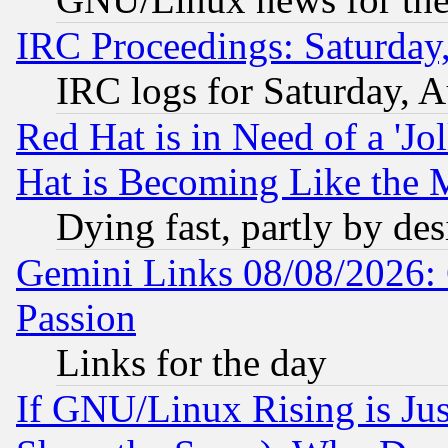
IRC Proceedings: Saturday
IRC logs for Saturday, 
Red Hat is in Need of a 'Jo
Hat is Becoming Like the M
Dying fast, partly by de
Gemini Links 08/08/2026: 
Passion
Links for the day
If GNU/Linux Rising is Jus