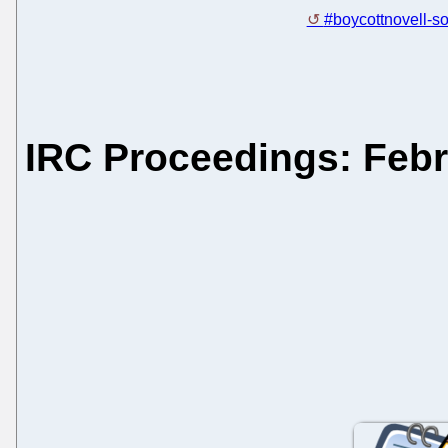
#boycottnovell-so
IRC Proceedings: Febr