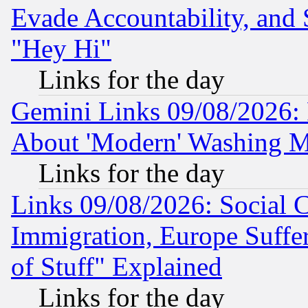
Evade Accountability, and 
"Hey Hi"
Links for the day
Gemini Links 09/08/2026: P
About 'Modern' Washing M
Links for the day
Links 09/08/2026: Social 
Immigration, Europe Suffer
of Stuff" Explained
Links for the day