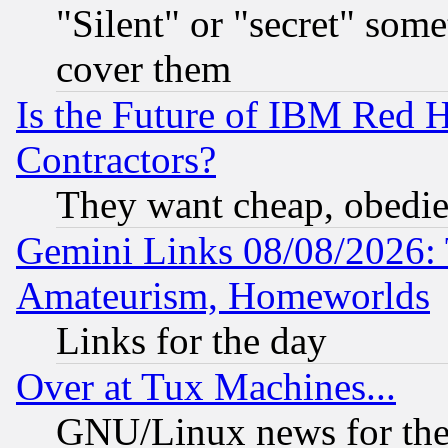
"Silent" or "secret" som
cover them
Is the Future of IBM Red H
Contractors?
They want cheap, obedi
Gemini Links 08/08/2026: 
Amateurism, Homeworlds
Links for the day
Over at Tux Machines...
GNU/Linux news for the