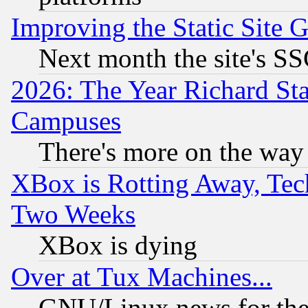
Improving the Static Site 
Next month the site's SS
2026: The Year Richard S
Campuses
There's more on the way
XBox is Rotting Away, Tech
Two Weeks
XBox is dying
Over at Tux Machines...
GNU/Linux news for the