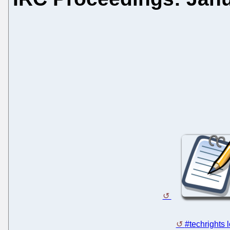
#techrights 