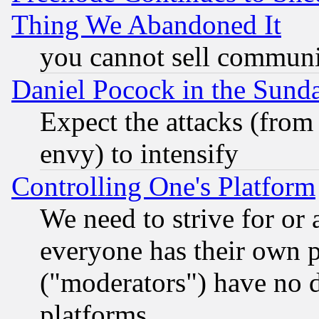
Thing We Abandoned It
you cannot sell communit
Daniel Pocock in the Sund
Expect the attacks (from
envy) to intensify
Controlling One's Platform
We need to strive for or
everyone has their own 
("moderators") have no d
platforms