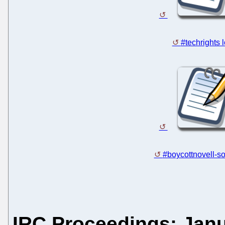
#techrights 
#boycottnovell-so
IRC Proceedings: Janu