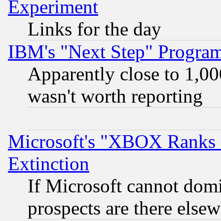
Experiment
Links for the day
IBM's "Next Step" Progra
Apparently close to 1,00
wasn't worth reporting
Microsoft's "XBOX Ranks L
Extinction
If Microsoft cannot domi
prospects are there else