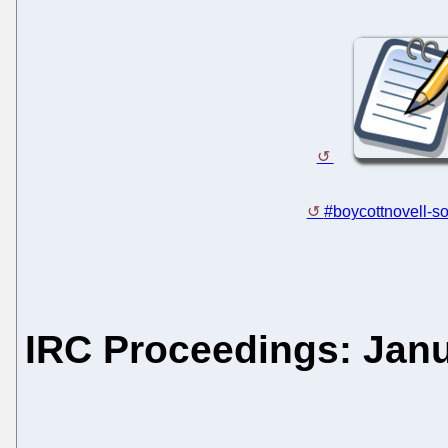
#boycottnovell-so
IRC Proceedings: Janu