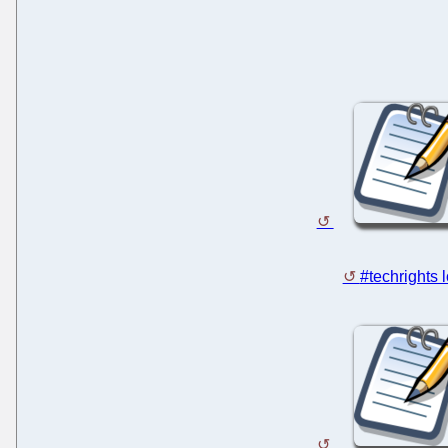
#techrights 