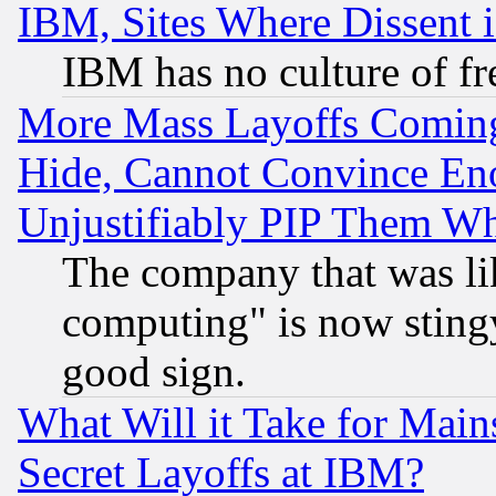
IBM, Sites Where Dissent 
IBM has no culture of fr
More Mass Layoffs Comin
Hide, Cannot Convince Eno
Unjustifiably PIP Them W
The company that was li
computing" is now stingy
good sign.
What Will it Take for Main
Secret Layoffs at IBM?