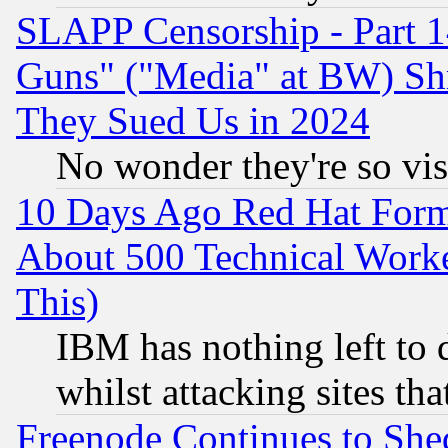
SLAPP Censorship - Part 1
Guns" ("Media" at BW) Sh
They Sued Us in 2024
No wonder they're so vi
10 Days Ago Red Hat Form
About 500 Technical Worke
This)
IBM has nothing left to d
whilst attacking sites th
Freenode Continues to She