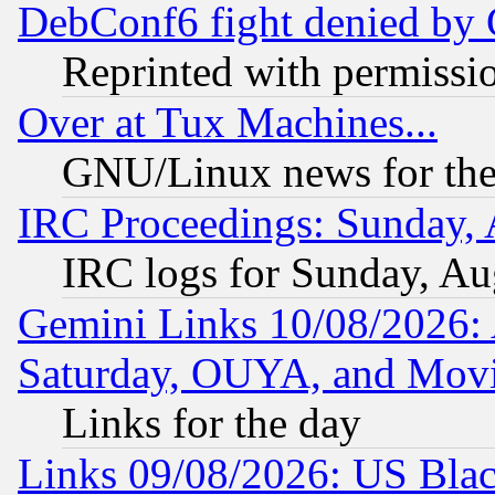
DebConf6 fight denied by Go
Reprinted with permissi
Over at Tux Machines...
GNU/Linux news for the
IRC Proceedings: Sunday, 
IRC logs for Sunday, Au
Gemini Links 10/08/2026:
Saturday, OUYA, and Mov
Links for the day
Links 09/08/2026: US Blac