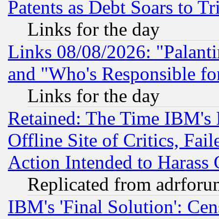
Patents as Debt Soars to Tri
Links for the day
Links 08/08/2026: "Palant
and "Who's Responsible fo
Links for the day
Retained: The Time IBM's R
Offline Site of Critics, Fa
Action Intended to Harass C
Replicated from adrfor
IBM's 'Final Solution': Cen