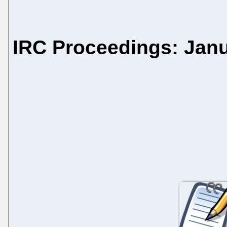
IRC Proceedings: Janu