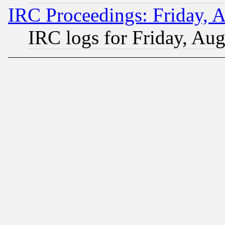
IRC Proceedings: Friday, 
IRC logs for Friday, Au