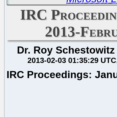
IRC Proceedin
2013-Febru
Dr. Roy Schestowitz
2013-02-03 01:35:29 UTC
IRC Proceedings: Janu