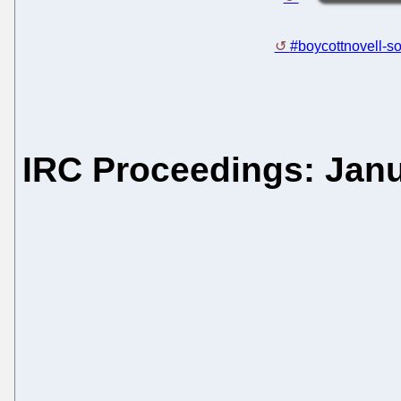
#boycottnovell-so
IRC Proceedings: Janu