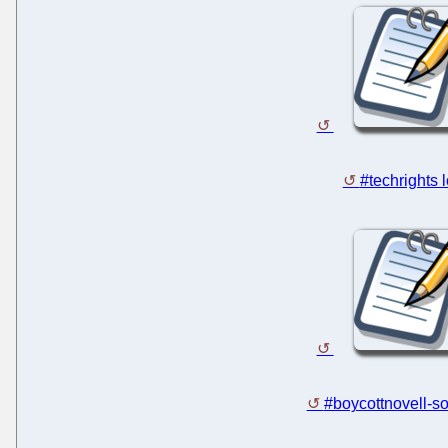
#techrights 
#boycottnovell-so