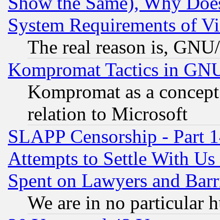
Show the Same), Why Does
System Requirements of Vi
The real reason is, GNU/
Kompromat Tactics in GN
Kompromat as a concept 
relation to Microsoft
SLAPP Censorship - Part 1
Attempts to Settle With Us
Spent on Lawyers and Barri
We are in no particular 