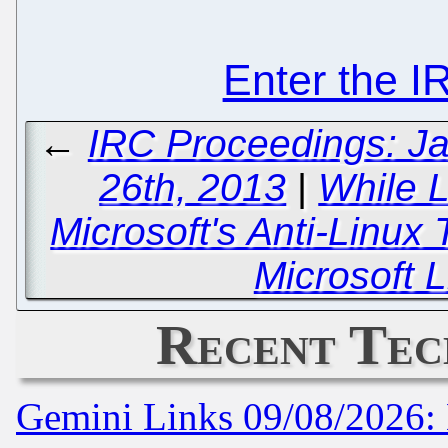
Enter the 
←
IRC Proceedings: Ja
26th, 2013
|
While 
Microsoft's Anti-Linux
Microsoft L
Recent Tec
Gemini Links 09/08/2026: 