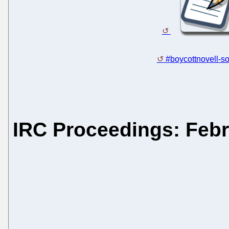
#boycottnovell-so
IRC Proceedings: Febr