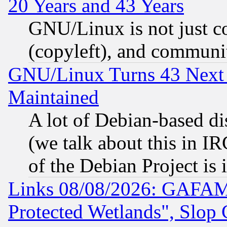
20 Years and 43 Years
GNU/Linux is not just cod
(copyleft), and communi
GNU/Linux Turns 43 Next 
Maintained
A lot of Debian-based dis
(we talk about this in IRC
of the Debian Project is
Links 08/08/2026: GAFAM
Protected Wetlands", Slop