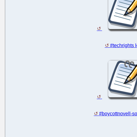
#techrights 
#boycottnovell-so