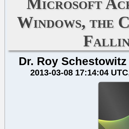
Microsoft Ac
Windows, the C
Falli
Dr. Roy Schestowitz
2013-03-08 17:14:04 UTC