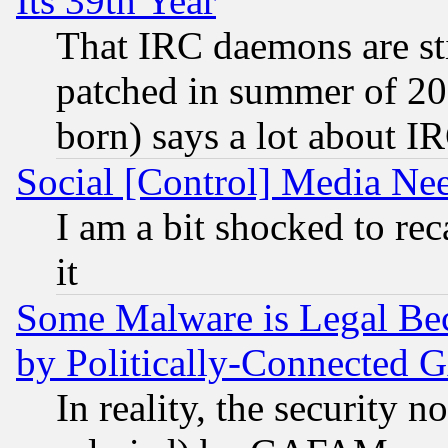
Its 39th Year
That IRC daemons are sti
patched in summer of 20
born) says a lot about I
Social [Control] Media Nee
I am a bit shocked to reca
it
Some Malware is Legal Bec
by Politically-Connecte
In reality, the security 