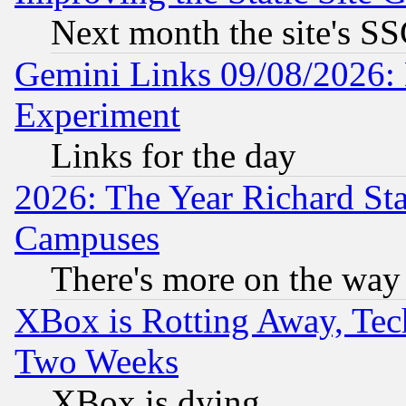
Next month the site's SS
Gemini Links 09/08/2026: 
Experiment
Links for the day
2026: The Year Richard S
Campuses
There's more on the way
XBox is Rotting Away, Tech
Two Weeks
XBox is dying