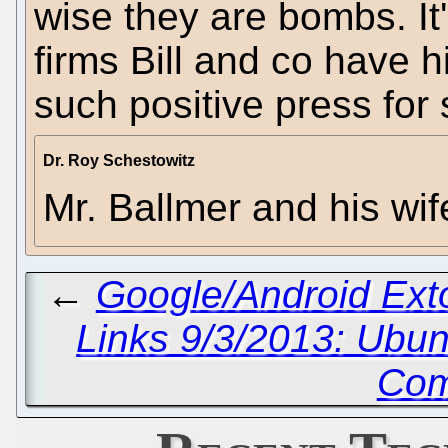
wise they are bombs. It'
firms Bill and co have h
such positive press for
Dr. Roy Schestowitz
Mr. Ballmer and his wi
←
Google/Android Ex
Links 9/3/2013: Ubu
Com