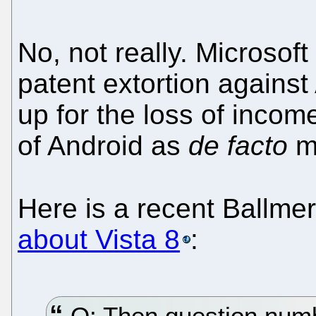
No, not really. Microsof
patent extortion agains
up for the loss of inco
of Android as
de facto
mo
Here is a recent Ballme
about Vista 8
:
Q: Then question numbe