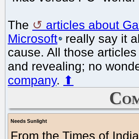
The
articles about G
Microsoft
really say it 
cause. All those articl
and revealing; no wond
company
.
⬆
Com
Needs Sunlight
From the Times of India