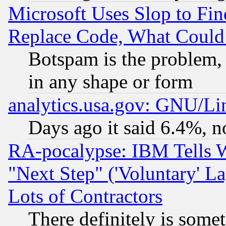
Microsoft Uses Slop to Fin
Replace Code, What Coul
Botspam is the problem, 
in any shape or form
analytics.usa.gov: GNU/L
Days ago it said 6.4%, n
RA-pocalypse: IBM Tells W
"Next Step" ('Voluntary' La
Lots of Contractors
There definitely is some