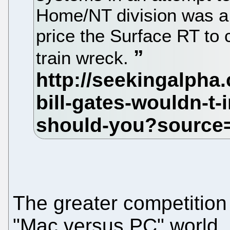
Home/NT division was a 
price the Surface RT to
train wreck.
The greater competition i
"Mac versus PC" world.