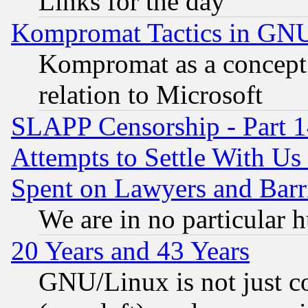
Links for the day
Kompromat Tactics in GN
Kompromat as a concept 
relation to Microsoft
SLAPP Censorship - Part 1
Attempts to Settle With Us
Spent on Lawyers and Barri
We are in no particular 
20 Years and 43 Years
GNU/Linux is not just cod