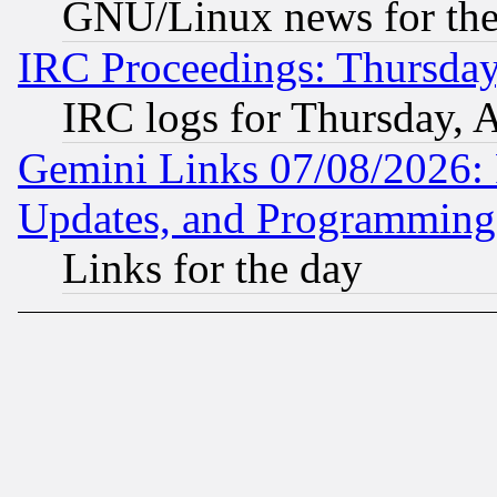
GNU/Linux news for the
IRC Proceedings: Thursday
IRC logs for Thursday, 
Gemini Links 07/08/2026:
Updates, and Programming
Links for the day