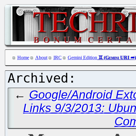
Home
About
IRC
Gemini Edition
←
Google/Android Ex
Links 9/3/2013: Ubu
Com