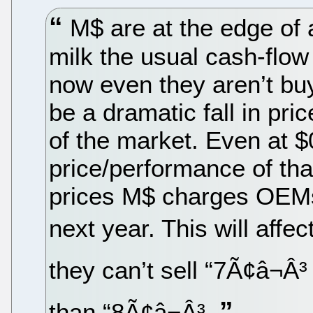
M$ are at the edge of a
milk the usual cash-flow
now even they aren’t buyi
be a dramatic fall in pric
of the market. Even at $0
price/performance of tha
prices M$ charges OEMs 
next year. This will affe
they can’t sell “7Ã¢â¬Â³
than “8Ã¢â¬Â³.