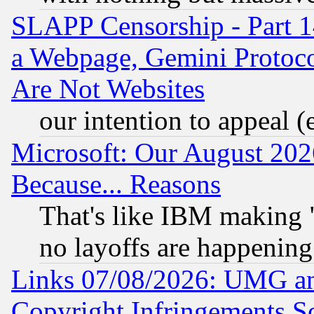
SLAPP Censorship - Part 1
a Webpage, Gemini Protoco
Are Not Websites
our intention to appeal (
Microsoft: Our August 202
Because... Reasons
That's like IBM making "
no layoffs are happening
Links 07/08/2026: UMG an
Copyright Infringements So