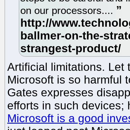
on our processors....
Artificial limitations. L
Microsoft is so harmful 
Gates expresses disappo
efforts in such devices;
Microsoft is a good inv