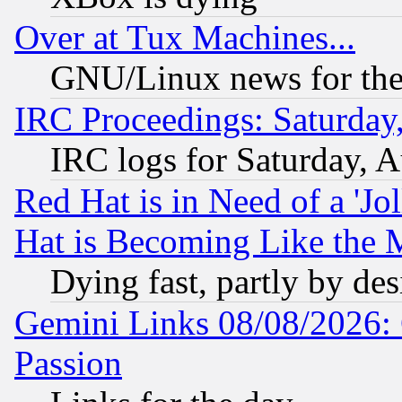
Over at Tux Machines...
GNU/Linux news for the
IRC Proceedings: Saturday
IRC logs for Saturday, 
Red Hat is in Need of a 'Jo
Hat is Becoming Like the M
Dying fast, partly by de
Gemini Links 08/08/2026: 
Passion