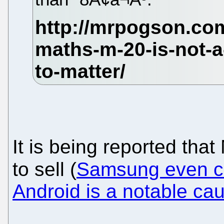
It is being reported that 
to sell (
Samsung even ca
Android is a notable caus