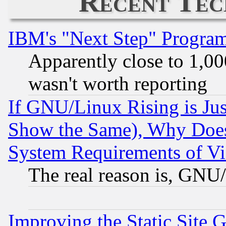
Recent Tec
IBM's "Next Step" Progra
Apparently close to 1,00
wasn't worth reporting
If GNU/Linux Rising is Jus
Show the Same), Why Does
System Requirements of Vi
The real reason is, GNU/
Improving the Static Site 