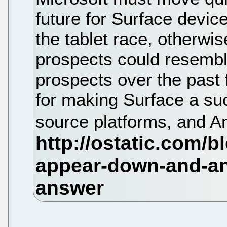
future for Surface device
the tablet race, otherwi
prospects could resembl
prospects over the past f
for making Surface a s
source platforms, and An