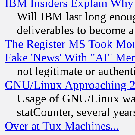
IBM Insiders Explain Why 
Will IBM last long enou
deliverables to become a 
The Register MS Took Mon
Fake 'News' With "AI" Me
not legitimate or authent
GNU/Linux Approaching 20
Usage of GNU/Linux was
statCounter, several year
Over at Tux Machines...