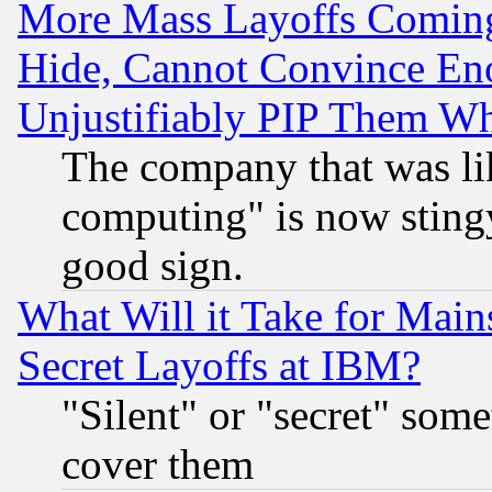
More Mass Layoffs Comin
Hide, Cannot Convince Eno
Unjustifiably PIP Them W
The company that was li
computing" is now stingy
good sign.
What Will it Take for Main
Secret Layoffs at IBM?
"Silent" or "secret" som
cover them