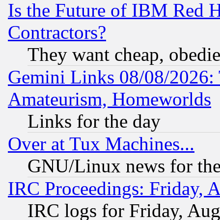
Is the Future of IBM Red H
Contractors?
They want cheap, obedi
Gemini Links 08/08/2026: 
Amateurism, Homeworlds
Links for the day
Over at Tux Machines...
GNU/Linux news for the
IRC Proceedings: Friday, 
IRC logs for Friday, Au