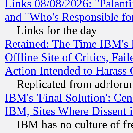
Links 08/08/2026: "Palant
and "Who's Responsible fo
Links for the day
Retained: The Time IBM's R
Offline Site of Critics, Fa
Action Intended to Harass C
Replicated from adrfor
IBM's 'Final Solution': Cen
IBM, Sites Where Dissent 
IBM has no culture of fr