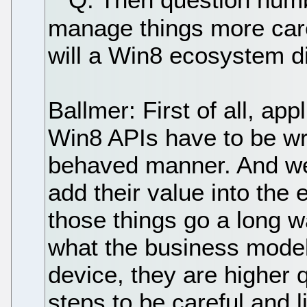
manage things more car
will a Win8 ecosystem d
Ballmer: First of all, app
Win8 APIs have to be wri
behaved manner. And w
add their value into the 
those things go a long w
what the business model 
device, they are higher 
steps to be careful and 