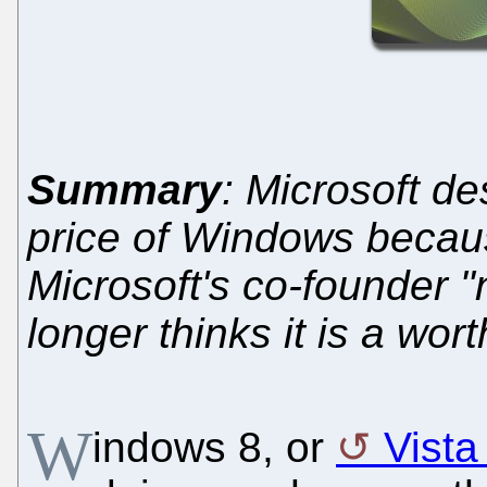
Summary
: Microsoft de
price of Windows beca
Microsoft's co-founder "
longer thinks it is a wo
W
indows 8, or
Vista