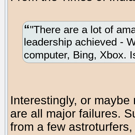
"There are a lot of am
leadership achieved - 
computer, Bing, Xbox. I
Interestingly, or maybe 
are all major failures. S
from a few astroturfers,