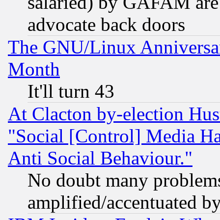
salaried) by GAFAM are 
advocate back doors
The GNU/Linux Anniversar
Month
It'll turn 43
At Clacton by-election Hu
"Social [Control] Media Ha
Anti Social Behaviour."
No doubt many problems i
amplified/accentuated b