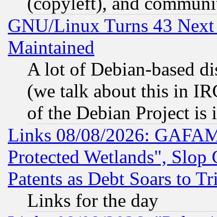
(copyleft), and communi
GNU/Linux Turns 43 Next 
Maintained
A lot of Debian-based dis
(we talk about this in IRC
of the Debian Project is
Links 08/08/2026: GAFAM
Protected Wetlands", Slop
Patents as Debt Soars to Tri
Links for the day