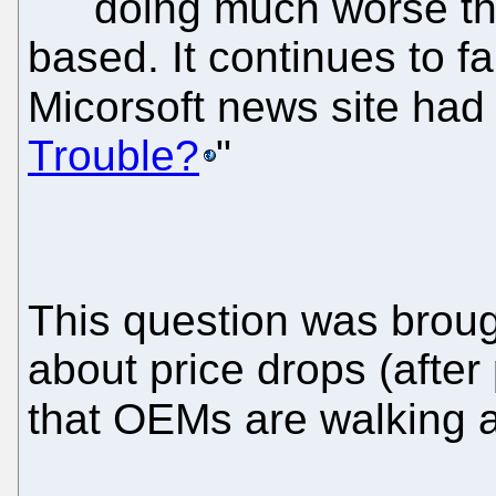
doing much worse tha
based. It continues to fa
Micorsoft news site had
Trouble?
"
This question was brough
about price drops (after
that OEMs are walking 