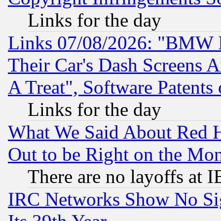
Links for the day
Links 07/08/2026: "BMW 
Their Car's Dash Screens 
A Treat", Software Patents
Links for the day
What We Said About Red H
Out to be Right on the Mo
There are no layoffs at 
IRC Networks Show No Sig