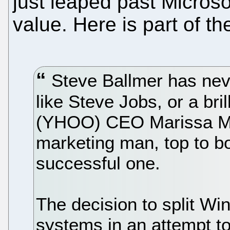
just leaped past Microso
value. Here is part of th
Steve Ballmer has neve
like Steve Jobs, or a bril
(YHOO) CEO Marissa May
marketing man, top to bo
successful one.
The decision to split Wi
systems in an attempt t