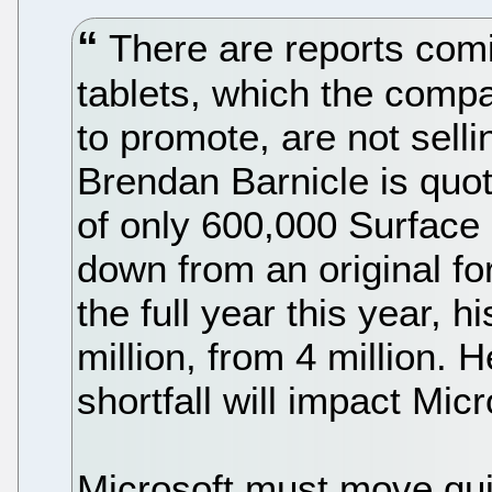
There are reports comi
tablets, which the compa
to promote, are not selli
Brendan Barnicle is quot
of only 600,000 Surface u
down from an original for
the full year this year, h
million, from 4 million. H
shortfall will impact Micr
Microsoft must move quic