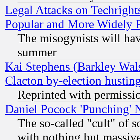
Legal Attacks on Techrigh
Popular and More Widely 
The misogynists will hav
summer
Kai Stephens (Barkley Wal
Clacton by-election hustin
Reprinted with permissi
Daniel Pocock 'Punching' 
The so-called "cult" of 
with nothing but massive 