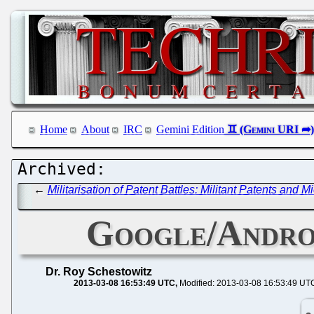
Home
About
IRC
Gemini Edition
←
Militarisation of Patent Battles: Militant Patents and 
Google/Andr
Dr. Roy Schestowitz
2013-03-08 16:53:49 UTC
Modified: 2013-03-08 16:53:49 UT