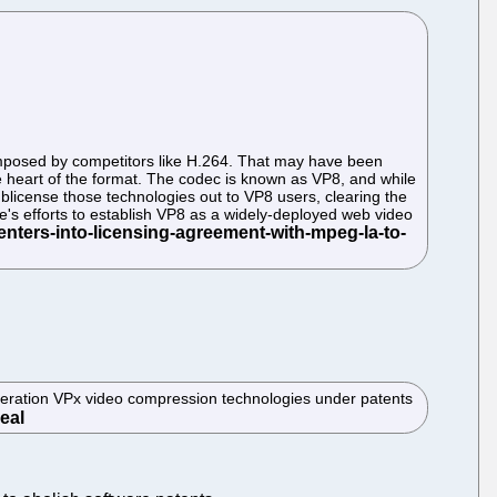
imposed by competitors like H.264. That may have been
e heart of the format. The codec is known as VP8, and while
sublicense those technologies out to VP8 users, clearing the
's efforts to establish VP8 as a widely-deployed web video
neration VPx video compression technologies under patents