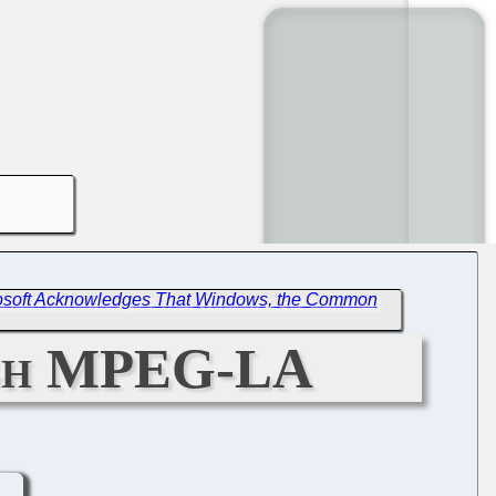
osoft Acknowledges That Windows, the Common
ugh MPEG-LA