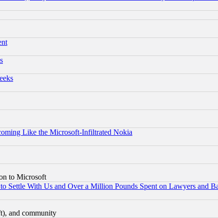
ent
s
eeks
coming Like the Microsoft-Infiltrated Nokia
on to Microsoft
to Settle With Us and Over a Million Pounds Spent on Lawyers and Bar
eft), and community