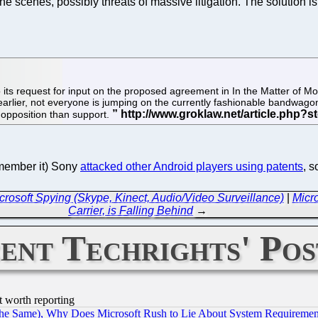
scenes, possibly threats of massive litigation. The solution is 
ts request for input on the proposed agreement in In the Matter of Moto
earlier, not everyone is jumping on the currently fashionable bandwagon
ind opposition than support.
emember it) Sony
attacked other Android players using patents
, 
Microsoft Spying (Skype, Kinect, Audio/Video Surveillance)
|
Micr
Carrier, is Falling Behind
→
ent Techrights' Pos
t worth reporting
the Same), Why Does Microsoft Rush to Lie About System Requirement