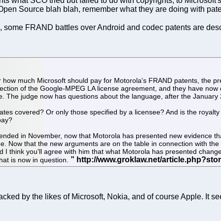
s what SCO tried but failed to do with copyrights, to Microsoft's
Open Source blah blah, remember what they are doing with pate
], some FRAND battles over Android and codec patents are des
ver how much Microsoft should pay for Motorola's FRAND patents, the pr
ne section of the Google-MPEG LA license agreement, and they have now 
. The judge now has questions about the language, after the January 
iliates covered? Or only those specified by a licensee? And is the royalt
pay?
at ended in November, now that Motorola has presented new evidence that d
ne. Now that the new arguments are on the table in connection with the
 I think you'll agree with him that what Motorola has presented changes
that is now in question.
cked by the likes of Microsoft, Nokia, and of course Apple. It s