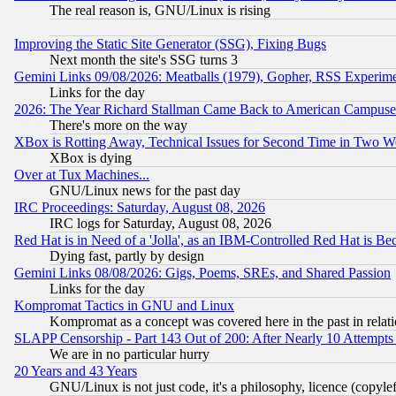
The real reason is, GNU/Linux is rising
Improving the Static Site Generator (SSG), Fixing Bugs
Next month the site's SSG turns 3
Gemini Links 09/08/2026: Meatballs (1979), Gopher, RSS Experim
Links for the day
2026: The Year Richard Stallman Came Back to American Campuse
There's more on the way
XBox is Rotting Away, Technical Issues for Second Time in Two W
XBox is dying
Over at Tux Machines...
GNU/Linux news for the past day
IRC Proceedings: Saturday, August 08, 2026
IRC logs for Saturday, August 08, 2026
Red Hat is in Need of a 'Jolla', as an IBM-Controlled Red Hat is Be
Dying fast, partly by design
Gemini Links 08/08/2026: Gigs, Poems, SREs, and Shared Passion
Links for the day
Kompromat Tactics in GNU and Linux
Kompromat as a concept was covered here in the past in relati
SLAPP Censorship - Part 143 Out of 200: After Nearly 10 Attempts 
We are in no particular hurry
20 Years and 43 Years
GNU/Linux is not just code, it's a philosophy, licence (copyl