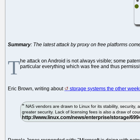
Summary
: The latest attack by proxy on free platforms co
T
he attack on Android is not always visible; some patent
particular everything which was free and thus permissi
Eric Brown, writing about
storage systems the other week
NAS vendors are drawn to Linux for its stability, security, 
greater security. Lack of licensing fees is also a draw of co