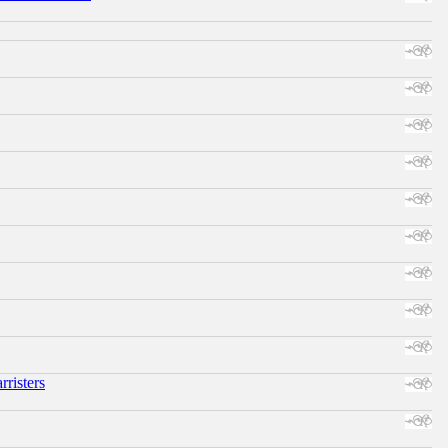
risters