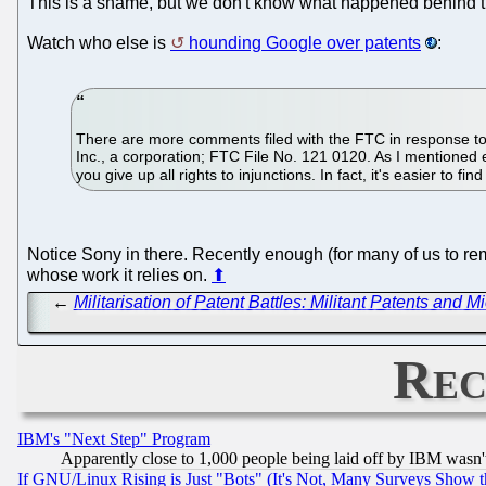
This is a shame, but we don't know what happened behind the 
Watch who else is
hounding Google over patents
:
There are more comments filed with the FTC in response to i
Inc., a corporation; FTC File No. 121 0120. As I mentioned 
you give up all rights to injunctions. In fact, it's easier to f
Notice Sony in there. Recently enough (for many of us to r
whose work it relies on.
⬆
←
Militarisation of Patent Battles: Militant Patents and 
Rec
IBM's "Next Step" Program
Apparently close to 1,000 people being laid off by IBM wasn'
If GNU/Linux Rising is Just "Bots" (It's Not, Many Surveys Show 