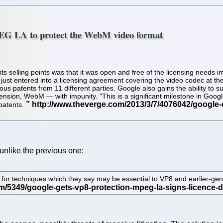
PEG LA to protect the WebM video format
 selling points was that it was open and free of the licensing needs 
ust entered into a licensing agreement covering the video codec at th
ous patents from 11 different parties. Google also gains the ability to 
sion, WebM — with impunity. "This is a significant milestone in Google
 patents.
, unlike the previous one:
for techniques which they say may be essential to VP8 and earlier-ge