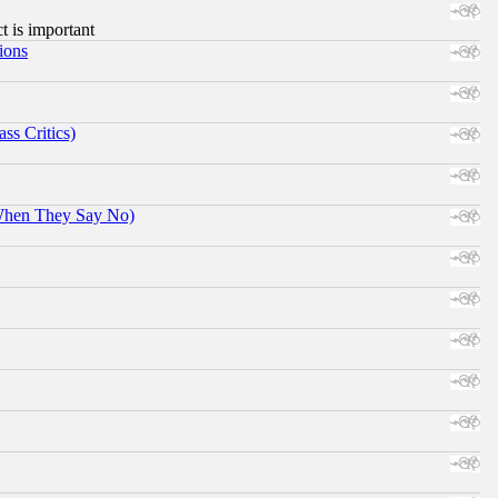
ct is important
ions
ss Critics)
When They Say No)