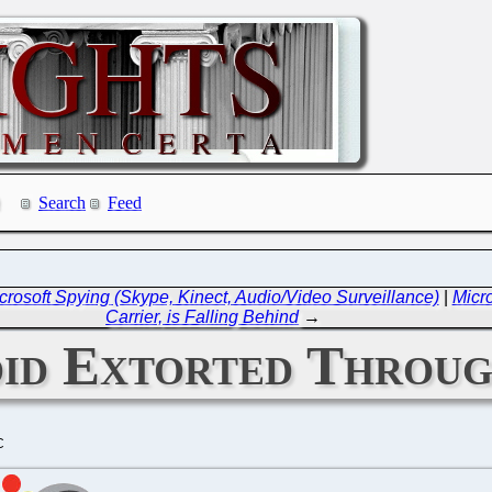
Search
Feed
Microsoft Spying (Skype, Kinect, Audio/Video Surveillance)
|
Micr
Carrier, is Falling Behind
→
oid Extorted Thro
C