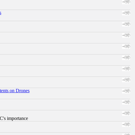
s
tents on Drones
RC's importance