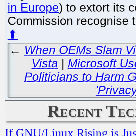
in Europe
) to extort its 
Commission recognise th
⬆
←
When OEMs Slam Vist
Vista
|
Microsoft Us
Politicians to Harm
'Privacy
Recent Tec
If GNU/Linux Rising is Jus