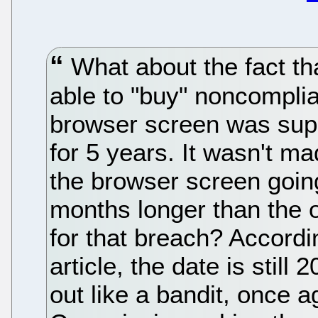
What about the fact tha
able to "buy" noncompli
browser screen was sup
for 5 years. It wasn't ma
the browser screen going
months longer than the o
for that breach? Accordi
article, the date is still
out like a bandit, once a