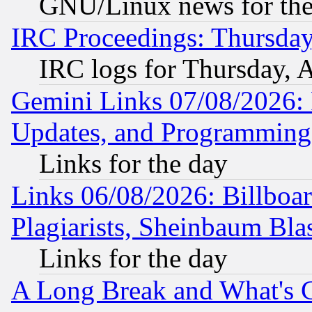
GNU/Linux news for the
IRC Proceedings: Thursday
IRC logs for Thursday, 
Gemini Links 07/08/2026:
Updates, and Programming
Links for the day
Links 06/08/2026: Billboa
Plagiarists, Sheinbaum Bla
Links for the day
A Long Break and What's 