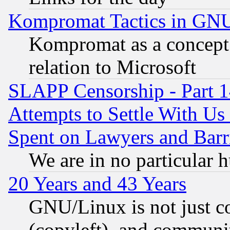
Kompromat Tactics in GN
Kompromat as a concept 
relation to Microsoft
SLAPP Censorship - Part 1
Attempts to Settle With Us
Spent on Lawyers and Barri
We are in no particular 
20 Years and 43 Years
GNU/Linux is not just cod
(copyleft), and communi