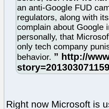
an anti-Google FUD camp
regulators, along with it
complain about Google i
personally, that Microsof
only tech company punis
behavior.
Right now Microsoft is u