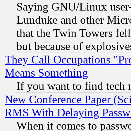
Saying GNU/Linux user-a
Lunduke and other Microso
that the Twin Towers fel
but because of explosive
They Call Occupations "Pro
Means Something
If you want to find tech
New Conference Paper (Sci
RMS With Delaying Passw
When it comes to passw