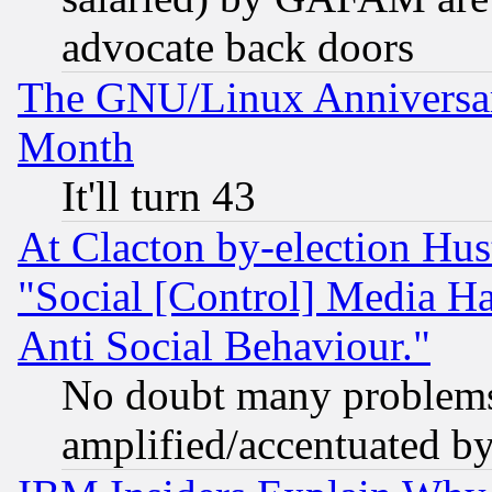
advocate back doors
The GNU/Linux Anniversar
Month
It'll turn 43
At Clacton by-election Hu
"Social [Control] Media Ha
Anti Social Behaviour."
No doubt many problems i
amplified/accentuated b