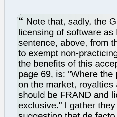
Note that, sadly, the G
licensing of software as l
sentence, above, from th
to exempt non-practicing 
the benefits of this acce
page 69, is: "Where the 
on the market, royalties
should be FRAND and li
exclusive." I gather the
suggestion that de facto