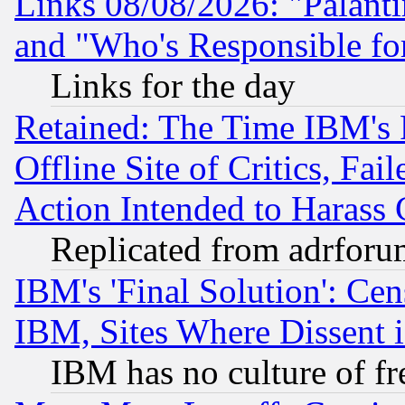
Links 08/08/2026: "Palant
and "Who's Responsible fo
Links for the day
Retained: The Time IBM's R
Offline Site of Critics, Fa
Action Intended to Harass C
Replicated from adrfor
IBM's 'Final Solution': Cen
IBM, Sites Where Dissent 
IBM has no culture of fr