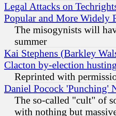
Legal Attacks on Techrigh
Popular and More Widely 
The misogynists will hav
summer
Kai Stephens (Barkley Wal
Clacton by-election hustin
Reprinted with permissi
Daniel Pocock 'Punching' 
The so-called "cult" of 
with nothing but massive 