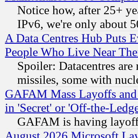
Notice how, after 25+ yea
IPv6, we're only about 
A Data Centres Hub Puts Ev
People Who Live Near The
Spoiler: Datacentres are m
missiles, some with nuc
GAFAM Mass Layoffs and Mo
in 'Secret' or 'Off-the-Ledg
GAFAM is having layoff
August 2026 Microsoft Lay