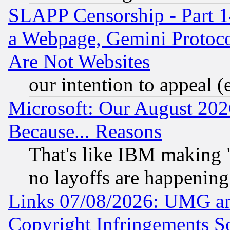
SLAPP Censorship - Part 1
a Webpage, Gemini Protoco
Are Not Websites
our intention to appeal (
Microsoft: Our August 202
Because... Reasons
That's like IBM making "
no layoffs are happening
Links 07/08/2026: UMG an
Copyright Infringements So