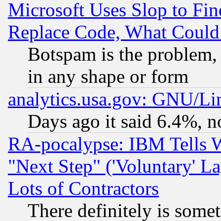
Microsoft Uses Slop to Fin
Replace Code, What Coul
Botspam is the problem, 
in any shape or form
analytics.usa.gov: GNU/L
Days ago it said 6.4%, n
RA-pocalypse: IBM Tells W
"Next Step" ('Voluntary' La
Lots of Contractors
There definitely is some