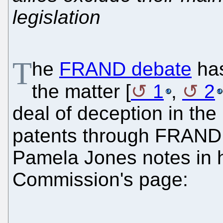
legislation
T
he
FRAND debate
has
the matter [
1
,
2
deal of deception in the
patents through FRAN
Pamela Jones notes in h
Commission's page: