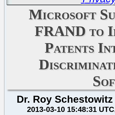
Microsoft Su
FRAND to I
Patents In
Discriminat
So
Dr. Roy Schestowitz
2013-03-10 15:48:31 UTC