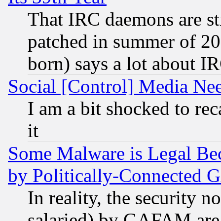
That IRC daemons are sti
patched in summer of 20
born) says a lot about I
Social [Control] Media Nee
I am a bit shocked to reca
it
Some Malware is Legal Bec
by Politically-Connecte
In reality, the security 
salaried) by GAFAM are 