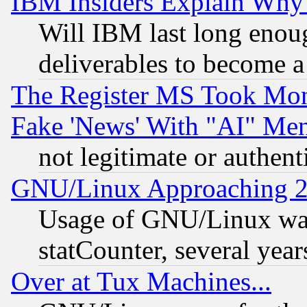
IBM Insiders Explain Why 
Will IBM last long enou
deliverables to become a 
The Register MS Took Mon
Fake 'News' With "AI" Me
not legitimate or authent
GNU/Linux Approaching 20
Usage of GNU/Linux was
statCounter, several year
Over at Tux Machines...