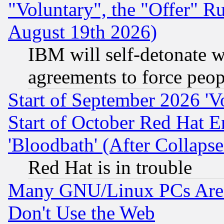
"Voluntary", the "Offer" 
August 19th 2026)
IBM will self-detonate w
agreements to force peop
Start of September 2026 'V
Start of October Red Hat E
'Bloodbath' (After Collaps
Red Hat is in trouble
Many GNU/Linux PCs Are N
Don't Use the Web