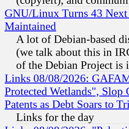
GNU/Linux Turns 43 Next 
Maintained
A lot of Debian-based dis
(we talk about this in IRC
of the Debian Project is
Links 08/08/2026: GAFAM
Protected Wetlands", Slop
Patents as Debt Soars to Tri
Links for the day