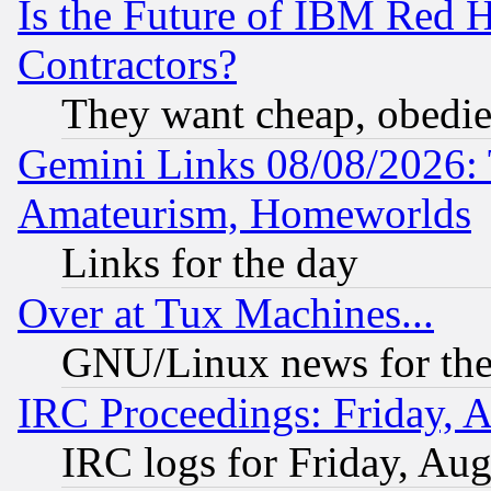
Is the Future of IBM Red H
Contractors?
They want cheap, obedi
Gemini Links 08/08/2026: 
Amateurism, Homeworlds
Links for the day
Over at Tux Machines...
GNU/Linux news for the
IRC Proceedings: Friday, 
IRC logs for Friday, Au