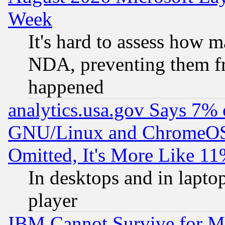
Week
It's hard to assess how 
NDA, preventing them fr
happened
analytics.usa.gov Says 7%
GNU/Linux and ChromeOS.
Omitted, It's More Like 11
In desktops and in lapt
player
IBM Cannot Survive for Mu