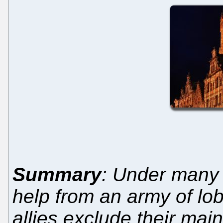
Summary
: Under many 
help from an army of lob
allies exclude their mai