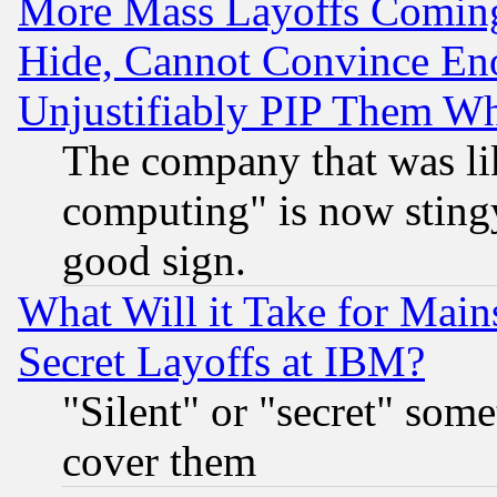
More Mass Layoffs Comin
Hide, Cannot Convince Eno
Unjustifiably PIP Them W
The company that was li
computing" is now stingy
good sign.
What Will it Take for Main
Secret Layoffs at IBM?
"Silent" or "secret" som
cover them