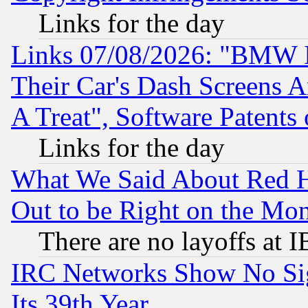
Links for the day
Links 07/08/2026: "BMW 
Their Car's Dash Screens 
A Treat", Software Patents
Links for the day
What We Said About Red H
Out to be Right on the Mo
There are no layoffs at 
IRC Networks Show No Sig
Its 39th Year