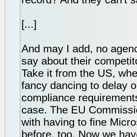
[...]
And may I add, no agenc
say about their competit
Take it from the US, wh
fancy dancing to delay 
compliance requirements
case. The EU Commissio
with having to fine Micr
before, too. Now we hav