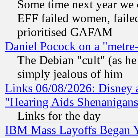
Some time next year we 
EFF failed women, failed
prioritised GAFAM
Daniel Pocock on a "metre-
The Debian "cult" (as he 
simply jealous of him
Links 06/08/2026: Disney 
"Hearing Aids Shenanigans
Links for the day
IBM Mass Layoffs Began Ye