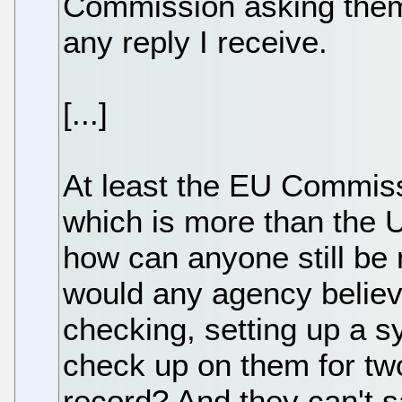
Commission asking them a
any reply I receive.
[...]
At least the EU Commiss
which is more than the U
how can anyone still be
would any agency believ
checking, setting up a 
check up on them for two
record? And they can't 