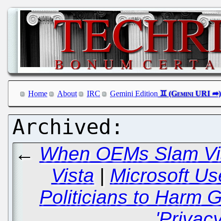
Home
About
IRC
Gemini Edition
←
When OEMs Slam Vist
Vista
|
Microsoft Us
Politicians to Harm
'Privacy