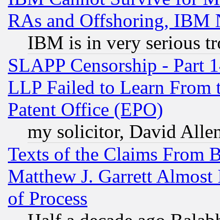
RAs and Offshoring, IBM 
IBM is in very serious t
SLAPP Censorship - Part 1
LLP Failed to Learn From 
Patent Office (EPO)
my solicitor, David Allen
Texts of the Claims From 
Matthew J. Garrett Almost 
of Process