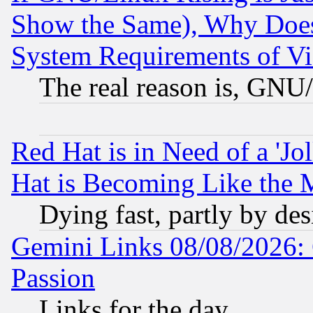
Show the Same), Why Does
System Requirements of Vi
The real reason is, GNU/
Red Hat is in Need of a 'Jo
Hat is Becoming Like the M
Dying fast, partly by de
Gemini Links 08/08/2026: 
Passion
Links for the day