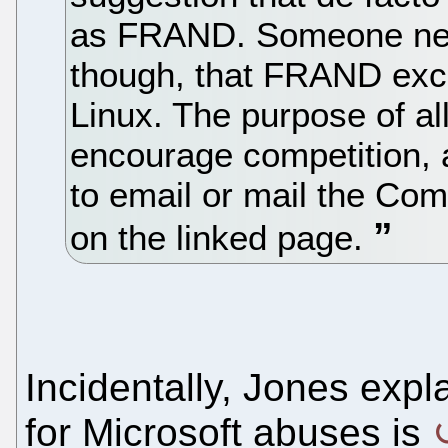
as FRAND. Someone need
though, that FRAND excl
Linux. The purpose of all
encourage competition, a
to email or mail the Co
on the linked page.
Incidentally, Jones expl
for Microsoft abuses is