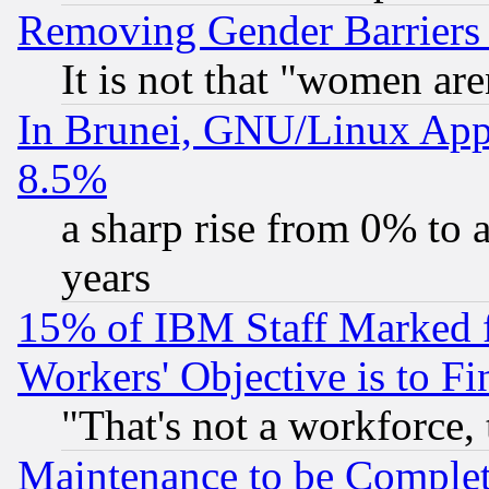
Removing Gender Barriers
It is not that "women are
In Brunei, GNU/Linux Appr
8.5%
a sharp rise from 0% to
years
15% of IBM Staff Marked f
Workers' Objective is to 
"That's not a workforce, 
Maintenance to be Complet