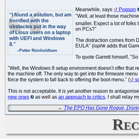
Meanwhile, says
Pogson
“I found a solution, but am
"Well, at least those machine
horrified with the
smaller. Expect a lot of folk
obstacles put in the way
on PCs?"
of Linux users on a laptop
with UEFI and Windows
The distraction comes from Dr
8.”
EULA" (
iophk
adds that Garre
--Petter Reinholdtsen
To quote Garrett himself, "S
"Well, the Windows 8 setup environment doesn't offer that 
the machine off. The only way to get into the firmware menu
force the system to fall back to offering the boot menu." (
s
This is not acceptable. It is yet another reason to antagoni
new ones
as well as
an approach to critics
. I shall relay
←
The EPO Has Gone Rogue, Disre
Rec