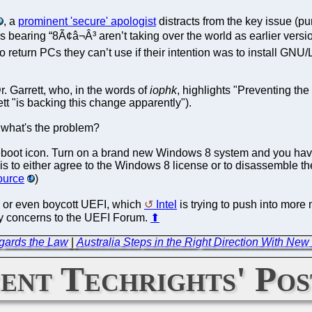
, a
prominent 'secure' apologist
distracts from the key issue (p
s bearing “8Ã¢â¬Â³ aren’t taking over the world as earlier ver
s to return PCs they can’t use if their intention was to install 
. Garrett, who, in the words of
iophk
, highlights "Preventing t
tt "is backing this change apparently").
o what's the problem?
reboot icon. Turn on a brand new Windows 8 system and you hav
 is to either agree to the Windows 8 license or to disassemble 
ource
)
se or even boycott UEFI, which
Intel
is trying to push into more
 my concerns to the UEFI Forum.
⬆
gards the Law
|
Australia Steps in the Right Direction With Ne
ent Techrights' Pos