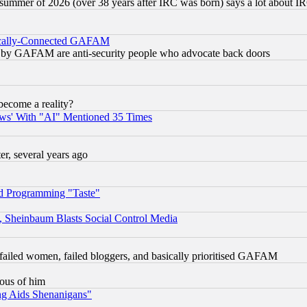
 summer of 2026 (over 38 years after IRC was born) says a lot about I
itically-Connected GAFAM
ied) by GAFAM are anti-security people who advocate back doors
become a reality?
ws' With "AI" Mentioned 35 Times
, several years ago
d Programming "Taste"
s, Sheinbaum Blasts Social Control Media
failed women, failed bloggers, and basically prioritised GAFAM
lous of him
ng Aids Shenanigans"