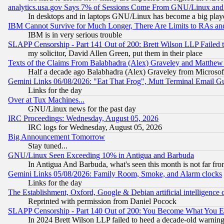
analytics.usa.gov Says 7% of Sessions Come From GNU/Linux and 
In desktops and in laptops GNU/Linux has become a big play
IBM Cannot Survive for Much Longer, There Are Limits to RAs an
IBM is in very serious trouble
SLAPP Censorship - Part 141 Out of 200: Brett Wilson LLP Failed 
my solicitor, David Allen Green, put them in their place
Texts of the Claims From Balabhadra (Alex) Graveley and Matthew J.
Half a decade ago Balabhadra (Alex) Graveley from Microsof
Gemini Links 06/08/2026: "Eat That Frog", Mutt Terminal Email
Links for the day
Over at Tux Machines...
GNU/Linux news for the past day
IRC Proceedings: Wednesday, August 05, 2026
IRC logs for Wednesday, August 05, 2026
Big Announcement Tomorrow
Stay tuned...
GNU/Linux Seen Exceeding 10% in Antigua and Barbuda
In Antigua And Barbuda, what's seen this month is not far fro
Gemini Links 05/08/2026: Family Room, Smoke, and Alarm clocks
Links for the day
The Establishment, Oxford, Google & Debian artificial intelligence 
Reprinted with permission from Daniel Pocock
SLAPP Censorship - Part 140 Out of 200: You Become What You E
In 2024 Brett Wilson LLP failed to heed a decade-old warnin