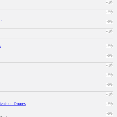
."
s
tents on Drones