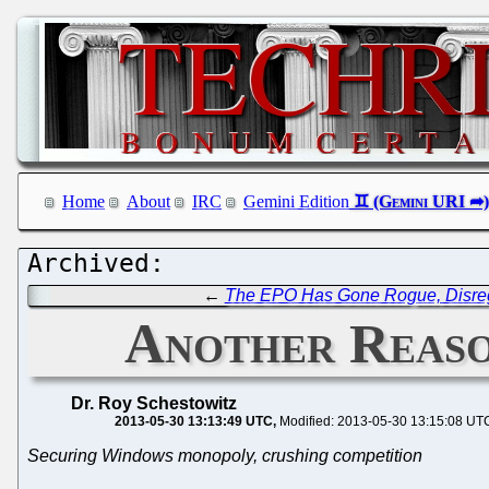
Home
About
IRC
Gemini Edition
←
The EPO Has Gone Rogue, Disre
Another Reaso
Dr. Roy Schestowitz
2013-05-30 13:13:49 UTC
Modified: 2013-05-30 13:15:08 UT
Securing Windows monopoly, crushing competition