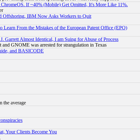
ChromeOS. If ~40% (Mobile) Get Omitted, It's More Like 11%.
er
d Offshoring, IBM Now Asks Workers to Quit
to Learn From the Mistakes of the European Patent Office (EPO)
 Garrett Almost Identical, I am Suing for Abuse of Process
t and GNOME was arrested for strangulation in Texas
 Guide, and BASICODE
m the average
conspiracies
at, Your Clients Become You
g