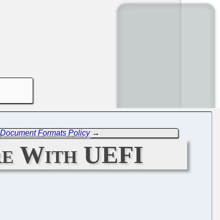
w Document Formats Policy
→
re With UEFI