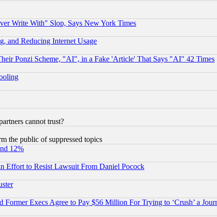
ever Write With" Slop, Says New York Times
g, and Reducing Internet Usage
r Ponzi Scheme, "AI", in a Fake 'Article' That Says "AI" 42 Times
hooling
rtners cannot trust?
orm the public of suppressed topics
und 12%
 an Effort to Resist Lawsuit From Daniel Pocock
uster
Former Execs Agree to Pay $56 Million For Trying to ‘Crush’ a Journ