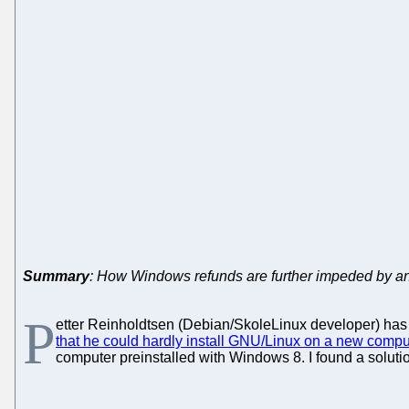
Summary
: How Windows refunds are further impeded by an
P
etter Reinholdtsen (Debian/SkoleLinux developer) ha
that he could hardly install GNU/Linux on a new compu
computer preinstalled with Windows 8. I found a soluti