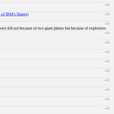
e of IBM's Shares)
ers fell not because of two giant planes but because of explosives