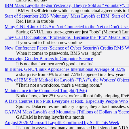
IBM Mass Layoffs Began Yesterday, They're Sold as "Voluntary", 
IBM will self-detonate while using contractual agreements to f
Start of September 2026 'Voluntary' Mass Layoffs at IBM, Start of 
Red Hat is in trouble
Many GNU/Linux PCs Are Not Connected to the Net or Don't Use
Saying GNU/Linux user-agents are just "bots" (Microsoft Lundu
They Call Occupations "Professions" Because the "Pro" Means So
If you want to find tech news online
New Conference Paper (Science of Cyber Security) Credits RMS W
When it comes to passwords, RMS was "right"
Removing Gender Barriers in Computer Science
It is not that "women aren't good at maths"
In Brunei, GNU/Linux Approaches International Average of 8.5%
a sharp rise from 0% to about 7.5% happened in a few years
15% of IBM Staff Marked for Layoffs ("RAs"), the Workers' Object
"That's not a workforce, that's a waiting room."
Maintenance to be Completed Tonight (IPv6)
Notice how, after 25+ years, we're still not fully adopting IP
A Data Centres Hub Puts Everyone at Risk, Especially People Who
Spoiler: Datacentres are military targets, they attract missile
GAFAM Mass Layoffs and Mountains (Trillions of Dollars in 'Secret'
GAFAM is having layoffs this month
August 2026 Microsoft Layoffs Confirmed by Staff This Week
It's hard to assess how many are impacted but signed an NDA