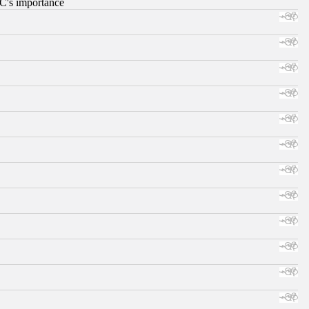
RC's importance