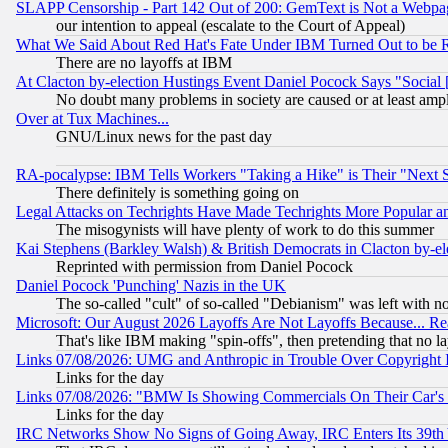
SLAPP Censorship - Part 142 Out of 200: GemText is Not a Webpag
our intention to appeal (escalate to the Court of Appeal)
What We Said About Red Hat's Fate Under IBM Turned Out to be 
There are no layoffs at IBM
At Clacton by-election Hustings Event Daniel Pocock Says "Social 
No doubt many problems in society are caused or at least amp
Over at Tux Machines...
GNU/Linux news for the past day
RA-pocalypse: IBM Tells Workers "Taking a Hike" is Their "Next St
There definitely is something going on
Legal Attacks on Techrights Have Made Techrights More Popular 
The misogynists will have plenty of work to do this summer
Kai Stephens (Barkley Walsh) & British Democrats in Clacton by-el
Reprinted with permission from Daniel Pocock
Daniel Pocock 'Punching' Nazis in the UK
The so-called "cult" of so-called "Debianism" was left with no
Microsoft: Our August 2026 Layoffs Are Not Layoffs Because... R
That's like IBM making "spin-offs", then pretending that no l
Links 07/08/2026: UMG and Anthropic in Trouble Over Copyright In
Links for the day
Links 07/08/2026: "BMW Is Showing Commercials On Their Car's D
Links for the day
IRC Networks Show No Signs of Going Away, IRC Enters Its 39th