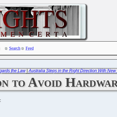
Search
Feed
gards the Law
|
Australia Steps in the Right Direction With Ne
n to Avoid Hardwa
C