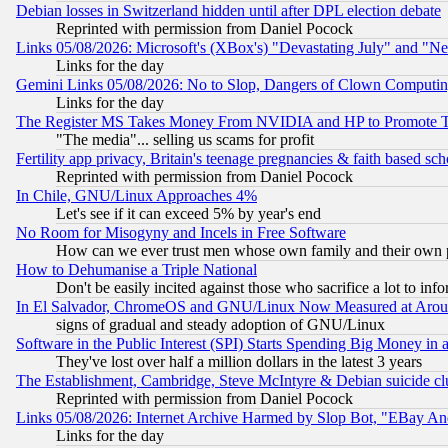
Debian losses in Switzerland hidden until after DPL election debate
Reprinted with permission from Daniel Pocock
Links 05/08/2026: Microsoft's (XBox's) "Devastating July" and "N
Links for the day
Gemini Links 05/08/2026: No to Slop, Dangers of Clown Computin
Links for the day
The Register MS Takes Money From NVIDIA and HP to Promote Thei
"The media"... selling us scams for profit
Fertility app privacy, Britain's teenage pregnancies & faith based sc
Reprinted with permission from Daniel Pocock
In Chile, GNU/Linux Approaches 4%
Let's see if it can exceed 5% by year's end
No Room for Misogyny and Incels in Free Software
How can we ever trust men whose own family and their own pa
How to Dehumanise a Triple National
Don't be easily incited against those who sacrifice a lot to inf
In El Salvador, ChromeOS and GNU/Linux Now Measured at Aro
signs of gradual and steady adoption of GNU/Linux
Software in the Public Interest (SPI) Starts Spending Big Money in
They've lost over half a million dollars in the latest 3 years
The Establishment, Cambridge, Steve McIntyre & Debian suicide cl
Reprinted with permission from Daniel Pocock
Links 05/08/2026: Internet Archive Harmed by Slop Bot, "EBay And 
Links for the day