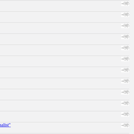
alist"