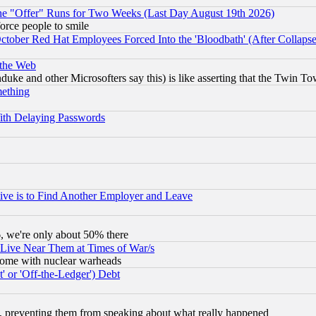
the "Offer" Runs for Two Weeks (Last Day August 19th 2026)
orce people to smile
October Red Hat Employees Forced Into the 'Bloodbath' (After Collaps
 the Web
ke and other Microsofters say this) is like asserting that the Twin Tow
mething
ith Delaying Passwords
ive is to Find Another Employer and Leave
v6, we're only about 50% there
 Live Near Them at Times of War/s
s, some with nuclear warheads
 or 'Off-the-Ledger') Debt
, preventing them from speaking about what really happened