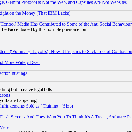
e, Gemini Protocol is Not the Web, and Capsules Are Not Websites
Right on the Money (That IBM Lacks)
[Control] Media Has Contributed to Some of the Anti Social Behaviour
lified/accentuated by this horrible phenomenon
ep" ('Voluntary' Layoffs), Now It Prepares to Sack Lots of Contractor
and More Widely Read
ection hustings
thing but massive legal bills
easons
ayoffs are happening
fringements Sold as "Training" (Slop)
ash Screens And They Want You To Think It's A Treat", Software Pa
 Year