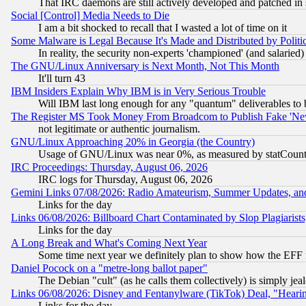
That IRC daemons are still actively developed and patched in
Social [Control] Media Needs to Die
I am a bit shocked to recall that I wasted a lot of time on it
Some Malware is Legal Because It's Made and Distributed by Pol
In reality, the security non-experts 'championed' (and salar
The GNU/Linux Anniversary is Next Month, Not This Month
It'll turn 43
IBM Insiders Explain Why IBM is in Very Serious Trouble
Will IBM last long enough for any "quantum" deliverables to 
The Register MS Took Money From Broadcom to Publish Fake 'Ne
not legitimate or authentic journalism.
GNU/Linux Approaching 20% in Georgia (the Country)
Usage of GNU/Linux was near 0%, as measured by statCounter
IRC Proceedings: Thursday, August 06, 2026
IRC logs for Thursday, August 06, 2026
Gemini Links 07/08/2026: Radio Amateurism, Summer Updates, an
Links for the day
Links 06/08/2026: Billboard Chart Contaminated by Slop Plagiarist
Links for the day
A Long Break and What's Coming Next Year
Some time next year we definitely plan to show how the EFF 
Daniel Pocock on a "metre-long ballot paper"
The Debian "cult" (as he calls them collectively) is simply jea
Links 06/08/2026: Disney and Fentanylware (TikTok) Deal, "Heari
Links for the day