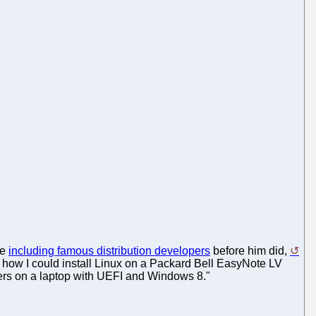
le
including famous distribution developers
before him did,
d how I could install Linux on a Packard Bell EasyNote LV
users on a laptop with UEFI and Windows 8."