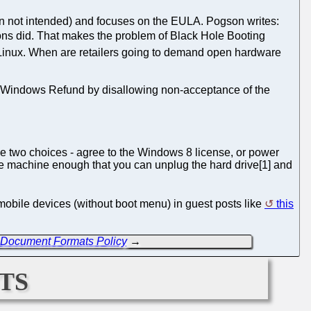
un not intended) and focuses on the EULA. Pogson writes:
sions did. That makes the problem of Black Hole Booting
GNU/Linux. When are retailers going to demand open hardware
he Windows Refund by disallowing non-acceptance of the
e two choices - agree to the Windows 8 license, or power
the machine enough that you can unplug the hard drive[1] and
 mobile devices (without boot menu) in guest posts like
this
w Document Formats Policy
→
ts