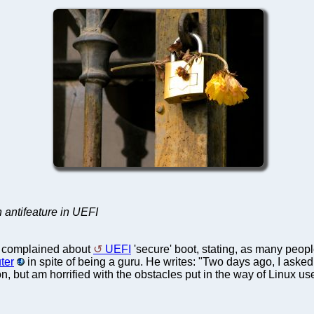
 antifeature in UEFI
s complained about
UEFI
'secure' boot, stating, as many peop
ter
in spite of being a guru. He writes: "Two days ago, I aske
on, but am horrified with the obstacles put in the way of Linux 