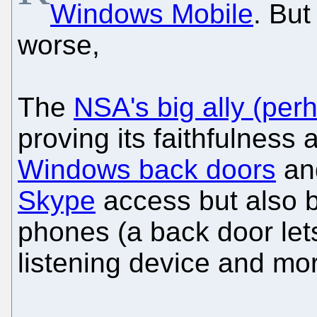
Windows Mobile
. But
worse,
The
NSA's big ally (pe
proving its faithfulness 
Windows back doors
and
Skype
access but also b
phones (a back door lets
listening device and mor