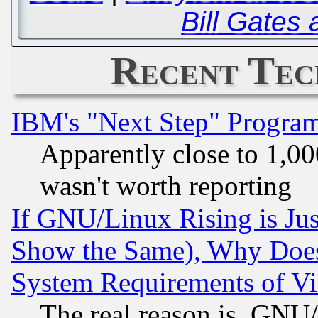
Bill Gates 
Recent Tec
IBM's "Next Step" Progra
Apparently close to 1,00
wasn't worth reporting
If GNU/Linux Rising is Jus
Show the Same), Why Does
System Requirements of Vi
The real reason is, GNU/