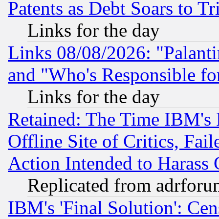
Patents as Debt Soars to Tri
Links for the day
Links 08/08/2026: "Palant
and "Who's Responsible fo
Links for the day
Retained: The Time IBM's R
Offline Site of Critics, Fa
Action Intended to Harass C
Replicated from adrfor
IBM's 'Final Solution': Cen