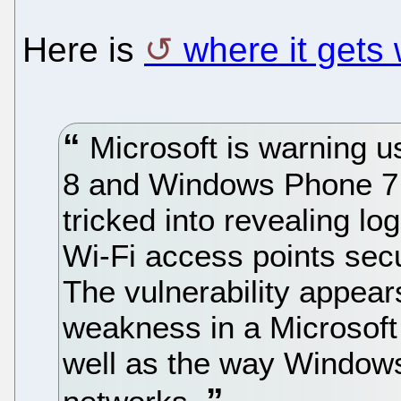
Here is
where it gets
Microsoft is warning u
8 and Windows Phone 7.
tricked into revealing lo
Wi-Fi access points sec
The vulnerability appear
weakness in a Microsoft 
well as the way Windo