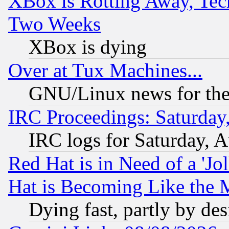
XBox is Rotting Away, Tech
Two Weeks
XBox is dying
Over at Tux Machines...
GNU/Linux news for the
IRC Proceedings: Saturday
IRC logs for Saturday, 
Red Hat is in Need of a 'Jo
Hat is Becoming Like the M
Dying fast, partly by de