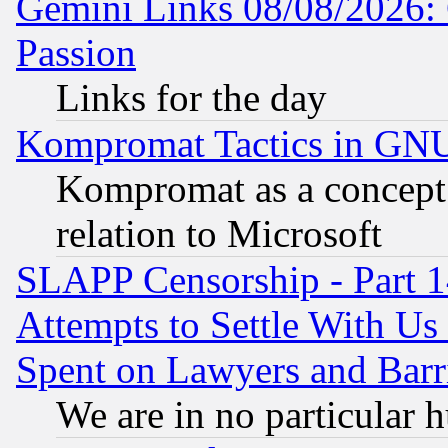
Gemini Links 08/08/2026: 
Passion
Links for the day
Kompromat Tactics in GN
Kompromat as a concept 
relation to Microsoft
SLAPP Censorship - Part 1
Attempts to Settle With Us
Spent on Lawyers and Barri
We are in no particular 