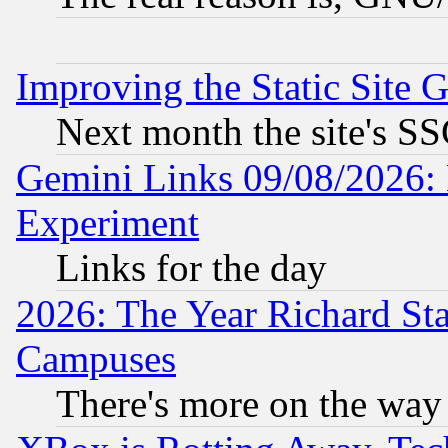
Improving the Static Site 
Next month the site's SS
Gemini Links 09/08/2026: 
Experiment
Links for the day
2026: The Year Richard S
Campuses
There's more on the way