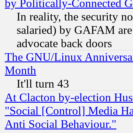
by Politically-Connecte
In reality, the security 
salaried) by GAFAM are 
advocate back doors
The GNU/Linux Anniversar
Month
It'll turn 43
At Clacton by-election Hu
"Social [Control] Media Ha
Anti Social Behaviour."