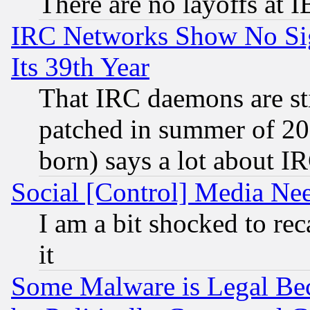
There are no layoffs at 
IRC Networks Show No Sig
Its 39th Year
That IRC daemons are sti
patched in summer of 20
born) says a lot about I
Social [Control] Media Nee
I am a bit shocked to reca
it
Some Malware is Legal Bec