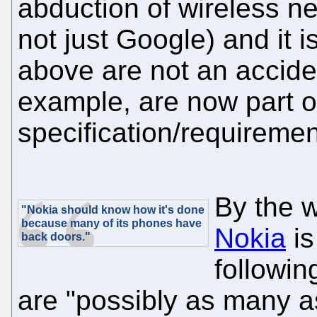
abduction of wireless n
not just Google) and it i
above are not an accide
example, are now part o
specification/requiremen
By the 
"Nokia should know how it's done
because many of its phones have
Nokia
is
back doors."
followin
are "possibly as many a