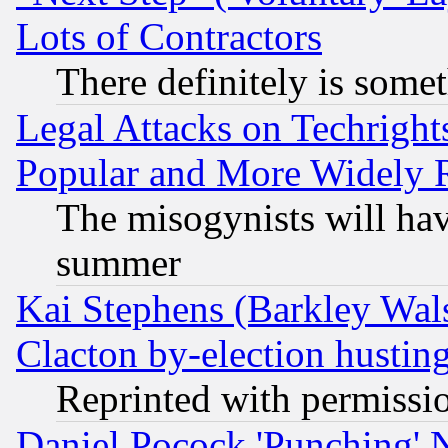
Lots of Contractors
There definitely is some
Legal Attacks on Techrigh
Popular and More Widely 
The misogynists will hav
summer
Kai Stephens (Barkley Wal
Clacton by-election hustin
Reprinted with permissi
Daniel Pocock 'Punching' 