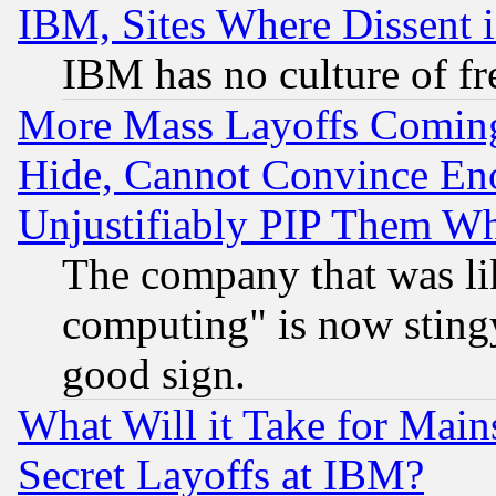
IBM, Sites Where Dissent 
IBM has no culture of fr
More Mass Layoffs Comin
Hide, Cannot Convince Eno
Unjustifiably PIP Them W
The company that was li
computing" is now stingy
good sign.
What Will it Take for Main
Secret Layoffs at IBM?