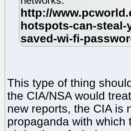
networks.
This type of thing shoul
the CIA/NSA would treat 
new reports, the CIA is
propaganda with which t