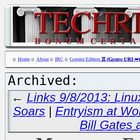
Home
About
IRC
Gemini Edition
←
Links 9/8/2013: Linu
Soars
|
Entryism at Wo
Bill Gates 