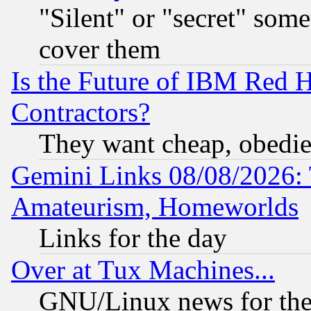
"Silent" or "secret" som
cover them
Is the Future of IBM Red H
Contractors?
They want cheap, obedi
Gemini Links 08/08/2026: 
Amateurism, Homeworlds
Links for the day
Over at Tux Machines...
GNU/Linux news for the