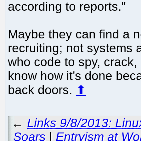
according to reports."
Maybe they can find a n
recruiting; not systems 
who code to spy, crack, 
know how it's done bec
back doors.
⬆
←
Links 9/8/2013: Linu
Soars
|
Entryism at Wo