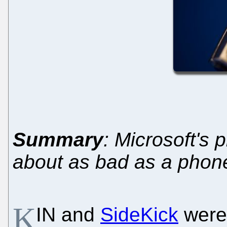
Summary
: Microsoft's 
about as bad as a phone
K
IN and
SideKick
were 