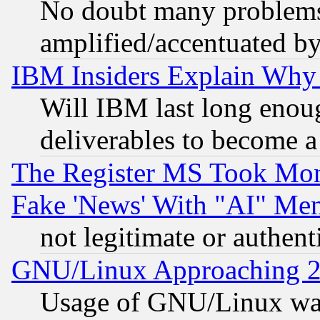
No doubt many problems i
amplified/accentuated b
IBM Insiders Explain Why 
Will IBM last long enou
deliverables to become a 
The Register MS Took Mon
Fake 'News' With "AI" Me
not legitimate or authent
GNU/Linux Approaching 20
Usage of GNU/Linux was