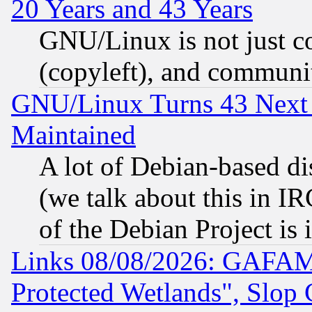
20 Years and 43 Years
GNU/Linux is not just cod
(copyleft), and communi
GNU/Linux Turns 43 Next 
Maintained
A lot of Debian-based dis
(we talk about this in IRC
of the Debian Project is
Links 08/08/2026: GAFAM
Protected Wetlands", Slop