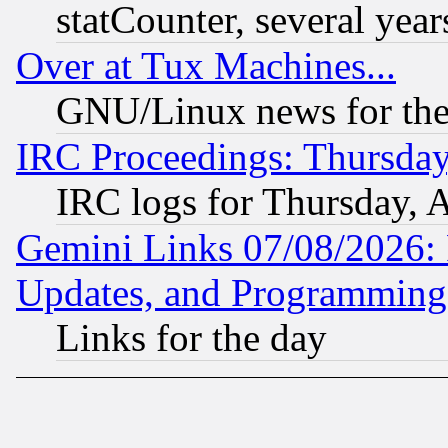
statCounter, several year
Over at Tux Machines...
GNU/Linux news for the
IRC Proceedings: Thursday
IRC logs for Thursday, 
Gemini Links 07/08/2026:
Updates, and Programming
Links for the day