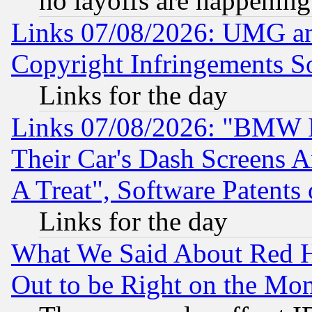
no layoffs are happening
Links 07/08/2026: UMG an
Copyright Infringements So
Links for the day
Links 07/08/2026: "BMW 
Their Car's Dash Screens 
A Treat", Software Patents
Links for the day
What We Said About Red H
Out to be Right on the Mo