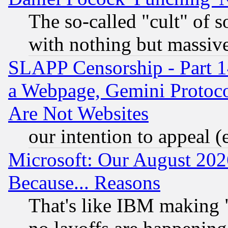
The so-called "cult" of 
with nothing but massive 
SLAPP Censorship - Part 1
a Webpage, Gemini Protoco
Are Not Websites
our intention to appeal (
Microsoft: Our August 202
Because... Reasons
That's like IBM making "