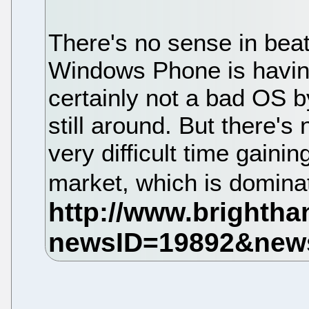
There's no sense in beat
Windows Phone is having 
certainly not a bad OS by
still around. But there's 
very difficult time gainin
market, which is domina