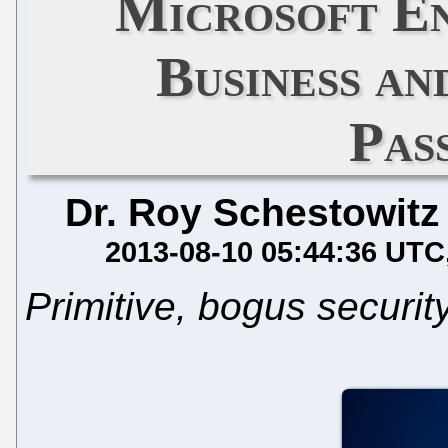
Microsoft En
Business an
Pas
Dr. Roy Schestowitz
2013-08-10 05:44:36 UTC
Primitive, bogus securit