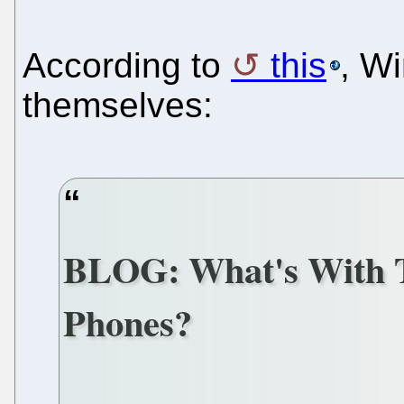
According to
this
, W
themselves:
BLOG: What's With 
Phones?