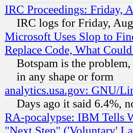
IRC Proceedings: Friday, 
IRC logs for Friday, Au
Microsoft Uses Slop to Fin
Replace Code, What Coul
Botspam is the problem, 
in any shape or form
analytics.usa.gov: GNU/L
Days ago it said 6.4%, n
RA-pocalypse: IBM Tells W
"Next Step" ('Voluntary' La