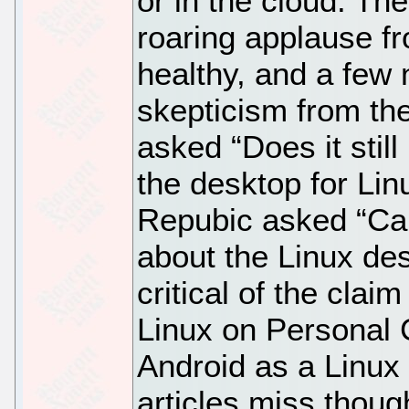
or in the cloud. T
roaring applause f
healthy, and a few 
skepticism from the
asked “Does it stil
the desktop for Li
Repubic asked “Can
about the Linux des
critical of the claim
Linux on Personal 
Android as a Linux
articles miss though 