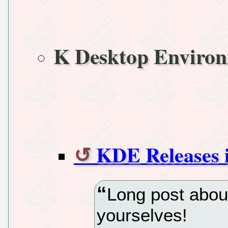
K Desktop Enviro
KDE Releases i
Long post abou
yourselves!