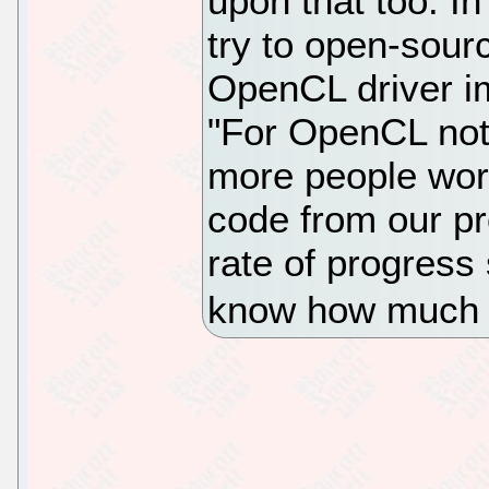
upon that too. In
try to open-sourc
OpenCL driver i
"For OpenCL not 
more people wor
code from our pr
rate of progress
know how much 