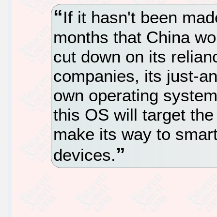
If it hasn't been ma
months that China wou
cut down on its relia
companies, its just-a
own operating system 
this OS will target the 
make its way to smar
devices.