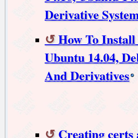
Derivative Syste
How To Instal
Ubuntu 14.04, De
And Derivatives
Creating certs 