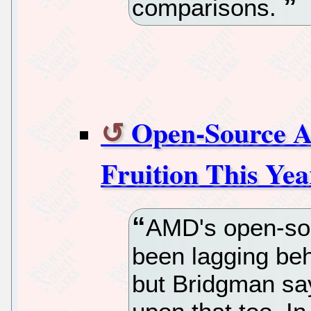
comparisons.
Open-Source 
Fruition This Yea
AMD's open-so
been lagging beh
but Bridgman say