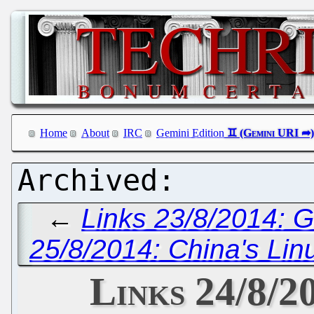
Home
About
IRC
Gemini Edition
←
Links 23/8/2014: 
25/8/2014: China's Lin
Links 24/8/