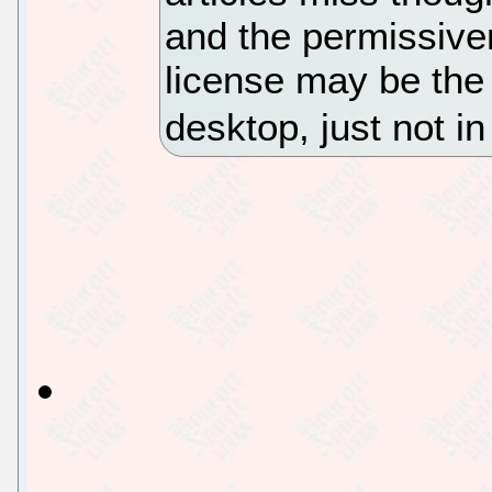
and the permissive
license may be the 
desktop, just not 