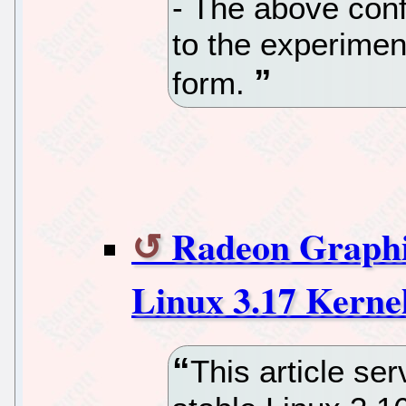
- The above conf
to the experiment
form.
Radeon Graphi
Linux 3.17 Kerne
This article se