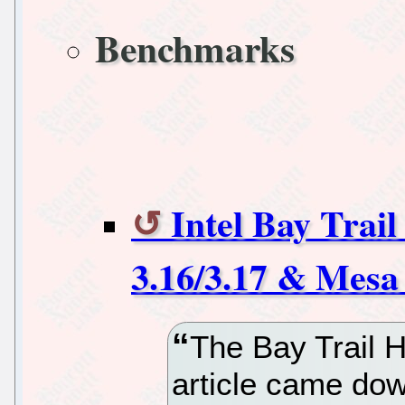
Benchmarks
Intel Bay Trai
3.16/3.17 & Mesa
The Bay Trail H
article came dow