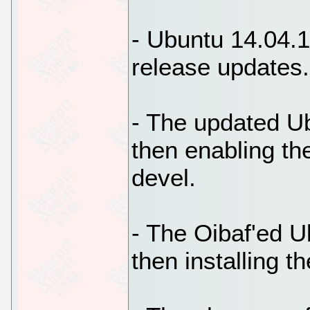
- Ubuntu 14.04.1 
release updates.
- The updated Ub
then enabling th
devel.
- The Oibaf'ed U
then installing t