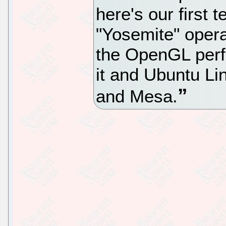
here's our first 
"Yosemite" oper
the OpenGL per
it and Ubuntu Li
and Mesa.