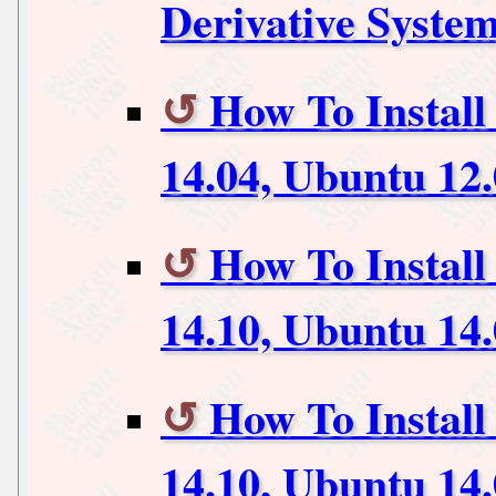
Derivative Syste
How To Instal
14.04, Ubuntu 12
How To Install
14.10, Ubuntu 14
How To Instal
14.10, Ubuntu 14