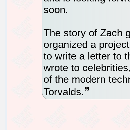
soon.
The story of Zach g
organized a projec
to write a letter to
wrote to celebrities
of the modern tech
Torvalds.