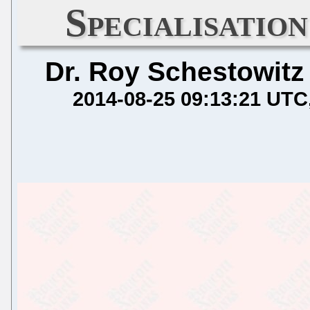
Specialisatio
Dr. Roy Schestowitz
2014-08-25 09:13:21 UTC