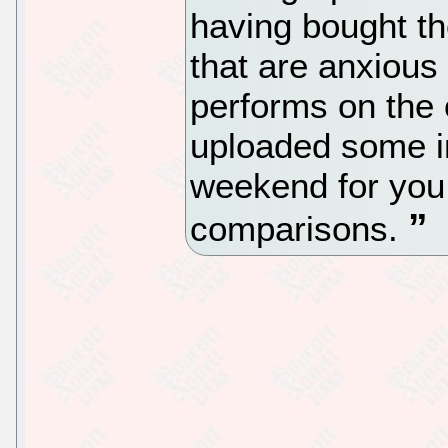
having bought th
that are anxious
performs on the 
uploaded some in
weekend for you 
comparisons.