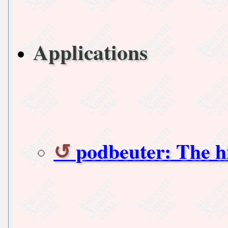
Applications
podbeuter: The h