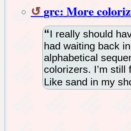
grc: More coloriz
I really should hav
had waiting back in
alphabetical sequen
colorizers. I’m stil
Like sand in my sh