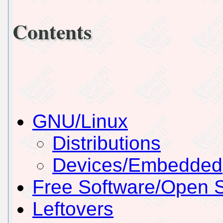
Contents
GNU/Linux
Distributions
Devices/Embedded
Free Software/Open 
Leftovers