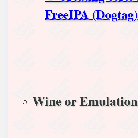
FreeIPA (Dogtag)
Wine or Emulation