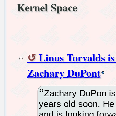
Kernel Space
Linus Torvalds is
Zachary DuPont
Zachary DuPon is 
years old soon. He
and is looking forw