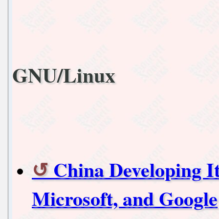
GNU/Linux
China Developing I
Microsoft, and Google