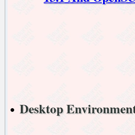
Desktop Environme