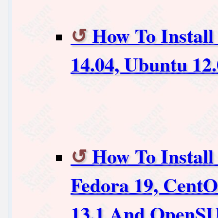
How To Install
14.04, Ubuntu 12
How To Install
Fedora 19, Cent
13.1 And OpenSU