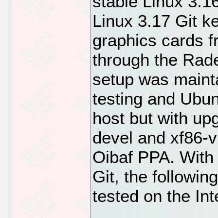
stable Linux 3.16
Linux 3.17 Git k
graphics cards 
through the Rad
setup was maint
testing and Ubu
host but with up
devel and xf86-vi
Oibaf PPA. With 
Git, the followi
tested on the Int