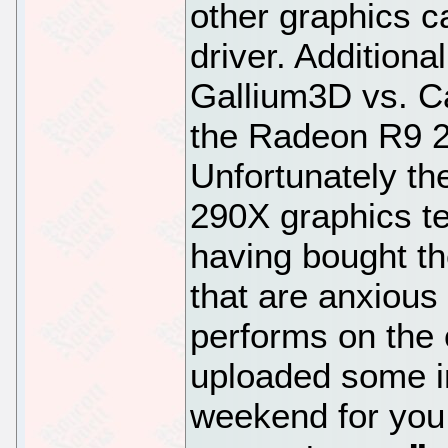
other graphics c
driver. Additiona
Gallium3D vs. Ca
the Radeon R9 2
Unfortunately th
290X graphics te
having bought th
that are anxious
performs on the 
uploaded some in
weekend for you 