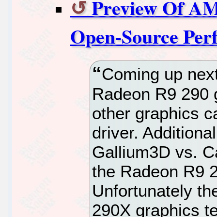
Preview Of AM
Open-Source Per
Coming up next
Radeon R9 290 g
other graphics c
driver. Additiona
Gallium3D vs. Ca
the Radeon R9 2
Unfortunately th
290X graphics te