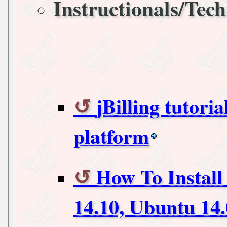
Instructionals/Tech
jBilling tutoria
platform
How To Install
14.10, Ubuntu 14