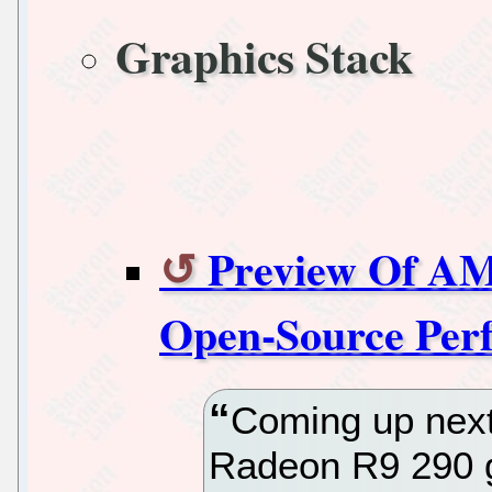
Graphics Stack
Preview Of AM
Open-Source Per
Coming up next
Radeon R9 290 g