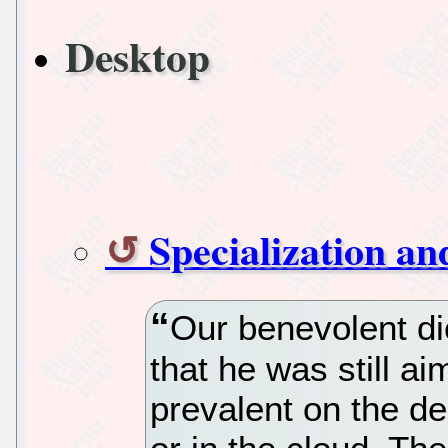
Desktop
Specialization a
Our benevolent dic
that he was still ai
prevalent on the de