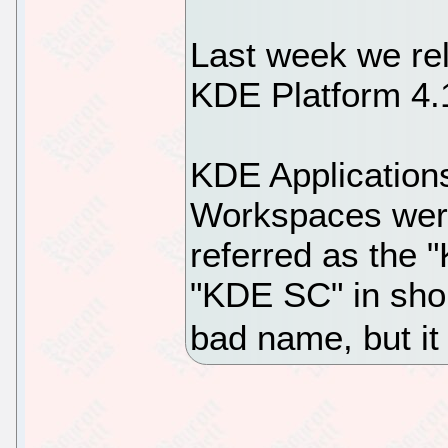
Last week we re
KDE Platform 4.
KDE Application
Workspaces were
referred as the 
"KDE SC" in shor
bad name, but it i