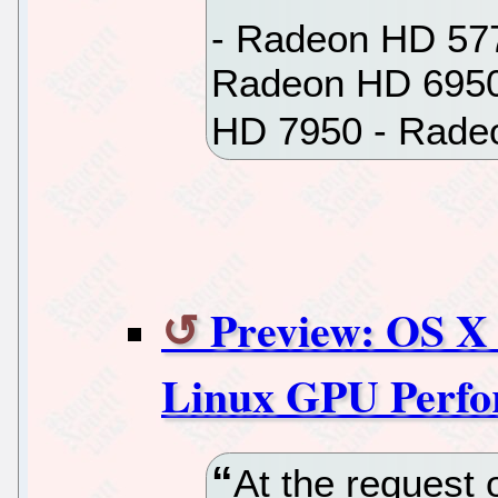
- Radeon HD 57
Radeon HD 6950
HD 7950 - Rade
Preview: OS X 
Linux GPU Perf
At the request