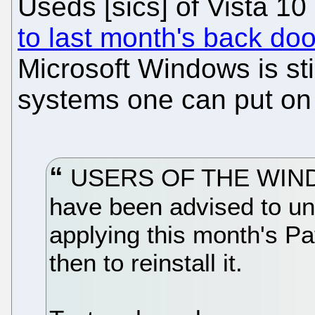
Useds [sics] of Vista 1
to last month's back doo
Microsoft Windows is sti
systems one can put on 
USERS OF THE WINDO
have been advised to uni
applying this month's P
then to reinstall it.