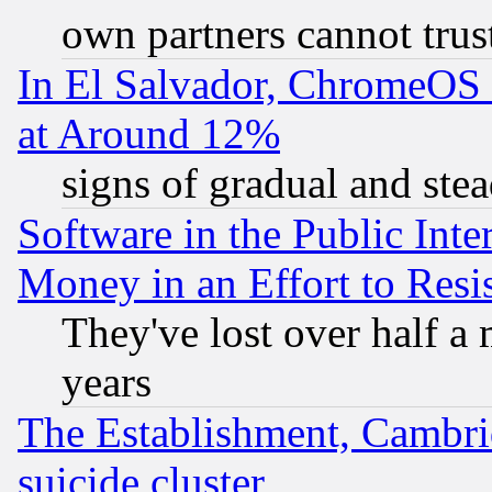
own partners cannot trus
In El Salvador, ChromeO
at Around 12%
signs of gradual and st
Software in the Public Inte
Money in an Effort to Res
They've lost over half a m
years
The Establishment, Cambri
suicide cluster