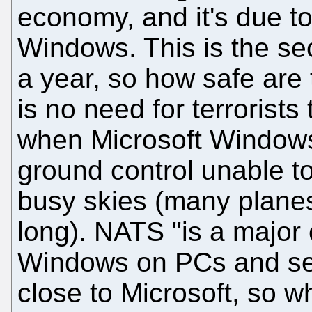
economy, and it's due t
Windows. This is the se
a year, so how safe are 
is no need for terrorists
when Microsoft Windows 
ground control unable to
busy skies (many planes
long). NATS "is a major
Windows on PCs and ser
close to Microsoft, so 