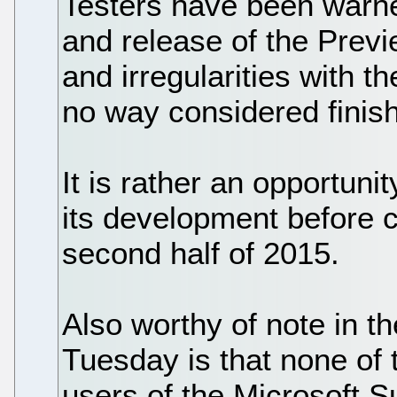
Testers have been warn
and release of the Previ
and irregularities with th
no way considered finis
It is rather an opportuni
its development before 
second half of 2015.
Also worthy of note in 
Tuesday is that none of 
users of the Microsoft S