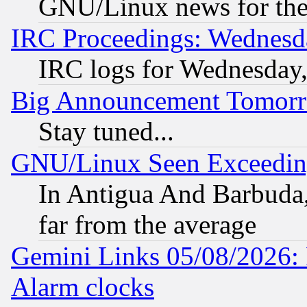
GNU/Linux news for the
IRC Proceedings: Wednesd
IRC logs for Wednesday
Big Announcement Tomor
Stay tuned...
GNU/Linux Seen Exceedin
In Antigua And Barbuda, 
far from the average
Gemini Links 05/08/2026:
Alarm clocks