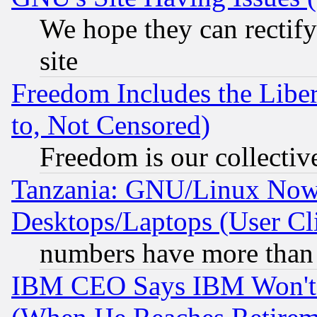
We hope they can rectif
site
Freedom Includes the Liber
to, Not Censored)
Freedom is our collectiv
Tanzania: GNU/Linux Now
Desktops/Laptops (User Cli
numbers have more than
IBM CEO Says IBM Won't 