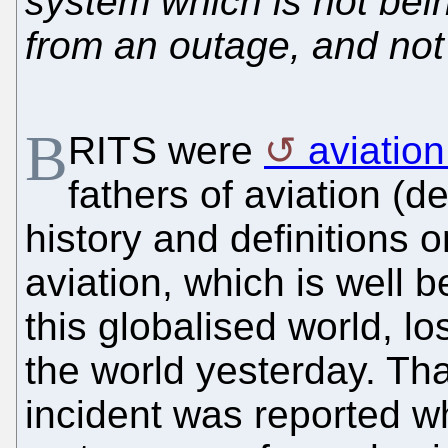
system which is not bein
from an outage, and not f
B
RITS were
aviatio
fathers of aviation (
history and definitions o
aviation, which is well b
this globalised world, l
the world yesterday. That
incident was reported w