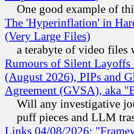
One good example of th
The 'Hyperinflation' in H
(Very Large Files)
a terabyte of video file
Rumours of Silent Layoffs
(August 2026), PIPs and G
Agreement (GVSA), aka "
Will any investigative j
puff pieces and LLM tra
Links 04/08/2026: "Frame