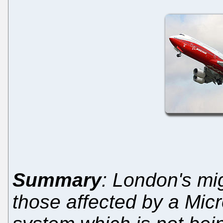
Summary
: London's mi
those affected by a Micros