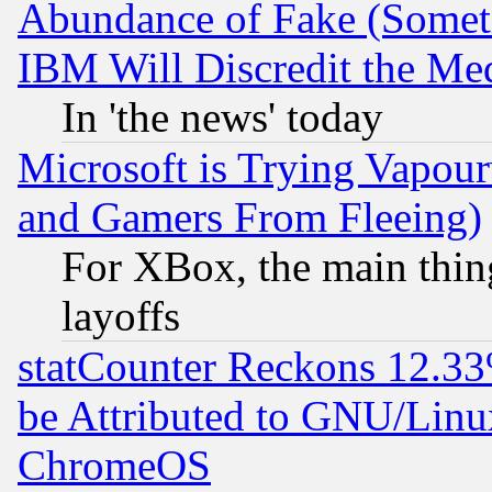
Abundance of Fake (Someti
IBM Will Discredit the Me
In 'the news' today
Microsoft is Trying Vapou
and Gamers From Fleeing)
For XBox, the main thing
layoffs
statCounter Reckons 12.33
be Attributed to GNU/Linu
ChromeOS