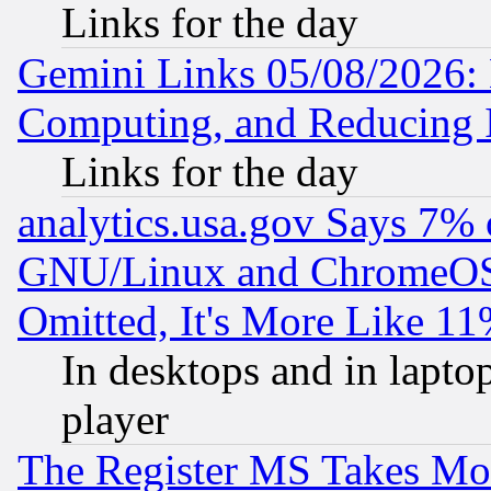
Links for the day
Gemini Links 05/08/2026: 
Computing, and Reducing I
Links for the day
analytics.usa.gov Says 7%
GNU/Linux and ChromeOS.
Omitted, It's More Like 11
In desktops and in lapt
player
The Register MS Takes M