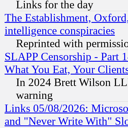
Links for the day
The Establishment, Oxford,
intelligence conspiracies
Reprinted with permissi
SLAPP Censorship - Part 
What You Eat, Your Clien
In 2024 Brett Wilson LLP
warning
Links 05/08/2026: Microsof
and "Never Write With" Sl