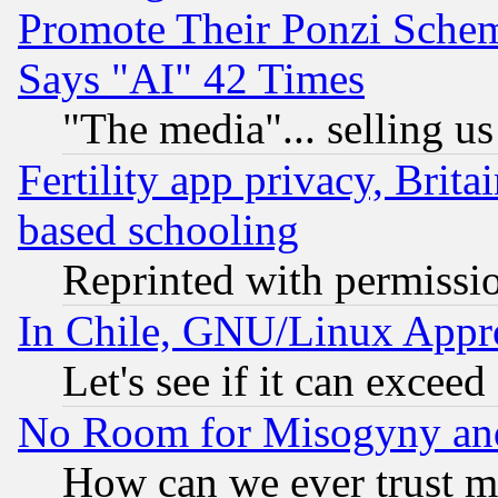
Promote Their Ponzi Scheme
Says "AI" 42 Times
"The media"... selling us
Fertility app privacy, Brita
based schooling
Reprinted with permissi
In Chile, GNU/Linux App
Let's see if it can excee
No Room for Misogyny and 
How can we ever trust m