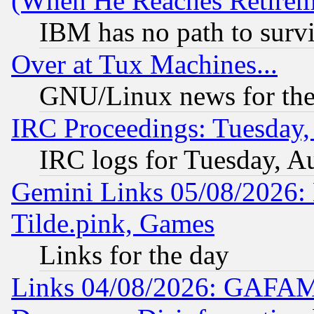
(When He Reaches Retirem
IBM has no path to surv
Over at Tux Machines...
GNU/Linux news for the
IRC Proceedings: Tuesday,
IRC logs for Tuesday, A
Gemini Links 05/08/2026: 
Tilde.pink, Games
Links for the day
Links 04/08/2026: GAFAM