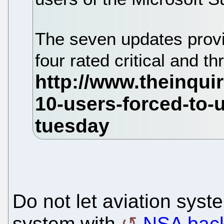
The seven updates provid
four rated critical and t
Do not let aviation sys
system with
NSA back