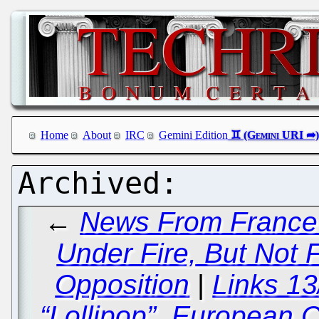
Home
About
IRC
Gemini Edition
←
News From France a
Under Fire, But Not F
Opposition
|
Links 1
“Lollipop”, European