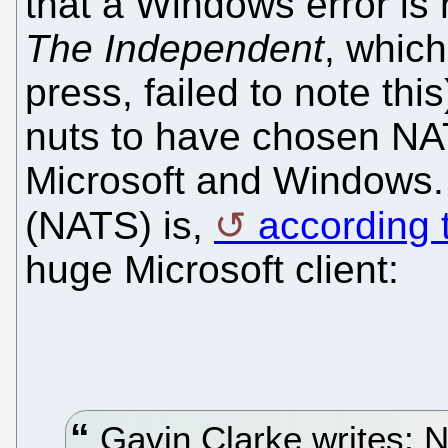
that a Windows error is 
The Independent
, which
press, failed to note th
nuts to have chosen NAT
Microsoft and Windows. N
(NATS) is,
according 
huge Microsoft client:
Gavin Clarke writes: Na