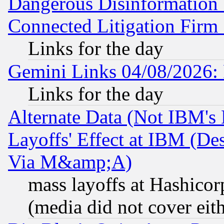
Dangerous Disinformation b
Connected Litigation Firm
Links for the day
Gemini Links 04/08/2026: 
Links for the day
Alternate Data (Not IBM's
Layoffs' Effect at IBM (D
Via M&amp;A)
mass layoffs at Hashicor
(media did not cover eith