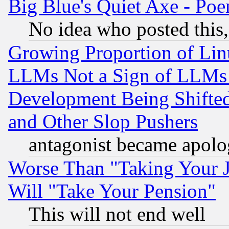
Big Blue's Quiet Axe - P
No idea who posted this,
Growing Proportion of Li
LLMs Not a Sign of LLMs W
Development Being Shif
and Other Slop Pushers
antagonist became apolo
Worse Than "Taking Your 
Will "Take Your Pension"
This will not end well