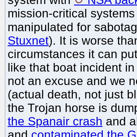
mission-critical system
manipulated for sabotag
Stuxnet
). It is worse th
circumstances it can put 
like that boat incident 
not an excuse and we nee
(actual death, not just 
the Trojan horse is d
the Spanair crash
and a
and
contaminated the G