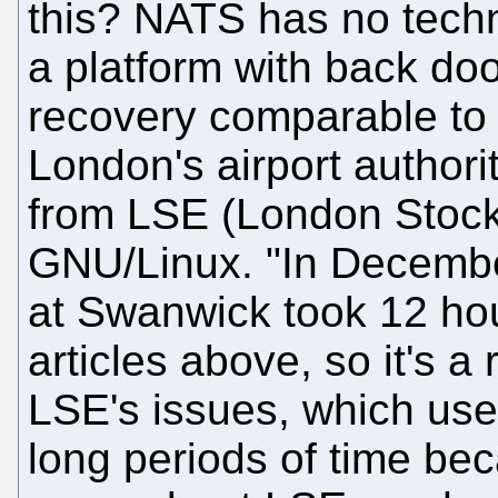
this? NATS has no techni
a platform with back doo
recovery comparable to 
London's airport authori
from LSE (London Stoc
GNU/Linux. "In Decemb
at Swanwick took 12 hour
articles above, so it's a
LSE's issues, which used 
long periods of time bec