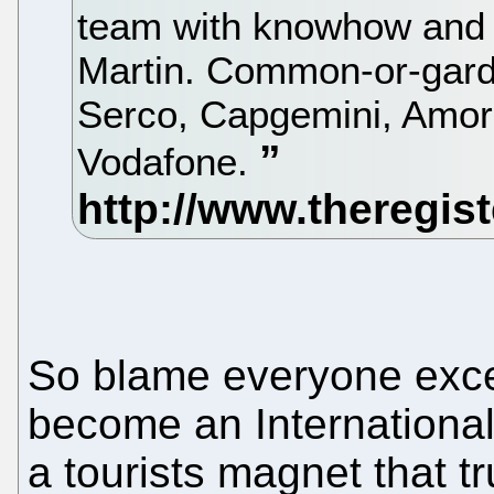
team with knowhow and 
Martin. Common-or-garde
Serco, Capgemini, Amor
Vodafone.
So blame everyone excep
become an Internationa
a tourists magnet that tr