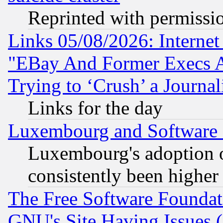
Reprinted with permissi
Links 05/08/2026: Interne
"EBay And Former Execs A
Trying to ‘Crush’ a Journal
Links for the day
Luxembourg and Software
Luxembourg's adoption 
consistently been higher
The Free Software Foundat
GNU's Site Having Issues 