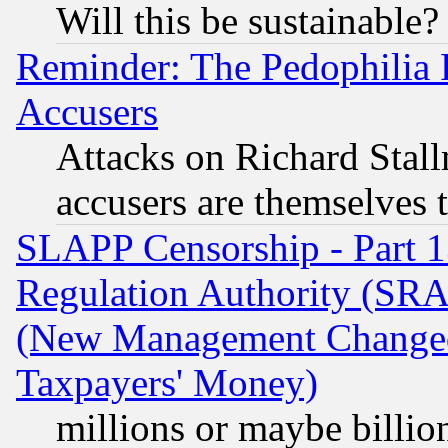
Will this be sustainable?
Reminder: The Pedophilia
Accusers
Attacks on Richard Stallm
accusers are themselves t
SLAPP Censorship - Part 13
Regulation Authority (SRA
(New Management Changed N
Taxpayers' Money)
millions or maybe billio