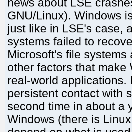
news about LSE crashes
GNU/Linux). Windows is c
just like in LSE's case
systems failed to recove
Microsoft's file systems
other factors that make
real-world applications. 
persistent contact with s
second time in about a 
Windows (there is Linux 