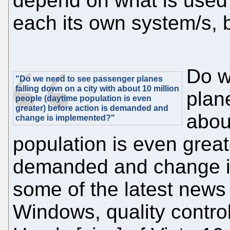
depend on what is used
each its own system/s, b
Do w
"Do we need to see passenger planes
falling down on a city with about 10 million
plane
people (daytime population is even
greater) before action is demanded and
abou
change is implemented?"
population is even great
demanded and change i
some of the latest news 
Windows, quality control 