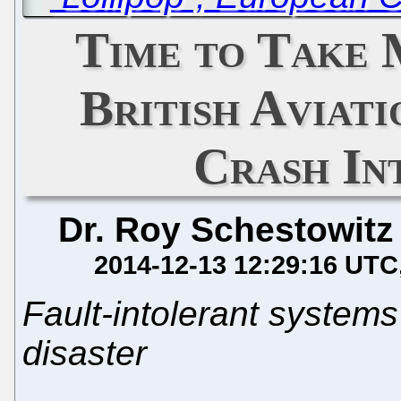
Time to Take 
British Aviat
Crash In
Dr. Roy Schestowitz
2014-12-13 12:29:16 UTC
Fault-intolerant systems
disaster