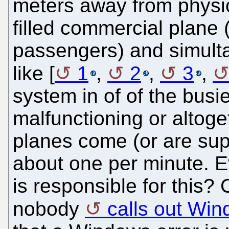
meters away from physica
filled commercial plane 
passengers) and simulta
like [
1
,
2
,
3
,
system in of of the busie
malfunctioning or altoget
planes come (or are sup
about one per minute. 
is responsible for this?
nobody
calls out Wi