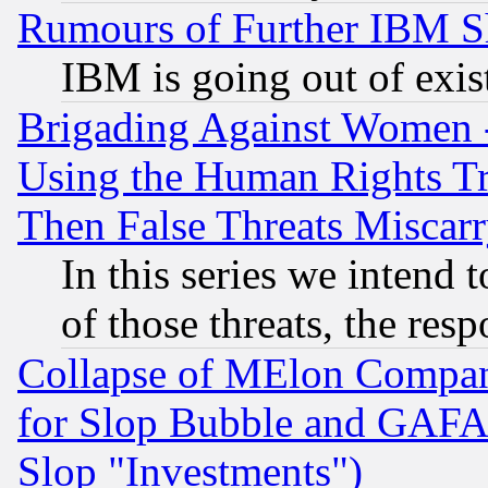
Rumours of Further IBM 
IBM is going out of exis
Brigading Against Women -
Using the Human Rights Tr
Then False Threats Miscar
In this series we intend 
of those threats, the resp
Collapse of MElon Compani
for Slop Bubble and GAFAM 
Slop "Investments")