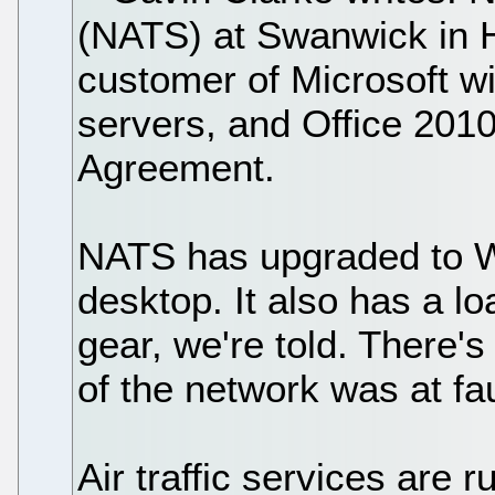
(NATS) at Swanwick in H
customer of Microsoft 
servers, and Office 201
Agreement.
NATS has upgraded to W
desktop. It also has a 
gear, we're told. There'
of the network was at fau
Air traffic services are r