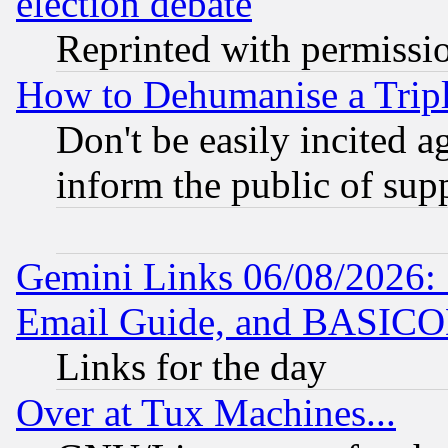
election debate
Reprinted with permissi
How to Dehumanise a Tripl
Don't be easily incited ag
inform the public of sup
Gemini Links 06/08/2026: 
Email Guide, and BASIC
Links for the day
Over at Tux Machines...