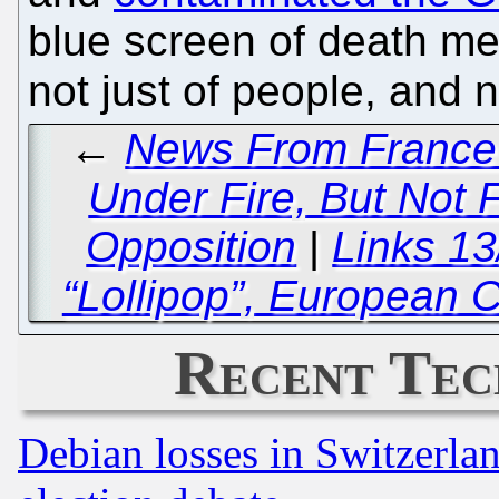
blue screen of death m
not just of people, and 
←
News From France a
Under Fire, But Not F
Opposition
|
Links 1
“Lollipop”, European
Recent Tec
Debian losses in Switzerla