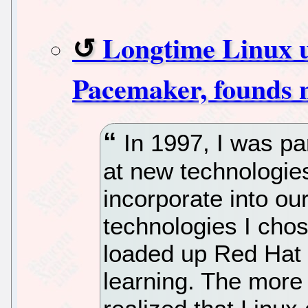
Longtime Linux u
Pacemaker, founds 
In 1997, I was pa
at new technologie
incorporate into ou
technologies I chos
loaded up Red Hat 
learning. The more I