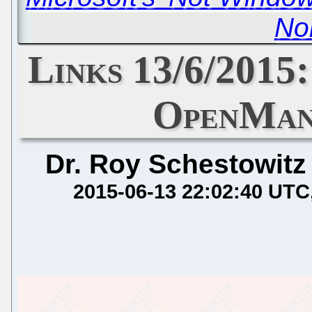
No
Links 13/6/2015:
OpenMan
Dr. Roy Schestowitz
2015-06-13 22:02:40 UTC