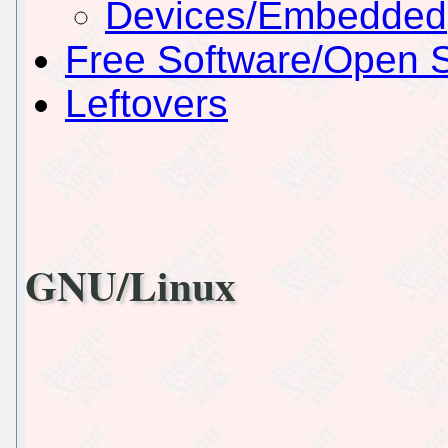
Devices/Embedded
Free Software/Open 
Leftovers
GNU/Linux