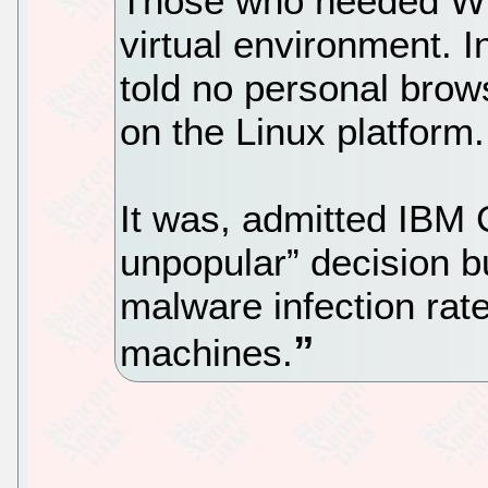
Those who needed Win
virtual environment. I
told no personal brow
on the Linux platform.
It was, admitted IBM
unpopular” decision bu
malware infection rat
machines.