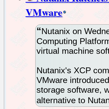
VMware
Nutanix on Wedne
Computing Platfor
virtual machine so
Nutanix's XCP come
VMware introduced
storage software, 
alternative to Nutan