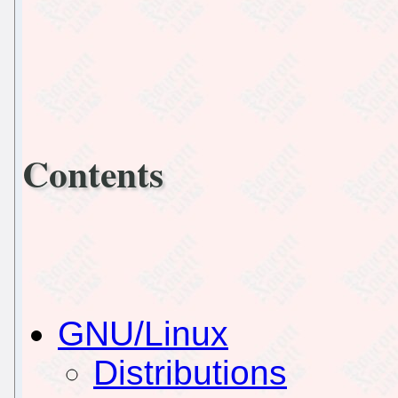
Contents
GNU/Linux
Distributions