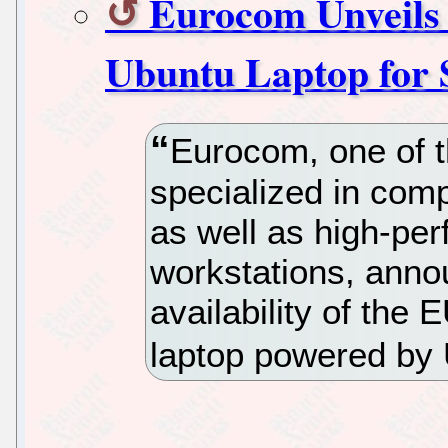
Eurocom Unveils 
Ubuntu Laptop for S
Eurocom, one of 
specialized in com
as well as high-pe
workstations, ann
availability of th
laptop powered by 