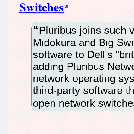
Switches
Pluribus joins such
Midokura and Big Swit
software to Dell's "br
adding Pluribus Netw
network operating syst
third-party software th
open network switche