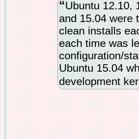
Ubuntu 12.10, 1
and 15.04 were t
clean installs e
each time was lef
configuration/st
Ubuntu 15.04 wh
development ker