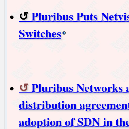
Pluribus Puts Netv
Switches
Pluribus Networks 
distribution agreement
adoption of SDN in th