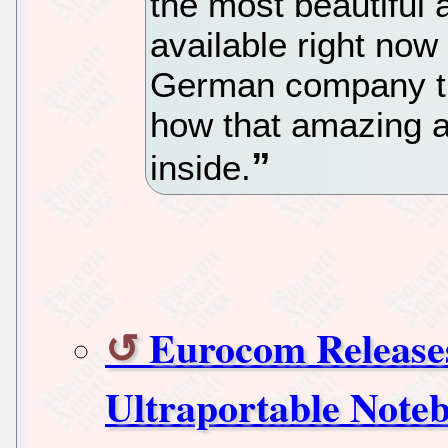
the most beautiful
available right now
German company th
how that amazing a
inside.
Eurocom Releases
Ultraportable Note