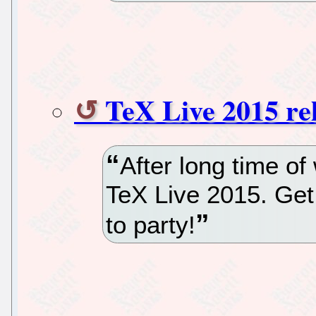
TeX Live 2015 re
After long time of
TeX Live 2015. Ge
to party!