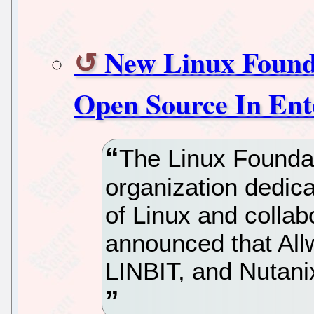
New Linux Foun
Open Source In Ent
The Linux Foundat
organization dedica
of Linux and colla
announced that All
LINBIT, and Nutanix