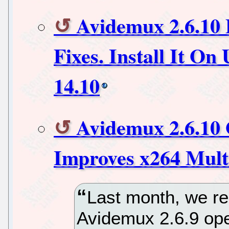
Avidemux 2.6.10 
Fixes. Install It O
14.10
Avidemux 2.6.10 
Improves x264 Mult
Last month, we re
Avidemux 2.6.9 ope