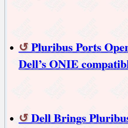
Pluribus Ports Ope
Dell’s ONIE compatib
Dell Brings Plurib