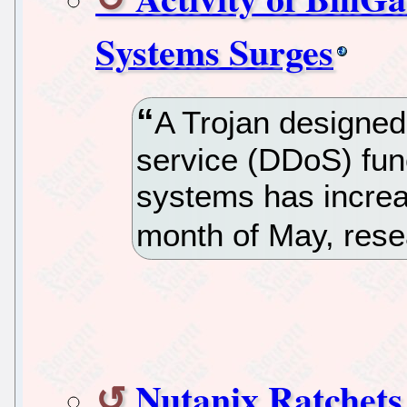
Systems Surges
A Trojan designed 
service (DDoS) func
systems has increas
month of May, rese
Nutanix Ratchets