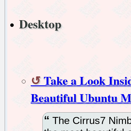
Desktop
Take a Look Insi
Beautiful Ubuntu M
The Cirrus7 Nimbi