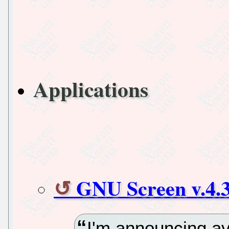
Applications
GNU Screen v.4.3
I'm announcing av