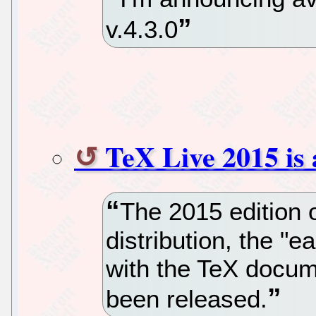
v.4.3.0
TeX Live 2015 is 
The 2015 edition 
distribution, the "
with the TeX docum
been released.