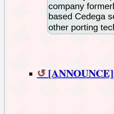
company formerly
based Cedega so
other porting te
[ANNOUNCE] w