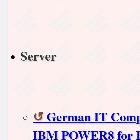
Server
German IT Compa
IBM POWER8 for It