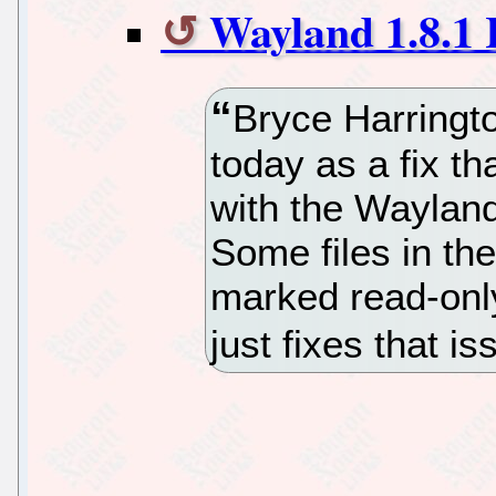
Wayland 1.8.1 
Bryce Harringt
today as a fix t
with the Wayland 
Some files in t
marked read-only
just fixes that i