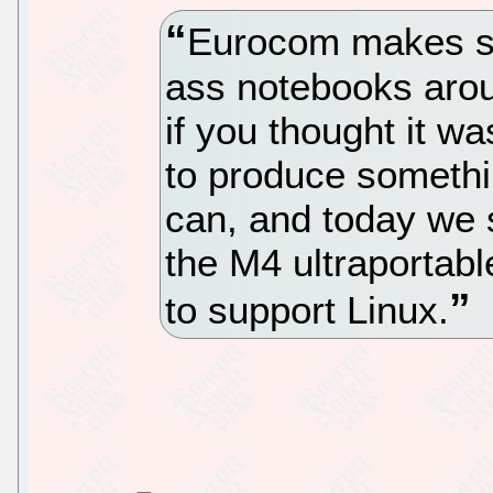
Eurocom makes so
ass notebooks arou
if you thought it w
to produce somethin
can, and today we 
the M4 ultraportab
to support Linux.