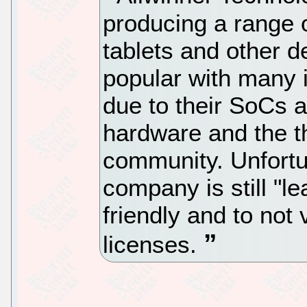
producing a range 
tablets and other d
popular with many 
due to their SoCs a
hardware and the t
community. Unfortun
company is still "l
friendly and to not
licenses.