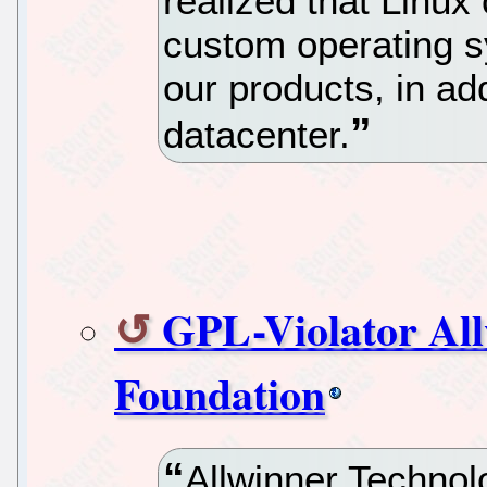
realized that Linux
custom operating s
our products, in add
datacenter.
GPL-Violator All
Foundation
Allwinner Techno