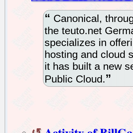
Canonical, throug
the teuto.net Germ
specializes in offe
hosting and cloud 
it has built a new 
Public Cloud.
Activity of BillG