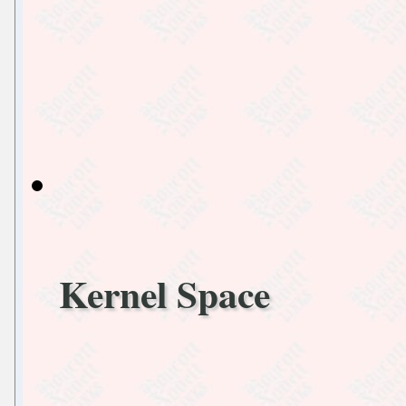
Kernel Space