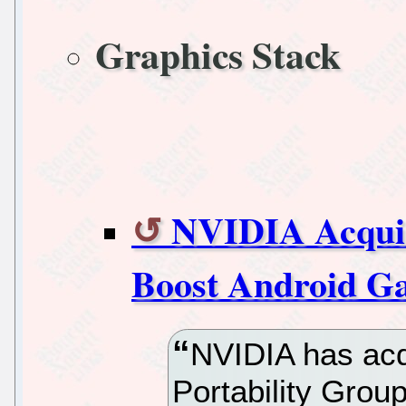
Graphics Stack
NVIDIA Acqui
Boost Android G
NVIDIA has acq
Portability Gro