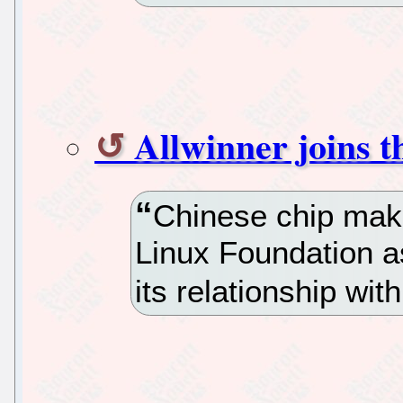
Allwinner joins 
Chinese chip make
Linux Foundation as
its relationship wi