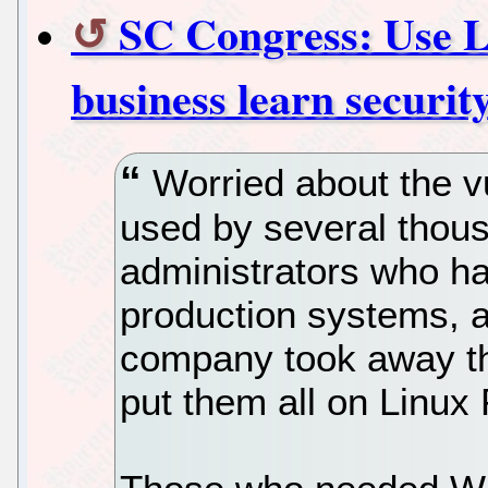
SC Congress: Use Li
business learn securit
Worried about the vu
used by several tho
administrators who ha
production systems, a
company took away t
put them all on Linux