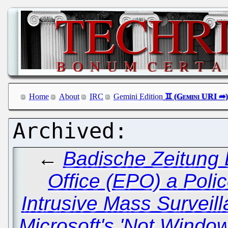
Home
About
IRC
Gemini Edition
←
Badische Zeitung 
Office (EPO) a Polic
Intrusive Mass Surveil
Microsoft's 'Not Window