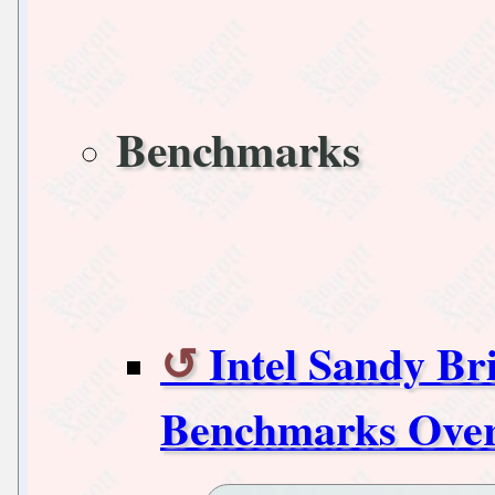
Benchmarks
Intel Sandy Br
Benchmarks Over