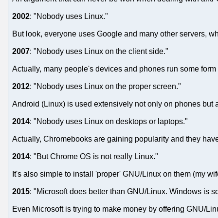
2002
: "Nobody uses Linux."
But look, everyone uses Google and many other servers, w
2007
: "Nobody uses Linux on the client side."
Actually, many people's devices and phones run some form 
2012
: "Nobody uses Linux on the proper screen."
Android (Linux) is used extensively not only on phones but a
2014
: "Nobody uses Linux on desktops or laptops."
Actually, Chromebooks are gaining popularity and they hav
2014
: "But Chrome OS is not really Linux."
It's also simple to install 'proper' GNU/Linux on them (my wife
2015
: "Microsoft does better than GNU/Linux. Windows is so
Even Microsoft is trying to make money by offering GNU/Lin