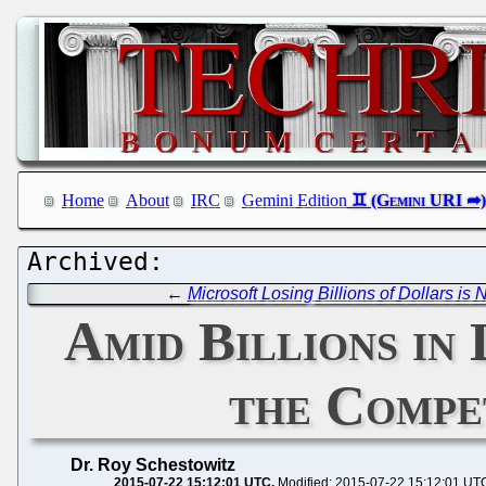
Home
About
IRC
Gemini Edition
←
Microsoft Losing Billions of Dollars is
Amid Billions in
the Compe
Dr. Roy Schestowitz
2015-07-22 15:12:01 UTC
Modified: 2015-07-22 15:12:01 UT