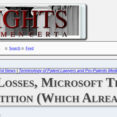
Search
Feed
 Not News
|
Terminology of Patent Lawyers and Pro-Patents Medi
 Losses, Microsoft T
tition (Which Alrea
C