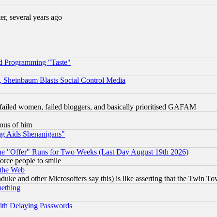
, several years ago
d Programming "Taste"
s, Sheinbaum Blasts Social Control Media
failed women, failed bloggers, and basically prioritised GAFAM
lous of him
ng Aids Shenanigans"
the "Offer" Runs for Two Weeks (Last Day August 19th 2026)
orce people to smile
 the Web
ke and other Microsofters say this) is like asserting that the Twin Tow
mething
ith Delaying Passwords