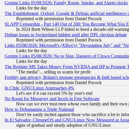
Gemini Links 05/08/2026: Family Room, Smoke, and Alarm clocks
Links for the day
The Establishment, Oxford, Google & Debian artificial intelligence 
Reprinted with permission from Daniel Pocock
SLAPP Censorship - Part 140 Out of 200: You Become What You E
In 2024 Brett Wilson LLP failed to heed a decade-old warnin
Debian losses in Switzerland hidden until after DPL election debate
Reprinted with permission from Daniel Pocock
Links 05/08/2026: Microsoft's (XBox's) "Devastating July" and "N
Links for the day
Gemini Links 05/08/2026: No to Slop, Dangers of Clown Computin
Links for the day
The Register MS Takes Money From NVIDIA and HP to Promote Thei
"The media"... selling us scams for profit
Fertility app privacy, Britain's teenage pregnancies & faith based sc
Reprinted with permission from Daniel Pocock
In Chile, GNU/Linux Approaches 4%
Let's see if it can exceed 5% by year's end
No Room for Misogyny and Incels in Free Software
How can we ever trust men whose own family and their own pa
How to Dehumanise a Triple National
Don't be easily incited against those who sacrifice a lot to inf
In El Salvador, ChromeOS and GNU/Linux Now Measured at Aro
signs of gradual and steady adoption of GNU/Linux