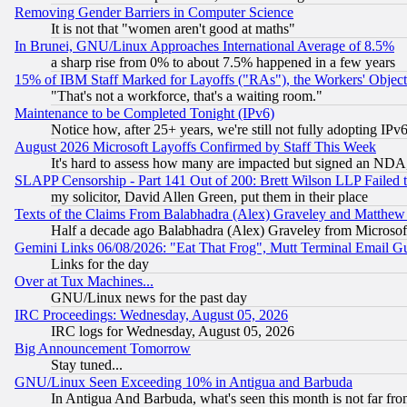
Removing Gender Barriers in Computer Science
It is not that "women aren't good at maths"
In Brunei, GNU/Linux Approaches International Average of 8.5%
a sharp rise from 0% to about 7.5% happened in a few years
15% of IBM Staff Marked for Layoffs ("RAs"), the Workers' Object
"That's not a workforce, that's a waiting room."
Maintenance to be Completed Tonight (IPv6)
Notice how, after 25+ years, we're still not fully adopting IP
August 2026 Microsoft Layoffs Confirmed by Staff This Week
It's hard to assess how many are impacted but signed an NDA
SLAPP Censorship - Part 141 Out of 200: Brett Wilson LLP Failed 
my solicitor, David Allen Green, put them in their place
Texts of the Claims From Balabhadra (Alex) Graveley and Matthew J.
Half a decade ago Balabhadra (Alex) Graveley from Microsof
Gemini Links 06/08/2026: "Eat That Frog", Mutt Terminal Email
Links for the day
Over at Tux Machines...
GNU/Linux news for the past day
IRC Proceedings: Wednesday, August 05, 2026
IRC logs for Wednesday, August 05, 2026
Big Announcement Tomorrow
Stay tuned...
GNU/Linux Seen Exceeding 10% in Antigua and Barbuda
In Antigua And Barbuda, what's seen this month is not far fro