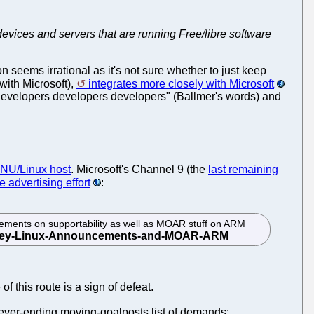
devices and servers that are running Free/libre software
 seems irrational as it's not sure whether to just keep
with Microsoft),
integrates more closely with Microsoft
developers developers developers" (Ballmer's words) and
 GNU/Linux host
. Microsoft's Channel 9 (the
last remaining
he advertising effort
:
ments on supportability as well as MOAR stuff on ARM
 this route is a sign of defeat.
 never-ending moving-goalposts list of demands: