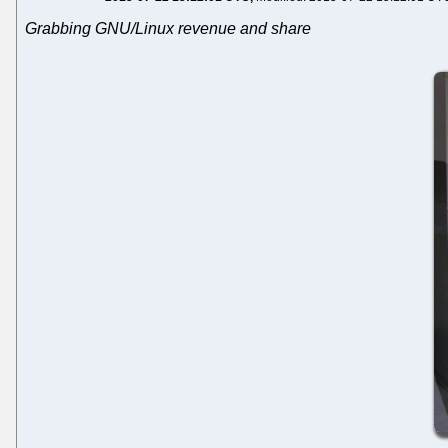
Grabbing GNU/Linux revenue and share