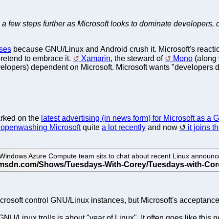
 a few steps further as Microsoft looks to dominate developers, 
sses
because GNU/Linux and Android crush it. Microsoft's reaction
pretend to embrace it.
Xamarin
, the steward of
Mono
(along 
lopers) dependent on Microsoft. Microsoft wants "developers 
rked on the
latest advertising (in news form) for Microsoft as a
 openwashing Microsoft
quite
a lot recently
and now
it joins t
indows Azure Compute team sits to chat about recent Linux announce
rosoft control GNU/Linux instances, but Microsoft's acceptance of
/Linux trolls is about "year of Linux". It often goes like this