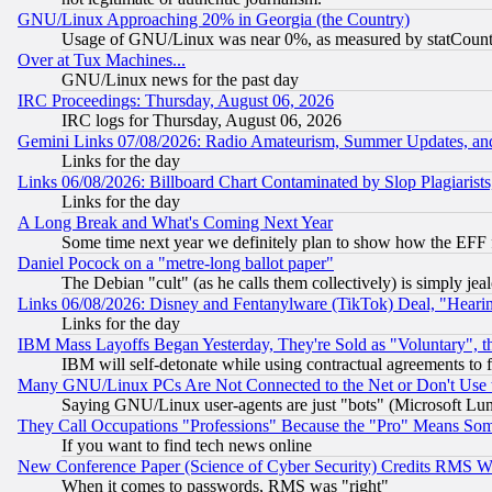
GNU/Linux Approaching 20% in Georgia (the Country)
Usage of GNU/Linux was near 0%, as measured by statCounter
Over at Tux Machines...
GNU/Linux news for the past day
IRC Proceedings: Thursday, August 06, 2026
IRC logs for Thursday, August 06, 2026
Gemini Links 07/08/2026: Radio Amateurism, Summer Updates, an
Links for the day
Links 06/08/2026: Billboard Chart Contaminated by Slop Plagiarist
Links for the day
A Long Break and What's Coming Next Year
Some time next year we definitely plan to show how the EFF 
Daniel Pocock on a "metre-long ballot paper"
The Debian "cult" (as he calls them collectively) is simply jea
Links 06/08/2026: Disney and Fentanylware (TikTok) Deal, "Heari
Links for the day
IBM Mass Layoffs Began Yesterday, They're Sold as "Voluntary", 
IBM will self-detonate while using contractual agreements to f
Many GNU/Linux PCs Are Not Connected to the Net or Don't Use
Saying GNU/Linux user-agents are just "bots" (Microsoft Lundu
They Call Occupations "Professions" Because the "Pro" Means So
If you want to find tech news online
New Conference Paper (Science of Cyber Security) Credits RMS W
When it comes to passwords, RMS was "right"