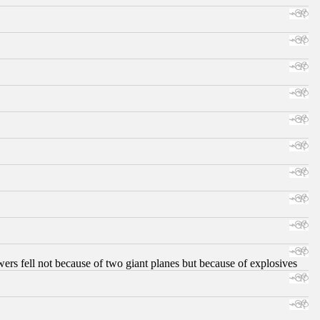
ers fell not because of two giant planes but because of explosives