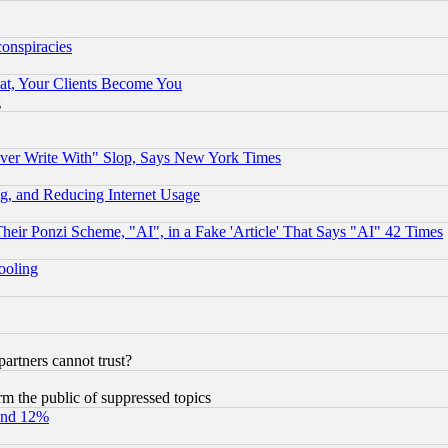
conspiracies
at, Your Clients Become You
g
ever Write With" Slop, Says New York Times
g, and Reducing Internet Usage
r Ponzi Scheme, "AI", in a Fake 'Article' That Says "AI" 42 Times
hooling
rtners cannot trust?
orm the public of suppressed topics
und 12%