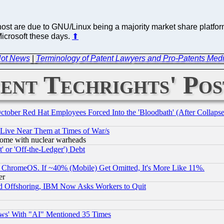
host are due to GNU/Linux being a majority market share platfor
Microsoft these days.
⬆
 Not News
|
Terminology of Patent Lawyers and Pro-Patents Medi
ent Techrights' Pos
October Red Hat Employees Forced Into the 'Bloodbath' (After Collaps
 Live Near Them at Times of War/s
s, some with nuclear warheads
 or 'Off-the-Ledger') Debt
ChromeOS. If ~40% (Mobile) Get Omitted, It's More Like 11%.
er
d Offshoring, IBM Now Asks Workers to Quit
ws' With "AI" Mentioned 35 Times