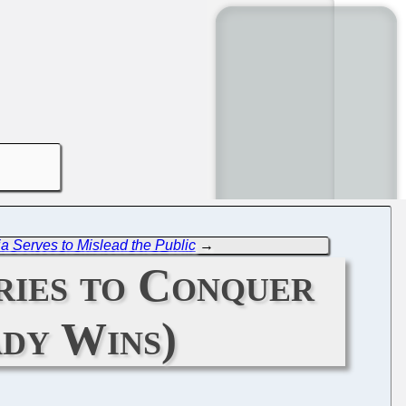
a Serves to Mislead the Public
→
ries to Conquer
dy Wins)