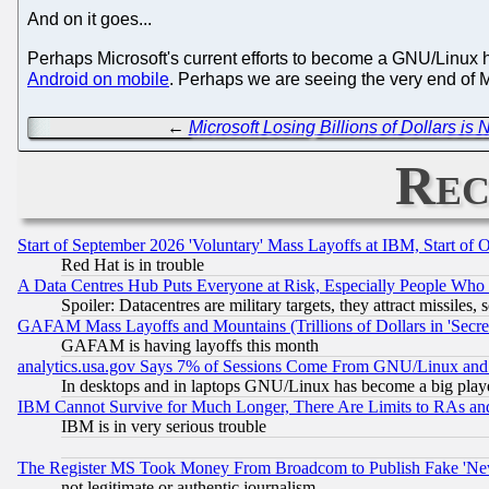
And on it goes...
Perhaps Microsoft's current efforts to become a GNU/Linux 
Android on mobile
. Perhaps we are seeing the very end of 
←
Microsoft Losing Billions of Dollars is
Rec
Start of September 2026 'Voluntary' Mass Layoffs at IBM, Start of 
Red Hat is in trouble
A Data Centres Hub Puts Everyone at Risk, Especially People Who
Spoiler: Datacentres are military targets, they attract missile
GAFAM Mass Layoffs and Mountains (Trillions of Dollars in 'Secret'
GAFAM is having layoffs this month
analytics.usa.gov Says 7% of Sessions Come From GNU/Linux and 
In desktops and in laptops GNU/Linux has become a big play
IBM Cannot Survive for Much Longer, There Are Limits to RAs an
IBM is in very serious trouble
The Register MS Took Money From Broadcom to Publish Fake 'Ne
not legitimate or authentic journalism.