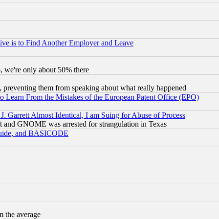
ive is to Find Another Employer and Leave
v6, we're only about 50% there
, preventing them from speaking about what really happened
to Learn From the Mistakes of the European Patent Office (EPO)
 Garrett Almost Identical, I am Suing for Abuse of Process
t and GNOME was arrested for strangulation in Texas
 Guide, and BASICODE
m the average