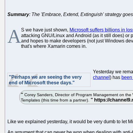
Summary
: The 'Embrace, Extend, Extinguish' strategy goes
A
S we have just shown,
Microsoft suffers billions in lo
attacking GNU/Linux and Android (as it still does) or 
and hopes to make developers (not just Windows deve
that's where Xamarin comes in.
Yesterday we rema
"Perhaps we are seeing the very
channel
) has
been
end of Microsoft these days."
Corey Sanders, Director of Program Management on the W
Templates (this time from a partner).
Like we explained yesterday, it would be very dumb to let Mic
An argument that can never be won when dealing with anti-GNU