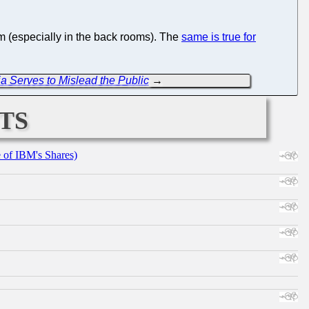
m (especially in the back rooms). The
same is true for
a Serves to Mislead the Public
→
ts
e of IBM's Shares)