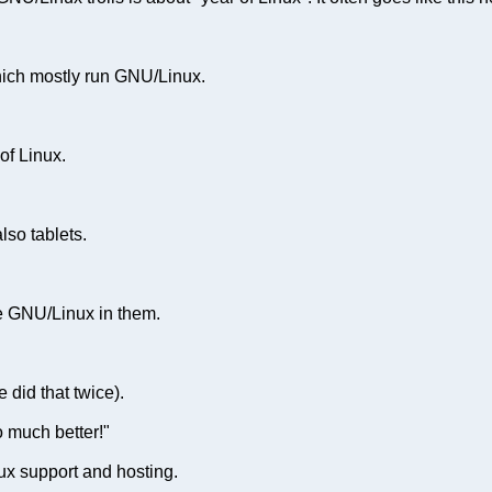
hich mostly run GNU/Linux.
of Linux.
lso tablets.
e GNU/Linux in them.
 did that twice).
 much better!"
ux support and hosting.