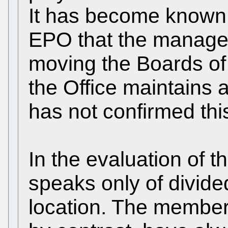
It has become known 
EPO that the manage
moving the Boards of
the Office maintains 
has not confirmed thi
In the evaluation of 
speaks only of divide
location. The member