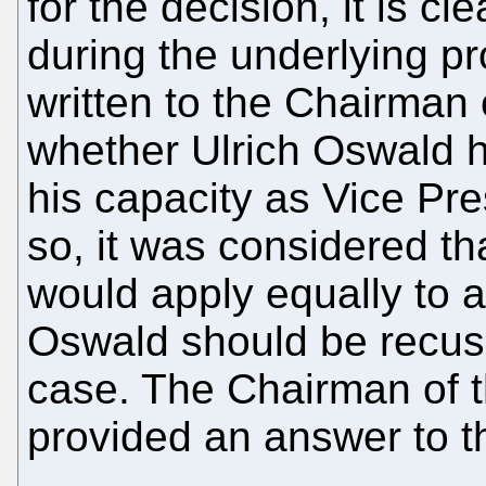
for the decision, it is cl
during the underlying p
written to the Chairman
whether Ulrich Oswald h
his capacity as Vice Pre
so, it was considered th
would apply equally to a
Oswald should be recus
case. The Chairman of 
provided an answer to t