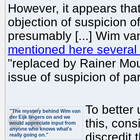
However, it appears tha
objection of suspicion of 
presumably [...] Wim va
mentioned here several
"replaced by Rainer Mou
issue of suspicion of part
To better 
"The mystery behind Wim van
der Eijk lingers on and we
this, cons
would appreciate input from
anyone who knows what's
discredit 
really going on."