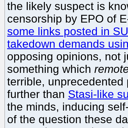
the likely suspect is k
censorship by EPO of 
some links posted in S
takedown demands using
opposing opinions, not j
something which
remote
terrible, unprecedented 
further than
Stasi-like s
the minds, inducing sel
of the question these d