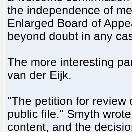
the independence of me
Enlarged Board of Appe
beyond doubt in any cas
The more interesting pa
van der Eijk.
"The petition for review
public file," Smyth wrot
content, and the decision 