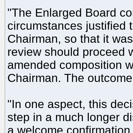
"The Enlarged Board con
circumstances justified t
Chairman, so that it was 
review should proceed w
amended composition w
Chairman. The outcome o
"In one aspect, this dec
step in a much longer dis
a welcome confirmation 