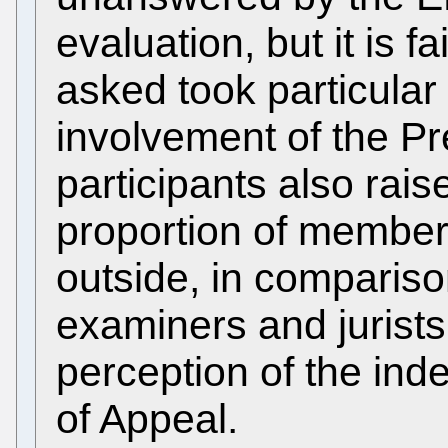
evaluation, but it is fa
asked took particular
involvement of the Pre
participants also rais
proportion of member
outside, in comparis
examiners and jurists
perception of the in
of Appeal.