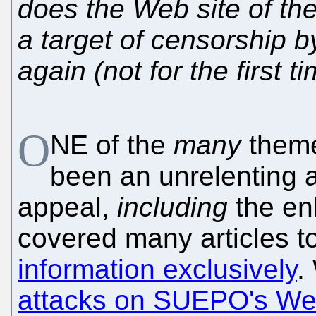
does the Web site of th
a target of censorship
again (not for the first 
O
NE of the
many
theme
been an unrelenting a
appeal,
including
the en
covered many articles to
information exclusively
.
attacks on SUEPO's Web