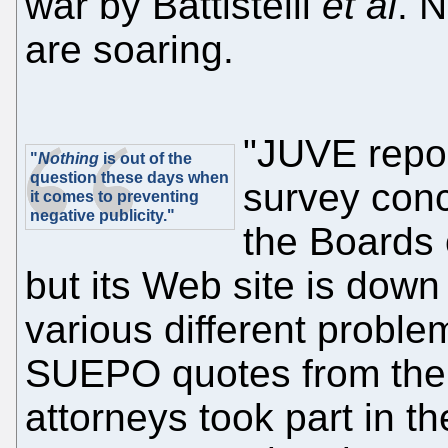
war by Battistelli
et al
. 
are soaring.
"JUVE repor
"
Nothing
is out of the
question these days when
survey conc
it comes to preventing
negative publicity."
the Boards
but its Web site is down
various different proble
SUEPO quotes from the a
attorneys took part in t