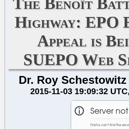
The Benoît Batt
Highway: EPO 
Appeal is Be
SUEPO Web Si
Dr. Roy Schestowitz
2015-11-03 19:09:32 UTC