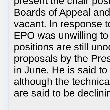
present the chair posi
Boards of Appeal and 
vacant. In response 
EPO was unwilling to
positions are still un
proposals by the Pre
in June. He is said t
although the technica
are said to be declini