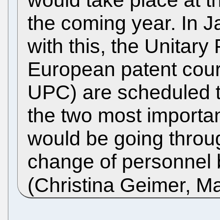
the coming year. In J
with this, the Unitar
European patent court
UPC) are scheduled to
the two most importa
would be going throu
change of personnel 
(Christina Geimer, M