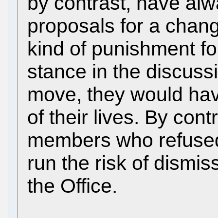
by contrast, have al
proposals for a chan
kind of punishment fo
stance in the discussi
move, they would have
of their lives. By con
members who refused
run the risk of dismis
the Office.