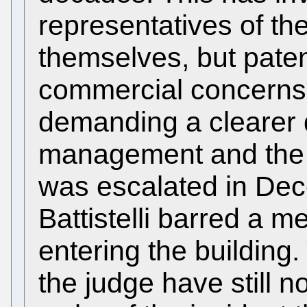
representatives of th
themselves, but pate
commercial concerns
demanding a clearer 
management and the E
was escalated in De
Battistelli barred a 
entering the building
the judge have still no