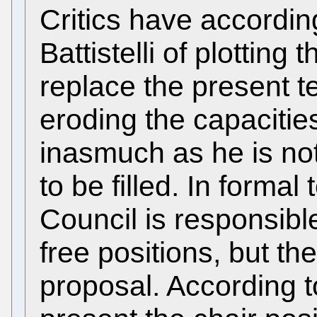
Critics have accordi
Battistelli of plotting
replace the present t
eroding the capacitie
inasmuch as he is not
to be filled. In formal
Council is responsibl
free positions, but th
proposal. According t