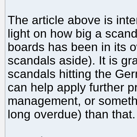
The article above is int
light on how big a scand
boards has been in its o
scandals aside). It is gr
scandals hitting the G
can help apply further p
management, or somethi
long overdue) than that.