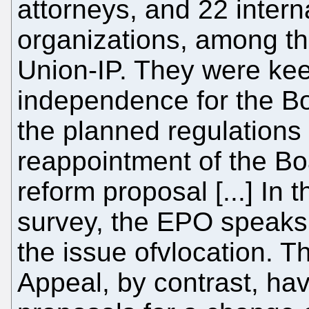
attorneys, and 22 intern
organizations, among t
Union-IP. They were kee
independence for the Boa
the planned regulations
reappointment of the Bo
reform proposal [...] In 
survey, the EPO speaks 
the issue ofvlocation. 
Appeal, by contrast, ha