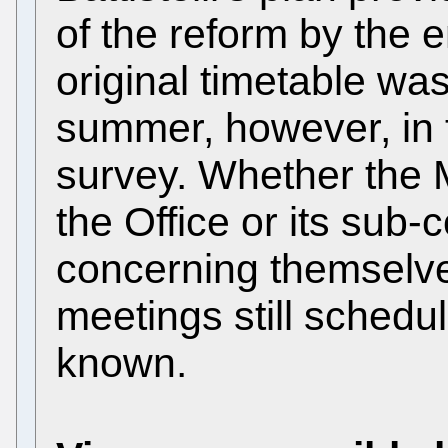
of the reform by the e
original timetable was
summer, however, in 
survey. Whether the
the Office or its sub-c
concerning themselves
meetings still schedul
known.