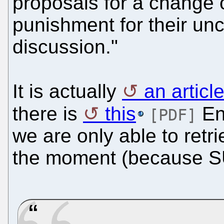
proposals for a change 
punishment for their unc
discussion."
It is actually
an artic
there is
this
Eng
[PDF]
we are only able to ret
the moment (because SU