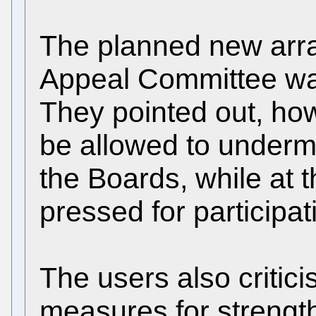
The planned new arr
Appeal Committee wa
They pointed out, how
be allowed to underm
the Boards, while at 
pressed for participat
The users also critici
measures for streng