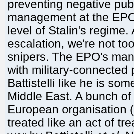
preventing negative publ
management at the EP
level of Stalin's regime.
escalation, we're not to
snipers. The EPO's mana
with military-connected
Battistelli like he is som
Middle East. A bunch of
European organisation (t
treated like an act of tr