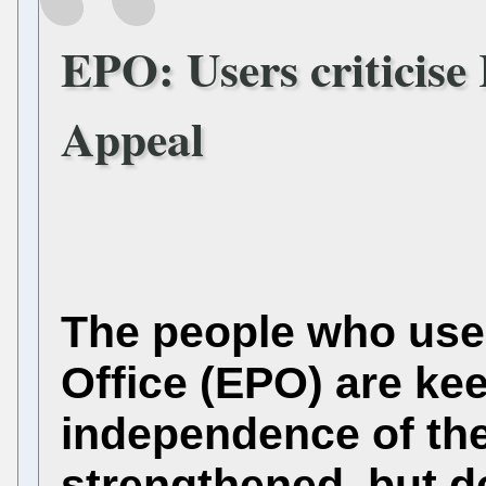
EPO: Users criticise
Appeal
The people who use
Office (EPO) are kee
independence of th
strengthened, but de