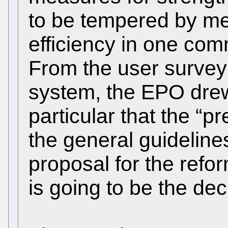
to be tempered by me
efficiency in one co
From the user survey 
system, the EPO drew
particular that the “p
the general guideline
proposal for the refo
is going to be the deci