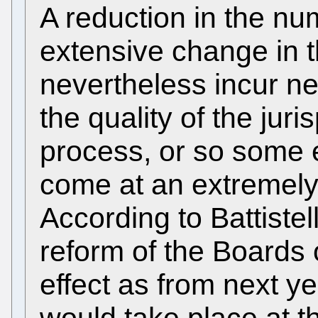
A reduction in the nu
extensive change in 
nevertheless incur n
the quality of the jur
process, or so some e
come at an extremel
According to Battistell
reform of the Boards 
effect as from next y
would take place at th