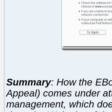
Summary
: How the EBo
Appeal) comes under at
management, which does