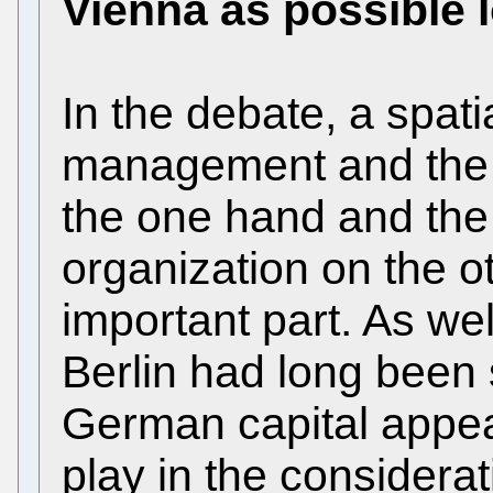
Vienna as possible 
In the debate, a spat
management and the 
the one hand and the 
organization on the o
important part. As wel
Berlin had long been
German capital appear
play in the considera