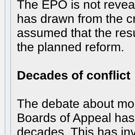
The EPO is not reveal
has drawn from the crit
assumed that the resul
the planned reform.
Decades of conflict
The debate about mo
Boards of Appeal has
decades. This has in