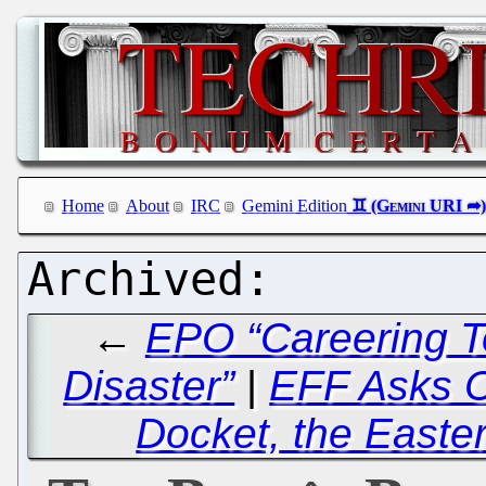
Home
About
IRC
Gemini Edition
←
EPO “Careering T
Disaster”
|
EFF Asks CA
Docket, the Easter