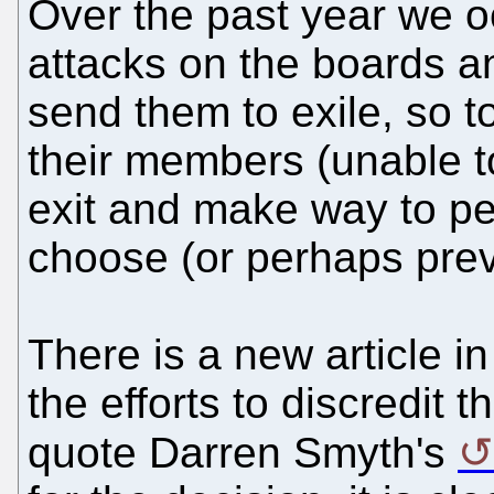
Over the past year we 
attacks on the boards a
send them to exile, so t
their members (unable to
exit and make way to 
choose (or perhaps prev
There is a new article i
the efforts to discredit 
quote Darren Smyth's