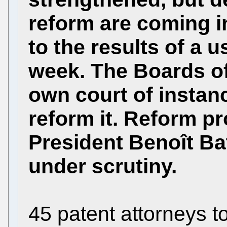
reform are coming in
to the results of a 
week. The Boards of
own court of instanc
reform it. Reform p
President Benoît Bat
under scrutiny.
45 patent attorneys to