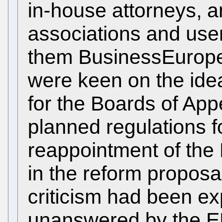
in-house attorneys, a
associations and use
them BusinessEurope,
were keen on the ide
for the Boards of Appe
planned regulations 
reappointment of th
in the reform proposal
criticism had been ex
unanswered by the EP