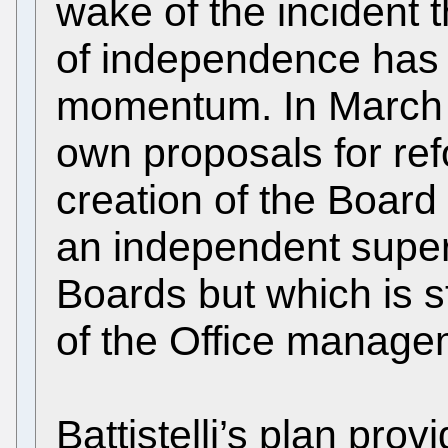
wake of the incident 
of independence has 
momentum. In March Ba
own proposals for ref
creation of the Boar
an independent super
Boards but which is st
of the Office manage
Battistelli’s plan pro