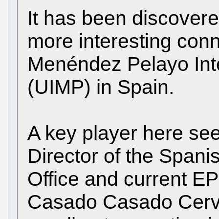
It has been discovere
more interesting conn
Menéndez Pelayo Inte
(UIMP) in Spain.
A key player here se
Director of the Spanis
Office and current EP
Casado Casado Cerv