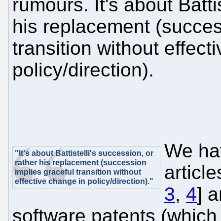
rumours. It's about Batti
his replacement (succes
transition without effect
policy/direction).
We ha
"It's about Battistelli's succession, or
rather his replacement (succession
articl
implies graceful transition without
effective change in policy/direction)."
3
,
4
] 
software patents (which i