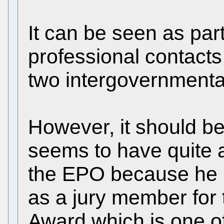
It can be seen as part
professional contacts
two intergovernmenta
However, it should b
seems to have quite a
the EPO because he 
as a jury member for
Award which is one of 