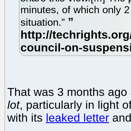
minutes, of which only 2
situation.”
That was 3 months ago
lot
, particularly in light
with its
leaked letter
an