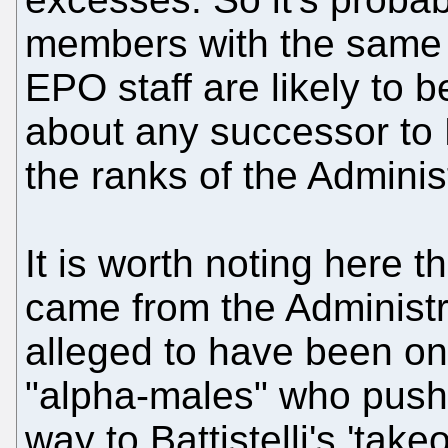
members with the same b
EPO staff are likely to 
about any successor to 
the ranks of the Adminis
It is worth noting here th
came from the Administr
alleged to have been on
"alpha-males" who push
way to Battistelli's 'take