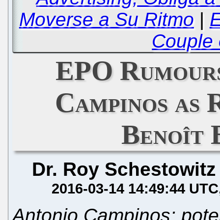
Moverse a Su Ritmo
|
E
Couple 
EPO Rumours
Campinos as 
Benoît 
Dr. Roy Schestowitz
2016-03-14 14:49:44 UTC
Antonio Campinos: pote