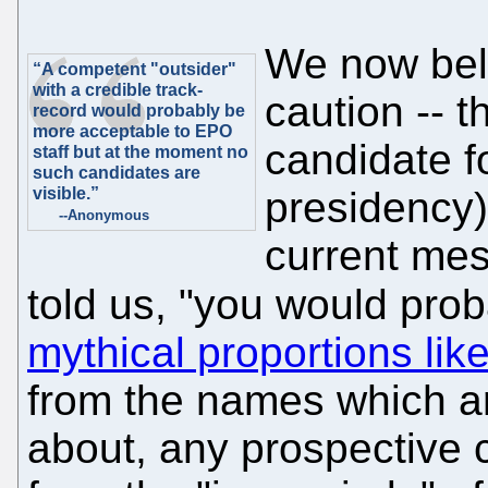
We now beli
“A competent "outsider"
with a credible track-
caution -- 
record would probably be
more acceptable to EPO
candidate fo
staff but at the moment no
such candidates are
visible.”
presidency).
--Anonymous
current mes
told us, "you would pro
mythical proportions lik
from the names which ar
about, any prospective 