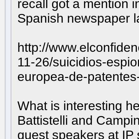
recall got a mention i
Spanish newspaper la
http://www.elconfide
11-26/suicidios-espio
europea-de-patentes
What is interesting h
Battistelli and Campi
guest speakers at IP