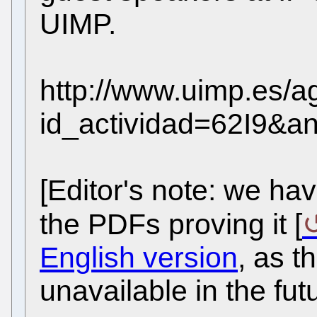
UIMP.
http://www.uimp.es/a
id_actividad=62I9&a
[Editor's note: we hav
the PDFs proving it [
English version
, as 
unavailable in the fut