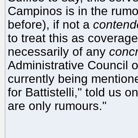
Campinos is in the rumou
before), if not a
contend
to treat this as coverage
necessarily of any
conc
Administrative Council 
currently being mention
for Battistelli," told us 
are only rumours."