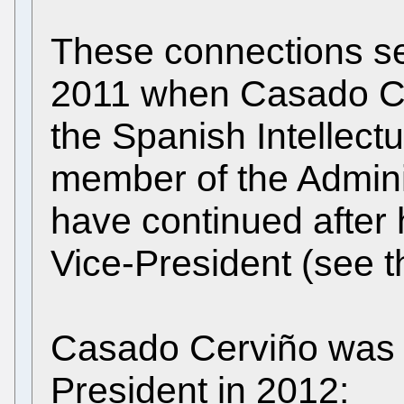
These connections se
2011 when Casado Cer
the Spanish Intellect
member of the Admini
have continued after
Vice-President (see 
Casado Cerviño was 
President in 2012: