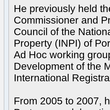
He previously held the
Commissioner and Pre
Council of the National
Property (INPI) of Po
Ad Hoc working group
Development of the M
International Registra
From 2005 to 2007, h