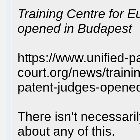
Training Centre for 
opened in Budapest
https://www.unified-p
court.org/news/train
patent-judges-opene
There isn't necessari
about any of this.