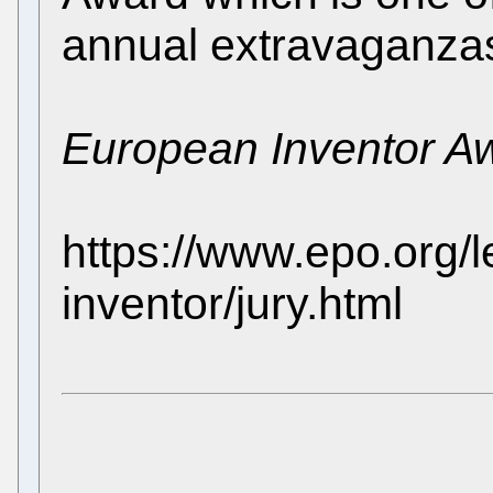
annual extravaganza
European Inventor A
https://www.epo.org/
inventor/jury.html