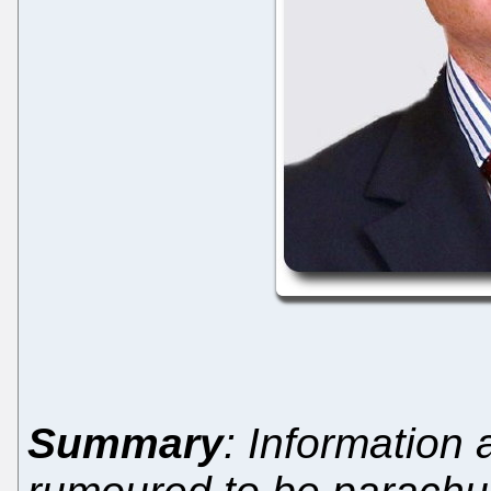
Summary
: Information