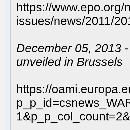
https://www.epo.org/
issues/news/2011/20
December 05, 2013 - 
unveiled in Brussels
https://oami.europa.
p_p_id=csnews_WAR_
1&p_p_col_count=2&j