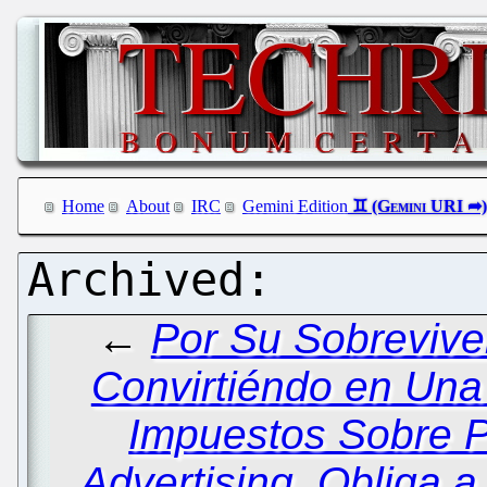
Home
About
IRC
Gemini Edition
←
Por Su Sobrevive
Convirtiéndo en Un
Impuestos Sobre 
Advertising, Obliga 