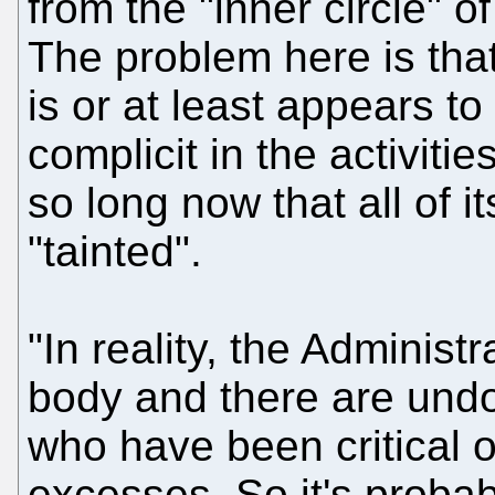
from the "inner circle" o
The problem here is that
is or at least appears t
complicit in the activitie
so long now that all of 
"tainted".
"In reality, the Administ
body and there are und
who have been critical o
excesses. So it's probably 