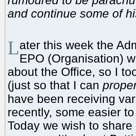
rumoured to be parachute
and continue some of hi
L
ater this week the Adm
EPO (Organisation) wi
about the Office, so I t
(just so that I can
proper
have been receiving va
recently, some easier to
Today we wish to share a