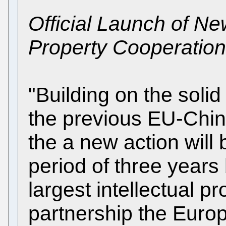
Official Launch of Ne
Property Cooperation
"Building on the soli
the previous EU-Chin
the a new action will
period of three year
largest intellectual p
partnership the Euro