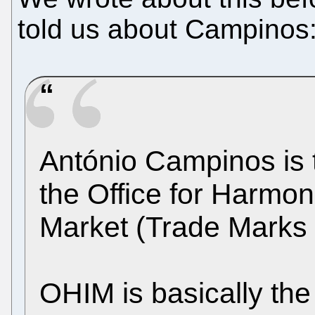
told us about Campinos
António Campinos is t
the Office for Harmoni
Market (Trade Marks
OHIM is basically th