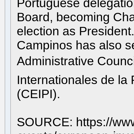
Portuguese delegatio
Board, becoming Chai
election as President
Campinos has also se
Administrative Council
Internationales de la 
(CEIPI).
SOURCE: https://www