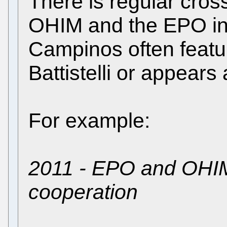
There is regular cros
OHIM and the EPO in t
Campinos often featur
Battistelli or appears
For example:
2011 - EPO and OHIM
cooperation