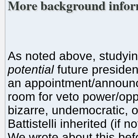
More background infor
As noted above, studyi
potential
future presiden
an appointment/announc
room for veto power/op
bizarre, undemocratic,
Battistelli inherited (if 
We wrote about this bef