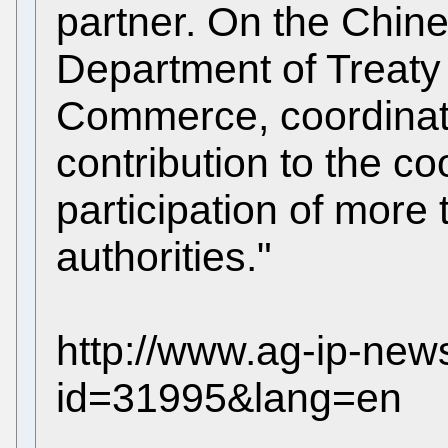
partner. On the Chine
Department of Treaty 
Commerce, coordinat
contribution to the co
participation of more
authorities."
http://www.ag-ip-ne
id=31995&lang=en