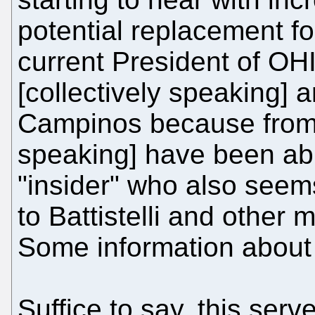
potential replacement for 
current President of O
[collectively speaking] a
Campinos because from 
speaking] have been abl
"insider" who also seem
to Battistelli and other 
Some information about
Suffice to say, this serv