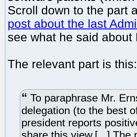
Scroll down to the part 
post about the last Admi
see what he said about B
The relevant part is this:
To paraphrase Mr. Ern
delegation (to the best 
president reports positi
share this view.[...] Th