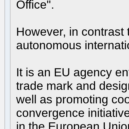
Office".
However, in contrast t
autonomous internatio
It is an EU agency e
trade mark and desig
well as promoting co
convergence initiative
in the European Unio