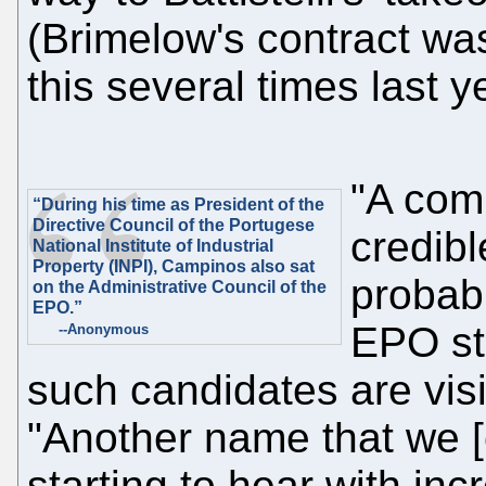
(Brimelow's contract wa
this several times last y
"A comp
“During his time as President of the
Directive Council of the Portugese
credibl
National Institute of Industrial
Property (INPI), Campinos also sat
probab
on the Administrative Council of the
EPO.”
EPO st
--Anonymous
such candidates are visi
"Another name that we [c
starting to hear with in