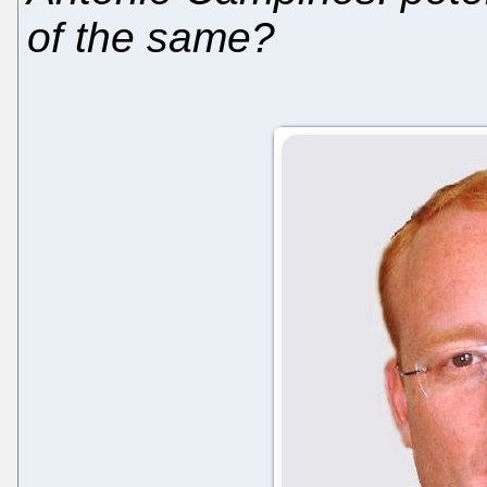
of the same?