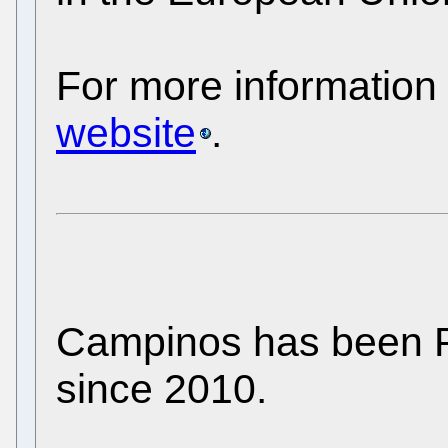
For more information
website
.
Campinos has been P
since 2010.