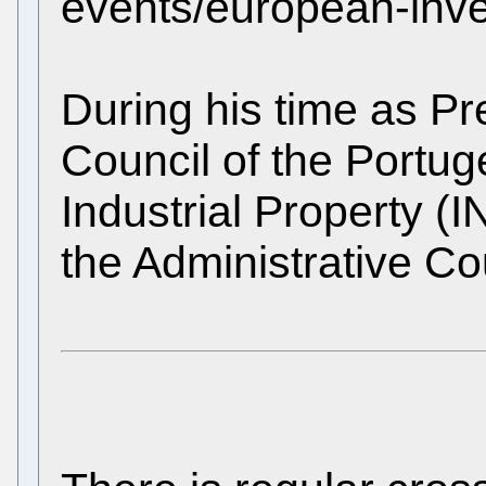
events/european-inven
During his time as Pre
Council of the Portuge
Industrial Property (
the Administrative Co