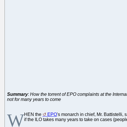
Summary
: How the torrent of EPO complaints at the Interna
not for many years to come
W
HEN the
EPO
's monarch in chief, Mr. Battistelli, 
if the ILO takes many years to take on cases (peopl