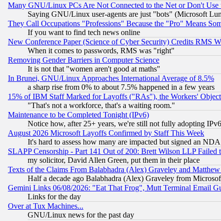
Many GNU/Linux PCs Are Not Connected to the Net or Don't Use
Saying GNU/Linux user-agents are just "bots" (Microsoft Lundu
They Call Occupations "Professions" Because the "Pro" Means So
If you want to find tech news online
New Conference Paper (Science of Cyber Security) Credits RMS W
When it comes to passwords, RMS was "right"
Removing Gender Barriers in Computer Science
It is not that "women aren't good at maths"
In Brunei, GNU/Linux Approaches International Average of 8.5%
a sharp rise from 0% to about 7.5% happened in a few years
15% of IBM Staff Marked for Layoffs ("RAs"), the Workers' Object
"That's not a workforce, that's a waiting room."
Maintenance to be Completed Tonight (IPv6)
Notice how, after 25+ years, we're still not fully adopting IP
August 2026 Microsoft Layoffs Confirmed by Staff This Week
It's hard to assess how many are impacted but signed an NDA
SLAPP Censorship - Part 141 Out of 200: Brett Wilson LLP Failed 
my solicitor, David Allen Green, put them in their place
Texts of the Claims From Balabhadra (Alex) Graveley and Matthew J.
Half a decade ago Balabhadra (Alex) Graveley from Microsof
Gemini Links 06/08/2026: "Eat That Frog", Mutt Terminal Email
Links for the day
Over at Tux Machines...
GNU/Linux news for the past day