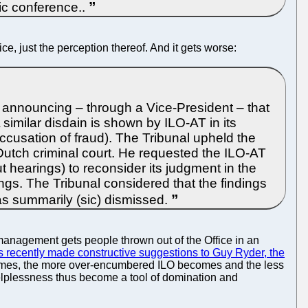
ic conference..
e, just the perception thereof. And it gets worse:
 announcing – through a Vice-President – that
 similar disdain is shown by ILO-AT in its
cusation of fraud). The Tribunal upheld the
Dutch criminal court. He requested the ILO-AT
out hearings) to reconsider its judgment in the
kings. The Tribunal considered that the findings
was summarily (sic) dismissed.
 management gets people thrown out of the Office in an
recently made constructive suggestions to Guy Ryder, the
comes, the more over-encumbered ILO becomes and the less
helplessness thus become a tool of domination and