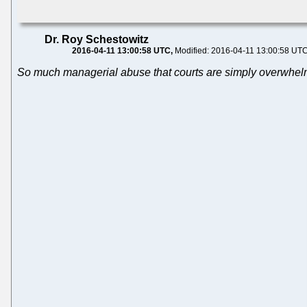
Dr. Roy Schestowitz
2016-04-11 13:00:58 UTC
Modified: 2016-04-11 13:00:58 UT
So much managerial abuse that courts are simply overwhe