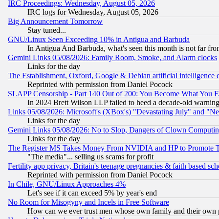
IRC Proceedings: Wednesday, August 05, 2026
IRC logs for Wednesday, August 05, 2026
Big Announcement Tomorrow
Stay tuned...
GNU/Linux Seen Exceeding 10% in Antigua and Barbuda
In Antigua And Barbuda, what's seen this month is not far fro
Gemini Links 05/08/2026: Family Room, Smoke, and Alarm clocks
Links for the day
The Establishment, Oxford, Google & Debian artificial intelligence 
Reprinted with permission from Daniel Pocock
SLAPP Censorship - Part 140 Out of 200: You Become What You E
In 2024 Brett Wilson LLP failed to heed a decade-old warnin
Links 05/08/2026: Microsoft's (XBox's) "Devastating July" and "N
Links for the day
Gemini Links 05/08/2026: No to Slop, Dangers of Clown Computin
Links for the day
The Register MS Takes Money From NVIDIA and HP to Promote Thei
"The media"... selling us scams for profit
Fertility app privacy, Britain's teenage pregnancies & faith based sc
Reprinted with permission from Daniel Pocock
In Chile, GNU/Linux Approaches 4%
Let's see if it can exceed 5% by year's end
No Room for Misogyny and Incels in Free Software
How can we ever trust men whose own family and their own pa