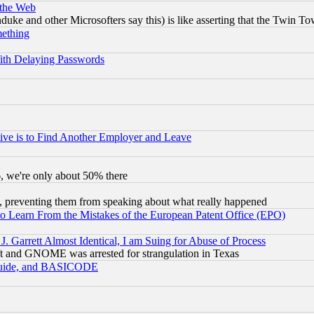
 the Web
ke and other Microsofters say this) is like asserting that the Twin Tow
mething
ith Delaying Passwords
ive is to Find Another Employer and Leave
v6, we're only about 50% there
, preventing them from speaking about what really happened
to Learn From the Mistakes of the European Patent Office (EPO)
 Garrett Almost Identical, I am Suing for Abuse of Process
t and GNOME was arrested for strangulation in Texas
 Guide, and BASICODE