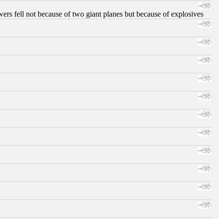
ers fell not because of two giant planes but because of explosives