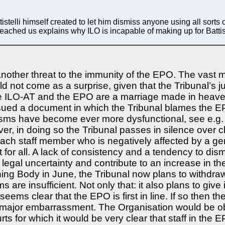
lli himself created to let him dismiss anyone using all sorts of
t reached us explains why ILO is incapable of making up for Battis
other threat to the immunity of the EPO. The vast ma
ld not come as a surprise, given that the Tribunal’s
he ILO-AT and the EPO are a marriage made in heaven
ued a document in which the Tribunal blames the EPO f
nisms have become ever more dysfunctional, see e.g.
r, in doing so the Tribunal passes in silence over ch
each staff member who is negatively affected by a gene
 for all. A lack of consistency and a tendency to dis
 legal uncertainty and contribute to an increase in 
ning Body in June, the Tribunal now plans to withdraw
 are insufficient. Not only that: it also plans to give i
It seems clear that the EPO is first in line. If so then
 major embarrassment. The Organisation would be oblig
urts for which it would be very clear that staff in th