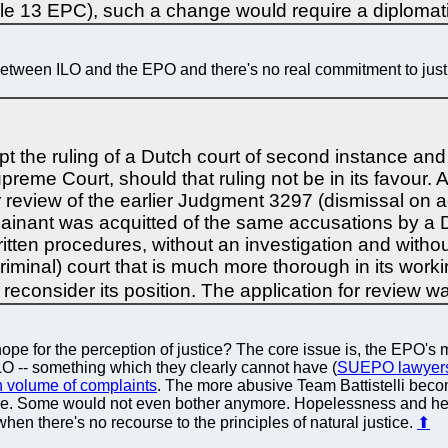
icle 13 EPC), such a change would require a diplomat
 between ILO and the EPO and there's no real commitment to justic
 the ruling of a Dutch court of second instance and
preme Court, should that ruling not be in its favour. A
review of the earlier Judgment 3297 (dismissal on ac
plainant was acquitted of the same accusations by a 
o written procedures, without an investigation and with
(criminal) court that is much more thorough in its wor
 reconsider its position. The application for review 
hope for the perception of justice? The core issue is, the EPO's
 ILO -- something which they clearly cannot have (
SUEPO lawyers 
h volume of complaints
. The more abusive Team Battistelli be
e there. Some would not even bother anymore. Hopelessness and 
hen there's no recourse to the principles of natural justice.
⬆