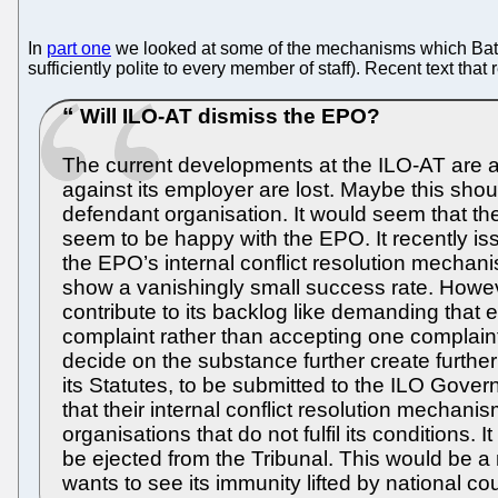
In
part one
we looked at some of the mechanisms which Battiste
sufficiently polite to every member of staff). Recent text tha
Will ILO-AT dismiss the EPO?
The current developments at the ILO-AT are an
against its employer are lost. Maybe this shou
defendant organisation. It would seem that t
seem to be happy with the EPO. It recently iss
the EPO’s internal conflict resolution mecha
show a vanishingly small success rate. Howeve
contribute to its backlog like demanding that 
complaint rather than accepting one complaint
decide on the substance further create further
its Statutes, to be submitted to the ILO Gover
that their internal conflict resolution mechanisms
organisations that do not fulfil its conditions. 
be ejected from the Tribunal. This would be a
wants to see its immunity lifted by national co