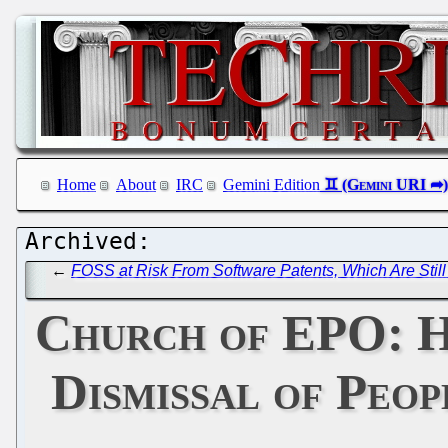
Home
About
IRC
Gemini Edition
←
FOSS at Risk From Software Patents, Which Are Still
Church of EPO: H
Dismissal of Peop