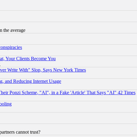
m the average
conspiracies
at, Your Clients Become You
g
ever Write With" Slop, Says New York Times
g, and Reducing Internet Usage
r Ponzi Scheme, "AI", in a Fake 'Article' That Says "AI" 42 Times
hooling
rtners cannot trust?