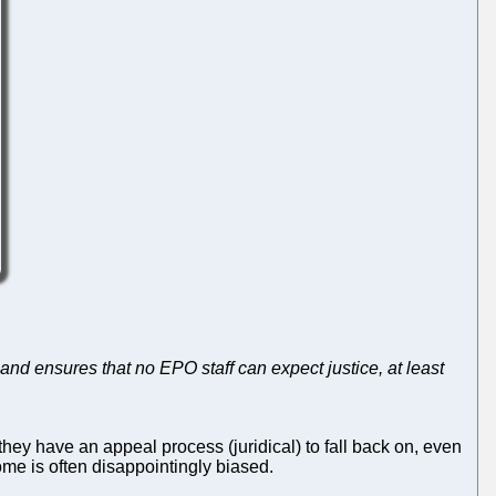
and ensures that no EPO staff can expect justice, at least
they have an appeal process (juridical) to fall back on, even
ome is often disappointingly biased.