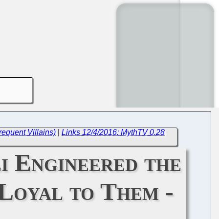
equent Villains)
|
Links 12/4/2016: MythTV 0.28
i Engineered the
 Loyal to Them -