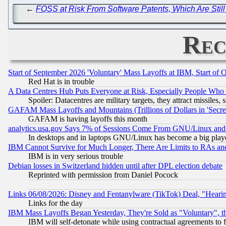
←
FOSS at Risk From Software Patents, Which Are Still
Rec
Start of September 2026 'Voluntary' Mass Layoffs at IBM, Start of 
Red Hat is in trouble
A Data Centres Hub Puts Everyone at Risk, Especially People Who
Spoiler: Datacentres are military targets, they attract missile
GAFAM Mass Layoffs and Mountains (Trillions of Dollars in 'Secret'
GAFAM is having layoffs this month
analytics.usa.gov Says 7% of Sessions Come From GNU/Linux and 
In desktops and in laptops GNU/Linux has become a big play
IBM Cannot Survive for Much Longer, There Are Limits to RAs an
IBM is in very serious trouble
Debian losses in Switzerland hidden until after DPL election debate
Reprinted with permission from Daniel Pocock
Links 06/08/2026: Disney and Fentanylware (TikTok) Deal, "Heari
Links for the day
IBM Mass Layoffs Began Yesterday, They're Sold as "Voluntary", 
IBM will self-detonate while using contractual agreements to f