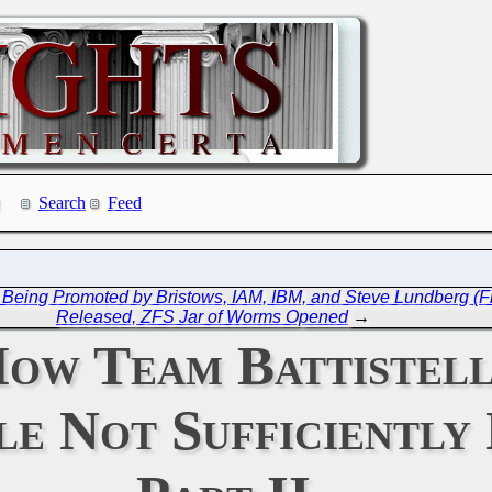
Search
Feed
 Being Promoted by Bristows, IAM, IBM, and Steve Lundberg (Fr
Released, ZFS Jar of Worms Opened
→
ow Team Battistell
le Not Sufficiently