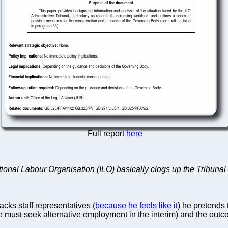
Full report
here
tional Labour Organisation (ILO) basically clogs up the Tribunal 
sacks staff representatives (
because he feels like it
) he pretends 
e must seek alternative employment in the interim) and the outc