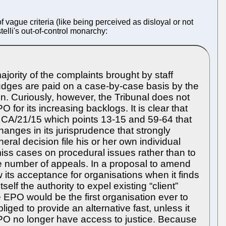
 vague criteria (like being perceived as disloyal or not
telli's out-of-control monarchy:
jority of the complaints brought by staff
 judges are paid on a case-by-case basis by the
. Curiously, however, the Tribunal does not
or its increasing backlogs. It is clear that
 CA/21/15 which points 13-15 and 59-64 that
anges in its jurisprudence that strongly
ral decision file his or her own individual
miss cases on procedural issues rather than to
the number of appeals. In a proposal to amend
 its acceptance for organisations when it finds
tself the authority to expel existing “client”
 the EPO would be the first organisation ever to
ed to provide an alternative fast, unless it
e EPO no longer have access to justice. Because