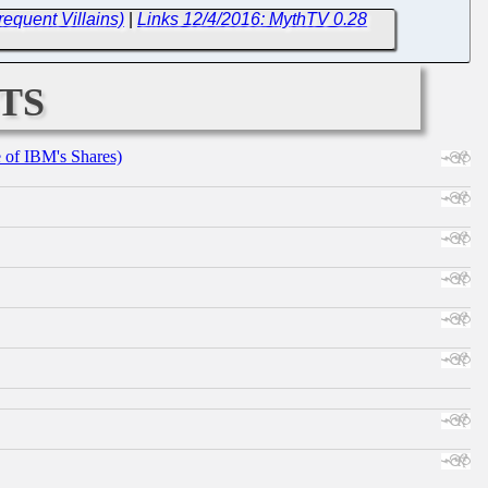
equent Villains)
|
Links 12/4/2016: MythTV 0.28
ts
e of IBM's Shares)