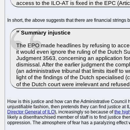
access to the ILO-AT is fixed in the EPC (Art
In short, the above suggests that there are financial strings
Summary injustice
The EPO made headlines by refusing to accept
it would even ignore the ruling of the Dutch Su
Judgment 3563, concerning an application for 
dismissal. After the earlier judgment the com
(an administrative tribunal that limits itself t
light of the findings of the Dutch specialised 
of the Dutch court were irrelevant and refused
How is this justice and how can the Administrative Council 
unjustifiable fashion, then pretends they can find justice at
Director General of ILO
), increasingly so because of
the hig
likely a disenfranchised member of staff is to find justic
oppression. The atmosphere of fear has a paralyzing effect w