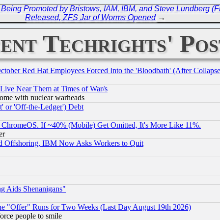
 Being Promoted by Bristows, IAM, IBM, and Steve Lundberg (Fr
Released, ZFS Jar of Worms Opened
→
ent Techrights' Pos
October Red Hat Employees Forced Into the 'Bloodbath' (After Collaps
 Live Near Them at Times of War/s
s, some with nuclear warheads
 or 'Off-the-Ledger') Debt
ChromeOS. If ~40% (Mobile) Get Omitted, It's More Like 11%.
er
d Offshoring, IBM Now Asks Workers to Quit
ng Aids Shenanigans"
the "Offer" Runs for Two Weeks (Last Day August 19th 2026)
orce people to smile