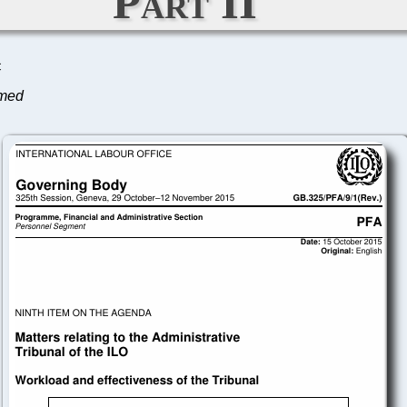
Part II
C
lmed