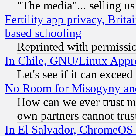
"The media"... selling us
Fertility app privacy, Brita
based schooling
Reprinted with permissi
In Chile, GNU/Linux App
Let's see if it can excee
No Room for Misogyny and 
How can we ever trust m
own partners cannot trus
In El Salvador, ChromeO