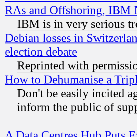
RAs and Offshoring, IBM 
IBM is in very serious t
Debian losses in Switzerla
election debate
Reprinted with permissi
How to Dehumanise a Tripl
Don't be easily incited ag
inform the public of sup
A Data Centres Hub Puts Ev