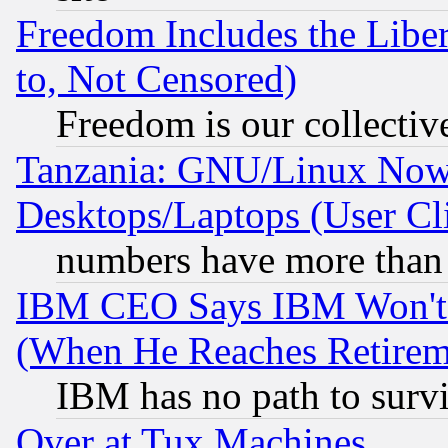
Freedom Includes the Liber
to, Not Censored)
Freedom is our collectiv
Tanzania: GNU/Linux Now
Desktops/Laptops (User Cli
numbers have more than
IBM CEO Says IBM Won't 
(When He Reaches Retirem
IBM has no path to surv
Over at Tux Machines...