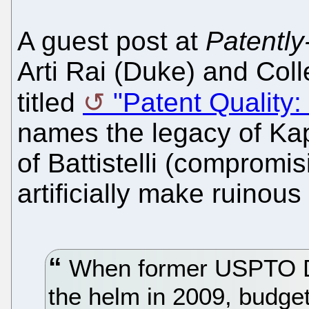
A guest post at
Patently
Arti Rai (Duke) and Coll
titled
"Patent Quality
names the legacy of Kapp
of Battistelli (compromis
artificially make ruinous 
When former USPTO Di
the helm in 2009, budget