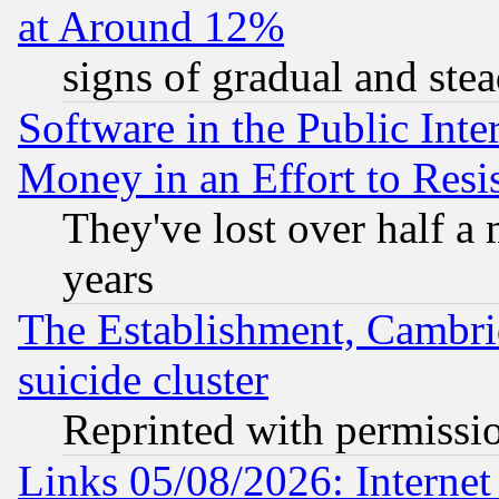
at Around 12%
signs of gradual and st
Software in the Public Inte
Money in an Effort to Res
They've lost over half a m
years
The Establishment, Cambri
suicide cluster
Reprinted with permissi
Links 05/08/2026: Interne