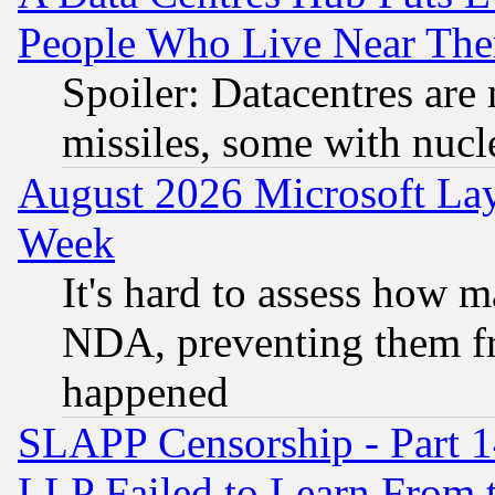
People Who Live Near The
Spoiler: Datacentres are m
missiles, some with nuc
August 2026 Microsoft Lay
Week
It's hard to assess how 
NDA, preventing them fr
happened
SLAPP Censorship - Part 1
LLP Failed to Learn From 