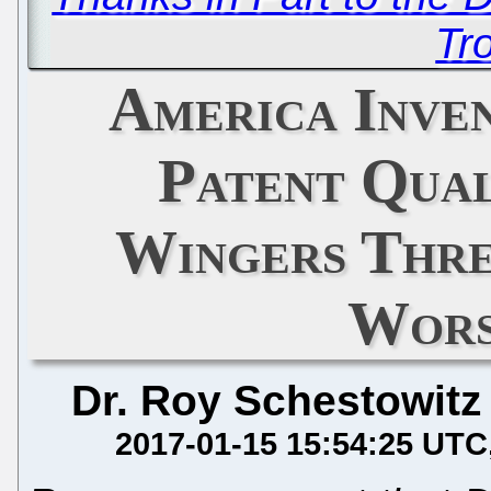
Tro
America Inve
Patent Qual
Wingers Thre
Wors
Dr. Roy Schestowitz
2017-01-15 15:54:25 UTC