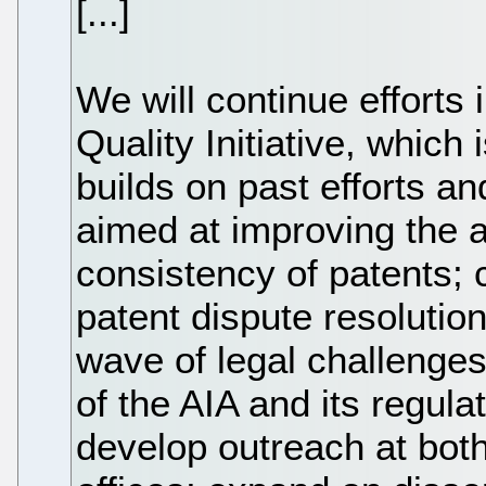
[...]
We will continue efforts
Quality Initiative, which i
builds on past efforts a
aimed at improving the a
consistency of patents; 
patent dispute resolution
wave of legal challenges
of the AIA and its regula
develop outreach at bot