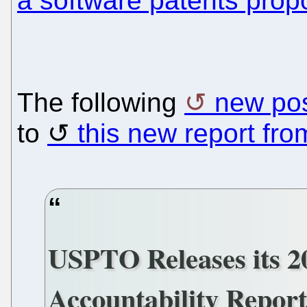
a software patents prop
The following
new po
to
this new report fr
USPTO Releases its 2
Accountability Repor