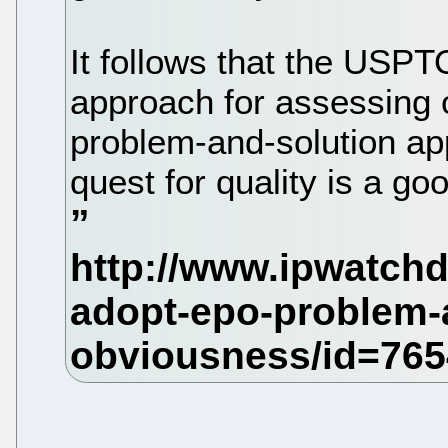
It follows that the USPT
approach for assessing 
problem-and-solution ap
quest for quality is a g