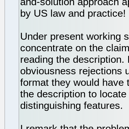
and-solution approach a
by US law and practice!
Under present working 
concentrate on the claim
reading the description. I
obviousness rejections 
format they would have 
the description to locate
distinguishing features.
I remark that the proble