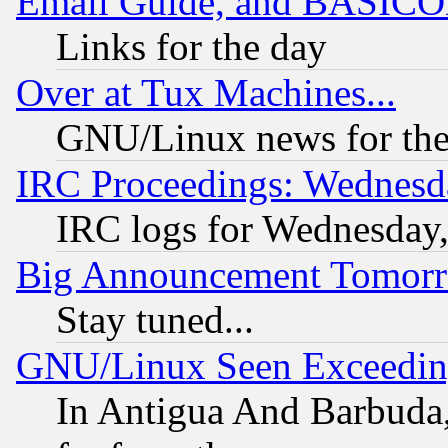
Email Guide, and BASIC
Links for the day
Over at Tux Machines...
GNU/Linux news for the
IRC Proceedings: Wednesd
IRC logs for Wednesday
Big Announcement Tomor
Stay tuned...
GNU/Linux Seen Exceedin
In Antigua And Barbuda, 