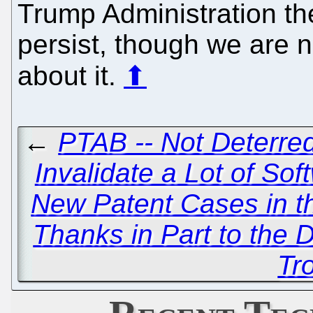
Trump Administration the
persist, though we are no
about it.
⬆
←
PTAB -- Not Deterred
Invalidate a Lot of So
New Patent Cases in t
Thanks in Part to the 
Tro