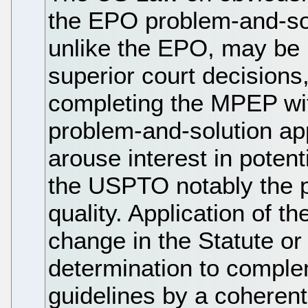
the EPO problem-and-so
unlike the EPO, may be b
superior court decisions
completing the MPEP with
problem-and-solution app
arouse interest in poten
the USPTO notably the p
quality. Application of 
change in the Statute o
determination to comple
guidelines by a coheren