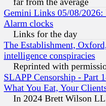
far from the average
Gemini Links 05/08/2026:
Alarm clocks
Links for the day
The Establishment, Oxford,
intelligence conspiracies
Reprinted with permissi
SLAPP Censorship - Part 
What You Eat, Your Clien
In 2024 Brett Wilson LLP