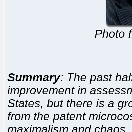
Photo 
Summary
: The past ha
improvement in assessme
States, but there is a g
from the patent microco
maximalism and chaos