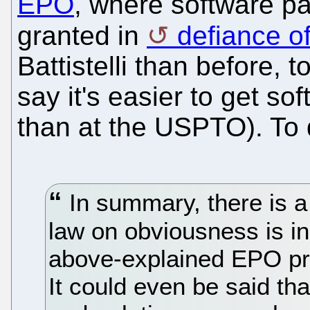
EPO
, where software pa
granted in
defiance of
Battistelli than before, 
say it's easier to get s
than at the USPTO). To
In summary, there is a
law on obviousness is i
above-explained EPO pr
It could even be said tha