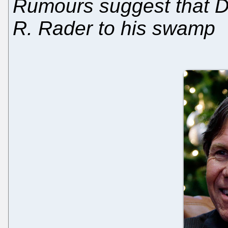
Rumours suggest that D
R. Rader to his swamp