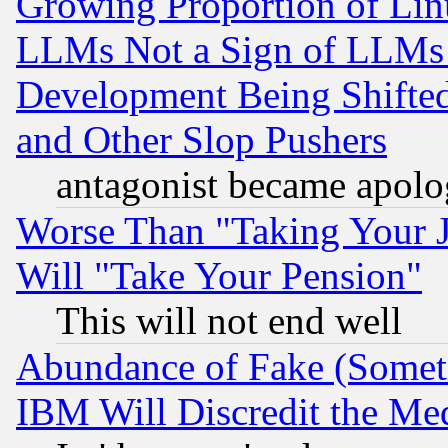
Growing Proportion of Li
LLMs Not a Sign of LLMs W
Development Being Shif
and Other Slop Pushers
antagonist became apolo
Worse Than "Taking Your 
Will "Take Your Pension"
This will not end well
Abundance of Fake (Someti
IBM Will Discredit the Me