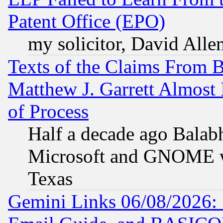
Patent Office (EPO)
my solicitor, David Allen
Texts of the Claims From 
Matthew J. Garrett Almost 
of Process
Half a decade ago Balab
Microsoft and GNOME was
Texas
Gemini Links 06/08/2026: 