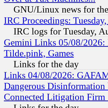
GNU/Linux news for the
IRC Proceedings: Tuesday,
IRC logs for Tuesday, A
Gemini Links 05/08/2026: 
Tilde.pink, Games
Links for the day
Links 04/08/2026: GAFAM
Dangerous Disinformation b
Connected Litigation Firm
Links for the day