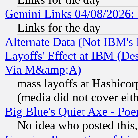
Gemini Links 04/08/2026: 
Links for the day
Alternate Data (Not IBM's
Layoffs' Effect at IBM (D
Via M&amp;A)
mass layoffs at Hashicor
(media did not cover eith
Big Blue's Quiet Axe - P
No idea who posted this,