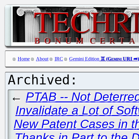
Home
About
IRC
Gemini Edition
←
PTAB -- Not Deterred
Invalidate a Lot of So
New Patent Cases in t
Thanks in Part to the 