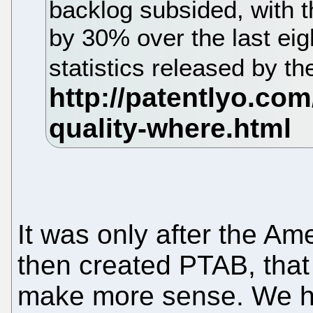
backlog subsided, with 
by 30% over the last eig
statistics released by 
It was only after the Am
then created PTAB, that 
make more sense. We hop