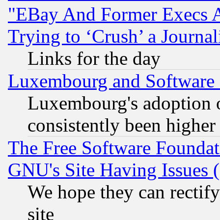
"EBay And Former Execs A
Trying to ‘Crush’ a Journal
Links for the day
Luxembourg and Software
Luxembourg's adoption 
consistently been higher
The Free Software Foundat
GNU's Site Having Issues 
We hope they can rectif
site