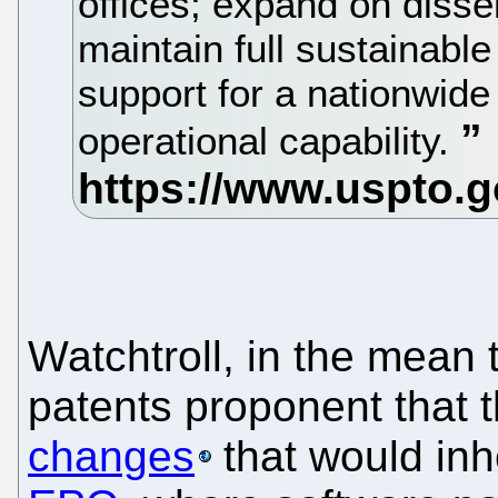
offices; expand on disse
maintain full sustainable
support for a nationwide
operational capability.
Watchtroll, in the mean 
patents proponent that t
changes
that would inh