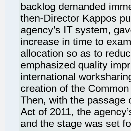
backlog demanded immed
then-Director Kappos pu
agency’s IT system, gav
increase in time to exam
allocation so as to redu
emphasized quality imp
international worksharing
creation of the Common 
Then, with the passage o
Act of 2011, the agency’
and the stage was set for