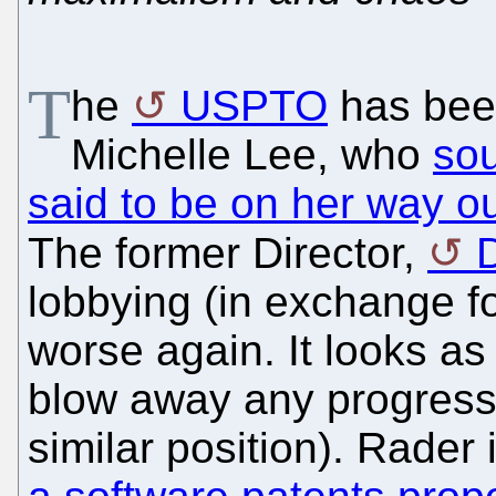
T
he
USPTO
has been
Michelle Lee, who
sou
said to be on her way o
The former Director,
lobbying (in exchange f
worse again. It looks as
blow away any progress 
similar position). Rader 