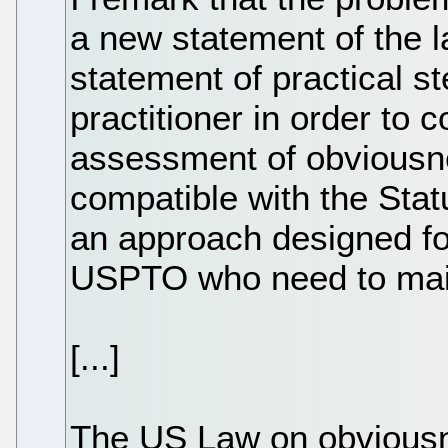
a new statement of the l
statement of practical s
practitioner in order to 
assessment of obviousn
compatible with the Stat
an approach designed for
USPTO who need to main
[...]
The US Law on obviousn