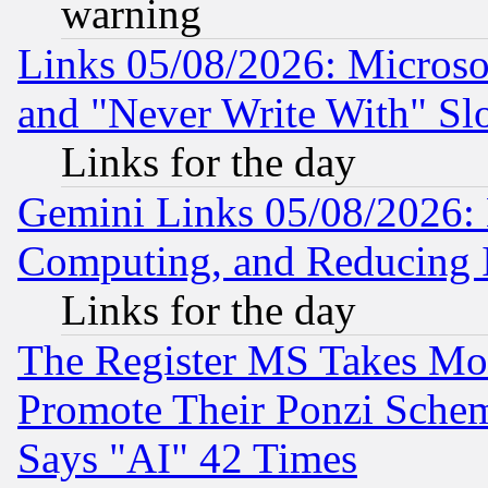
warning
Links 05/08/2026: Microsof
and "Never Write With" Sl
Links for the day
Gemini Links 05/08/2026: 
Computing, and Reducing I
Links for the day
The Register MS Takes M
Promote Their Ponzi Scheme
Says "AI" 42 Times