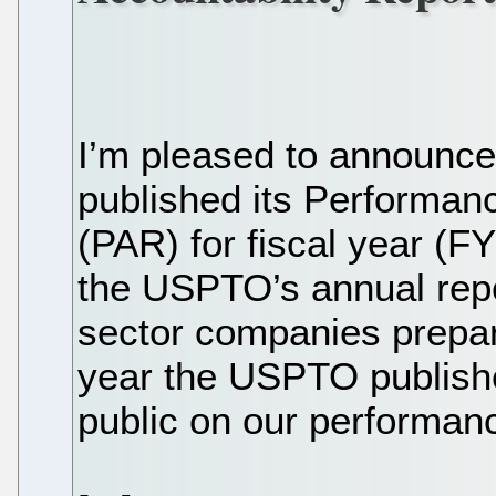
I’m pleased to announc
published its Performan
(PAR) for fiscal year (
the USPTO’s annual repor
sector companies prepar
year the USPTO publishe
public on our performanc