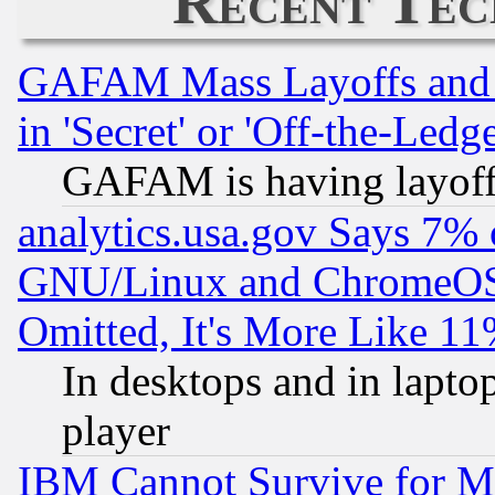
Recent Tec
GAFAM Mass Layoffs and Mo
in 'Secret' or 'Off-the-Ledg
GAFAM is having layoff
analytics.usa.gov Says 7%
GNU/Linux and ChromeOS.
Omitted, It's More Like 11
In desktops and in lapt
player
IBM Cannot Survive for Mu