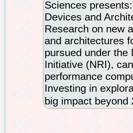
Sciences presents
Devices and Archit
Research on new an
and architectures f
pursued under the
Initiative (NRI), ca
performance compu
Investing in explo
big impact beyond 