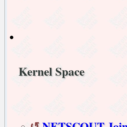
Kernel Space
NETSCOUT Joins