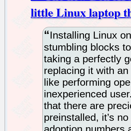
little Linux laptop t
Installing Linux o
stumbling blocks to 
taking a perfectly
replacing it with a
like performing ope
inexperienced user
that there are prec
preinstalled, it’s 
adoption numbers a