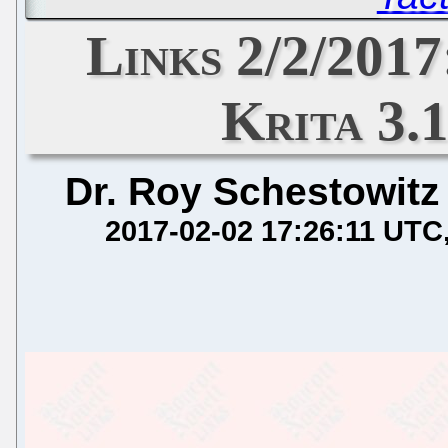
Links 2/2/2017
Krita 3.
Dr. Roy Schestowitz
2017-02-02 17:26:11 UTC