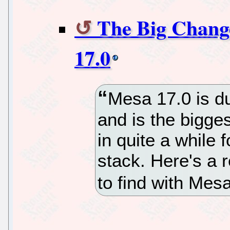
The Big Chang
17.0
Mesa 17.0 is d
and is the bigge
in quite a while 
stack. Here's a 
to find with Mes