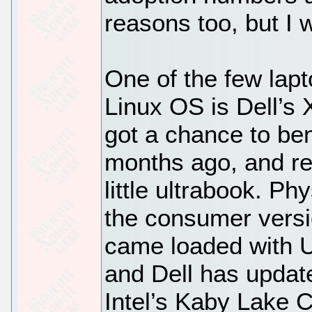
reasons too, but I 
One of the few lapt
Linux OS is Dell’s 
got a chance to b
months ago, and rea
little ultrabook. Phys
the consumer versio
came loaded with U
and Dell has update
Intel’s Kaby Lake 