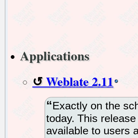
Applications
Weblate 2.11
Exactly on the sc
today. This release
available to users 