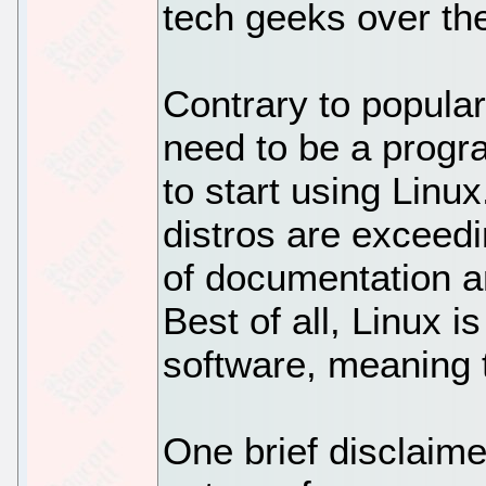
tech geeks over th
Contrary to popular
need to be a progr
to start using Linu
distros are exceedi
of documentation an
Best of all, Linux i
software, meaning t
One brief disclaime