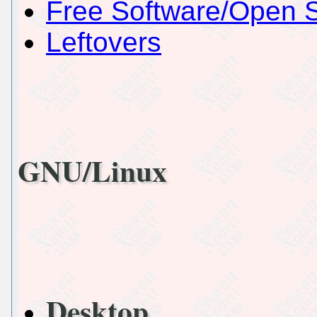
Free Software/Open 
Leftovers
GNU/Linux
Desktop