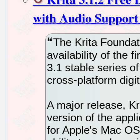
with Audio Support
The Krita Foundat
availability of the f
3.1 stable series o
cross-platform digit
A major release, Kr
version of the appli
for Apple's Mac OS