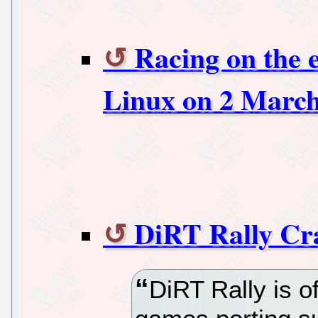
Racing on the 
Linux on 2 Marc
DiRT Rally Cr
DiRT Rally is of