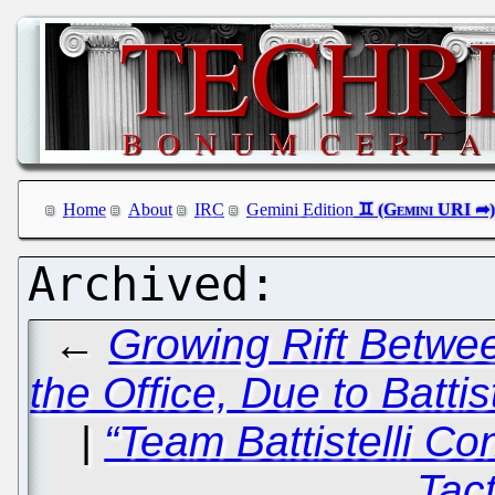
Home
About
IRC
Gemini Edition
←
Growing Rift Betwe
the Office, Due to Battis
|
“Team Battistelli Co
Tact