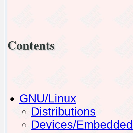
Contents
GNU/Linux
Distributions
Devices/Embedded