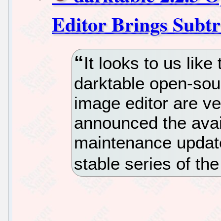
Editor Brings Subtr
It looks to us like
darktable open-so
image editor are ve
announced the availa
maintenance update
stable series of the