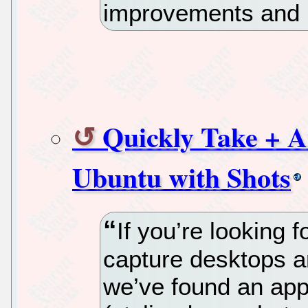
improvements and b
Quickly Take + A
Ubuntu with Shots
If you’re looking 
capture desktops a
we’ve found an app 