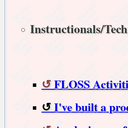
Instructionals/Tech
FLOSS Activit
I've built a pro