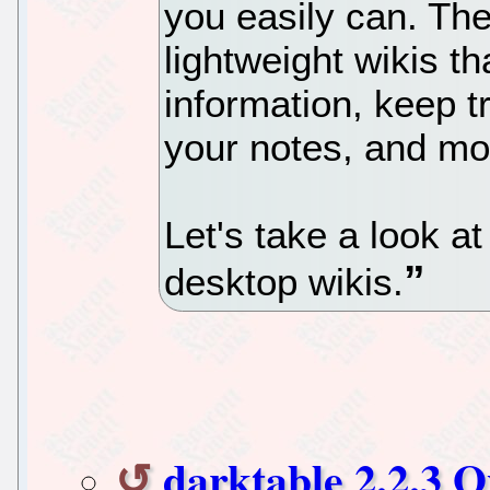
you easily can. The
lightweight wikis t
information, keep 
your notes, and mo
Let's take a look at
desktop wikis.
darktable 2.2.3