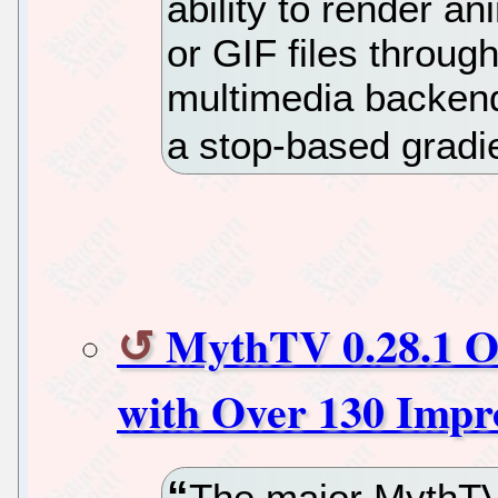
ability to render 
or GIF files throu
multimedia backend
a stop-based gradi
MythTV 0.28.1 O
with Over 130 Impr
The major MythTV 