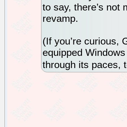
to say, there’s not 
revamp.
(If you’re curious,
equipped Windows 
through its paces, 