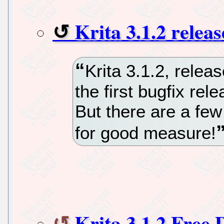
Krita 3.1.2 releas
Krita 3.1.2, relea
the first bugfix rel
But there are a few
for good measure!
Krita 3.1.2 Free 