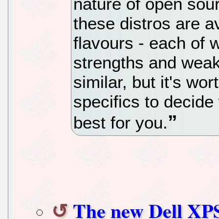
nature of open sou
these distros are av
flavours - each of 
strengths and weakn
similar, but it's wo
specifics to decide 
best for you.
The new Dell XPS