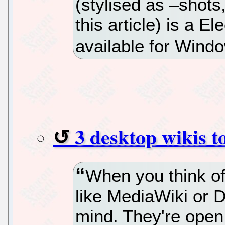
(stylised as –shots
this article) is a 
available for Win
3 desktop wikis t
When you think of
like MediaWiki or 
mind. They're open 