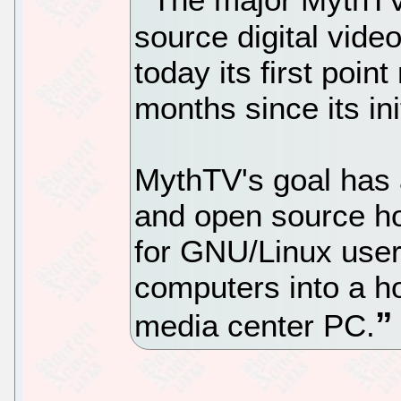
source digital vide
today its first poin
months since its ini
MythTV's goal has 
and open source ho
for GNU/Linux user
computers into a 
media center PC.