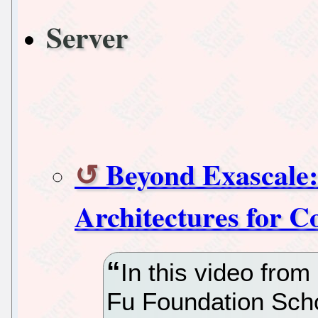
Server
Beyond Exascale:
Architectures for 
In this video fro
Fu Foundation Scho