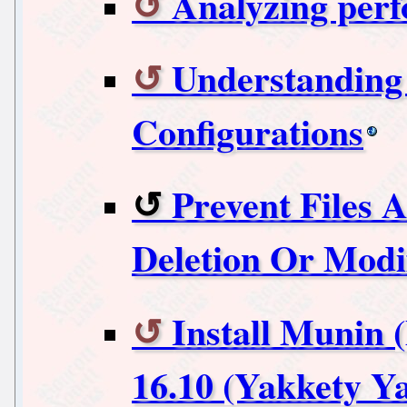
Analyzing perf
Understanding 
Configurations
Prevent Files 
Deletion Or Modif
Install Munin 
16.10 (Yakkety Y