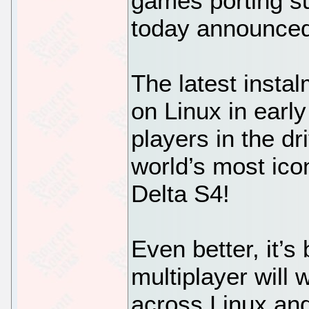
games porting s
today announce
The latest insta
on Linux in early
players in the dr
world’s most icon
Delta S4!
Even better, it’s
multiplayer will 
across Linux an