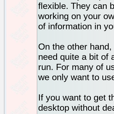
flexible. They can b
working on your own
of information in you
On the other hand, 
need quite a bit of 
run. For many of us, 
we only want to us
If you want to get t
desktop without dea