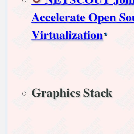
Accelerate Open So
Virtualization
Graphics Stack