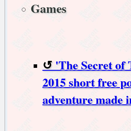
Games
'The Secret of
2015 short free p
adventure made i