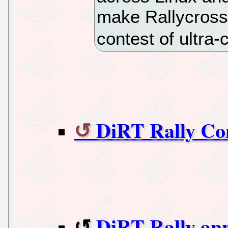
make Rallycross
contest of ultra-
DiRT Rally Co
DiRT Rally ann