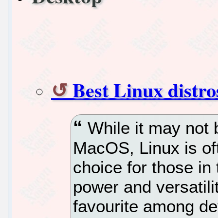
Best Linux distro
While it may not 
MacOS, Linux is of
choice for those in
power and versatili
favourite among de