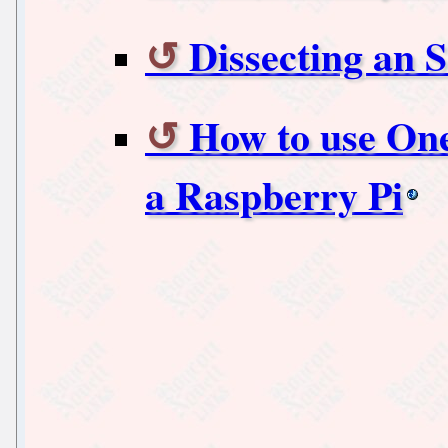
Dissecting an S
How to use On
a Raspberry Pi