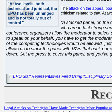
"At two levels, both
The
attack on the appeal bo
technical and juridical, the
criticism related to that. At 
EPO has been unhinged
and is not totally out of
"A stacked panel, on the o
control."
who are in fact strong su
conference organizers allow the moderator to select d
to speak on your behalf, you have to get the moderat
of the competing technologies would be allowed -just I
allows us to stack the panel with ISVs that back our
down. Get the press to cover this panel, and you’ve 
←
EPO Staff Representatives Fired Using “Disciplinary 
Rec
Legal Attacks on Techrights Have Made Techrights More Popular 