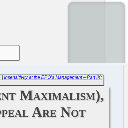
n
|
Insensitivity at the EPO’s Management – Part IX:
nt Maximalism),
ppeal Are Not