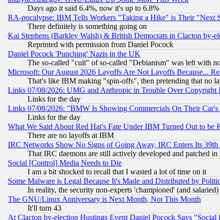
Days ago it said 6.4%, now it's up to 6.8%
RA-pocalypse: IBM Tells Workers "Taking a Hike" is Their "Next St
There definitely is something going on
Kai Stephens (Barkley Walsh) & British Democrats in Clacton by-el
Reprinted with permission from Daniel Pocock
Daniel Pocock 'Punching' Nazis in the UK
The so-called "cult" of so-called "Debianism" was left with no
Microsoft: Our August 2026 Layoffs Are Not Layoffs Because... R
That's like IBM making "spin-offs", then pretending that no l
Links 07/08/2026: UMG and Anthropic in Trouble Over Copyright In
Links for the day
Links 07/08/2026: "BMW Is Showing Commercials On Their Car's D
Links for the day
What We Said About Red Hat's Fate Under IBM Turned Out to be 
There are no layoffs at IBM
IRC Networks Show No Signs of Going Away, IRC Enters Its 39th
That IRC daemons are still actively developed and patched in
Social [Control] Media Needs to Die
I am a bit shocked to recall that I wasted a lot of time on it
Some Malware is Legal Because It's Made and Distributed by Pol
In reality, the security non-experts 'championed' (and salar
The GNU/Linux Anniversary is Next Month, Not This Month
It'll turn 43
At Clacton by-election Hustings Event Daniel Pocock Says "Social 