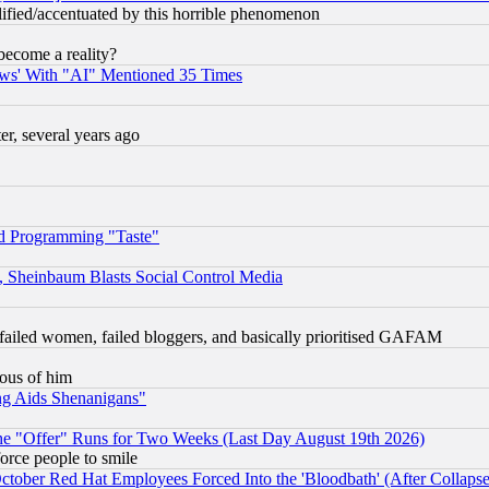
lified/accentuated by this horrible phenomenon
become a reality?
ws' With "AI" Mentioned 35 Times
, several years ago
d Programming "Taste"
s, Sheinbaum Blasts Social Control Media
failed women, failed bloggers, and basically prioritised GAFAM
lous of him
ng Aids Shenanigans"
the "Offer" Runs for Two Weeks (Last Day August 19th 2026)
orce people to smile
October Red Hat Employees Forced Into the 'Bloodbath' (After Collaps