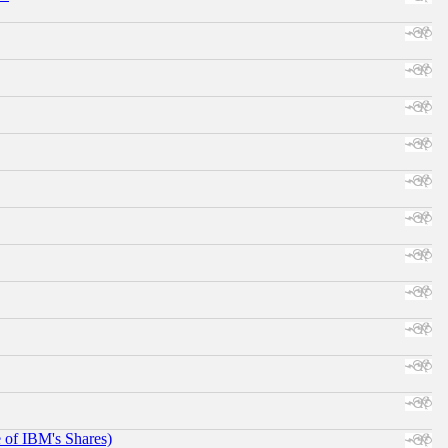
e of IBM's Shares)