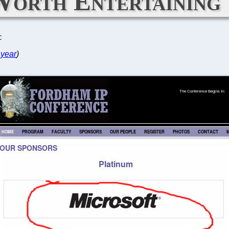
Worth Entertaining
C
 year
)