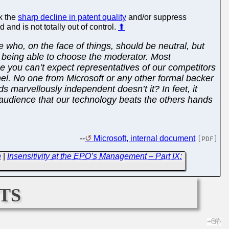
k the
sharp decline in patent quality
and/or suppress
 and is not totally out of control.
⬆
e who, on the face of things, should be neutral, but
s being able to choose the moderator. Most
ce you can’t expect representatives of our competitors
el. No one from Microsoft or any other formal backer
s marvellously independent doesn’t it? In feet, it
e audience that our technology beats the others hands
--
Microsoft, internal document
[PDF]
n
|
Insensitivity at the EPO’s Management – Part IX:
ts