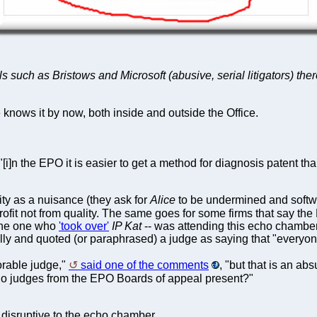
icals such as Bristows and Microsoft (abusive, serial litigators)
e knows it by now, both inside and outside the Office.
 "[i]n the EPO it is easier to get a method for diagnosis patent th
ity as a nuisance (they ask for
Alice
to be undermined and softwar
profit not from quality. The same goes for some firms that say t
 the one who
'took over'
IP Kat
-- was attending this echo chamber
bully and quoted (or paraphrased) a judge as saying that "everyon
orable judge,"
said one of the comments
, "but that is an a
No judges from the EPO Boards of appeal present?"
 disruptive to the echo chamber.