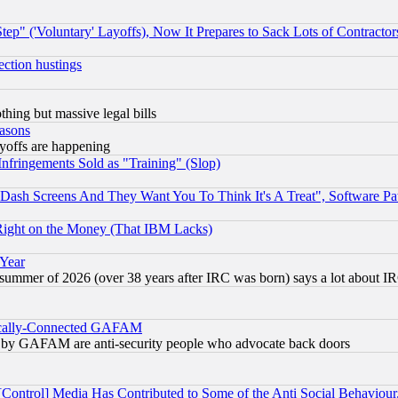
ep" ('Voluntary' Layoffs), Now It Prepares to Sack Lots of Contractor
ection hustings
thing but massive legal bills
easons
ayoffs are happening
fringements Sold as "Training" (Slop)
ash Screens And They Want You To Think It's A Treat", Software Pa
Right on the Money (That IBM Lacks)
 Year
 summer of 2026 (over 38 years after IRC was born) says a lot about I
itically-Connected GAFAM
ied) by GAFAM are anti-security people who advocate back doors
[Control] Media Has Contributed to Some of the Anti Social Behaviour