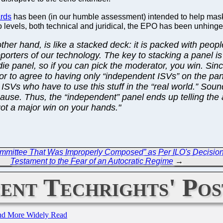
ards
has been (in our humble assessment) intended to help mas
two levels, both technical and juridical, the EPO has been unhinged
ther hand, is like a stacked deck: it is packed with peopl
pporters of our technology. The key to stacking a panel i
ie panel, so if you can pick the moderator, you win. Sin
or to agree to having only “independent ISVs” on the pan
SVs who have to use this stuff in the “real world.” Sound
 cause. Thus, the “independent” panel ends up telling th
got a major win on your hands."
Committee That Was Improperly Composed” as Per ILO's Decisio
Testament to the Fear of an Autocratic Regime
→
ent Techrights' Pos
and More Widely Read