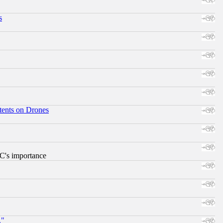
s
tents on Drones
RC's importance
."