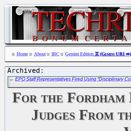
Home
About
IRC
Gemini Edition
←
EPO Staff Representatives Fired Using “Disciplinary 
For the Fordham 
Judges From t