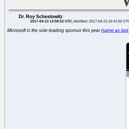
Dr. Roy Schestowitz
2017-04-23 14:59:52 UTC
Modified: 2017-04-23 16:42:00 UT
Microsoft is the sole leading sponsor this year (
same as last