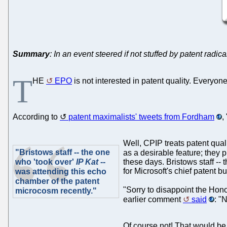
Summary
: In an event steered if not stuffed by patent rad
T
HE
EPO
is not interested in patent quality. Everyon
According to
patent maximalists' tweets from Fordham
,
Well, CPIP treats patent qual
"Bristows staff -- the one
as a desirable feature; they 
who 'took over'
IP Kat
--
these days. Bristows staff --
for Microsoft's chief patent 
was attending this echo
chamber of the patent
"Sorry to disappoint the Hon
microcosm recently."
earlier comment
said
: "
Of course not! That would be