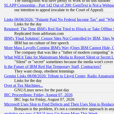
The misogynists will have plenty of work to do this summer
SLAPP Censorship - Part 142 Out of 200: GemText is Not a Webpag
our intention to appeal (escalate to the Court of Appeal)
Links 08/08/2026: "Palantir Paid No Federal Income Tax" and "Who
Links for the day
Retained: The Time IBM's Red Hat Tried to Hijack or Take Offline Si
Replicated from adrforum.com
IBM's 'Final Solution': Censor Sites Not Controlled by IBM, Sites 
IBM has no culture of free speech
More Mass Layoffs Coming IBM's Way (Ones IBM Cannot Hide, Ca
The company that was like a "father of modern computing" is 
What Will it Take for Mainstream Media to Report Silent or Secret 
"Silent" or "secret" sometimes because the media won't cover
Is the Future of IBM Red Hat Temporary Staff, Contractors?
They want cheap, obedient lemmings
Gemini Links 08/08/2026: Tribute to Lloyd Center, Radio Amateu
Links for the day
Over at Tux Machines...
GNU/Linux news for the past day
IRC Proceedings: Friday, August 07, 2026
IRC logs for Friday, August 07, 2026
Microsoft Uses Slop to Find Defects and Then Uses Slop to Repl
Botspam is the problem, it's not a constructive approach in an
analytics.usa.gov: GNU/Linux Up Some More This Week