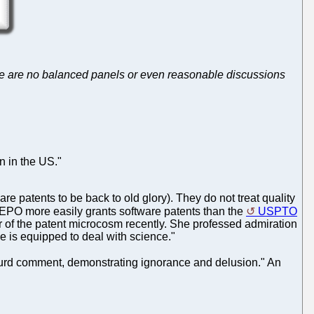
 there are no balanced panels or even reasonable discussions
an in the US."
e patents to be back to old glory). They do not treat quality
he EPO more easily grants software patents than the
USPTO
 of the patent microcosm recently. She professed admiration
e is equipped to deal with science."
bsurd comment, demonstrating ignorance and delusion." An