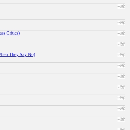
ss Critics)
When They Say No)