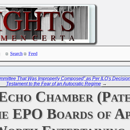
Search
Feed
Committee That Was Improperly Composed” as Per ILO's Decisio
Testament to the Fear of an Autocratic Regime
→
Echo Chamber (Pate
he EPO Boards of A