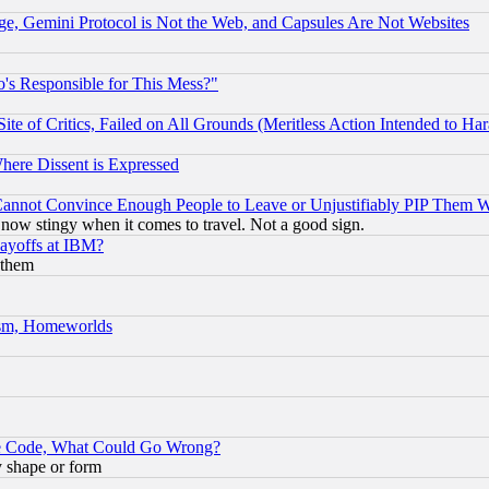
e, Gemini Protocol is Not the Web, and Capsules Are Not Websites
's Responsible for This Mess?"
te of Critics, Failed on All Grounds (Meritless Action Intended to Hara
Where Dissent is Expressed
nnot Convince Enough People to Leave or Unjustifiably PIP Them 
now stingy when it comes to travel. Not a good sign.
Layoffs at IBM?
 them
rism, Homeworlds
ace Code, What Could Go Wrong?
y shape or form