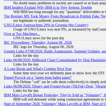
No doubt many problems in society are caused or at least amp
IBM Insiders Explain Why IBM is in Very Serious Trouble
Will IBM last long enough for any "quantum" deliverables to 
The Register MS Took Money From Broadcom to Publish Fake 'Ne
not legitimate or authentic journalism.
GNU/Linux Approaching 20% in Georgia (the Country)
Usage of GNU/Linux was near 0%, as measured by statCounter
Over at Tux Machines...
GNU/Linux news for the past day
IRC Proceedings: Thursday, August 06, 2026
IRC logs for Thursday, August 06, 2026
Gemini Links 07/08/2026: Radio Amateurism, Summer Updates, an
Links for the day
Links 06/08/2026: Billboard Chart Contaminated by Slop Plagiarist
Links for the day
A Long Break and What's Coming Next Year
Some time next year we definitely plan to show how the EFF 
Daniel Pocock on a "metre-long ballot paper"
The Debian "cult" (as he calls them collectively) is simply jea
Links 06/08/2026: Disney and Fentanylware (TikTok) Deal, "Heari
Links for the day
IBM Mass Layoffs Began Yesterday, They're Sold as "Voluntary", 
IBM will self-detonate while using contractual agreements to f
Start of September 2026 'Voluntary' Mass Layoffs at IBM, Start of 