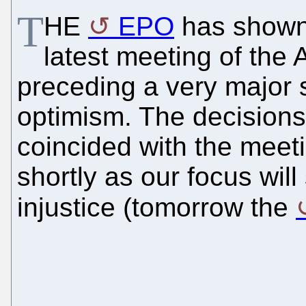
T
HE
EPO
has shown 
latest meeting of the 
preceding a very major s
optimism. The decisions
coincided with the meeti
shortly as our focus wil
injustice (tomorrow the