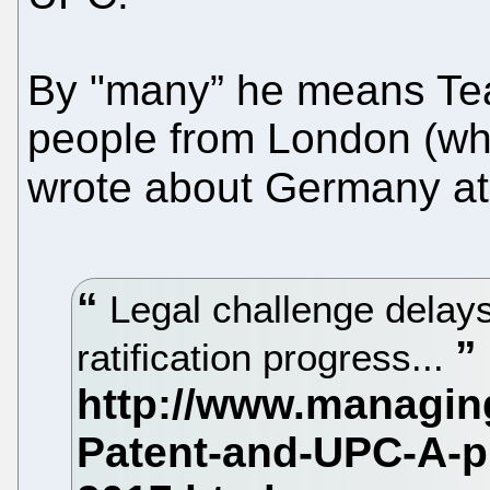
By "many” he means Tea
people from London (wh
wrote about Germany at 
Legal challenge dela
ratification progress...