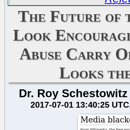
The Future of
Look Encouragin
Abuse Carry O
Looks th
Dr. Roy Schestowitz
2017-07-01 13:40:25 UTC