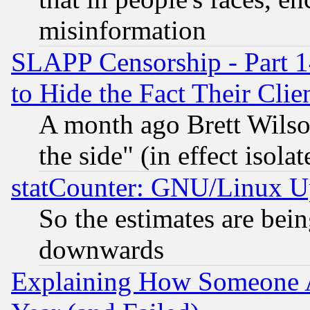
misinformation
SLAPP Censorship - Part 1
to Hide the Fact Their Cli
A month ago Brett Wilso
the side" (in effect isola
statCounter: GNU/Linux U
So the estimates are bei
downwards
Explaining How Someone 