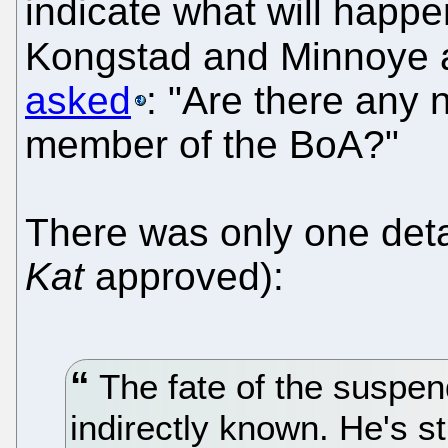
indicate what will happen
Kongstad and Minnoye 
asked
: "Are there any
member of the BoA?"
There was only one deta
Kat
approved):
The fate of the suspe
indirectly known. He's st