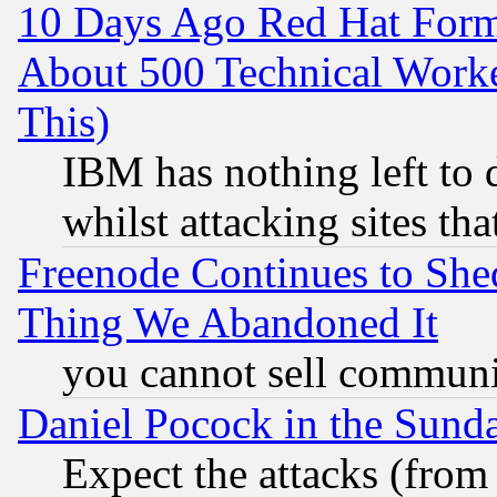
10 Days Ago Red Hat Form
About 500 Technical Worke
This)
IBM has nothing left to d
whilst attacking sites th
Freenode Continues to She
Thing We Abandoned It
you cannot sell communit
Daniel Pocock in the Sund
Expect the attacks (from