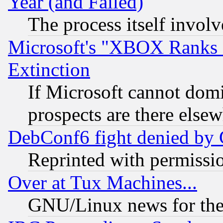
Year (and Failed)
The process itself invo
Microsoft's "XBOX Ranks L
Extinction
If Microsoft cannot domi
prospects are there else
DebConf6 fight denied by Go
Reprinted with permissi
Over at Tux Machines...
GNU/Linux news for the