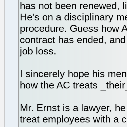
has not been renewed, li
He's on a disciplinary m
procedure. Guess how AT
contract has ended, and 
job loss.
I sincerely hope his men
how the AC treats _thei
Mr. Ernst is a lawyer, h
treat employees with a co