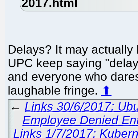
Delays? It may actually k
UPC keep saying "delay" a
and everyone who dares
laughable fringe.
⬆
←
Links 30/6/2017: Ubu
Employee Denied Entr
Links 1/7/2017: Kuber