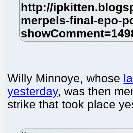
Willy Minnoye, whose
l
yesterday
, was then men
strike that took place ye