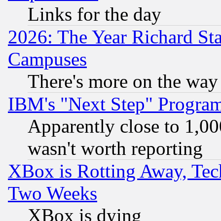
Links for the day
2026: The Year Richard S
Campuses
There's more on the way
IBM's "Next Step" Progra
Apparently close to 1,00
wasn't worth reporting
XBox is Rotting Away, Tech
Two Weeks
XBox is dying