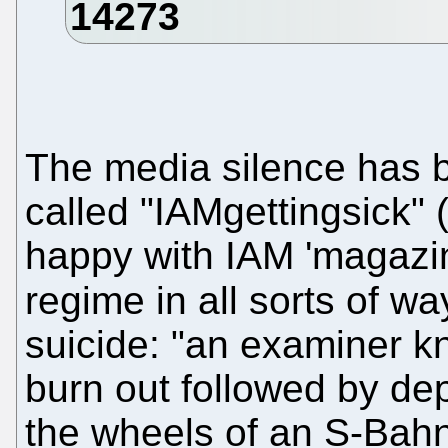
The media silence has 
called "IAMgettingsick"
happy with IAM 'magazine'
regime in all sorts of w
suicide: "an examiner 
burn out followed by dep
the wheels of an S-Ba