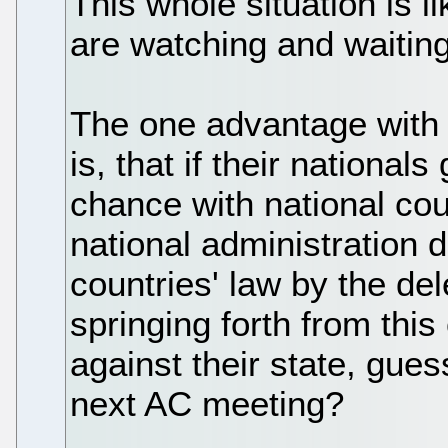
This whole situation is l
are watching and waiting
The one advantage with 
is, that if their national
chance with national cou
national administration d
countries' law by the de
springing forth from thi
against their state, gues
next AC meeting?