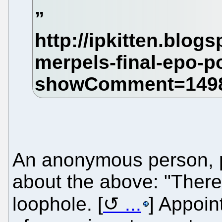
An anonymous person, po
about the above: "There
loophole. [
...
] Appoin