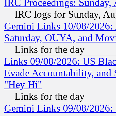
IRC Proceedings: Sunday, 
IRC logs for Sunday, Au
Gemini Links 10/08/2026:
Saturday, OUYA, and Mov
Links for the day
Links 09/08/2026: US Blac
Evade Accountability, and 
"Hey Hi"
Links for the day
Gemini Links 09/08/2026: P