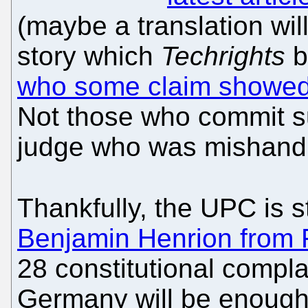
(maybe a translation wil
story which
Techrights
b
who some claim showed n
Not those who commit su
judge who was mishandle
Thankfully, the UPC is 
Benjamin Henrion from FF
28 constitutional compla
Germany will be enough t