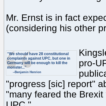
Mr. Ernst is in fact exp
(considering his other pr
Kingsl
“We should have 28 constitutional
complaints against UPC, but one in
pro-UP
Germany will be enough to kill the
monster...”
public
--Benjamin Henrion
"progress [sic] report" 
"many feared the Brexit
UPC."