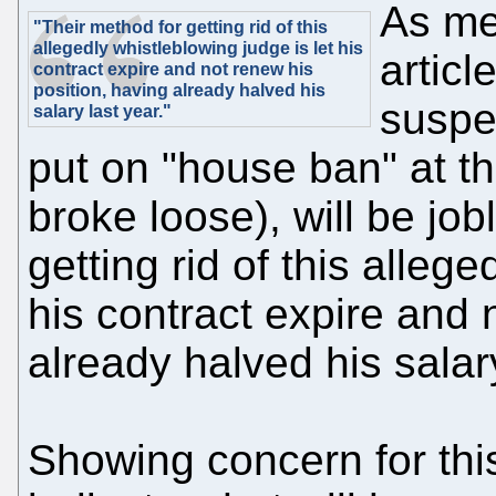
As me
"Their method for getting rid of this
allegedly whistleblowing judge is let his
articl
contract expire and not renew his
position, having already halved his
suspe
salary last year."
put on "house ban" at th
broke loose), will be jo
getting rid of this allege
his contract expire and 
already halved his salary
Showing concern for thi