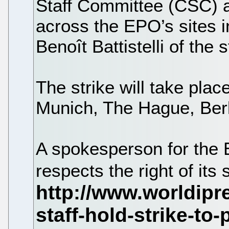
Staff Committee (CSC) a
across the EPO’s sites 
Benoît Battistelli of the
The strike will take plac
Munich, The Hague, Berl
A spokesperson for the 
respects the right of its s