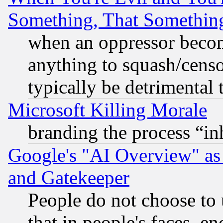
Something, That Somethin
when an oppressor becom
anything to squash/censor
typically be detrimental 
Microsoft Killing Morale
branding the process “i
Google's "AI Overview" as
and Gatekeeper
People do not choose to 
that in people's faces, e