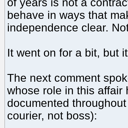
of years is not a contract.
behave in ways that ma
independence clear. Not d
It went on for a bit, but i
The next comment spok
whose role in this affai
documented throughout (h
courier, not boss):