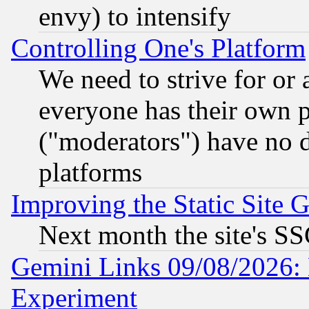
envy) to intensify
Controlling One's Platform
We need to strive for or
everyone has their own 
("moderators") have no d
platforms
Improving the Static Site 
Next month the site's SS
Gemini Links 09/08/2026: 
Experiment