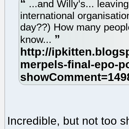
...and Willy's... leavin
international organisati
day??) How many people 
know...
Incredible, but not too s