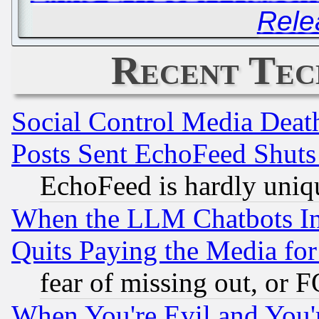
Rele
Recent Tec
Social Control Media Death
Posts Sent EchoFeed Shut
EchoFeed is hardly uniq
When the LLM Chatbots Indu
Quits Paying the Media f
fear of missing out, or 
When You're Evil and You'r