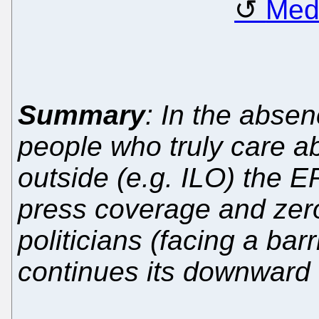
Med
Summary
: In the absen
people who truly care ab
outside (e.g. ILO) the 
press coverage and zero
politicians (facing a bar
continues its downward 