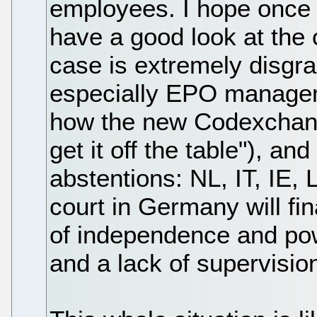
employees. I hope once he
have a good look at the 
case is extremely disgra
especially EPO managem
how the new Codexchang
get it off the table"), an
abstentions: NL, IT, IE, L
court in Germany will fi
of independence and po
and a lack of supervision