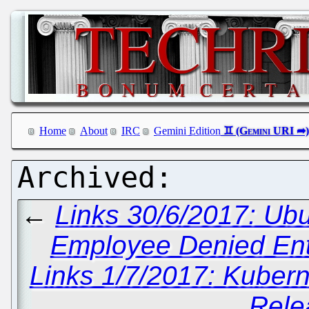
Home
About
IRC
Gemini Edition
←
Links 30/6/2017: Ubu
Employee Denied Entr
Links 1/7/2017: Kuber
Rele