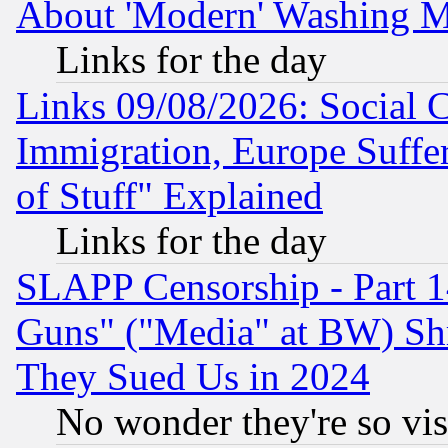
About 'Modern' Washing M
Links for the day
Links 09/08/2026: Social 
Immigration, Europe Suffer
of Stuff" Explained
Links for the day
SLAPP Censorship - Part 1
Guns" ("Media" at BW) Sh
They Sued Us in 2024
No wonder they're so vi