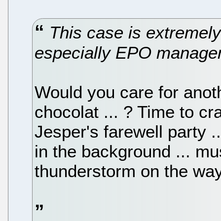
This case is extremely
especially EPO manage
Would you care for anoth
chocolat ... ? Time to 
Jesper's farewell party .
in the background ... m
thunderstorm on the way 