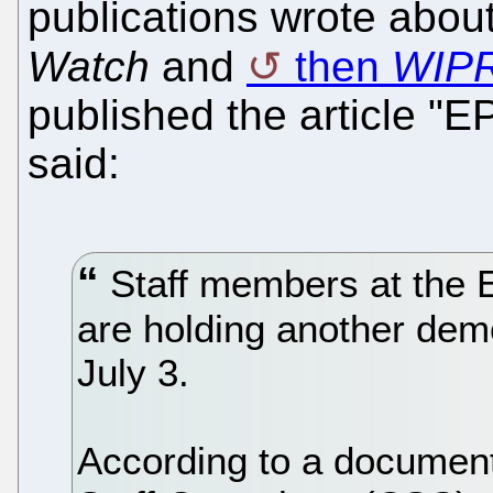
publications wrote about
Watch
and
then
WIP
published the article "E
said:
Staff members at the 
are holding another dem
July 3.
According to a documen