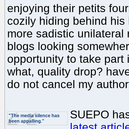
enjoying their petits fo
cozily hiding behind hi
more sadistic unilateral
blogs looking somewhere
opportunity to take part
what, quality drop? have
do not cancel my authori
SUEPO has
"The media silence has
been appalling."
latest articl