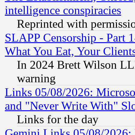
intelligence conspiracies
Reprinted with permissi
SLAPP Censorship - Part 
What You Eat, Your Clien
In 2024 Brett Wilson LLP
warning
Links 05/08/2026: Microsof
and "Never Write With" Sl
Links for the day
Gemini Links 05/08/2026: 