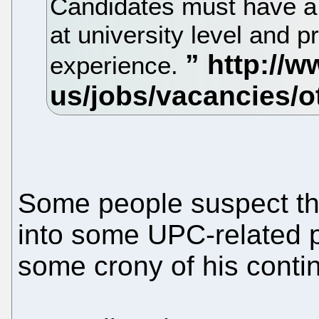
Candidates must have a 
at university level and
experience.
Some people suspect that 
into some UPC-related p
some crony of his conti