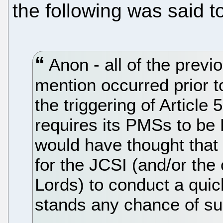
the following was said t
Anon - all of the previo
mention occurred prior 
the triggering of Article
requires its PMSs to b
would have thought that 
for the JCSI (and/or th
Lords) to conduct a qui
stands any chance of su