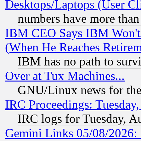
Desktops/Laptops (User Cli
numbers have more than
IBM CEO Says IBM Won't 
(When He Reaches Retirem
IBM has no path to surv
Over at Tux Machines...
GNU/Linux news for the
IRC Proceedings: Tuesday,
IRC logs for Tuesday, A
Gemini Links 05/08/2026: 