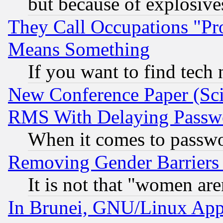
but because of explosive
They Call Occupations "Pro
Means Something
If you want to find tech
New Conference Paper (Sci
RMS With Delaying Passw
When it comes to passw
Removing Gender Barriers
It is not that "women are
In Brunei, GNU/Linux Appr