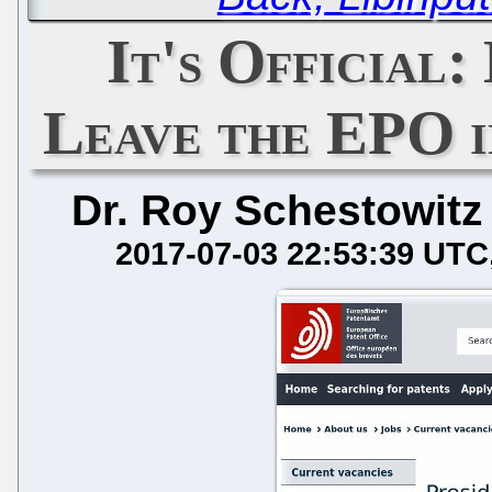
It's Official:
Leave the EPO i
Dr. Roy Schestowitz
2017-07-03 22:53:39 UTC