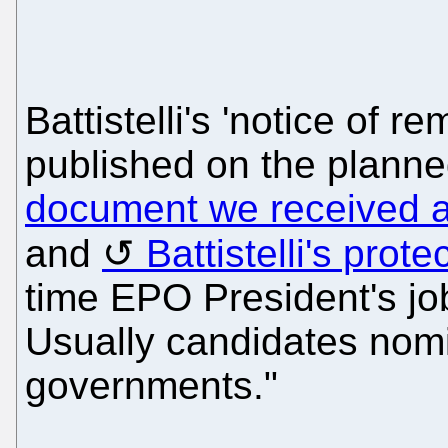
Battistelli's 'notice of r
published on the planne
document we received 
and
Battistelli's prot
time EPO President's jo
Usually candidates nomi
governments."