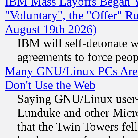
IBM Mass Layoffs Began Ye
"Voluntary", the "Offer" 
August 19th 2026)
IBM will self-detonate w
agreements to force peop
Many GNU/Linux PCs Are N
Don't Use the Web
Saying GNU/Linux user-a
Lunduke and other Microso
that the Twin Towers fel