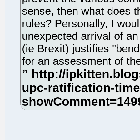
sense, then what does th
rules? Personally, I wou
unexpected arrival of an
(ie Brexit) justifies "bend
for an assessment of th