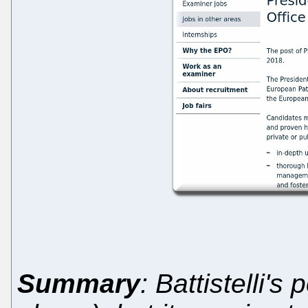
Summary
: Battistelli's