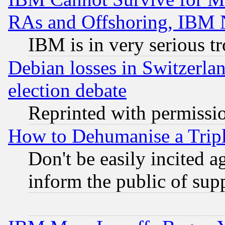
RAs and Offshoring, IBM 
IBM is in very serious t
Debian losses in Switzerla
election debate
Reprinted with permissi
How to Dehumanise a Tripl
Don't be easily incited ag
inform the public of sup