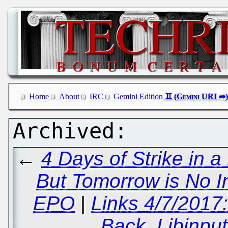
Home
About
IRC
Gemini Edition
←
4 Days of Strike in 
But Tomorrow is No 
EPO
|
Links 4/7/2017
Back, Libinpu