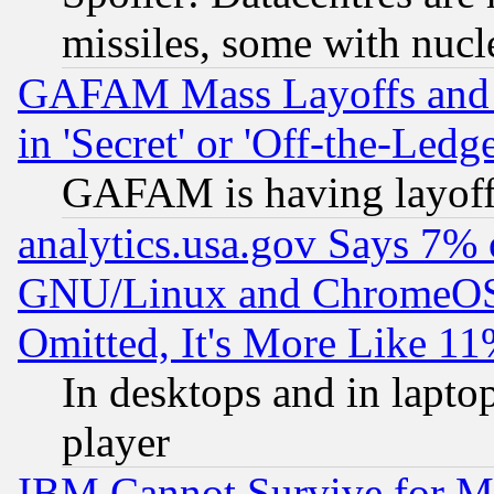
missiles, some with nuc
GAFAM Mass Layoffs and Mo
in 'Secret' or 'Off-the-Ledg
GAFAM is having layoff
analytics.usa.gov Says 7%
GNU/Linux and ChromeOS.
Omitted, It's More Like 11
In desktops and in lapt
player
IBM Cannot Survive for Mu