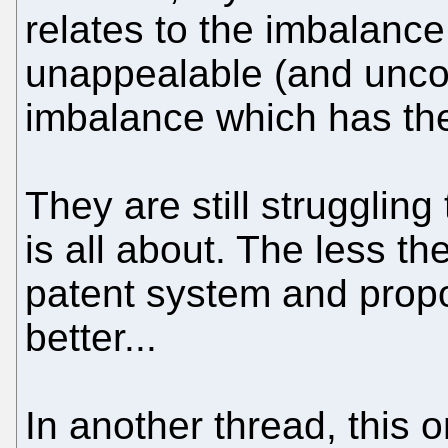
relates to the imbalance
unappealable (and uncon
imbalance which has the
They are still struggling
is all about. The less t
patent system and prop
better...
In another thread, this 