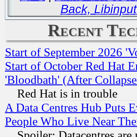
Back, Libinpu
Recent Tec
Start of September 2026 'V
Start of October Red Hat E
'Bloodbath' (After Collaps
Red Hat is in trouble
A Data Centres Hub Puts Ev
People Who Live Near The
Spoiler: Datacentres are m