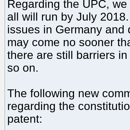
Regarding the UPC, we 
all will run by July 2018
issues in Germany and d
may come no sooner th
there are still barriers 
so on.
The following new com
regarding the constituti
patent: