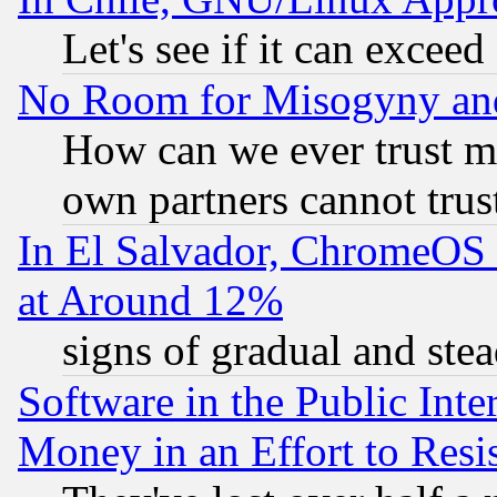
Let's see if it can excee
No Room for Misogyny and 
How can we ever trust m
own partners cannot trus
In El Salvador, ChromeO
at Around 12%
signs of gradual and st
Software in the Public Inte
Money in an Effort to Res