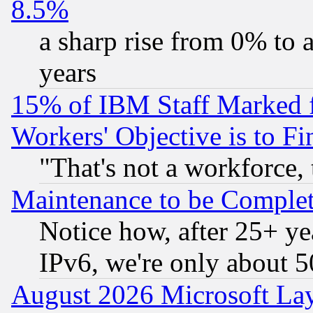
8.5%
a sharp rise from 0% to
years
15% of IBM Staff Marked f
Workers' Objective is to 
"That's not a workforce, 
Maintenance to be Complet
Notice how, after 25+ yea
IPv6, we're only about 
August 2026 Microsoft Lay