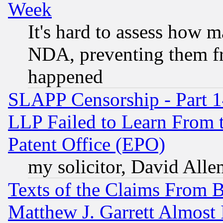
Week
It's hard to assess how 
NDA, preventing them fr
happened
SLAPP Censorship - Part 1
LLP Failed to Learn From 
Patent Office (EPO)
my solicitor, David Allen
Texts of the Claims From 
Matthew J. Garrett Almost 