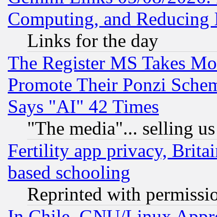
Computing, and Reducing I
Links for the day
The Register MS Takes M
Promote Their Ponzi Scheme
Says "AI" 42 Times
"The media"... selling us
Fertility app privacy, Brita
based schooling
Reprinted with permissi
In Chile, GNU/Linux App