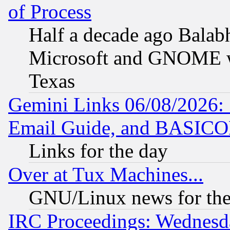
of Process
Half a decade ago Balab
Microsoft and GNOME was
Texas
Gemini Links 06/08/2026: 
Email Guide, and BASIC
Links for the day
Over at Tux Machines...
GNU/Linux news for the
IRC Proceedings: Wednesd