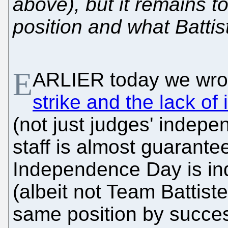
above), but it remains t
position and what Battis
E
ARLIER today we wro
strike and the lack o
(not just judges' indepe
staff is almost guarante
Independence Day is ind
(albeit not Team Battist
same position by succes