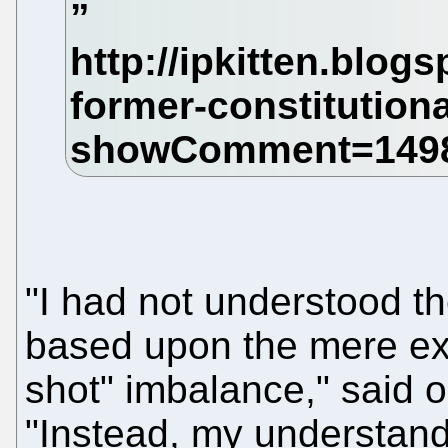
"I had not understood th
based upon the mere exi
shot" imbalance," said o
"Instead, my understand