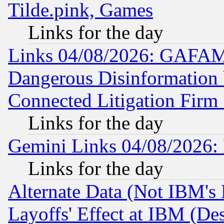
Tilde.pink, Games
Links for the day
Links 04/08/2026: GAFAM
Dangerous Disinformation b
Connected Litigation Firm
Links for the day
Gemini Links 04/08/2026: 
Links for the day
Alternate Data (Not IBM's
Layoffs' Effect at IBM (D