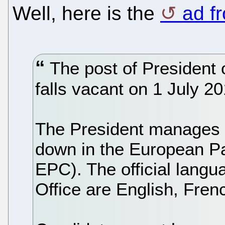
Well, here is the
ad f
The post of President 
falls vacant on 1 July 20
The President manages t
down in the European Pa
EPC). The official lang
Office are English, Fre