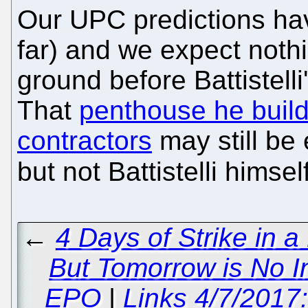
Our UPC predictions ha
far) and we expect nothin
ground before Battistelli
That
penthouse he build
contractors
may still be 
but not Battistelli himsel
←
4 Days of Strike in 
But Tomorrow is No 
EPO
|
Links 4/7/2017