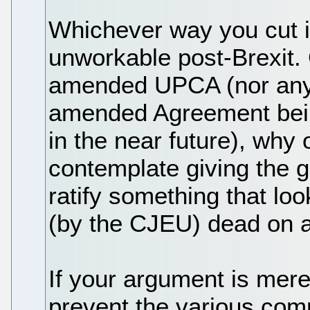
Whichever way you cut i
unworkable post-Brexit. 
amended UPCA (nor any 
amended Agreement being
in the near future), why
contemplate giving the g
ratify something that loo
(by the CJEU) dead on a
If your argument is mere
prevent the various co