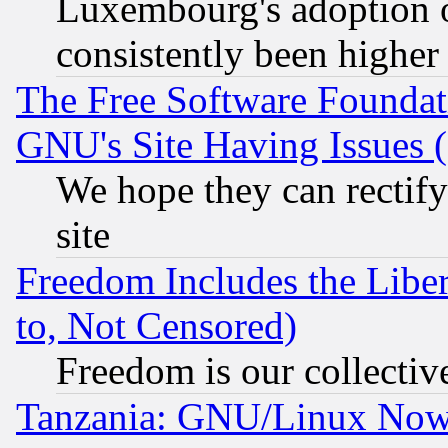
Luxembourg's adoption 
consistently been higher
The Free Software Foundat
GNU's Site Having Issues 
We hope they can rectif
site
Freedom Includes the Liber
to, Not Censored)
Freedom is our collectiv
Tanzania: GNU/Linux Now