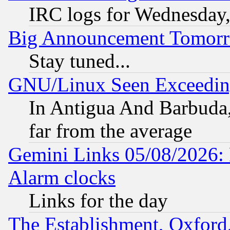
IRC logs for Wednesday
Big Announcement Tomor
Stay tuned...
GNU/Linux Seen Exceedin
In Antigua And Barbuda, 
far from the average
Gemini Links 05/08/2026:
Alarm clocks
Links for the day
The Establishment, Oxford,