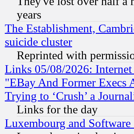
They've lost over half a m
years
The Establishment, Cambri
suicide cluster
Reprinted with permissi
Links 05/08/2026: Interne
"EBay And Former Execs A
Trying to ‘Crush’ a Journal
Links for the day
Luxembourg and Software