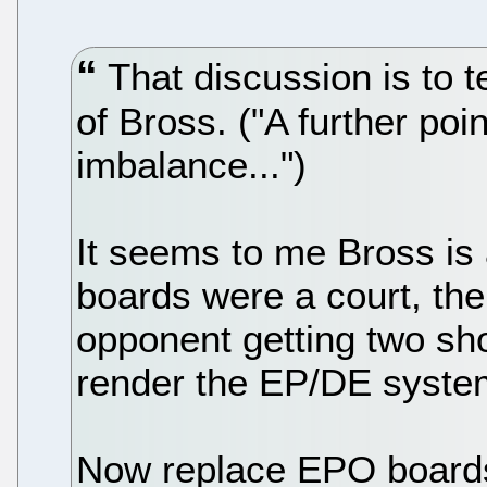
That discussion is to 
of Bross. ("A further poi
imbalance...")
It seems to me Bross is 
boards were a court, th
opponent getting two sho
render the EP/DE system
Now replace EPO boards