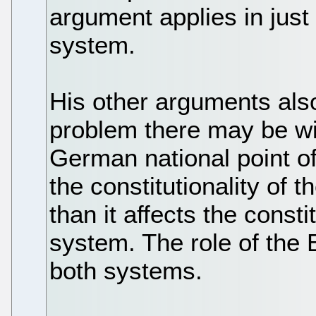
argument applies in jus
system.
His other arguments al
problem there may be wi
German national point of 
the constitutionality of
than it affects the const
system. The role of the 
both systems.