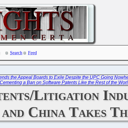
Search
Feed
 Sends the Appeal Boards to Exile Despite the UPC Going Nowh
/Cementing a Ban on Software Patents Like the Rest of the Wor
nts/Litigation Indu
s and China Takes T