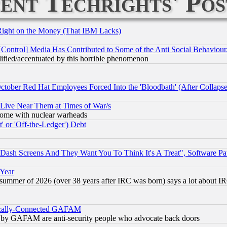
ent Techrights' Pos
Right on the Money (That IBM Lacks)
[Control] Media Has Contributed to Some of the Anti Social Behaviour
lified/accentuated by this horrible phenomenon
October Red Hat Employees Forced Into the 'Bloodbath' (After Collaps
 Live Near Them at Times of War/s
s, some with nuclear warheads
 or 'Off-the-Ledger') Debt
ash Screens And They Want You To Think It's A Treat", Software Pa
 Year
 summer of 2026 (over 38 years after IRC was born) says a lot about I
itically-Connected GAFAM
ied) by GAFAM are anti-security people who advocate back doors