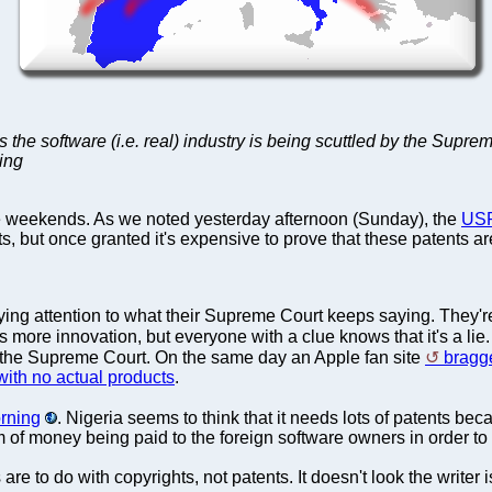
ys the software (i.e. real) industry is being scuttled by the Supr
jing
e weekends. As we noted yesterday afternoon (Sunday), the
USP
ts, but once granted it's expensive to prove that these patents ar
ying attention to what their Supreme Court keeps saying. They'r
s more innovation, but everyone with a clue knows that it's a lie
 the Supreme Court. On the same day an Apple fan site
bragg
with no actual products
.
orning
. Nigeria seems to think that it needs lots of patents b
of money being paid to the foreign software owners in order t
e to do with copyrights, not patents. It doesn't look the writer i