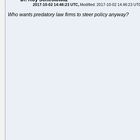
2017-10-02 14:46:23 UTC
Modified: 2017-10-02 14:46:23 UT
Who wants predatory law firms to steer policy anyway?