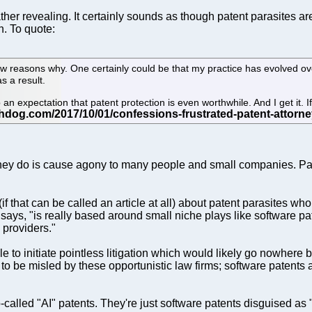
her revealing. It certainly sounds as though patent parasites ar
n. To quote:
few reasons why. One certainly could be that my practice has evolved o
s a result.
an expectation that patent protection is even worthwhile. And I get it. If
 they do is cause agony to many people and small companies. Patent
(if that can be called an article at all) about patent parasites wh
ays, "is really based around small niche plays like software patent
e providers."
e to initiate pointless litigation which would likely go nowhere
t to be misled by these opportunistic law firms; software patents 
called "AI" patents. They're just software patents disguised as "A