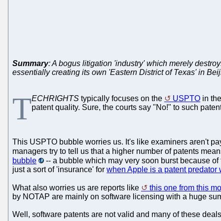
Summary
: A bogus litigation 'industry' which merely destro
essentially creating its own 'Eastern District of Texas' in Bei
T
ECHRIGHTS
typically focuses on the
USPTO
in th
patent quality. Sure, the courts say "No!" to such paten
This USPTO bubble worries us. It's like examiners aren't pa
managers try to tell us that a higher number of patents mean
bubble
-- a bubble which may very soon burst because of
just a sort of 'insurance' for
when Apple is a patent predator 
What also worries us are reports like
this one from this m
by NOTAP are mainly on software licensing with a huge sum 
Well, software patents are not valid and many of these deals ar