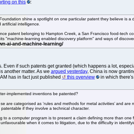
rting on this
:
oundation shine a spotlight on one particular patent they believe is a 
rtificial intelligence.
ligence patent belonging to Hampton Creek, a San Francisco food-tech 
its "machine-learning enabled discovery platform" and ways of discove
nts. Even if such patents get granted (which happens a lot, espe
is another matter. As we
argued yesterday
, China is now granting
 IAM has in fact just published
this overview
in which there's
uter-implemented inventions be patented?
 are categorised as ‘rules and methods for metal activities’ and are no
patentable if they involve a technical character.
ing to a computer program is to present a claim defining more than one
vourable when it comes to litigation, due to the difficulty in identify