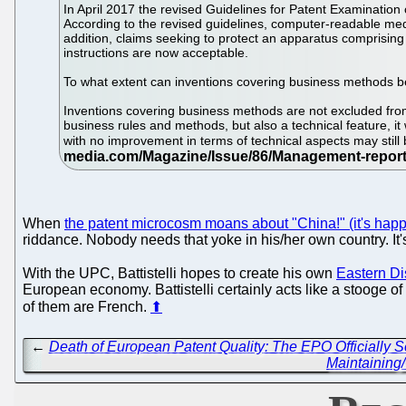
In April 2017 the revised Guidelines for Patent Examinatio
According to the revised guidelines, computer-readable med
addition, claims seeking to protect an apparatus comprisin
instructions are now acceptable.
To what extent can inventions covering business methods 
Inventions covering business methods are not excluded from p
business rules and methods, but also a technical feature, i
with no improvement in terms of technical aspects may still b
When
the patent microcosm moans about "China!" (it's hap
riddance. Nobody needs that yoke in his/her own country. It's
With the UPC, Battistelli hopes to create his own
Eastern Dis
European economy. Battistelli certainly acts like a stooge of 
of them are French.
⬆
←
Death of European Patent Quality: The EPO Officially
Maintaining