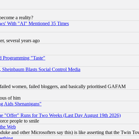
become a reality?
ws' With "AI" Mentioned 35 Times
, several years ago
d Programming "Taste"
s, Sheinbaum Blasts Social Control Media
failed women, failed bloggers, and basically prioritised GAFAM
lous of him
ng Aids Shenanigans"
the "Offer" Runs for Two Weeks (Last Day August 19th 2026)
orce people to smile
 the Web
ke and other Microsofters say this) is like asserting that the Twin Tow
mething