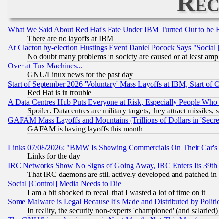
Rec
What We Said About Red Hat's Fate Under IBM Turned Out to be 
There are no layoffs at IBM
At Clacton by-election Hustings Event Daniel Pocock Says "Social 
No doubt many problems in society are caused or at least amp
Over at Tux Machines...
GNU/Linux news for the past day
Start of September 2026 'Voluntary' Mass Layoffs at IBM, Start of 
Red Hat is in trouble
A Data Centres Hub Puts Everyone at Risk, Especially People Who
Spoiler: Datacentres are military targets, they attract missile
GAFAM Mass Layoffs and Mountains (Trillions of Dollars in 'Secret'
GAFAM is having layoffs this month
Links 07/08/2026: "BMW Is Showing Commercials On Their Car's D
Links for the day
IRC Networks Show No Signs of Going Away, IRC Enters Its 39th
That IRC daemons are still actively developed and patched in
Social [Control] Media Needs to Die
I am a bit shocked to recall that I wasted a lot of time on it
Some Malware is Legal Because It's Made and Distributed by Pol
In reality, the security non-experts 'championed' (and salar