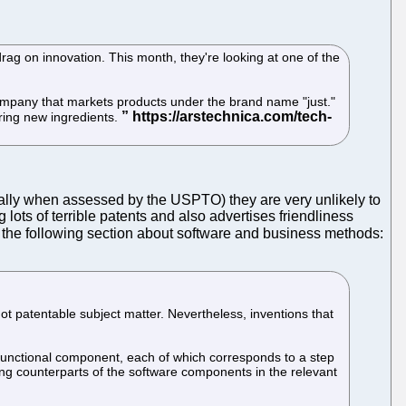
drag on innovation. This month, they're looking at one of the
company that markets products under the brand name "just."
ring new ingredients.
cially when assessed by the USPTO) they are very unlikely to
 lots of terrible patents and also advertises friendliness
 the following section about software and business methods:
t patentable subject matter. Nevertheless, inventions that
 functional component, each of which corresponds to a step
ing counterparts of the software components in the relevant