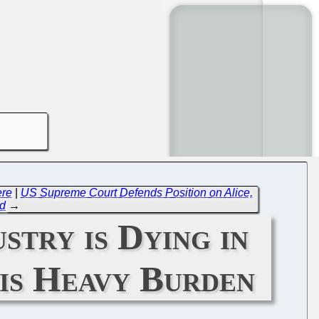
ere
|
US Supreme Court Defends Position on Alice,
ld
→
stry is Dying in
his Heavy Burden