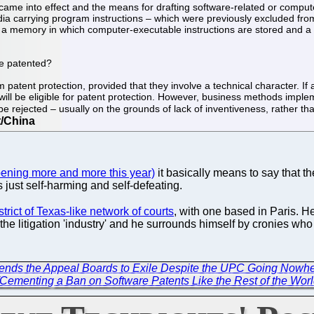
n came into effect and the means for drafting software-related or com
ia carrying program instructions – which were previously excluded from
g a memory in which computer-executable instructions are stored and a 
be patented?
atent protection, provided that they involve a technical character. If 
t will be eligible for patent protection. However, business methods imp
e rejected – usually on the grounds of lack of inventiveness, rather than
pening more and more this year)
it basically means to say that th
 just self-harming and self-defeating.
trict of Texas-like network of courts
, with one based in Paris. H
the litigation 'industry' and he surrounds himself by cronies who 
 Sends the Appeal Boards to Exile Despite the UPC Going Nowh
/Cementing a Ban on Software Patents Like the Rest of the Wor