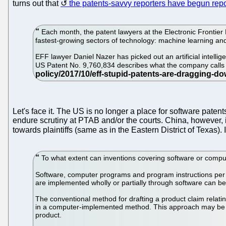
turns out that
the patents-savvy reporters have begun repo
Each month, the patent lawyers at the Electronic Frontier F
fastest-growing sectors of technology: machine learning and a
EFF lawyer Daniel Nazer has picked out an artificial intel
US Patent No. 9,760,834 describes what the company calls 
Let's face it. The US is no longer a place for software pate
endure scrutiny at PTAB and/or the courts. China, however, 
towards plaintiffs (same as in the Eastern District of Texas).
To what extent can inventions covering software or comp
Software, computer programs and program instructions per se
are implemented wholly or partially through software can be 
The conventional method for drafting a product claim relat
in a computer-implemented method. This approach may be unfa
product.