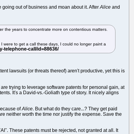
e going out of business and moan about it. After
Alice
and
ver the years to concentrate more on contentious matters.
 I were to get a call these days, I could no longer paint a
 lawsuits (or threats thereof) aren't productive, yet this is
o are trying to leverage software patents for personal gain, at
s. It's a David-vs.-Goliath type of story. It nicely aligns
 because of
Alice
. But what do they care...? They get paid
are neither worth the time nor justify the expense. Save the
I". These patents must be rejected, not granted at all. It