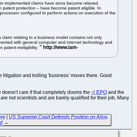
puter-implemented claims have since become relaxed.
 patent protection – have become patent eligible. In
processor configured to perform actions on execution of the
a claim relating to a business model contains not only
lemented with general computer and internet technology and
 patent-ineligibility.
e litigation and trolling 'business' moves there. Good
e doesn't care if that completely dooms the
EPO
and the
are not scientists and are barely qualified for their job. Many
ere
|
US Supreme Court Defends Position on Alice,
ld
→