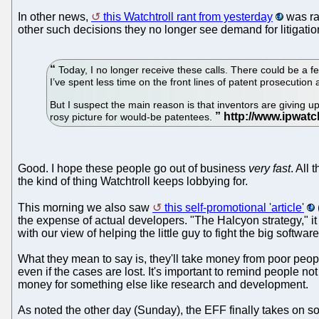
In other news,
this Watchtroll rant from yesterday
was rat
other such decisions they no longer see demand for litigatio
Today, I no longer receive these calls. There could be a 
I’ve spent less time on the front lines of patent prosecution a
But I suspect the main reason is that inventors are giving up 
rosy picture for would-be patentees.
Good. I hope these people go out of business
very fast
. All
the kind of thing Watchtroll keeps lobbying for.
This morning we also saw
this self-promotional 'article'
the expense of actual developers. "The Halcyon strategy," it s
with our view of helping the little guy to fight the big softwar
What they mean to say is, they'll take money from poor peopl
even if the cases are lost. It's important to remind people no
money for something else like research and development.
As noted the other day (Sunday), the EFF finally takes on so-