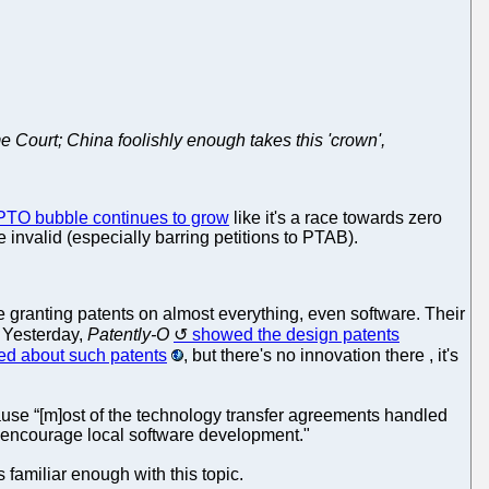
eme Court; China foolishly enough takes this 'crown',
TO bubble continues to grow
like it's a race towards zero
e invalid (especially barring petitions to PTAB).
e granting patents on almost everything, even software. Their
. Yesterday,
Patently-O
showed the design patents
ed about such patents
, but there's no innovation there , it's
ecause “[m]ost of the technology transfer agreements handled
o encourage local software development."
s familiar enough with this topic.