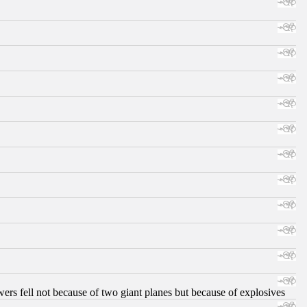
ers fell not because of two giant planes but because of explosives