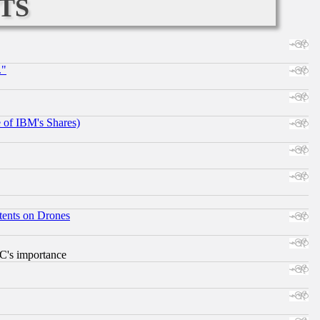
ts
."
e of IBM's Shares)
tents on Drones
RC's importance