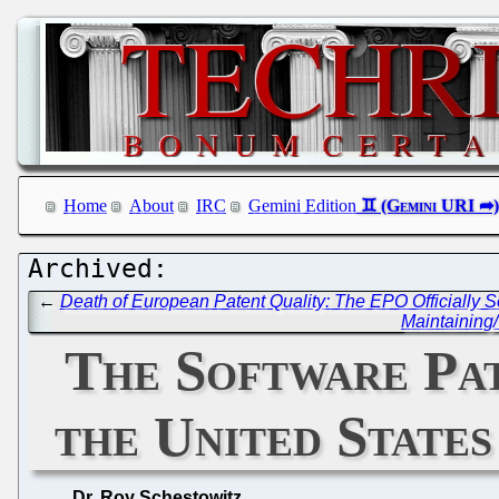
Home
About
IRC
Gemini Edition
←
Death of European Patent Quality: The EPO Officially
Maintaining
The Software Pate
the United State
Dr. Roy Schestowitz