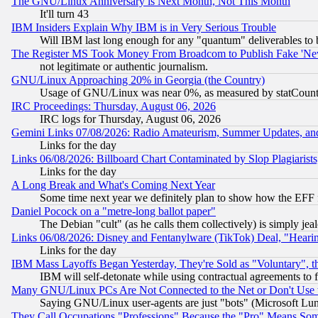
The GNU/Linux Anniversary is Next Month, Not This Month
It'll turn 43
IBM Insiders Explain Why IBM is in Very Serious Trouble
Will IBM last long enough for any "quantum" deliverables to 
The Register MS Took Money From Broadcom to Publish Fake 'Ne
not legitimate or authentic journalism.
GNU/Linux Approaching 20% in Georgia (the Country)
Usage of GNU/Linux was near 0%, as measured by statCounter
IRC Proceedings: Thursday, August 06, 2026
IRC logs for Thursday, August 06, 2026
Gemini Links 07/08/2026: Radio Amateurism, Summer Updates, an
Links for the day
Links 06/08/2026: Billboard Chart Contaminated by Slop Plagiarist
Links for the day
A Long Break and What's Coming Next Year
Some time next year we definitely plan to show how the EFF 
Daniel Pocock on a "metre-long ballot paper"
The Debian "cult" (as he calls them collectively) is simply jea
Links 06/08/2026: Disney and Fentanylware (TikTok) Deal, "Heari
Links for the day
IBM Mass Layoffs Began Yesterday, They're Sold as "Voluntary", 
IBM will self-detonate while using contractual agreements to f
Many GNU/Linux PCs Are Not Connected to the Net or Don't Use
Saying GNU/Linux user-agents are just "bots" (Microsoft Lundu
They Call Occupations "Professions" Because the "Pro" Means So