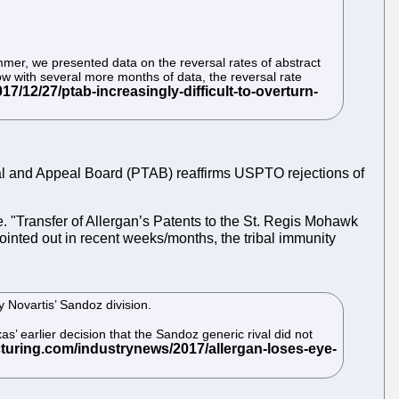
ummer, we presented data on the reversal rates of abstract
Now with several more months of data, the reversal rate
 Trial and Appeal Board (PTAB) reaffirms USPTO rejections of
le. "Transfer of Allergan’s Patents to the St. Regis Mohawk
 pointed out in recent weeks/months, the tribal immunity
y Novartis’ Sandoz division.
xas’ earlier decision that the Sandoz generic rival did not