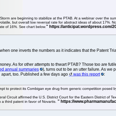
ceStorm are beginning to stabilize at the PTAB. At a webinar over the s
latile, but overall low reversal rate for abstract ideas of about 17%. 
rate of 16%. See chart below.
cant when one inverts the numbers as it indicates that the Patent
s money. As for other attempts to thwart PTAB? Those too are futi
hed annual summaries
), turns out to be an utter failure. As we
ng apart, too. Published a few days ago
was this report
:
tempt to protect its Combigan eye drug from generic competition posed b
al Circuit affirmed the U.S. District Court for the Eastern District of Te
 a third patent in favor of Novartis.