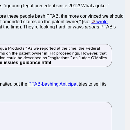
t is "ignoring legal precedent since 2012! What a joke."
he more these people bash PTAB, the more convinced we should
of amended claims on the patent owner," [sic]
wrote
 the time). They're looking hard for ways
around
PTAB's
 Products." As we reported at the time, the Federal
aims on the patent owner in IPR proceedings. However, that
inion could be described as "cogitations," as Judge O'Malley
matter, but the
PTAB-bashing Anticipat
tries to sell its