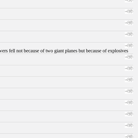
ers fell not because of two giant planes but because of explosives