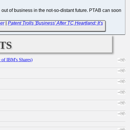
 out of business in the not-so-distant future. PTAB can soon
er
|
Patent Trolls 'Business' After TC Heartland: It's
ts
e of IBM's Shares)