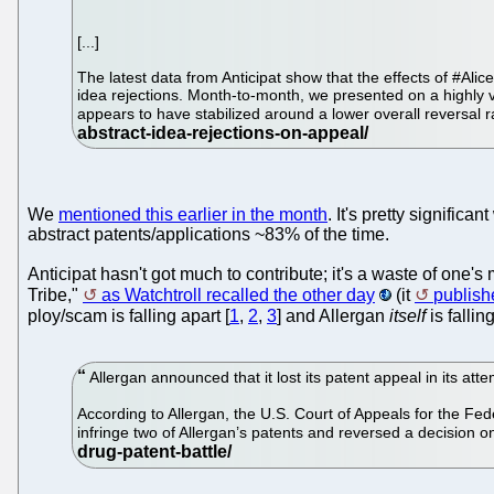
[...]
The latest data from Anticipat show that the effects of #Ali
idea rejections. Month-to-month, we presented on a highly vo
appears to have stabilized around a lower overall reversal 
We
mentioned this earlier in the month
. It's pretty signifi
abstract patents/applications ~83% of the time.
Anticipat hasn't got much to contribute; it's a waste of one'
Tribe,"
as Watchtroll recalled the other day
(it
publis
ploy/scam is falling apart [
1
,
2
,
3
] and Allergan
itself
is falli
Allergan announced that it lost its patent appeal in its at
According to Allergan, the U.S. Court of Appeals for the Feder
infringe two of Allergan’s patents and reversed a decision on