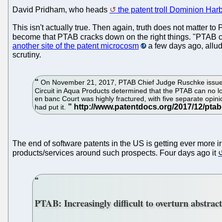
David Pridham, who heads
the patent troll Dominion Har
This isn't actually true. Then again, truth does not matter
become that PTAB cracks down on the right things. "PTAB can
another site of the patent microcosm
a few days ago, allud
scrutiny.
On November 21, 2017, PTAB Chief Judge Ruschke issued 
Circuit in Aqua Products determined that the PTAB can no l
en banc Court was highly fractured, with five separate opini
had put it.
The end of software patents in the US is getting ever more ir
products/services around such prospects. Four days ago it
PTAB: Increasingly difficult to overturn abstract