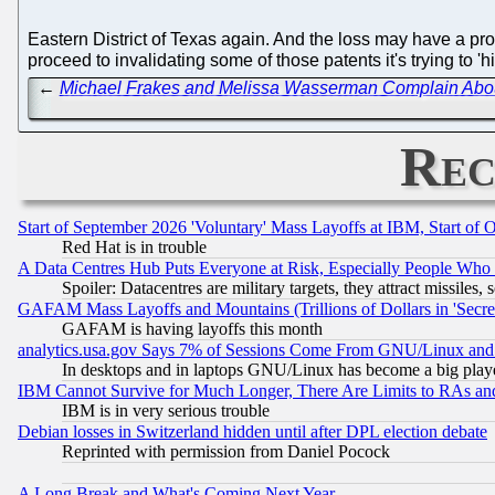
Eastern District of Texas again. And the loss may have a pro
proceed to invalidating some of those patents it's trying to 
←
Michael Frakes and Melissa Wasserman Complain About 
Rec
Start of September 2026 'Voluntary' Mass Layoffs at IBM, Start of 
Red Hat is in trouble
A Data Centres Hub Puts Everyone at Risk, Especially People Who
Spoiler: Datacentres are military targets, they attract missile
GAFAM Mass Layoffs and Mountains (Trillions of Dollars in 'Secret'
GAFAM is having layoffs this month
analytics.usa.gov Says 7% of Sessions Come From GNU/Linux and 
In desktops and in laptops GNU/Linux has become a big play
IBM Cannot Survive for Much Longer, There Are Limits to RAs an
IBM is in very serious trouble
Debian losses in Switzerland hidden until after DPL election debate
Reprinted with permission from Daniel Pocock
A Long Break and What's Coming Next Year