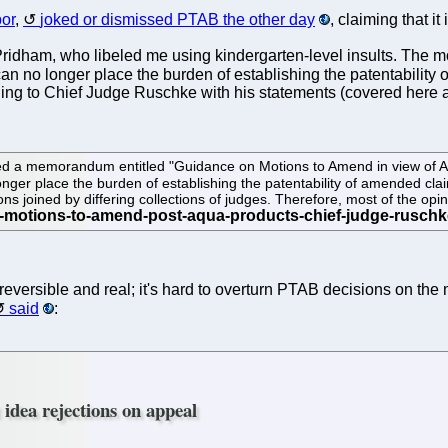
bor
,
joked or dismissed PTAB the other day
, claiming that i
 to Pridham, who libeled me using kindergarten-level insults. T
 no longer place the burden of establishing the patentability 
ing to Chief Judge Ruschke with his statements (covered here at
a memorandum entitled "Guidance on Motions to Amend in view of Aqua
onger place the burden of establishing the patentability of amended cl
ons joined by differing collections of judges. Therefore, most of the op
reversible and real; it's hard to overturn PTAB decisions on the 
said
:
 idea rejections on appeal