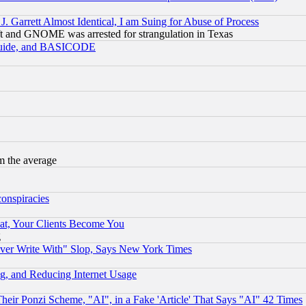
 Garrett Almost Identical, I am Suing for Abuse of Process
t and GNOME was arrested for strangulation in Texas
 Guide, and BASICODE
m the average
conspiracies
at, Your Clients Become You
g
ever Write With" Slop, Says New York Times
g, and Reducing Internet Usage
r Ponzi Scheme, "AI", in a Fake 'Article' That Says "AI" 42 Times