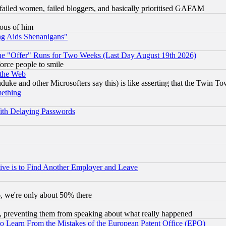
failed women, failed bloggers, and basically prioritised GAFAM
lous of him
ng Aids Shenanigans"
the "Offer" Runs for Two Weeks (Last Day August 19th 2026)
orce people to smile
 the Web
ke and other Microsofters say this) is like asserting that the Twin Tow
mething
ith Delaying Passwords
ive is to Find Another Employer and Leave
v6, we're only about 50% there
, preventing them from speaking about what really happened
to Learn From the Mistakes of the European Patent Office (EPO)