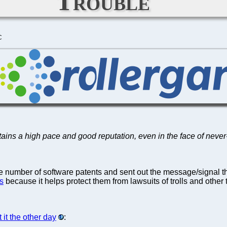
Trouble
C
ains a high pace and good reputation, even in the face of never
he number of software patents and sent out the message/signal t
s
because it helps protect them from lawsuits of trolls and other t
 it the other day
: