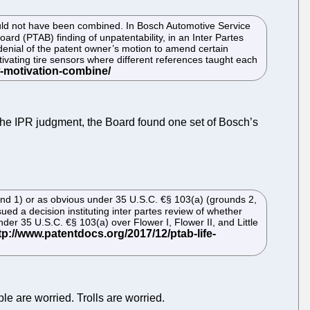
 would not have been combined. In Bosch Automotive Service
ard (PTAB) finding of unpatentability, in an Inter Partes
 denial of the patent owner’s motion to amend certain
tivating tire sensors where different references taught each
n the IPR judgment, the Board found one set of Bosch’s
und 1) or as obvious under 35 U.S.C. €§ 103(a) (grounds 2,
ed a decision instituting inter partes review of whether
der 35 U.S.C. €§ 103(a) over Flower I, Flower II, and Little
le are worried. Trolls are worried.