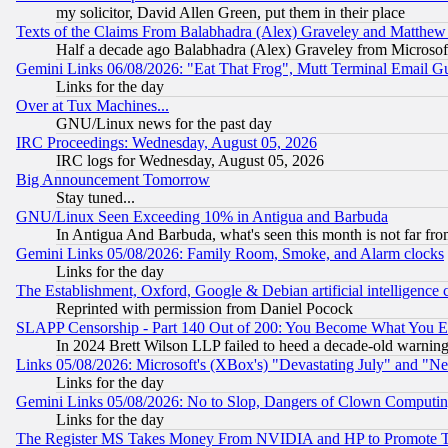
my solicitor, David Allen Green, put them in their place
Texts of the Claims From Balabhadra (Alex) Graveley and Matthew J.
Half a decade ago Balabhadra (Alex) Graveley from Microsof
Gemini Links 06/08/2026: "Eat That Frog", Mutt Terminal Email
Links for the day
Over at Tux Machines...
GNU/Linux news for the past day
IRC Proceedings: Wednesday, August 05, 2026
IRC logs for Wednesday, August 05, 2026
Big Announcement Tomorrow
Stay tuned...
GNU/Linux Seen Exceeding 10% in Antigua and Barbuda
In Antigua And Barbuda, what's seen this month is not far fro
Gemini Links 05/08/2026: Family Room, Smoke, and Alarm clocks
Links for the day
The Establishment, Oxford, Google & Debian artificial intelligence 
Reprinted with permission from Daniel Pocock
SLAPP Censorship - Part 140 Out of 200: You Become What You E
In 2024 Brett Wilson LLP failed to heed a decade-old warnin
Links 05/08/2026: Microsoft's (XBox's) "Devastating July" and "N
Links for the day
Gemini Links 05/08/2026: No to Slop, Dangers of Clown Computin
Links for the day
The Register MS Takes Money From NVIDIA and HP to Promote Thei