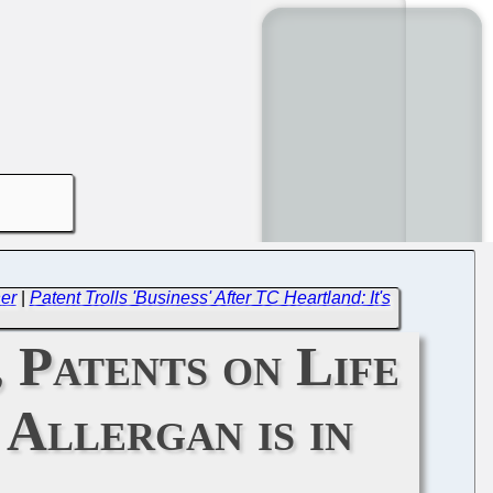
er
|
Patent Trolls 'Business' After TC Heartland: It's
 Patents on Life
Allergan is in