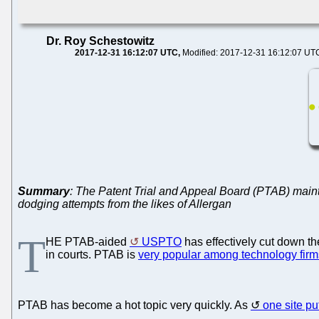
Dr. Roy Schestowitz
2017-12-31 16:12:07 UTC
Modified: 2017-12-31 16:12:07 UT
Summary
: The Patent Trial and Appeal Board (PTAB) maint
dodging attempts from the likes of Allergan
T
HE PTAB-aided
USPTO
has effectively cut down t
in courts. PTAB is
very popular among technology firm
PTAB has become a hot topic very quickly. As
one site put