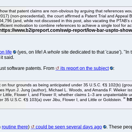
 to show that patent claims are non-obvious by arguing that references
017) (non-precedential), the court affirmed a Patent Trial and Appeal Bo
04,796 (and, while not discussed in this post, also vacating the PTAB’s
ficient motivation to combine references to achieve a single tool for ac
n life
(yes, on life! A
whole
site dedicated to that 'cause'). "I
it said.
 just software patents. From
its report on the subject
:
nt on four grounds as being anticipated under 35 U.S.C. €§ 102(b) (gro
dges Hyun J. Jung (author), Michael L. Woods, and Amanda F. Wieker issu
Little, Flower I, and Flower II; whether claims 1–3 are unpatentable un
 35 U.S.C. €§ 103(a) over Jibu, Flower I, and Little or Goldstein.
h
routine there
)
could be seen several days ago
. These peop