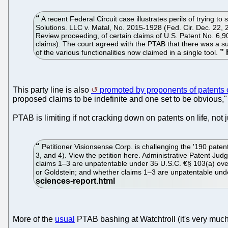
A recent Federal Circuit case illustrates perils of trying
Solutions. LLC v. Matal, No. 2015-1928 (Fed. Cir. Dec. 22, 2
Review proceeding, of certain claims of U.S. Patent No. 6,9
claims). The court agreed with the PTAB that there was a suf
of the various functionalities now claimed in a single tool.
This party line is also
promoted by proponents of patents o
proposed claims to be indefinite and one set to be obvious," 
PTAB is limiting if not cracking down on patents on life, not
Petitioner Visionsense Corp. is challenging the '190 pate
3, and 4). View the petition here. Administrative Patent Ju
claims 1–3 are unpatentable under 35 U.S.C. €§ 103(a) over 
or Goldstein; and whether claims 1–3 are unpatentable under
More of the
usual
PTAB bashing at Watchtroll (it's very muc