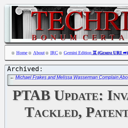
Home
About
IRC
Gemini Edition
←
Michael Frakes and Melissa Wasserman Complain About 
PTAB Update: Inva
Tackled, Patent