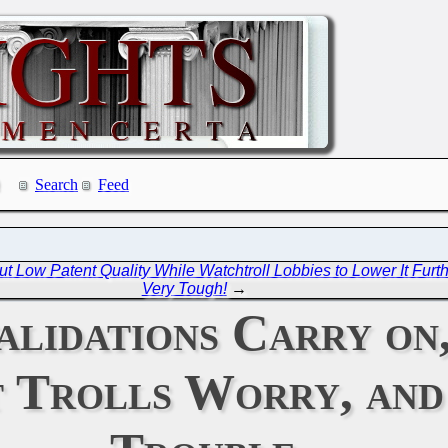
Search
Feed
Low Patent Quality While Watchtroll Lobbies to Lower It Furth
Very Tough!
→
lidations Carry on,
 Trolls Worry, and 