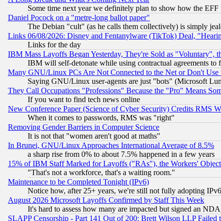
Some time next year we definitely plan to show how the EFF 
Daniel Pocock on a "metre-long ballot paper"
The Debian "cult" (as he calls them collectively) is simply jea
Links 06/08/2026: Disney and Fentanylware (TikTok) Deal, "Heari
Links for the day
IBM Mass Layoffs Began Yesterday, They're Sold as "Voluntary", 
IBM will self-detonate while using contractual agreements to f
Many GNU/Linux PCs Are Not Connected to the Net or Don't Use
Saying GNU/Linux user-agents are just "bots" (Microsoft Lundu
They Call Occupations "Professions" Because the "Pro" Means So
If you want to find tech news online
New Conference Paper (Science of Cyber Security) Credits RMS W
When it comes to passwords, RMS was "right"
Removing Gender Barriers in Computer Science
It is not that "women aren't good at maths"
In Brunei, GNU/Linux Approaches International Average of 8.5%
a sharp rise from 0% to about 7.5% happened in a few years
15% of IBM Staff Marked for Layoffs ("RAs"), the Workers' Object
"That's not a workforce, that's a waiting room."
Maintenance to be Completed Tonight (IPv6)
Notice how, after 25+ years, we're still not fully adopting IP
August 2026 Microsoft Layoffs Confirmed by Staff This Week
It's hard to assess how many are impacted but signed an NDA
SLAPP Censorship - Part 141 Out of 200: Brett Wilson LLP Failed 