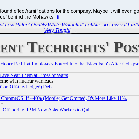
found effect/ramifications for the company. Maybe it will even go
'hide' behind the Mohawks.
⬆
Low Patent Quality While Watchtroll Lobbies to Lower It Furth
Very Tough!
→
ent Techrights' Pos
October Red Hat Employees Forced Into the 'Bloodbath' (After Collaps
 Live Near Them at Times of War/s
s, some with nuclear warheads
 or 'Off-the-Ledger') Debt
ChromeOS. If ~40% (Mobile) Get Omitted, It's More Like 11%.
er
d Offshoring, IBM Now Asks Workers to Quit