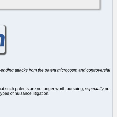
-ending attacks from the patent microcosm and controversial
hat such patents are no longer worth pursuing,
especially
not
ypes of nuisance litigation.