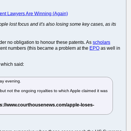
ent Lawyers Are Winning (Again)
Apple lost focus and it's also losing some key cases, as its
der no obligation to honour these patents. As
scholars
patent numbers (this became a problem at the
EPO
as well in
which said:
day evening.
t not the ongoing royalties to which Apple claimed it was