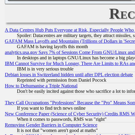
Rec
A Data Centres Hub Puts Everyone at Risk, Especially People Who
Spoiler: Datacentres are military targets, they attract missile
GAFAM Mass Layoffs and Mountains (Trillions of Dollars in 'Secret'
GAFAM is having layoffs this month
analytics.usa.gov Says 7% of Sessions Come From GNU/Linux and 
In desktops and in laptops GNU/Linux has become a big play
IBM Cannot Survive for Much Longer, There Are Limits to RAs an
IBM is in very serious trouble
Debian losses in Switzerland hidden until after DPL election debate
Reprinted with permission from Daniel Pocock
How to Dehumanise a Triple National
Don't be easily incited against those who sacrifice a lot to inf
They Call Occupations "Professions" Because the "Pro" Means So
If you want to find tech news online
New Conference Paper (Science of Cyber Security) Credits RMS W
When it comes to passwords, RMS was "right"
Removing Gender Barriers in Computer Science
It is not that "women aren't good at maths"