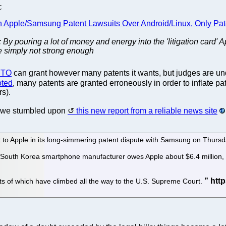
C
n Apple/Samsung Patent Lawsuits Over Android/Linux, Only Pat
: By pouring a lot of money and energy into the 'litigation card' 
e simply not strong enough
PTO
can grant however many patents it wants, but judges are un
oted
, many patents are granted erroneously in order to inflate 
rs).
 we stumbled upon
this new report from a reliable news site
at to Apple in its long-simmering patent dispute with Samsung on Thurs
South Korea smartphone manufacturer owes Apple about $6.4 million, bu
parts of which have climbed all the way to the U.S. Supreme Court.