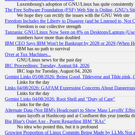
Luxembourg's adoption of GNU/Linux has quite consistently 
The Free Software Foundation (FSF) Web Site is Online, GNU's Sit
We hope they can rectify the issues with the GNU Web site
Freedom Includes the Liberty to Disagree (and be Listened to, Not 
Freedom is our collective strength
Tanzania: GNU/Linux Now Seen on 8% on Desktops/Laptops (User
numbers have more than doubled
IBM CEO Says IBM Won't be Bankrupt by 2028 or 2029 (When He
IBM has no path to survival
Over at Tux Machines...
GNU/Linux news for the past day
IRC Proceedings: Tuesday, August 04, 2026
IRC logs for Tuesday, August 04, 2026
Gemini Links 05/08/2026: Being Good, Tildeverse and Tilde.pink,
Links for the day
Links 04/08/2026: GAFAM Expressing Concerns About Dangerous Dis
Links for the day
Gemini Links 04/08/2026: Root Shell and "Duty of Care"
Links for the day
Alternate Data (Not IBM's Headcount) to Show Mass Layoffs' Eff
mass layoffs at Hashicorp and at Confluent this year (media did
Big Blue's Quiet Axe - Poem Regarding IBM "RAs"
No idea who posted this, but it is profound
Growing Proportion of Linux Commits Being Made by LLMs Not a 