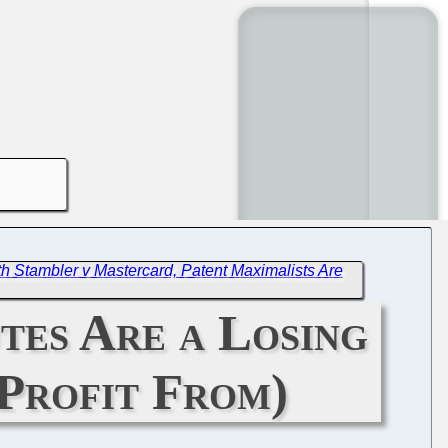
h Stambler v Mastercard, Patent Maximalists Are
tes Are a Losing
Profit From)