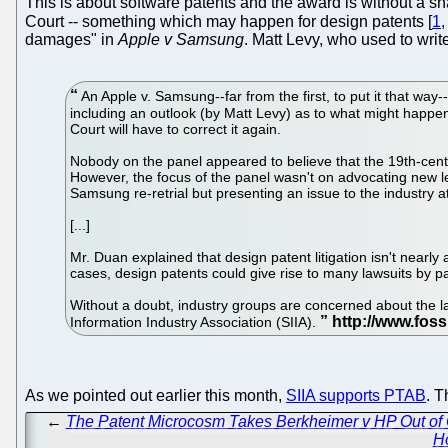
This is about software patents and the award is without a 
Court -- something which may happen for design patents [
1
damages" in
Apple v Samsung
. Matt Levy, who used to wri
An Apple v. Samsung--far from the first, to put it that way
including an outlook (by Matt Levy) as to what might happen 
Court will have to correct it again.
Nobody on the panel appeared to believe that the 19th-cent
However, the focus of the panel wasn't on advocating new le
Samsung re-retrial but presenting an issue to the industry at
[...]
Mr. Duan explained that design patent litigation isn't nea
cases, design patents could give rise to many lawsuits by pate
Without a doubt, industry groups are concerned about the l
Information Industry Association (SIIA).
As we pointed out earlier this month,
SIIA supports PTAB
. T
←
The Patent Microcosm Takes Berkheimer v HP Out of 
H