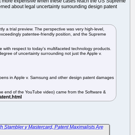
a lot more expensive when these cases reach the US Supreme
erned about legal uncertainty surrounding design patent
ly a trial preview. The perspective was very high-level,
n exceedingly patentee-friendly position, and the Supreme
 with respect to today's multifaceted technology products.
egree of uncertainty surrounding not just the Apple v.
 happens in Apple v. Samsung and other design patent damages
 the end of the YouTube video) came from the Software &
h Stambler v Mastercard, Patent Maximalists Are