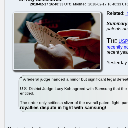
2018-02-17 16:40:33 UTC
Modified: 2018-02-17 16:40:33 UT
Related
:
I
Summary
patents ar
T
HE
US
recently n
recent yea
Yesterday
A federal judge handed a minor but significant legal defe
U.S. District Judge Lucy Koh agreed with Samsung that the 
entitled.
The order only settles a sliver of the overall patent fight, 