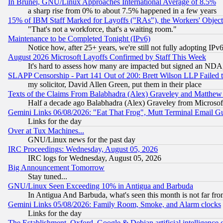
In Brunei, GNU/Linux Approaches International Average of 8.5%
a sharp rise from 0% to about 7.5% happened in a few years
15% of IBM Staff Marked for Layoffs ("RAs"), the Workers' Object
"That's not a workforce, that's a waiting room."
Maintenance to be Completed Tonight (IPv6)
Notice how, after 25+ years, we're still not fully adopting IP
August 2026 Microsoft Layoffs Confirmed by Staff This Week
It's hard to assess how many are impacted but signed an NDA
SLAPP Censorship - Part 141 Out of 200: Brett Wilson LLP Failed 
my solicitor, David Allen Green, put them in their place
Texts of the Claims From Balabhadra (Alex) Graveley and Matthew J.
Half a decade ago Balabhadra (Alex) Graveley from Microsof
Gemini Links 06/08/2026: "Eat That Frog", Mutt Terminal Email
Links for the day
Over at Tux Machines...
GNU/Linux news for the past day
IRC Proceedings: Wednesday, August 05, 2026
IRC logs for Wednesday, August 05, 2026
Big Announcement Tomorrow
Stay tuned...
GNU/Linux Seen Exceeding 10% in Antigua and Barbuda
In Antigua And Barbuda, what's seen this month is not far fro
Gemini Links 05/08/2026: Family Room, Smoke, and Alarm clocks
Links for the day
The Establishment, Oxford, Google & Debian artificial intelligence 