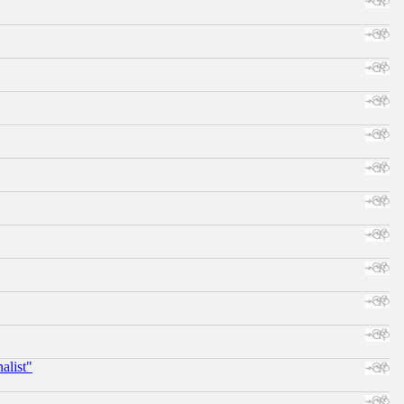
alist"