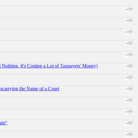
othing, It's Costing a Lot of Taxpayers' Money)
scarrying the Name of a Court
uts"