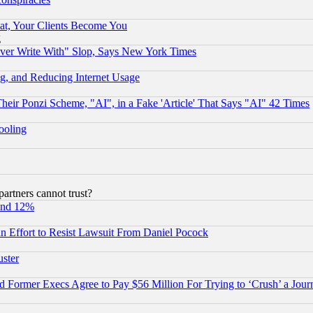
at, Your Clients Become You
g
ever Write With" Slop, Says New York Times
g, and Reducing Internet Usage
r Ponzi Scheme, "AI", in a Fake 'Article' That Says "AI" 42 Times
hooling
rtners cannot trust?
und 12%
 an Effort to Resist Lawsuit From Daniel Pocock
uster
Former Execs Agree to Pay $56 Million For Trying to ‘Crush’ a Journ