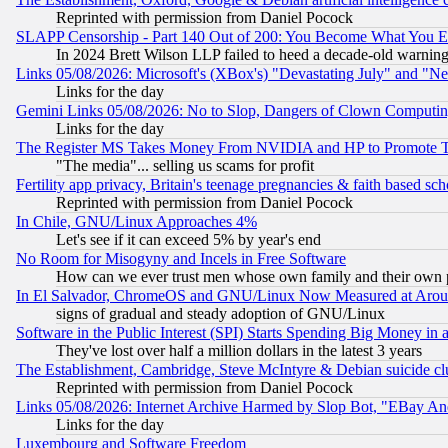
Reprinted with permission from Daniel Pocock
SLAPP Censorship - Part 140 Out of 200: You Become What You E
In 2024 Brett Wilson LLP failed to heed a decade-old warnin
Links 05/08/2026: Microsoft's (XBox's) "Devastating July" and "N
Links for the day
Gemini Links 05/08/2026: No to Slop, Dangers of Clown Computin
Links for the day
The Register MS Takes Money From NVIDIA and HP to Promote Thei
"The media"... selling us scams for profit
Fertility app privacy, Britain's teenage pregnancies & faith based sc
Reprinted with permission from Daniel Pocock
In Chile, GNU/Linux Approaches 4%
Let's see if it can exceed 5% by year's end
No Room for Misogyny and Incels in Free Software
How can we ever trust men whose own family and their own pa
In El Salvador, ChromeOS and GNU/Linux Now Measured at Aro
signs of gradual and steady adoption of GNU/Linux
Software in the Public Interest (SPI) Starts Spending Big Money in
They've lost over half a million dollars in the latest 3 years
The Establishment, Cambridge, Steve McIntyre & Debian suicide cl
Reprinted with permission from Daniel Pocock
Links 05/08/2026: Internet Archive Harmed by Slop Bot, "EBay And 
Links for the day
Luxembourg and Software Freedom