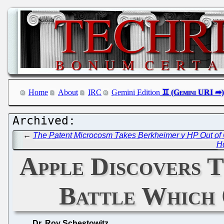
Home
About
IRC
Gemini Edition
←
The Patent Microcosm Takes Berkheimer v HP Out of 
H
Apple Discovers T
Battle Which 
Dr. Roy Schestowitz