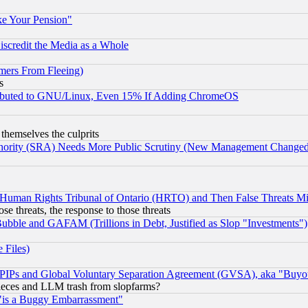
ke Your Pension"
scredit the Media as a Whole
mers From Fleeing)
s
tributed to GNU/Linux, Even 15% If Adding ChromeOS
 themselves the culprits
uthority (SRA) Needs More Public Scrutiny (New Management Changed N
 Human Rights Tribunal of Ontario (HRTO) and Then False Threats Mi
ose threats, the response to those threats
ubble and GAFAM (Trillions in Debt, Justified as Slop "Investments")
 Files)
, PIPs and Global Voluntary Separation Agreement (GVSA), aka "Buyo
 pieces and LLM trash from slopfarms?
"is a Buggy Embarrassment"