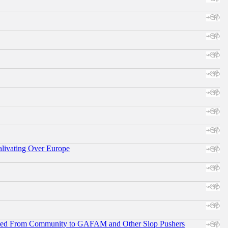
alivating Over Europe
ifted From Community to GAFAM and Other Slop Pushers