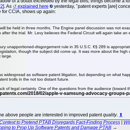
shadow of a doubt exceeded by the legal bills; things become 
,
2
]. As
explained here
yesterday, "patent experts [are] conc
te for CCIA, shows up again:
--will be held in three months. The Engine panel discussion was not exact
after the trial. Mr. Levy believes the Federal Circuit will again take a
ury unapportioned-disgorgement rule in 35 U.S.C. €§ 289 is appropriate
gislation, though the subject did come up. It was more about the high d
 large.
rly as widespread as software patent litigation, but depending on what
nt trolls in the not too distant future.
ack of legal certainty. One of the questions from the audience (toward
he above people are interested in improved patent
quality
.
⬆
Context to Pretend PTAB Disregards Fact-Finding Process
|
Wit
oping to Prop Up Software Patents and Damage PTAB
→