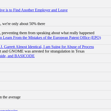
ive is to Find Another Employer and Leave
v6, we're only about 50% there
, preventing them from speaking about what really happened
to Learn From the Mistakes of the European Patent Office (EPO)
 Garrett Almost Identical, I am Suing for Abuse of Process
t and GNOME was arrested for strangulation in Texas
 Guide, and BASICODE
m the average
conspiracies