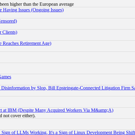
been higher than the European average
e Having Issues (Ongoing Issues)
Censored)
 Clients)
 Reaches Retirement Age)
 Games
information by Slop, Bill Epsteingate-Connected Litigation Firm S
ect at IBM (Despite Many Acquired Workers Via M&amp;A)
 not cover either).
Sign of LLMs Working, It's a Sign of Linux Development Being Sh