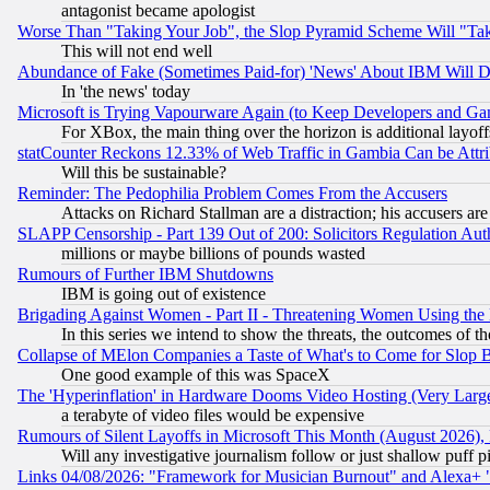
antagonist became apologist
Worse Than "Taking Your Job", the Slop Pyramid Scheme Will "Ta
This will not end well
Abundance of Fake (Sometimes Paid-for) 'News' About IBM Will Di
In 'the news' today
Microsoft is Trying Vapourware Again (to Keep Developers and Ga
For XBox, the main thing over the horizon is additional layoff
statCounter Reckons 12.33% of Web Traffic in Gambia Can be At
Will this be sustainable?
Reminder: The Pedophilia Problem Comes From the Accusers
Attacks on Richard Stallman are a distraction; his accusers are
SLAPP Censorship - Part 139 Out of 200: Solicitors Regulation A
millions or maybe billions of pounds wasted
Rumours of Further IBM Shutdowns
IBM is going out of existence
Brigading Against Women - Part II - Threatening Women Using the
In this series we intend to show the threats, the outcomes of th
Collapse of MElon Companies a Taste of What's to Come for Slop B
One good example of this was SpaceX
The 'Hyperinflation' in Hardware Dooms Video Hosting (Very Large
a terabyte of video files would be expensive
Rumours of Silent Layoffs in Microsoft This Month (August 2026)
Will any investigative journalism follow or just shallow puff
Links 04/08/2026: "Framework for Musician Burnout" and Alexa+ 