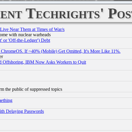
ent Techrights' Pos
 Live Near Them at Times of War/s
s, some with nuclear warheads
 or 'Off-the-Ledger') Debt
ChromeOS. If ~40% (Mobile) Get Omitted, It's More Like 11%.
er
d Offshoring, IBM Now Asks Workers to Quit
orm the public of suppressed topics
mething
ith Delaying Passwords