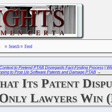
Search
Feed
Context to Pretend PTAB Disregards Fact-Finding Process
|
Wit
oping to Prop Up Software Patents and Damage PTAB
→
hat Its Patent Dispu
Only Lawyers Win (