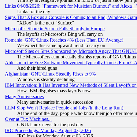
Will any investigative journalism follow or just shallow puff
Links 04/08/2026: "Framework for Musician Burnout" and Alexa+ 
Links for the day
Signs That XBox as a Console is Coming to an End, Windows Gam
"XBox" is the next "Surface"
Microsoft's Share in Search Falls Sharply in Europe
The layoffs at Microsoft's Bing will carry on
Romania: GNU/Linux Reaches 4% (Less Than EU Average)
We expect this same upward trend to carry on
Microsoft Sites or Sites Sponsored by Microsoft Angry That GNU/L
The Microsofters cannot easily dismiss reports of GNU/Linux g
Ableism in the Free Software Movement Typically Comes From GAF
And their hired guns
Afghanistan: GNU/Linux Steadily Rises to 9%
Windows is steadily declining
IBM Innovation: It Has Invented New Methods of Silent Layoffs or
How IBM disguises mass layoffs now
Many Anniversaries
Many anniversaries in quick succession
LLM Slop Won't Replace People and Jobs (in the Long Run)
At the end of the day, people who know their job offer more us
Over at Tux Machines...
GNU/Linux news for the past day
IRC Proceedings: Monday, August 03, 2026
IRC logs for Monday, August 03, 2026