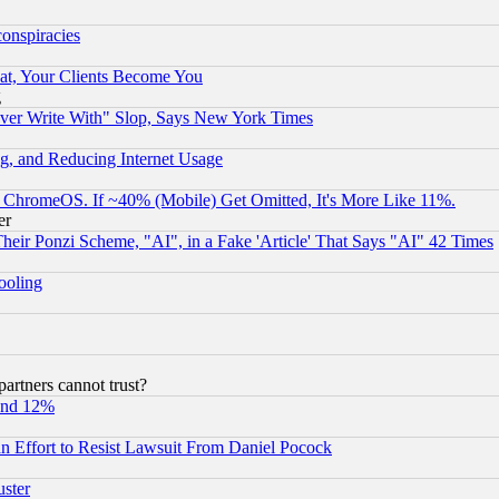
conspiracies
at, Your Clients Become You
g
ever Write With" Slop, Says New York Times
g, and Reducing Internet Usage
ChromeOS. If ~40% (Mobile) Get Omitted, It's More Like 11%.
er
r Ponzi Scheme, "AI", in a Fake 'Article' That Says "AI" 42 Times
hooling
rtners cannot trust?
und 12%
 an Effort to Resist Lawsuit From Daniel Pocock
uster