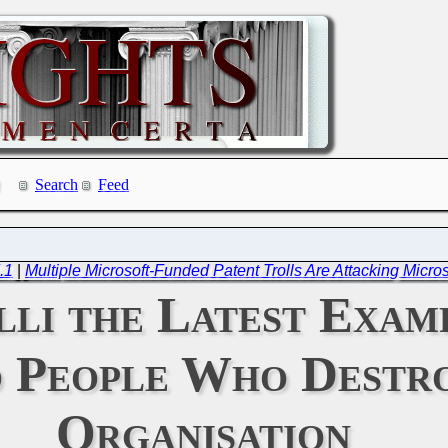
Search
Feed
.1
|
Multiple Microsoft-Funded Patent Trolls Are Attacking Micro
lli the Latest Exam
o People Who Destr
Organisation