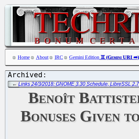
Home
About
IRC
Gemini Edition
←
Links 24/3/2018: GNOME 3.30 Schedule, LibreSSL 2.7
Benoît Battiste
Bonuses Given t