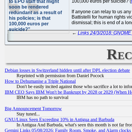
100,000 euros per suicide? (
to EPO staff that might
soon be rendered
If anyone can relay to us any
redundant as a result of
Battistelli for human rights v
his policies; is that
dismissal; this is end of a lo
100,000 euros per
suicide?"
←
Links 24/3/2018: GNOME 
Rec
Debian losses in Switzerland hidden until after DPL election debate
Reprinted with permission from Daniel Pocock
How to Dehumanise a Triple National
Don't be easily incited against those who sacrifice a lot to inf
IBM CEO Says IBM Won't be Bankrupt by 2028 or 2029 (When He
IBM has no path to survival
Big Announcement Tomorrow
Stay tuned...
GNU/Linux Seen Exceeding 10% in Antigua and Barbuda
In Antigua And Barbuda, what's seen this month is not far fro
Gemini Links 05/08/2026: Family Room, Smoke, and Alarm clocks