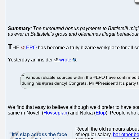
Summary
: The rumoured bonus payments to Battistelli might
as ever in Battistelli's gross and oftentimes illegal behavio
T
HE
EPO
has become a truly bizarre workplace for all so
Yesterday an insider
wrote
:
Various reliable sources within the #EPO have confirmed t
during his #presidency! Congrats, Mr #President! It's part
We find that easy to believe although we'd prefer to have so
same in Novell (
Hovsepian
) and Nokia (
Elop
). People who 
Recall the old rumours about
"It's slap across the face
of regular salary,
bar other b