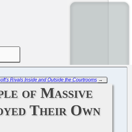
soft's Rivals Inside and Outside the Courtrooms
→
ple of Massive
oyed Their Own