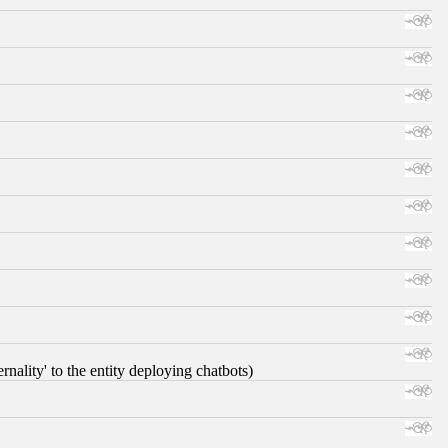
nality' to the entity deploying chatbots)