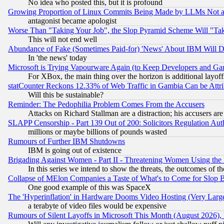
No idea who posted this, but it is profound
Growing Proportion of Linux Commits Being Made by LLMs Not a 
antagonist became apologist
Worse Than "Taking Your Job", the Slop Pyramid Scheme Will "Ta
This will not end well
Abundance of Fake (Sometimes Paid-for) 'News' About IBM Will Di
In 'the news' today
Microsoft is Trying Vapourware Again (to Keep Developers and Ga
For XBox, the main thing over the horizon is additional layoff
statCounter Reckons 12.33% of Web Traffic in Gambia Can be At
Will this be sustainable?
Reminder: The Pedophilia Problem Comes From the Accusers
Attacks on Richard Stallman are a distraction; his accusers are
SLAPP Censorship - Part 139 Out of 200: Solicitors Regulation A
millions or maybe billions of pounds wasted
Rumours of Further IBM Shutdowns
IBM is going out of existence
Brigading Against Women - Part II - Threatening Women Using the
In this series we intend to show the threats, the outcomes of th
Collapse of MElon Companies a Taste of What's to Come for Slop B
One good example of this was SpaceX
The 'Hyperinflation' in Hardware Dooms Video Hosting (Very Large
a terabyte of video files would be expensive
Rumours of Silent Layoffs in Microsoft This Month (August 2026)