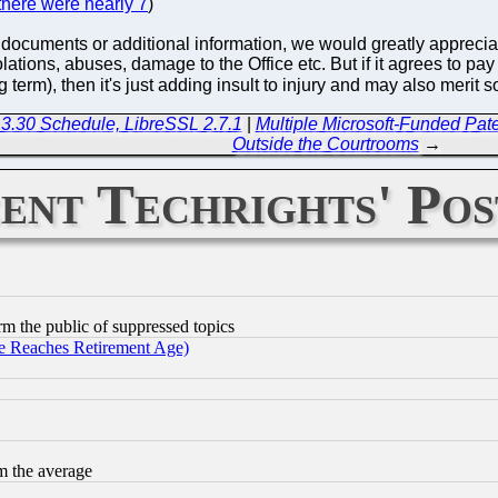
there were nearly 7
)
 documents or additional information, we would greatly appreciate 
iolations, abuses, damage to the Office etc. But if it agrees to 
ng term), then it's just adding insult to injury and may also meri
3.30 Schedule, LibreSSL 2.7.1
|
Multiple Microsoft-Funded Paten
Outside the Courtrooms
→
ent Techrights' Pos
orm the public of suppressed topics
 Reaches Retirement Age)
m the average