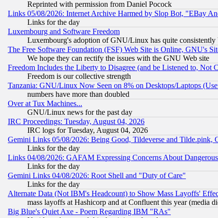
Reprinted with permission from Daniel Pocock
Links 05/08/2026: Internet Archive Harmed by Slop Bot, "EBay And 
Links for the day
Luxembourg and Software Freedom
Luxembourg's adoption of GNU/Linux has quite consistently 
The Free Software Foundation (FSF) Web Site is Online, GNU's Sit
We hope they can rectify the issues with the GNU Web site
Freedom Includes the Liberty to Disagree (and be Listened to, Not 
Freedom is our collective strength
Tanzania: GNU/Linux Now Seen on 8% on Desktops/Laptops (User
numbers have more than doubled
Over at Tux Machines...
GNU/Linux news for the past day
IRC Proceedings: Tuesday, August 04, 2026
IRC logs for Tuesday, August 04, 2026
Gemini Links 05/08/2026: Being Good, Tildeverse and Tilde.pink,
Links for the day
Links 04/08/2026: GAFAM Expressing Concerns About Dangerous Dis
Links for the day
Gemini Links 04/08/2026: Root Shell and "Duty of Care"
Links for the day
Alternate Data (Not IBM's Headcount) to Show Mass Layoffs' Eff
mass layoffs at Hashicorp and at Confluent this year (media did
Big Blue's Quiet Axe - Poem Regarding IBM "RAs"