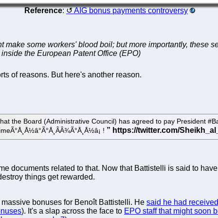
Reference
:
AIG bonus payments controversy
 make some workers' blood boil; but more importantly, these serv
ur inside the European Patent Office (EPO)
rts of reasons. But here's another reason.
hat the Board (Administrative Council) has agreed to pay President #Ba
y timeÃ°Å¸Å½â°Ã°Å¸ÂÂ¾Ã°Å¸Å½â¡ !
me documents related to that. Now that Battistelli is said to hav
destroy things get rewarded.
 massive bonuses for Benoît Battistelli. He
said he had receive
onuses
). It's a slap across the face to
EPO staff that might soon 