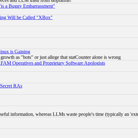
 pieces and LLM trash from slopfarms?
"is a Buggy Embarrassment"
ing Will be Called "XBox"
inux is Gaining
rowth as "bots" or just allege that statCounter alone is wrong
AM Operatives and Proprietary Software Apologists
 Secret RAs
eful information, whereas LLMs waste people's time (typically an 'exter