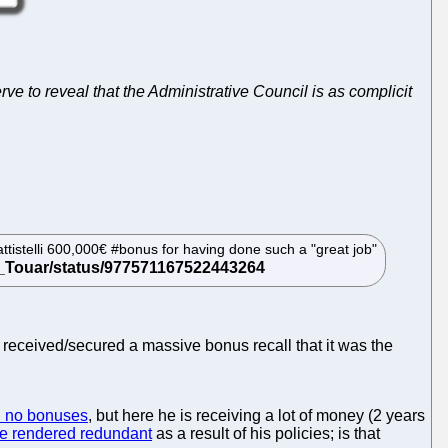
e to reveal that the Administrative Council is as complicit
ttistelli 600,000€ #bonus for having done such a "great job"
e received/secured a massive bonus recall that it was the
d no bonuses
, but here he is receiving a lot of money (2 years
be rendered redundant
as a result of his policies; is that