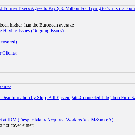
Former Execs Agree to Pay $56 Million For Trying to ‘Crush’ a Journ
been higher than the European average
e Having Issues (Ongoing Issues)
Censored)
 Clients)
 Games
information by Slop, Bill Epsteingate-Connected Litigation Firm S
ect at IBM (Despite Many Acquired Workers Via M&amp;A)
 not cover either).