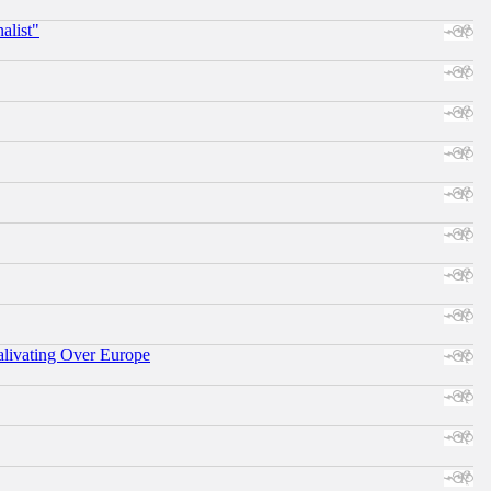
alist"
alivating Over Europe