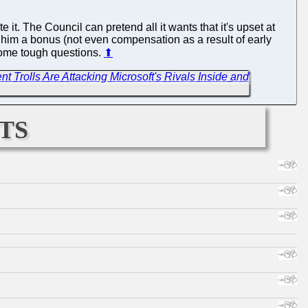
it. The Council can pretend all it wants that it's upset at
pay him a bonus (not even compensation as a result of early
t some tough questions.
⬆
t Trolls Are Attacking Microsoft's Rivals Inside and
ts