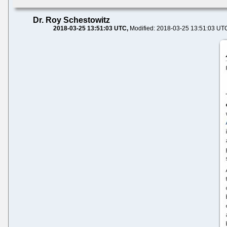
Dr. Roy Schestowitz
2018-03-25 13:51:03 UTC
Modified: 2018-03-25 13:51:03 UT