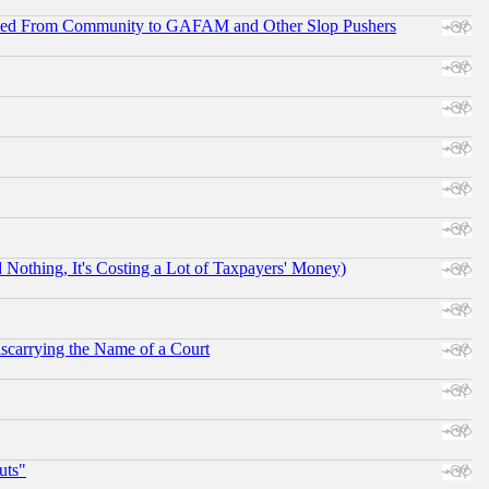
ifted From Community to GAFAM and Other Slop Pushers
othing, It's Costing a Lot of Taxpayers' Money)
scarrying the Name of a Court
uts"