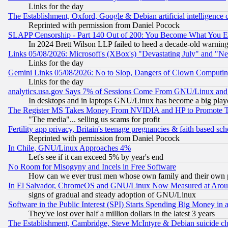
Links for the day
The Establishment, Oxford, Google & Debian artificial intelligence 
Reprinted with permission from Daniel Pocock
SLAPP Censorship - Part 140 Out of 200: You Become What You E
In 2024 Brett Wilson LLP failed to heed a decade-old warnin
Links 05/08/2026: Microsoft's (XBox's) "Devastating July" and "N
Links for the day
Gemini Links 05/08/2026: No to Slop, Dangers of Clown Computin
Links for the day
analytics.usa.gov Says 7% of Sessions Come From GNU/Linux and 
In desktops and in laptops GNU/Linux has become a big play
The Register MS Takes Money From NVIDIA and HP to Promote Thei
"The media"... selling us scams for profit
Fertility app privacy, Britain's teenage pregnancies & faith based sc
Reprinted with permission from Daniel Pocock
In Chile, GNU/Linux Approaches 4%
Let's see if it can exceed 5% by year's end
No Room for Misogyny and Incels in Free Software
How can we ever trust men whose own family and their own pa
In El Salvador, ChromeOS and GNU/Linux Now Measured at Aro
signs of gradual and steady adoption of GNU/Linux
Software in the Public Interest (SPI) Starts Spending Big Money in
They've lost over half a million dollars in the latest 3 years
The Establishment, Cambridge, Steve McIntyre & Debian suicide cl