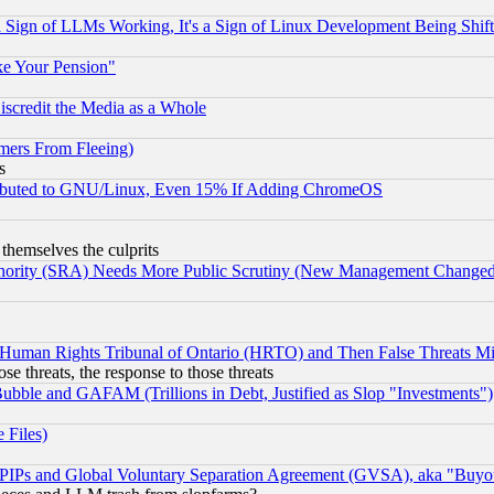
Sign of LLMs Working, It's a Sign of Linux Development Being Sh
ke Your Pension"
scredit the Media as a Whole
mers From Fleeing)
s
tributed to GNU/Linux, Even 15% If Adding ChromeOS
 themselves the culprits
uthority (SRA) Needs More Public Scrutiny (New Management Changed N
 Human Rights Tribunal of Ontario (HRTO) and Then False Threats Mi
ose threats, the response to those threats
ubble and GAFAM (Trillions in Debt, Justified as Slop "Investments")
 Files)
, PIPs and Global Voluntary Separation Agreement (GVSA), aka "Buyo