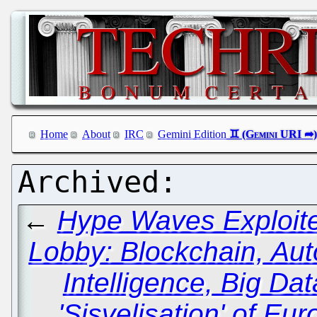
Home
About
IRC
Gemini Edition
←
Hype Waves Exploite
Lobby: Blockchain, Auto
Intelligence, Big Da
'Sisvelisation' of Eu