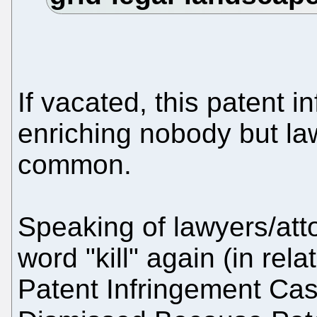
If vacated, this patent 
enriching nobody but l
common.
Speaking of lawyers/att
word "kill" again (in rel
Patent Infringement Case