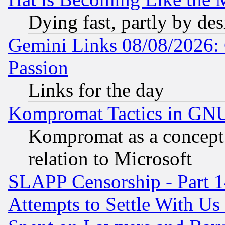
Dying fast, partly by de
Gemini Links 08/08/2026: 
Passion
Links for the day
Kompromat Tactics in GN
Kompromat as a concept 
relation to Microsoft
SLAPP Censorship - Part 1
Attempts to Settle With Us