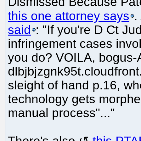
Dismissed Because Paten
this one attorney says
.
said
: "If you're D Ct Ju
infringement cases invol
you do? VOILA, bogus-Al
dlbjbjzgnk95t.cloudfro
sleight of hand p.16, w
technology gets morphe
manual process"..."
There's also
this PTA