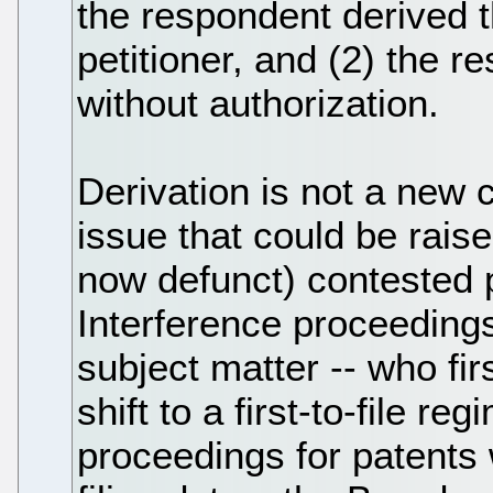
the respondent derived t
petitioner, and (2) the r
without authorization.
Derivation is not a new 
issue that could be raise
now defunct) contested p
Interference proceedings
subject matter -- who fir
shift to a first-to-file r
proceedings for patents 