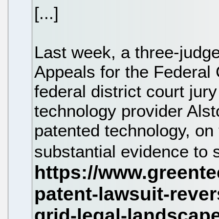
[...]
Last week, a three-judge
Appeals for the Federal 
federal district court jur
technology provider Alsto
patented technology, on
substantial evidence to s