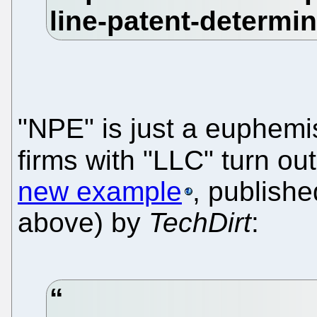
"NPE" is just a euphemis
firms with "LLC" turn out
new example
, publish
above) by
TechDirt
: