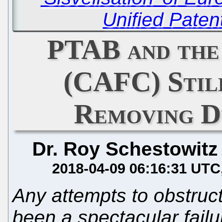
Unified Paten
PTAB and the
(CAFC) Stil
Removing D
Dr. Roy Schestowitz
2018-04-09 06:16:31 UTC
Any attempts to obstruc
been a spectacular failu