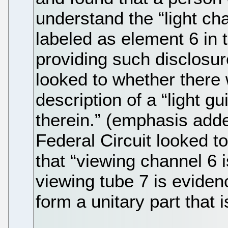
understand the “light ch
labeled as element 6 in
providing such disclosure
looked to whether there 
description of a “light g
therein.” (emphasis adde
Federal Circuit looked 
that “viewing channel 6
viewing tube 7 is evide
form a unitary part that 