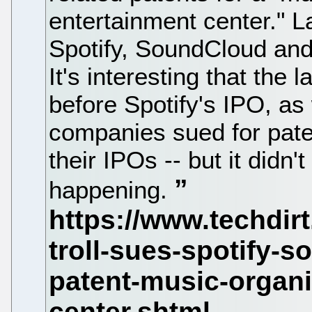
entertainment center."
Spotify, SoundCloud and
It's interesting that the
before Spotify's IPO, as
companies sued for paten
their IPOs -- but it didn
happening.