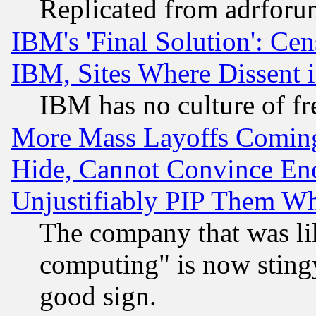
Replicated from adrfor
IBM's 'Final Solution': Cen
IBM, Sites Where Dissent 
IBM has no culture of fr
More Mass Layoffs Comin
Hide, Cannot Convince Eno
Unjustifiably PIP Them W
The company that was li
computing" is now stingy
good sign.