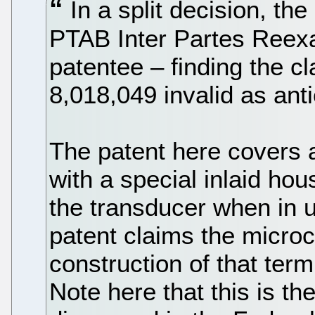
In a split decision, the
PTAB Inter Partes Reexa
patentee – finding the c
8,018,049 invalid as ant
The patent here covers 
with a special inlaid hou
the transducer when in u
patent claims the micro
construction of that term
Note here that this is t