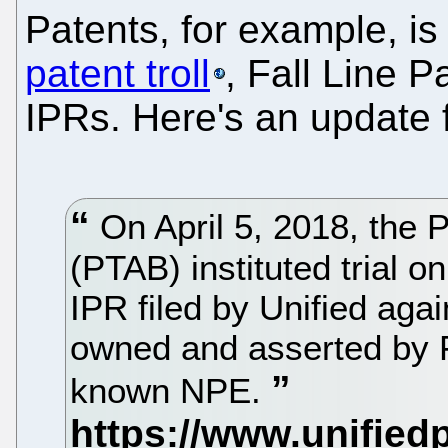
Patents, for example, i
patent troll
, Fall Line 
IPRs. Here's an update 
On April 5, 2018, the 
(PTAB) instituted trial o
IPR filed by Unified aga
owned and asserted by Fa
known NPE.