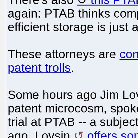
again: PTAB thinks com
efficient storage is just 
These attorneys are
con
patent trolls
.
Some hours ago Jim Lovsi
patent microcosm, spoke 
trial at PTAB -- a subj
ago. Lovsin
offers s