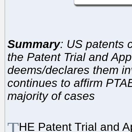
Summary
: US patents co
the Patent Trial and Ap
deems/declares them inv
continues to affirm PTAB
majority of cases
T
HE Patent Trial and 