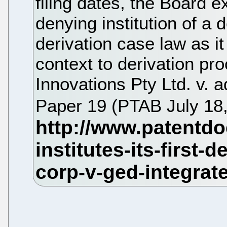
filing dates, the Board ex
denying institution of a de
derivation case law as it
context to derivation pr
Innovations Pty Ltd. v.
Paper 19 (PTAB July 18