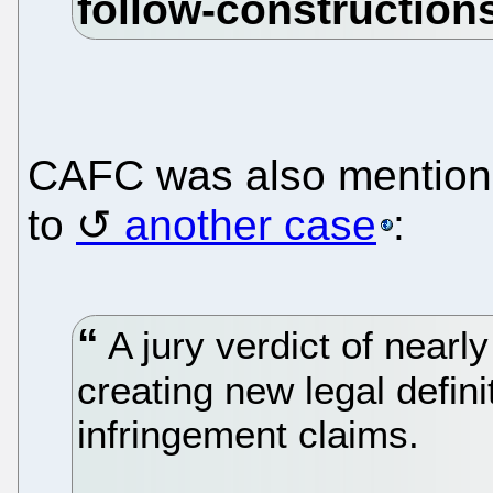
CAFC was also mentione
to
another case
:
A jury verdict of nearl
creating new legal defin
infringement claims.