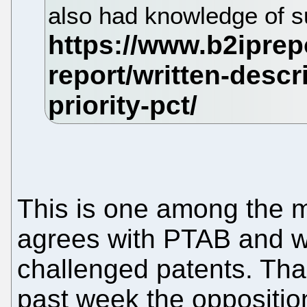
also had knowledge of su
This is one among the
agrees with PTAB and wi
challenged patents. Tha
past week the oppositi