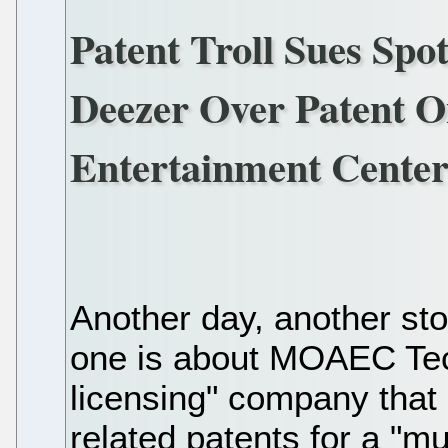
Patent Troll Sues Spo
Deezer Over Patent 
Entertainment Center
Another day, another stor
one is about MOAEC Tec
licensing" company that 
related patents for a "m