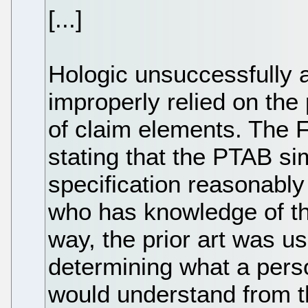
[...]
Hologic unsuccessfully 
improperly relied on the 
of claim elements. The F
stating that the PTAB s
specification reasonably
who has knowledge of the 
way, the prior art was u
determining what a person
would understand from t