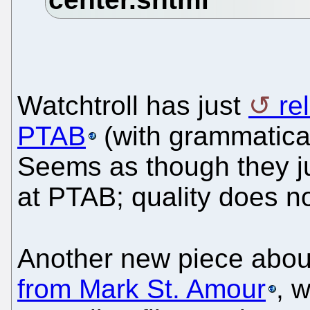
Watchtroll has just
re
PTAB
(with grammatical
Seems as though they jus
at PTAB; quality does no
Another new piece ab
from Mark St. Amour
, 