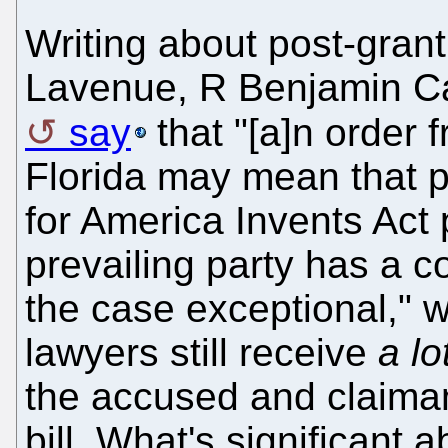
Writing about post-gran
Lavenue, R Benjamin C
say
that "[a]n order f
Florida may mean that pet
for America Invents Act 
prevailing party has a c
the case exceptional," 
lawyers still receive
a lo
the accused and claiman
bill. What's significant a