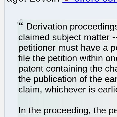
Derivation proceedings 
claimed subject matter -
petitioner must have a p
file the petition within o
patent containing the ch
the publication of the ear
claim, whichever is earli
In the proceeding, the p