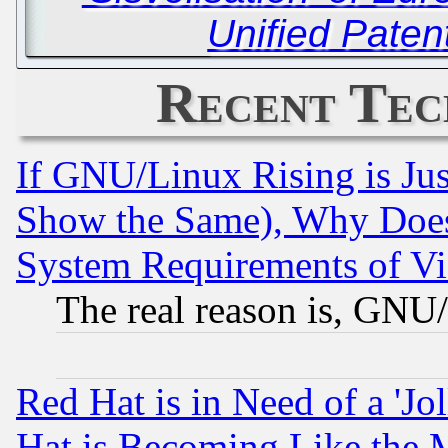
Unified Paten
Recent Tec
If GNU/Linux Rising is Jus
Show the Same), Why Does
System Requirements of Vi
The real reason is, GNU/
Red Hat is in Need of a 'Jo
Hat is Becoming Like the M