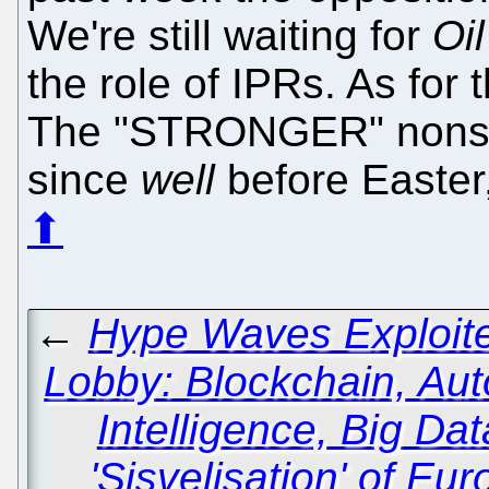
We're still waiting for
Oil
the role of IPRs. As for 
The "STRONGER" nonsen
since
well
before Easter,
⬆
←
Hype Waves Exploite
Lobby: Blockchain, Auto
Intelligence, Big Da
'Sisvelisation' of Eu