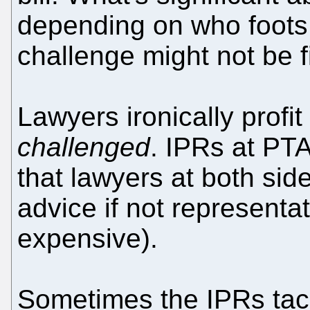
depending on who foots t
challenge might not be fi
Lawyers ironically profi
challenged
. IPRs at PT
that lawyers at both side
advice if not representat
expensive).
Sometimes the IPRs tack