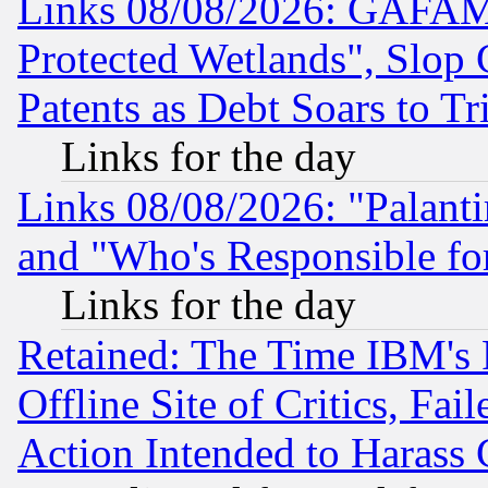
Links 08/08/2026: GAFAM
Protected Wetlands", Slop
Patents as Debt Soars to Tri
Links for the day
Links 08/08/2026: "Palant
and "Who's Responsible fo
Links for the day
Retained: The Time IBM's R
Offline Site of Critics, Fa
Action Intended to Harass C