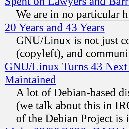
Spent on Lawyers and Barri
We are in no particular 
20 Years and 43 Years
GNU/Linux is not just cod
(copyleft), and communi
GNU/Linux Turns 43 Next 
Maintained
A lot of Debian-based dis
(we talk about this in IRC
of the Debian Project is