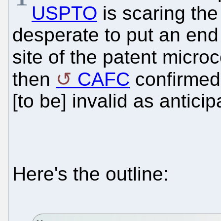
USPTO
is scaring the
desperate to put an end 
site of the patent micr
then
CAFC
confirmed
[to be] invalid as antici
Here's the outline: