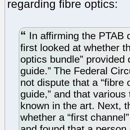
regarding fibre optics:
In affirming the PTAB d
first looked at whether th
optics bundle” provided d
guide.” The Federal Circu
not dispute that a “fibre 
guide,” and that various 
known in the art. Next, t
whether a “first channel”
and found that a person 