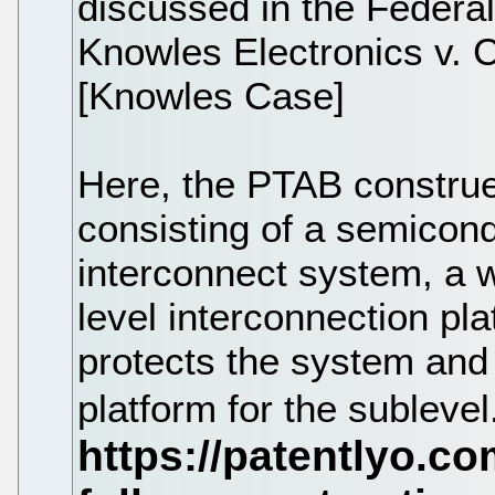
discussed in the Federal
Knowles Electronics v. C
[Knowles Case]
Here, the PTAB construe
consisting of a semicondu
interconnect system, a w
level interconnection pl
protects the system and
platform for the sublevel