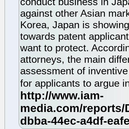
conduct business in Jap
against other Asian mar
Korea, Japan is showing 
towards patent applicant
want to protect. Accordi
attorneys, the main diffe
assessment of inventive
for applicants to argue i