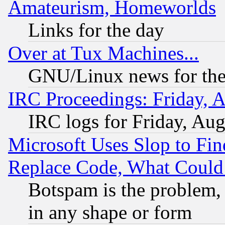
Amateurism, Homeworlds
Links for the day
Over at Tux Machines...
GNU/Linux news for the
IRC Proceedings: Friday, 
IRC logs for Friday, Au
Microsoft Uses Slop to Fin
Replace Code, What Coul
Botspam is the problem, 
in any shape or form