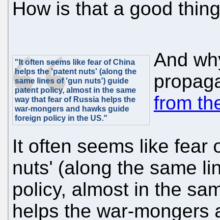
How is that a good thin
And why 
"It often seems like fear of China
helps the 'patent nuts' (along the
propaga
same lines of 'gun nuts') guide
patent policy, almost in the same
from t
way that fear of Russia helps the
war-mongers and hawks guide
foreign policy in the US."
It often seems like fear 
nuts' (along the same li
policy, almost in the sa
helps the war-mongers 