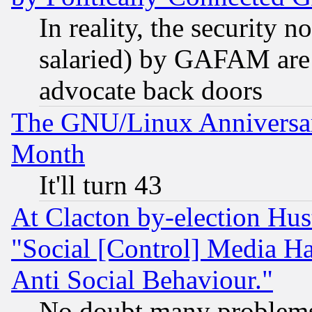
In reality, the security 
salaried) by GAFAM are 
advocate back doors
The GNU/Linux Anniversar
Month
It'll turn 43
At Clacton by-election Hu
"Social [Control] Media Ha
Anti Social Behaviour."
No doubt many problems i