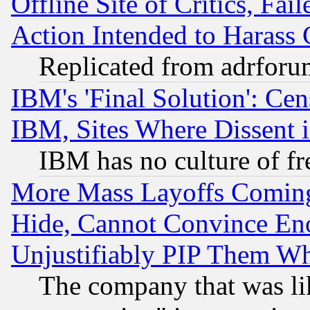
Offline Site of Critics, Fa
Action Intended to Harass C
Replicated from adrfor
IBM's 'Final Solution': Cen
IBM, Sites Where Dissent 
IBM has no culture of fr
More Mass Layoffs Comin
Hide, Cannot Convince Eno
Unjustifiably PIP Them W
The company that was li