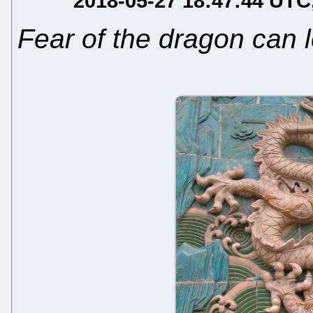
2018-05-27 18:47:44 UTC
Fear of the dragon can l