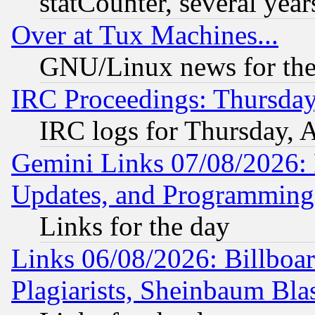
statCounter, several year
Over at Tux Machines...
GNU/Linux news for the
IRC Proceedings: Thursday
IRC logs for Thursday, 
Gemini Links 07/08/2026:
Updates, and Programming
Links for the day
Links 06/08/2026: Billboa
Plagiarists, Sheinbaum Bla