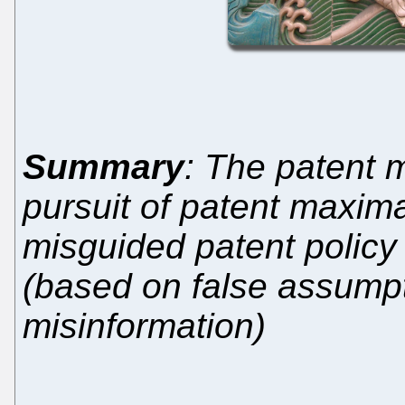
Summary
: The patent 
pursuit of patent maxima
misguided patent polic
(based on false assumpt
misinformation)