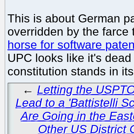
This is about German pa
overridden by the farce 
horse for software paten
UPC looks like it's dea
constitution stands in it
←
Letting the USPT
Lead to a 'Battistelli S
Are Going in the East
Other US District