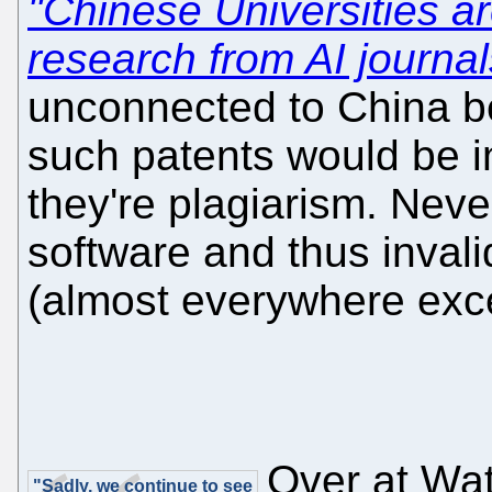
"Chinese Universities a
research from AI journal
unconnected to China be
such patents would be in
they're plagiarism. Never
software and thus invali
(almost everywhere exc
Over at Wat
"Sadly, we continue to see