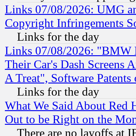
Links 07/08/2026: UMG an
Copyright Infringements So
Links for the day
Links 07/08/2026: "BMW 
Their Car's Dash Screens 
A Treat", Software Patents
Links for the day
What We Said About Red H
Out to be Right on the Mo
There are no layoffs at 