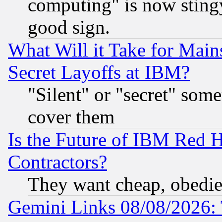
computing" is now stingy
good sign.
What Will it Take for Main
Secret Layoffs at IBM?
"Silent" or "secret" som
cover them
Is the Future of IBM Red H
Contractors?
They want cheap, obedi
Gemini Links 08/08/2026: 