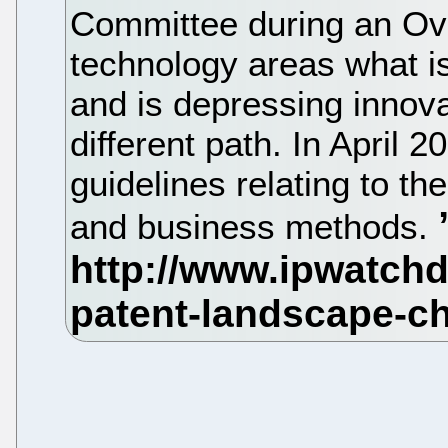
Committee during an Ove
technology areas what is 
and is depressing innova
different path. In April 
guidelines relating to th
and business methods.