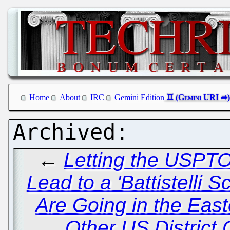
Home
About
IRC
Gemini Edition
←
Letting the USPT
Lead to a 'Battistelli S
Are Going in the East
Other US District