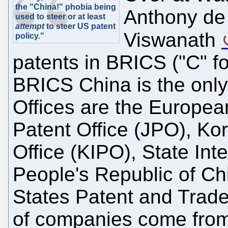
the "China!" phobia being
Anthony de
used to steer or at least
attempt
to steer US patent
Viswanath
policy."
patents in BRICS ("C" 
BRICS China is the only 
Offices are the Europea
Patent Office (JPO), Kor
Office (KIPO), State Inte
People's Republic of Ch
States Patent and Trade
of companies come from 