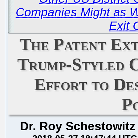
Companies Might as We
Exit 
The Patent Ext
Trump-Styled C
Effort to De
P
Dr. Roy Schestowitz