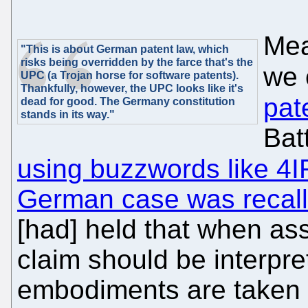
Mea
"This is about German patent law, which
risks being overridden by the farce that's the
we 
UPC (a Trojan horse for software patents).
Thankfully, however, the UPC looks like it's
pat
dead for good. The Germany constitution
stands in its way."
Batt
using buzzwords like 4I
German case was recal
[had] held that when as
claim should be interpre
embodiments are taken i