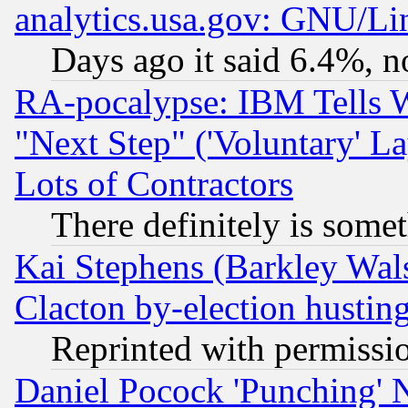
analytics.usa.gov: GNU/L
Days ago it said 6.4%, n
RA-pocalypse: IBM Tells W
"Next Step" ('Voluntary' La
Lots of Contractors
There definitely is some
Kai Stephens (Barkley Wal
Clacton by-election hustin
Reprinted with permissi
Daniel Pocock 'Punching' 