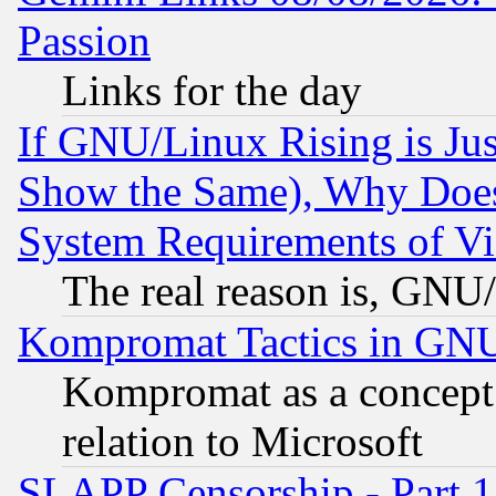
Passion
Links for the day
If GNU/Linux Rising is Jus
Show the Same), Why Does
System Requirements of Vi
The real reason is, GNU/
Kompromat Tactics in GN
Kompromat as a concept 
relation to Microsoft
SLAPP Censorship - Part 1