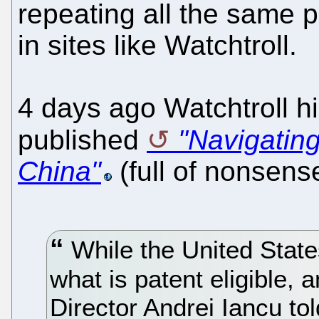
repeating all the same 
in sites like Watchtroll.
4 days ago Watchtroll h
published
"Navigatin
China"
(full of nonsense
While the United State
what is patent eligible,
Director Andrei Iancu to