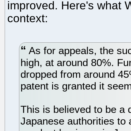
improved. Here's what Wi
context:
As for appeals, the su
high, at around 80%. Furt
dropped from around 45
patent is granted it seems 
This is believed to be a 
Japanese authorities to