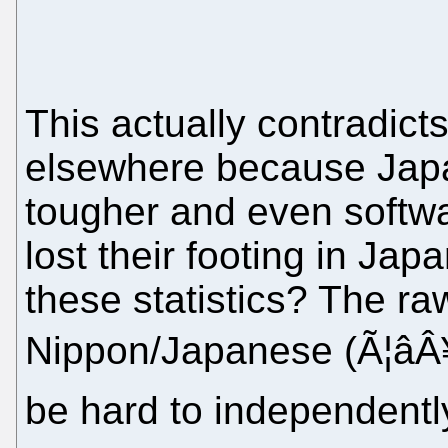
This actually contradic
elsewhere because Jap
tougher and even softw
lost their footing in Jap
these statistics? The raw
Nippon/Japanese (Ã¦âÂ
be hard to independently