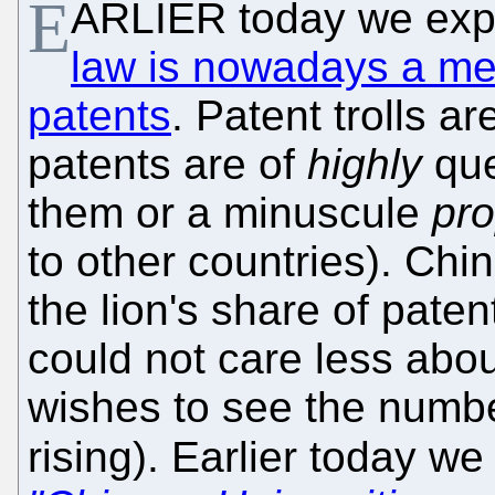
E
ARLIER today we exp
law is nowadays a me
patents
. Patent trolls 
patents are of
highly
que
them or a minuscule
pro
to other countries). Chi
the lion's share of pat
could not care less about
wishes to see the numbe
rising). Earlier today we 