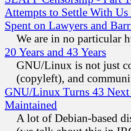
Attempts to Settle With Us
Spent on Lawyers and Barri
We are in no particular 
20 Years and 43 Years
GNU/Linux is not just cod
(copyleft), and communi
GNU/Linux Turns 43 Next 
Maintained
A lot of Debian-based dis