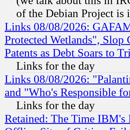
(we talk about this in IRC
of the Debian Project is
Links 08/08/2026: GAFAM
Protected Wetlands", Slop
Patents as Debt Soars to Tri
Links for the day
Links 08/08/2026: "Palant
and "Who's Responsible fo
Links for the day
Retained: The Time IBM's R