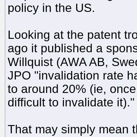
policy in the US.
Looking at the patent tro
ago it published a sponso
Willquist (AWA AB, Swe
JPO "invalidation rate
to around 20% (ie, once
difficult to invalidate it)."
That may simply mean th