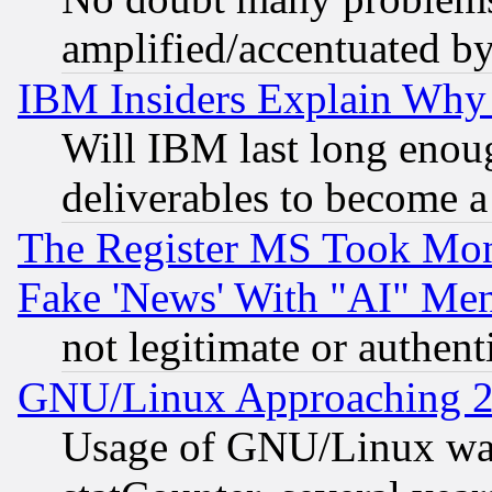
amplified/accentuated b
IBM Insiders Explain Why 
Will IBM last long enou
deliverables to become a 
The Register MS Took Mon
Fake 'News' With "AI" Me
not legitimate or authent
GNU/Linux Approaching 20
Usage of GNU/Linux was