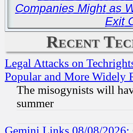
Companies Might as We
Exit 
Recent Tec
Legal Attacks on Techrigh
Popular and More Widely 
The misogynists will hav
summer
Gemini Links 08/08/2026: 