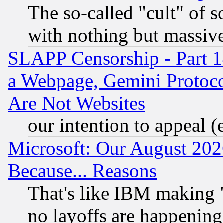
The so-called "cult" of 
with nothing but massive 
SLAPP Censorship - Part 1
a Webpage, Gemini Protoco
Are Not Websites
our intention to appeal (
Microsoft: Our August 202
Because... Reasons
That's like IBM making "
no layoffs are happening