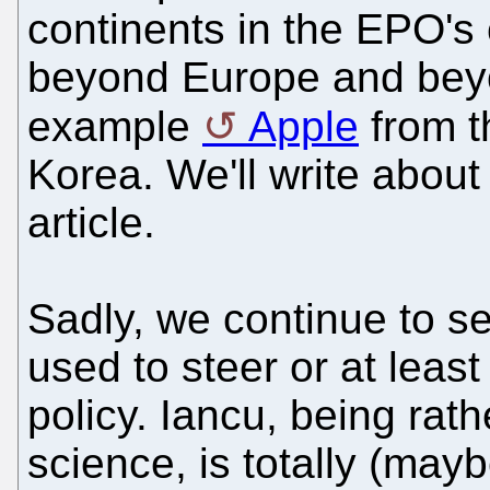
continents in the EPO's
beyond Europe and beyo
example
Apple
from 
Korea. We'll write about 
article.
Sadly, we continue to s
used to steer or at leas
policy. Iancu, being rathe
science, is totally (maybe 