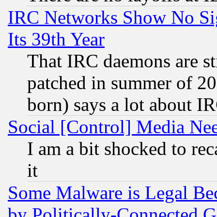
IRC Networks Show No Sig
Its 39th Year
That IRC daemons are sti
patched in summer of 20
born) says a lot about I
Social [Control] Media Nee
I am a bit shocked to reca
it
Some Malware is Legal Bec
by Politically-Connecte