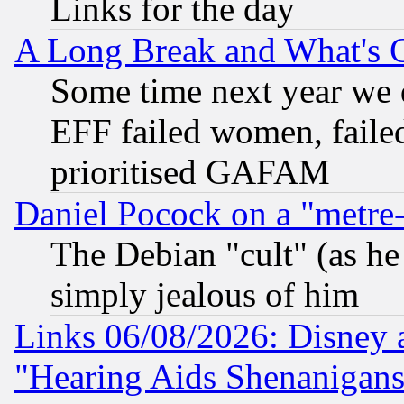
Links for the day
A Long Break and What's 
Some time next year we 
EFF failed women, failed
prioritised GAFAM
Daniel Pocock on a "metre-
The Debian "cult" (as he 
simply jealous of him
Links 06/08/2026: Disney 
"Hearing Aids Shenanigans