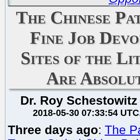
The Chinese Pa
Fine Job Devo
Sites of the Li
Are Absolut
Dr. Roy Schestowitz
2018-05-30 07:33:54 UTC
Three days ago
:
The Pa