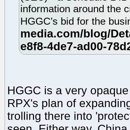
information around the 
HGGC’s bid for the bus
HGGC is a very opaque ent
RPX's plan of expanding
trolling there into 'prot
seen. Either way, China