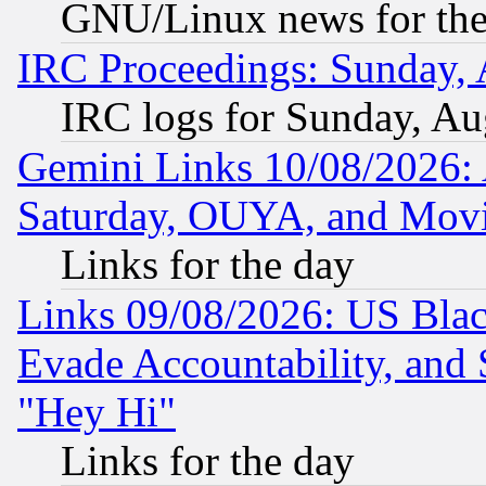
GNU/Linux news for the
IRC Proceedings: Sunday, 
IRC logs for Sunday, Au
Gemini Links 10/08/2026:
Saturday, OUYA, and Mov
Links for the day
Links 09/08/2026: US Blac
Evade Accountability, and 
"Hey Hi"
Links for the day