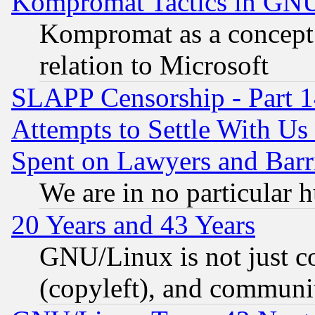
Kompromat Tactics in GN
Kompromat as a concept 
relation to Microsoft
SLAPP Censorship - Part 1
Attempts to Settle With Us
Spent on Lawyers and Barri
We are in no particular 
20 Years and 43 Years
GNU/Linux is not just cod
(copyleft), and communi