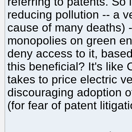
referring to patents. So
reducing pollution -- a v
cause of many deaths) --
monopolies on green en
deny access to it, base
this beneficial? It's lik
takes to price electric v
discouraging adoption o
(for fear of patent litigat