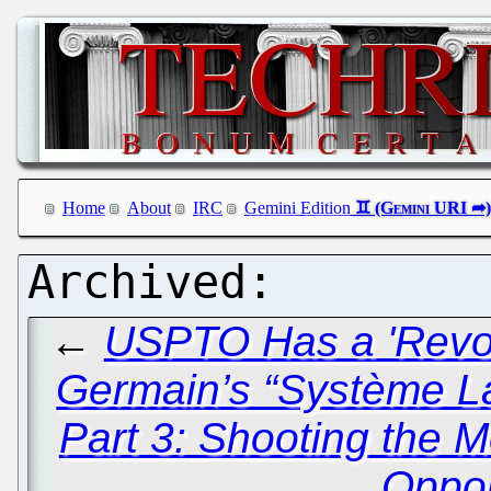
Home
About
IRC
Gemini Edition
←
USPTO Has a 'Revol
Germain’s “Système L
Part 3: Shooting the
Oppo