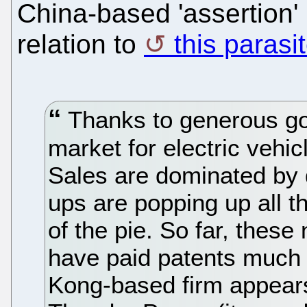
China-based 'assertion' (
relation to
this parasi
Thanks to generous go
market for electric vehicl
Sales are dominated by 
ups are popping up all th
of the pie. So far, thes
have paid patents much 
Kong-based firm appears 