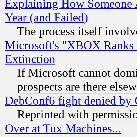
Explaining How Someone 
Year (and Failed)
The process itself invo
Microsoft's "XBOX Ranks L
Extinction
If Microsoft cannot domi
prospects are there else
DebConf6 fight denied by Go
Reprinted with permissi
Over at Tux Machines...