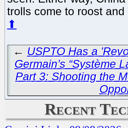
trolls come to roost and
⬆
←
USPTO Has a 'Revol
Germain’s “Système L
Part 3: Shooting the
Oppo
Recent Tec