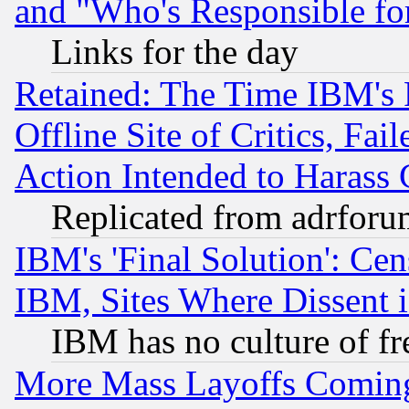
and "Who's Responsible fo
Links for the day
Retained: The Time IBM's R
Offline Site of Critics, Fa
Action Intended to Harass C
Replicated from adrfor
IBM's 'Final Solution': Cen
IBM, Sites Where Dissent 
IBM has no culture of fr
More Mass Layoffs Comin