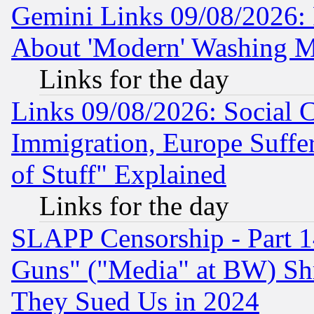
Gemini Links 09/08/2026: P
About 'Modern' Washing M
Links for the day
Links 09/08/2026: Social 
Immigration, Europe Suffer
of Stuff" Explained
Links for the day
SLAPP Censorship - Part 1
Guns" ("Media" at BW) Sh
They Sued Us in 2024