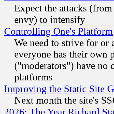
Expect the attacks (from
envy) to intensify
Controlling One's Platform
We need to strive for or
everyone has their own 
("moderators") have no d
platforms
Improving the Static Site 
Next month the site's SS
2026: The Year Richard S