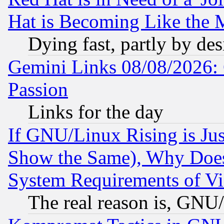
Hat is Becoming Like the M
Dying fast, partly by de
Gemini Links 08/08/2026: 
Passion
Links for the day
If GNU/Linux Rising is Jus
Show the Same), Why Does
System Requirements of Vi
The real reason is, GNU/