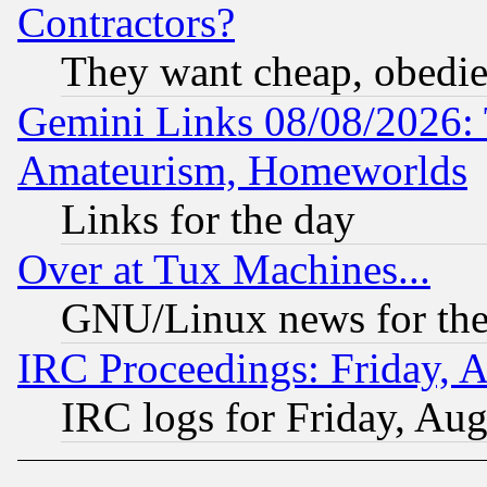
Contractors?
They want cheap, obedi
Gemini Links 08/08/2026: 
Amateurism, Homeworlds
Links for the day
Over at Tux Machines...
GNU/Linux news for the
IRC Proceedings: Friday, 
IRC logs for Friday, Au