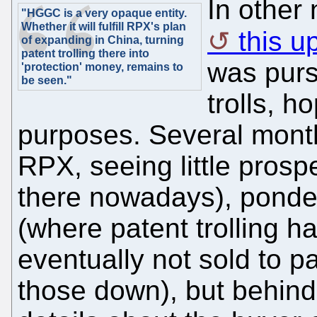
In other
"HGGC is a very opaque entity.
Whether it will fulfill RPX's plan
this u
of expanding in China, turning
patent trolling there into
was purs
'protection' money, remains to
be seen."
trolls, ho
purposes. Several mont
RPX, seeing little prospe
there nowadays), ponde
(where patent trolling 
eventually not sold to pa
those down), but behind