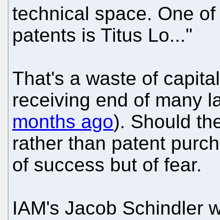
technical space. One of 
patents is Titus Lo..."
That's a waste of capit
receiving end of many l
months ago
). Should th
rather than patent purch
of success but of fear.
IAM's Jacob Schindler we