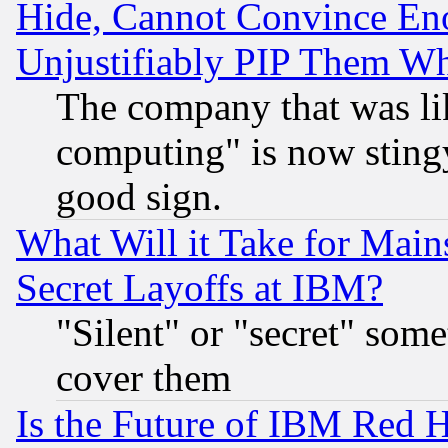
Hide, Cannot Convince Eno
Unjustifiably PIP Them W
The company that was li
computing" is now stingy
good sign.
What Will it Take for Main
Secret Layoffs at IBM?
"Silent" or "secret" som
cover them
Is the Future of IBM Red H