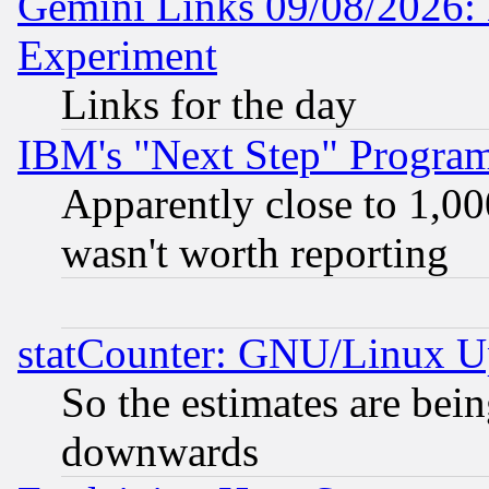
Gemini Links 09/08/2026: 
Experiment
Links for the day
IBM's "Next Step" Progra
Apparently close to 1,00
wasn't worth reporting
statCounter: GNU/Linux U
So the estimates are bei
downwards