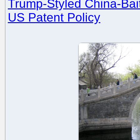
Trump-Styled China-Baiti
US Patent Policy