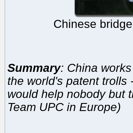
Chinese bridge.
Summary
: China works 
the world's patent trolls
would help nobody but the
Team UPC in Europe)