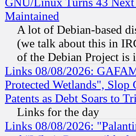
GNU/Linux Turns 43 Next 
Maintained
A lot of Debian-based dis
(we talk about this in IRC
of the Debian Project is
Links 08/08/2026: GAFAM
Protected Wetlands", Slop
Patents as Debt Soars to Tri
Links for the day
Links 08/08/2026: "Palant