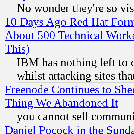
No wonder they're so vi
10 Days Ago Red Hat Form
About 500 Technical Worke
This)
IBM has nothing left to d
whilst attacking sites th
Freenode Continues to She
Thing We Abandoned It
you cannot sell communit
Daniel Pocock in the Sund