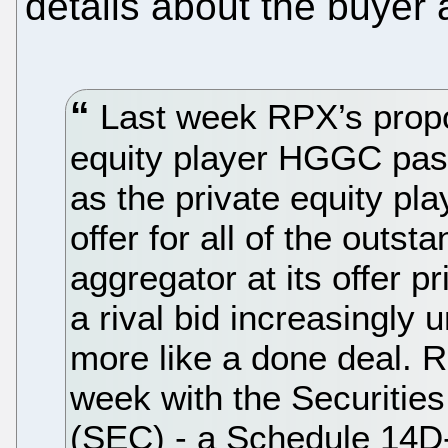
details about the buyer 
Last week RPX’s propo
equity player HGGC pas
as the private equity pl
offer for all of the outs
aggregator at its offer p
a rival bid increasingly 
more like a done deal. R
week with the Securiti
(SEC) - a Schedule 14D-