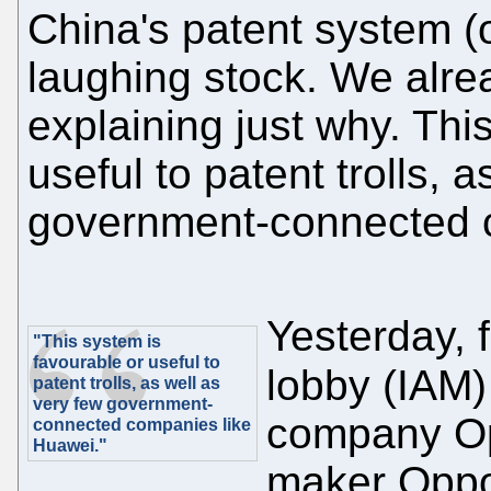
China's patent system (of
laughing stock. We alre
explaining just why. Thi
useful to patent trolls, 
government-connected 
Yesterday, f
"This system is
favourable or useful to
lobby (IAM
patent trolls, as well as
very few government-
company Op
connected companies like
Huawei."
maker Oppo,