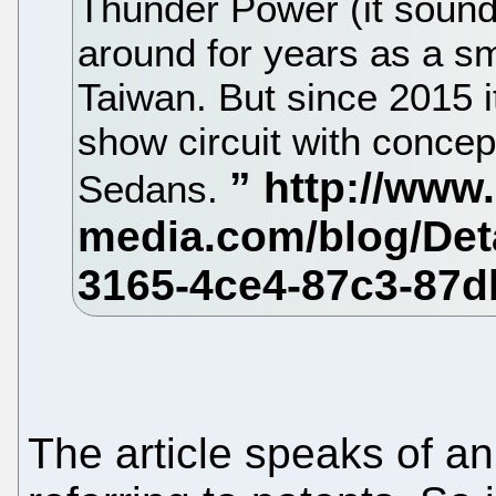
Thunder Power (it sound
around for years as a sm
Taiwan. But since 2015 i
show circuit with concep
Sedans.
The article speaks of an