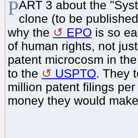
P
ART 3 about the "Sys
clone (to be published
why the
EPO
is so ea
of human rights, not just
patent microcosm in the
to the
USPTO
. They 
million patent filings p
money they would make