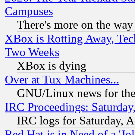
Campuses
There's more on the way
XBox is Rotting Away, Tech
Two Weeks
XBox is dying
Over at Tux Machines...
GNU/Linux news for the
IRC Proceedings: Saturday
IRC logs for Saturday, 
Red Hat is in Need of a 'Jo