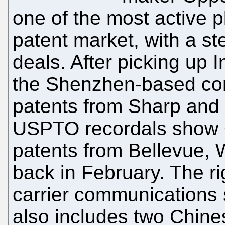
one of the most active p
patent market, with a st
deals. After picking up In
the Shenzhen-based co
patents from Sharp and
USPTO recordals show 
patents from Bellevue,
back in February. The ri
carrier communications 
also includes two Chine