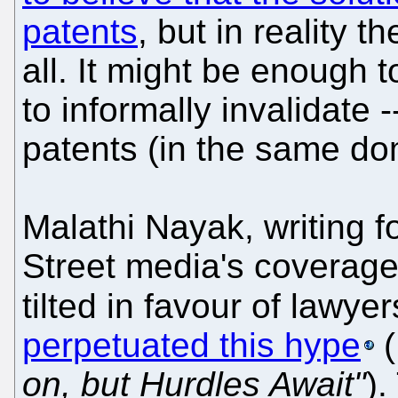
patents
, but in reality 
all. It might be enough 
to informally invalidate 
patents (in the same do
Malathi Nayak, writing 
Street media's coverage 
tilted in favour of lawyer
perpetuated this hype
(
on, but Hurdles Await"
).