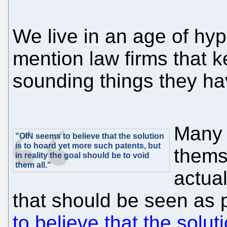
We live in an age of hy
mention law firms that 
sounding things they ha
Many 
"OIN seems to believe that the solution
is to hoard yet more such patents, but
thems
in reality the goal should be to void
them all."
actual
that should be seen as p
to believe that the solu