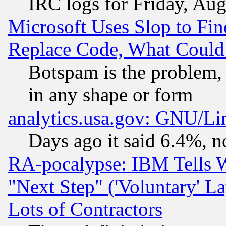
IRC logs for Friday, Au
Microsoft Uses Slop to Fin
Replace Code, What Coul
Botspam is the problem, 
in any shape or form
analytics.usa.gov: GNU/L
Days ago it said 6.4%, n
RA-pocalypse: IBM Tells W
"Next Step" ('Voluntary' La
Lots of Contractors