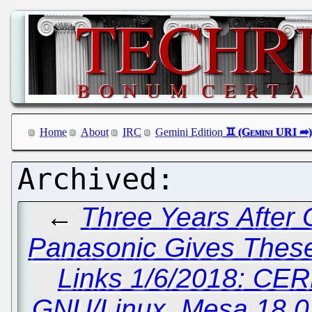
Home
About
IRC
Gemini Edition
←
Three Years After
Panasonic Gives These 
Links 1/6/2018: CER
GNU/Linux, Mesa 18.0.