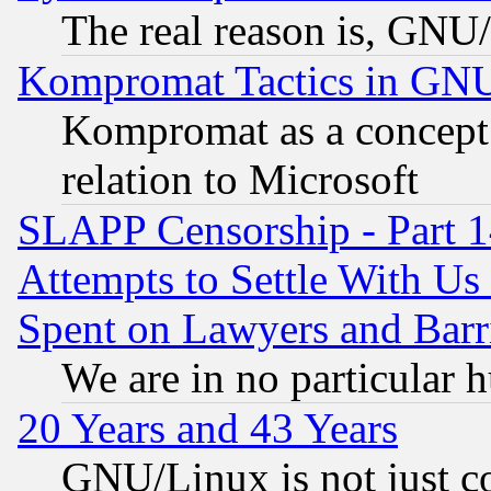
The real reason is, GNU/
Kompromat Tactics in GN
Kompromat as a concept 
relation to Microsoft
SLAPP Censorship - Part 1
Attempts to Settle With Us
Spent on Lawyers and Barri
We are in no particular 
20 Years and 43 Years
GNU/Linux is not just cod