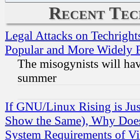
Recent Tec
Legal Attacks on Techrigh
Popular and More Widely 
The misogynists will hav
summer
If GNU/Linux Rising is Jus
Show the Same), Why Does
System Requirements of Vi