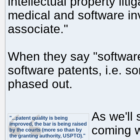
intellectual property liti
medical and software in
associate."
When they say "softwar
software patents, i.e. s
phased out.
As we'll
"...patent quality is being
improved, the bar is being raised
coming w
by the courts (more so than by
the granting authority, USPTO)."