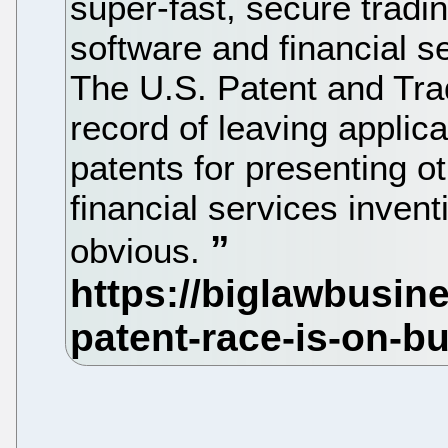
super-fast, secure trad
software and financial s
The U.S. Patent and Tra
record of leaving applica
patents for presenting o
financial services invent
obvious.