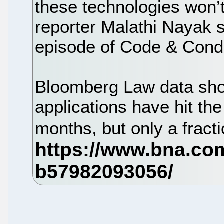
these technologies won’
reporter Malathi Nayak s
episode of Code & Condu
Bloomberg Law data sh
applications have hit the
months, but only a frac