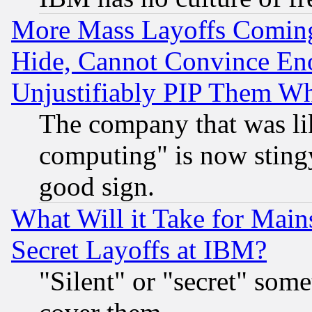
More Mass Layoffs Comin
Hide, Cannot Convince Eno
Unjustifiably PIP Them W
The company that was li
computing" is now stingy
good sign.
What Will it Take for Main
Secret Layoffs at IBM?
"Silent" or "secret" som