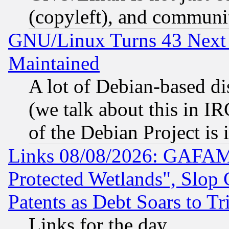
(copyleft), and communi
GNU/Linux Turns 43 Next 
Maintained
A lot of Debian-based dis
(we talk about this in IRC
of the Debian Project is
Links 08/08/2026: GAFAM
Protected Wetlands", Slop
Patents as Debt Soars to Tri
Links for the day