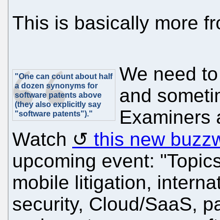
This is basically more 
We need to 
"One can count about half
a dozen synonyms for
and sometim
software patents above
(they also explicitly say
Examiners a
"software patents")."
Watch
this new buzz
upcoming event: "Topics 
mobile litigation, intern
security, Cloud/SaaS, pa