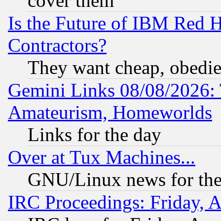
cover them
Is the Future of IBM Red H
Contractors?
They want cheap, obedi
Gemini Links 08/08/2026: 
Amateurism, Homeworlds
Links for the day
Over at Tux Machines...
GNU/Linux news for the
IRC Proceedings: Friday, 