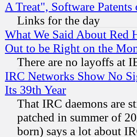
A Treat", Software Patents
Links for the day
What We Said About Red H
Out to be Right on the Mo
There are no layoffs at 
IRC Networks Show No Sig
Its 39th Year
That IRC daemons are sti
patched in summer of 20
born) says a lot about I