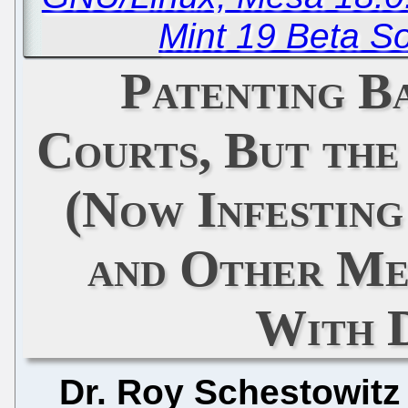
Mint 19 Beta So
Patenting B
Courts, But th
(Now Infestin
and Other Me
With 
Dr. Roy Schestowitz