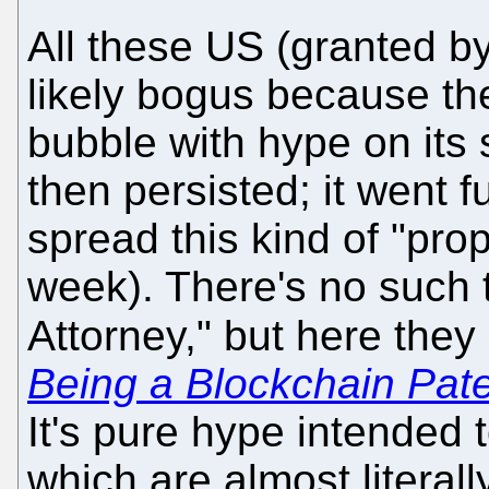
All these US (granted b
likely bogus because the
bubble with hype on its
then persisted; it went 
spread this kind of "pro
week). There's no such 
Attorney," but here they
Being a Blockchain Pate
It's pure hype intended 
which are almost literall