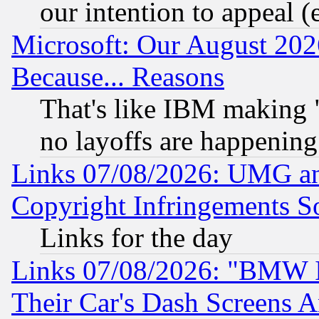
our intention to appeal (
Microsoft: Our August 202
Because... Reasons
That's like IBM making "
no layoffs are happening
Links 07/08/2026: UMG an
Copyright Infringements So
Links for the day
Links 07/08/2026: "BMW 
Their Car's Dash Screens 