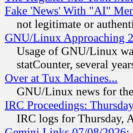
Fake 'News' With "AI" Me
not legitimate or authent
GNU/Linux Approaching 20
Usage of GNU/Linux was
statCounter, several year
Over at Tux Machines...
GNU/Linux news for the
IRC Proceedings: Thursday
IRC logs for Thursday, 
Gemini Links 07/08/2026: