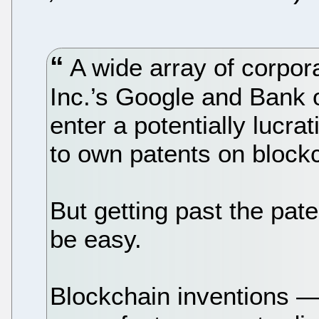
A wide array of corpora
Inc.’s Google and Bank o
enter a potentially lucra
to own patents on block
But getting past the pate
be easy.
Blockchain inventions — 