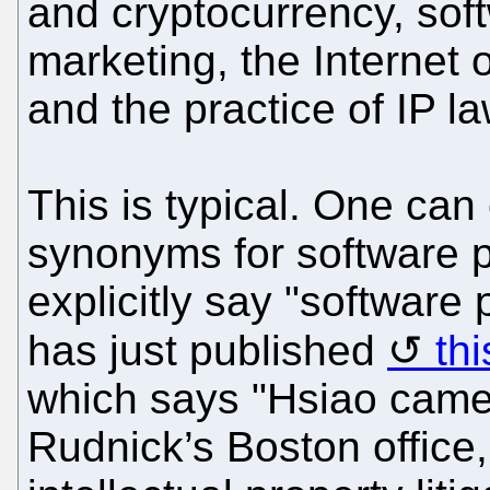
and cryptocurrency, soft
marketing, the Internet 
and the practice of IP la
This is typical. One can
synonyms for software p
explicitly say "softwar
has just published
thi
which says "Hsiao came 
Rudnick’s Boston office