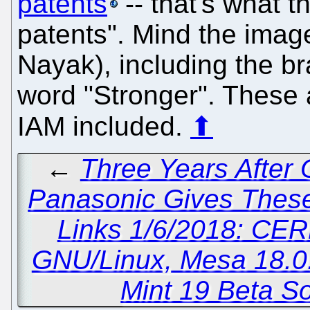
patents
-- that's what 
patents". Mind the image
Nayak), including the 
word "Stronger". These a
IAM included.
⬆
←
Three Years After
Panasonic Gives These 
Links 1/6/2018: CER
GNU/Linux, Mesa 18.0.
Mint 19 Beta So