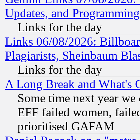
Updates, and Programming
Links for the day
Links 06/08/2026: Billboa
Plagiarists, Sheinbaum Bla
Links for the day
A Long Break and What's 
Some time next year we 
EFF failed women, failed
prioritised GAFAM