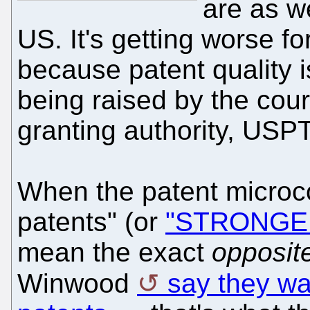
are as w
US. It's getting worse fo
because patent quality i
being raised by the cour
granting authority, USP
When the patent microc
patents" (or
"STRONGER" 
mean the exact
opposit
Winwood
say they wa