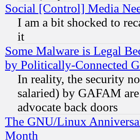
Social [Control] Media Nee
I am a bit shocked to reca
it
Some Malware is Legal Bec
by Politically-Connecte
In reality, the security 
salaried) by GAFAM are 
advocate back doors
The GNU/Linux Anniversar
Month