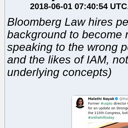
2018-06-01 07:40:54 UTC
Bloomberg Law hires peop
background to become re
speaking to the wrong p
and the likes of IAM, no
underlying concepts)