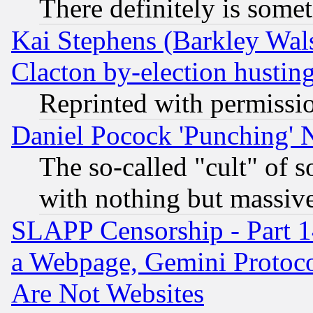
There definitely is some
Kai Stephens (Barkley Wal
Clacton by-election hustin
Reprinted with permissi
Daniel Pocock 'Punching' 
The so-called "cult" of 
with nothing but massive 
SLAPP Censorship - Part 1
a Webpage, Gemini Protoco
Are Not Websites