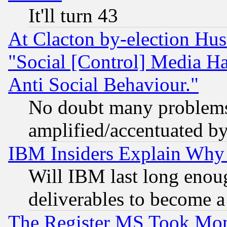
It'll turn 43
At Clacton by-election Hu
"Social [Control] Media Ha
Anti Social Behaviour."
No doubt many problems i
amplified/accentuated b
IBM Insiders Explain Why 
Will IBM last long enou
deliverables to become a 
The Register MS Took Mon