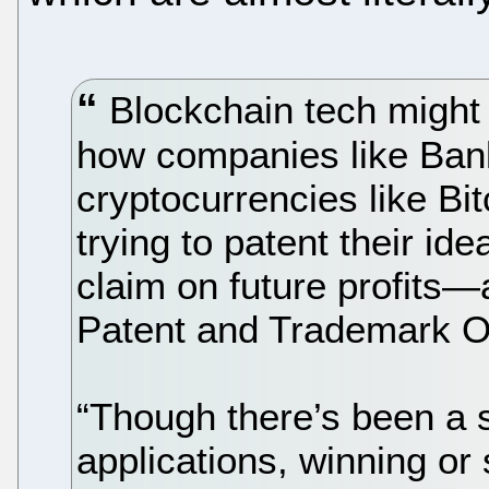
Blockchain tech might 
how companies like Ban
cryptocurrencies like Bit
trying to patent their id
claim on future profits—
Patent and Trademark Of
“Though there’s been a 
applications, winning or