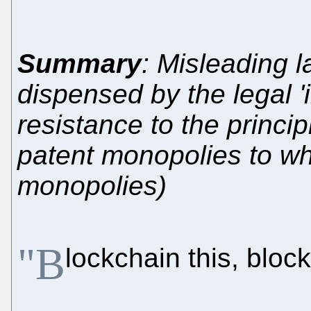
Summary
: Misleading 
dispensed by the legal '
resistance to the principl
patent monopolies to wha
monopolies)
"B
lockchain this, block