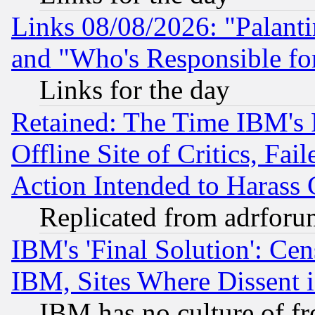
Links 08/08/2026: "Palant
and "Who's Responsible fo
Links for the day
Retained: The Time IBM's R
Offline Site of Critics, Fa
Action Intended to Harass C
Replicated from adrfor
IBM's 'Final Solution': Cen
IBM, Sites Where Dissent 
IBM has no culture of fr