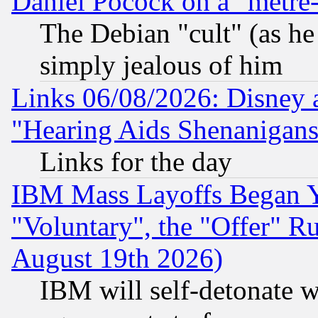
Daniel Pocock on a "metre-
The Debian "cult" (as he 
simply jealous of him
Links 06/08/2026: Disney 
"Hearing Aids Shenanigans
Links for the day
IBM Mass Layoffs Began Ye
"Voluntary", the "Offer" 
August 19th 2026)
IBM will self-detonate w